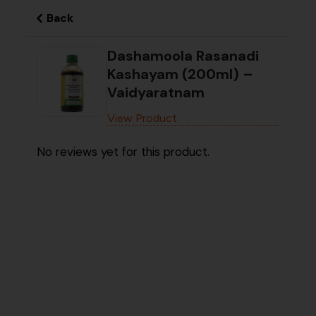
Back
Dashamoola Rasanadi
Kashayam (200ml) –
Vaidyaratnam
View Product
No reviews yet for this product.