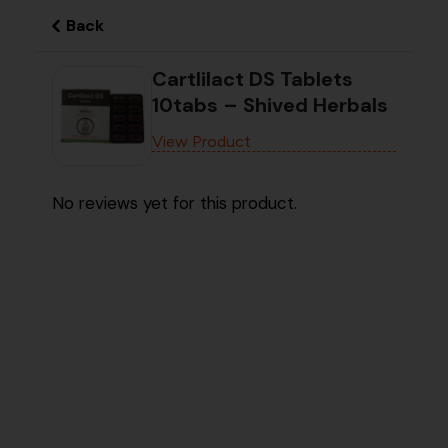
Back
Cartlilact DS Tablets
10tabs – Shived Herbals
View Product
No reviews yet for this product.