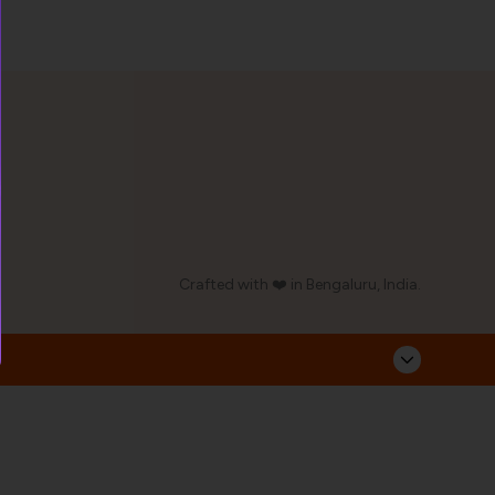
Crafted with ❤️ in Bengaluru, India.
Corporate Address
Follow Us
Sarvahitha Ayurvedalaya Pvt Ltd,
No.93/23, Industrial Suburb,
Yeswanthpur, Bangalore - 560022
Phone: 08049670477
Email: contact@ayurcentral.com