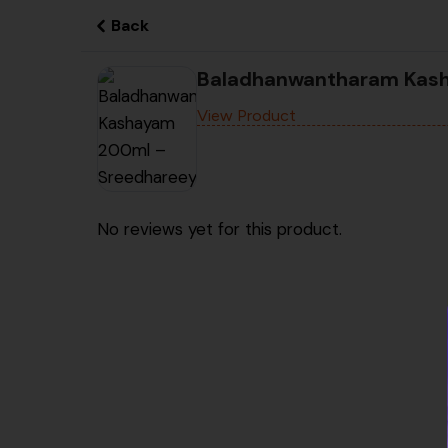
Back
Baladhanwantharam Kas
View Product
No reviews yet for this product.