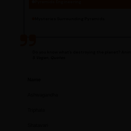
Pyramids Engineering
Mysteries Surrounding Pyramids
Do you know what’s destroying the planet? Anim
5 Vegan, Quotes
Name
Ashwagandha
Triphala
Shatavari