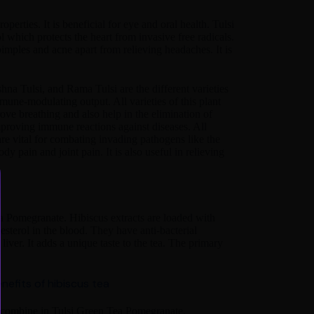
operties. It is beneficial for eye and oral health. Tulsi
l which protects the heart from invasive free radicals.
pimples and acne apart from relieving headaches. It is
shna Tulsi, and Rama Tulsi are the different varieties
mmune-modulating output. All varieties of this plant
rove breathing and also help in the elimination of
improving immune reactions against diseases. All
re vital for combating invading pathogens like the
y pain and joint pain. It is also useful in relieving
ea Pomegranate. Hibiscus extracts are loaded with
sterol in the blood. They have anti-bacterial
liver. It adds a unique taste to the tea. The primary
nefits of hibiscus tea
s combine in Tulsi Green Tea Pomegranate.