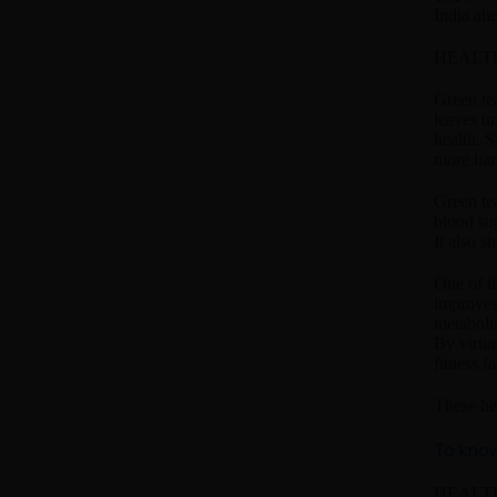
India ah
HEALTH
Green tea
leaves un
health. S
more har
Green tea
blood su
It also s
One of th
improves
metabolis
By virtue
fitness f
These he
To know
HEALTH