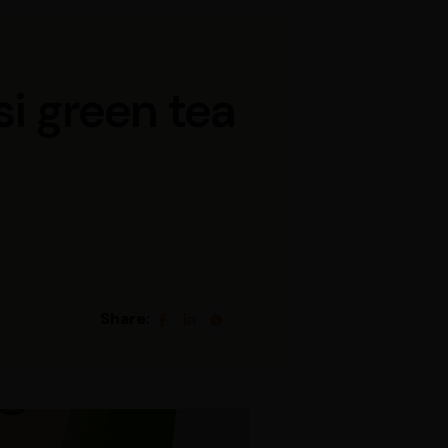
si green tea
Share: