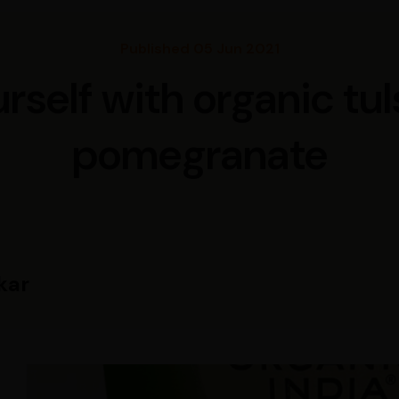
Published 05 Jun 2021
rself with organic tul
pomegranate
kar