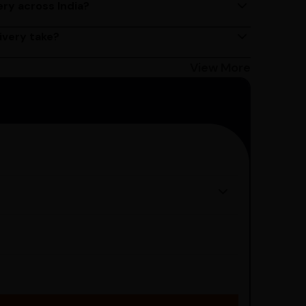
ery across India?
ery services across India. Delivery times may vary
ivery take?
s 2 - 3 days on average, but could take longer
Bangalore customers can avail 4-hour delivery.
View More
get the estimated date of delivery!