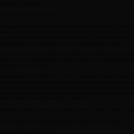
ead of your normal drink.
 BENEFITS OF GREEN TEA
 is made up of tender tea leaves which are not oxidized. This is the tea 
dergo a lot of processing) and hence possesses the most anti-oxidants. T
tudies have shown green tea reduces cholesterol. It is beneficial for the he
moniously than your normal tea. It does contain natural caffeine.
 has anti-microbial properties. It nourishes the circulatory system and t
gar levels and is recommended for diabetic patients. It prevents dement
trengthens the tooth enamel.
e main reasons why there is a craze to consume green tea is because of it
 digestion which ensures the food particles are broken down quickly an
m which results in the quick absorption of nutrients. It also helps elim
 of all this, it promotes the burning of fat stored in the body and thus 
anatics thanks to its ability to help in weight loss.
alth benefits make Green tea a preferred choice for many. Organic Indi
 more about the health benefits of green tea click here
 BENEFITS OF TULSI