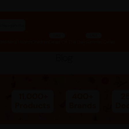
"ashwagandha capsules"
SALE
SALE
lth
Men’s Health
Children
Deals Of The Day
Summer Deals
Blog