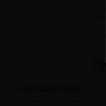
HOW T
Infuse o
For best 
Click h
Copy 
GOT QUESTIONS?
General
Care Plan
Prakruti-Vikruti
Dosage