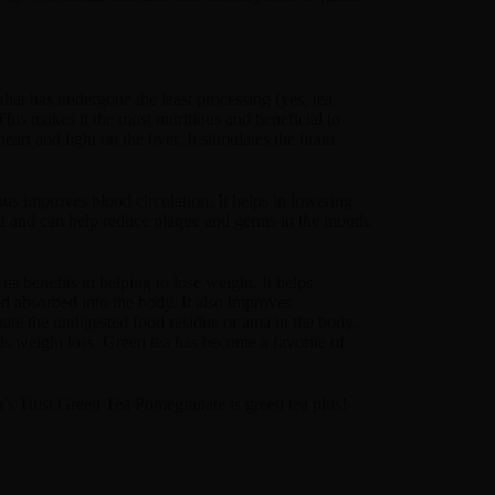
that has undergone the least processing (yes, tea
his makes it the most nutritious and beneficial to
art and light on the liver. It stimulates the brain
hus improves blood circulation. It helps in lowering
ia and can help reduce plaque and germs in the mouth.
s benefits in helping to lose weight. It helps
d absorbed into the body. It also improves
inate the undigested food residue or ama in the body.
aids weight loss. Green tea has become a favorite of
a’s Tulsi Green Tea Pomegranate is green tea plus!