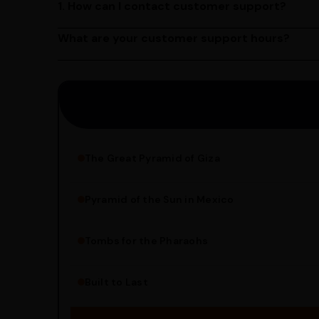
1. How can I contact customer support?
You can reach our customer support team by call
by emailing us at contact@ayurcentral.com.
What are your customer support hours?
Our customer support team is available from 9 A
Saturday.
The Great Pyramid of Giza
Pyramid of the Sun in Mexico
Structure Overview
Limestone Usage
Tombs for the Pharaohs
Religious Significance
Alignment Techniques
Built to Last
Engineering Methods