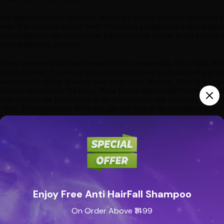
ry ingredient in this ayurvedic herbal tea is tulsi. Tulsi has anti-aging pr
fever. It promotes a healthy heart. It contains a component called eugeno
onsumption of tulsi extracts can prevent kidney stones. It can prevent 
 most respiratory diseases.
ferent varieties of tulsi are blended in this composition. Vana Tulsi, Kri
 in this product in a unique proportion to improve the nutritional and i
ned for their ability to tackle most respiratory diseases. They help imp
retions deposited in the lungs. Vana Tulsi is specifically effective in 
 help improve the functioning of the lymphocytes and cytokines which a
virus. Tulsi can relieve fever and can also help in the management of bod
Tulsi improves digestion and stimulates hunger.
 BENEFITS OF HIBISCUS
extracts are another major ingredient in Organic India’s Tulsi Green T
ants. They help reduce blood pressure and also help reduce fat and chole
s. Hibiscus promotes weight loss and also has a protective action on the 
of hibiscus extracts in this product is that of a flavoring substance.
Enjoy Free Anti HairFall Shampoo
ere to read on an ayurvedic doctor’s explanation about the be
On Order Above ₹1499
ree ingredients blended with natural pomegranate and raspberry flavor