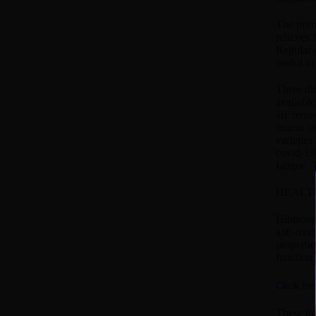
The prima
relieves 
Regular c
useful in
Three dif
available
are renow
mucus sec
varieties
covid-19 
fatigue. 
HEALTH
Hibiscus 
anti-oxid
propertie
function 
Click h
These th