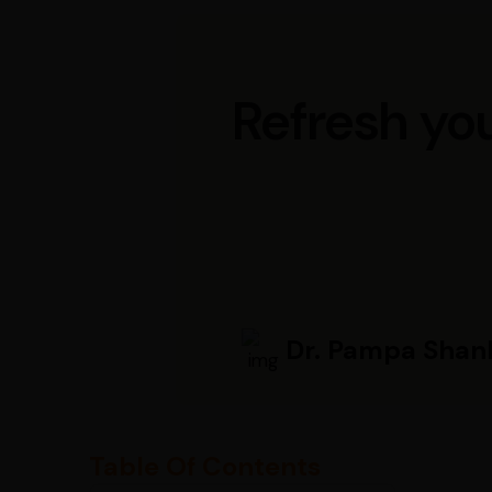
Refresh you
Dr. Pampa Shan
Table Of Contents