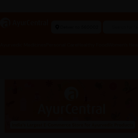
t Ayurvedic Store
a
AyurCentral
Deliver to 560002
Search for 
Ayurvedic Medicines
Personal Care
Healthy Food
Women’s Hea