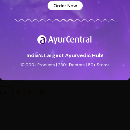
Order Now
O MAKE
ne tea bag in 200 ml of lukewarm water for 5 minutes. Remove the bag
results consume this product in the morning on an empty stomach. It ca
ere to buy
India’s Largest Ayurvedic Hub!
10,000+ Products | 250+ Doctors | 80+ Stores
admin_ayur
link