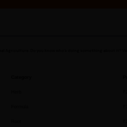
al Agriculture. Do you know who’s doing something about it? V
Category
P
Herb
₹
Formula
₹
Root
₹