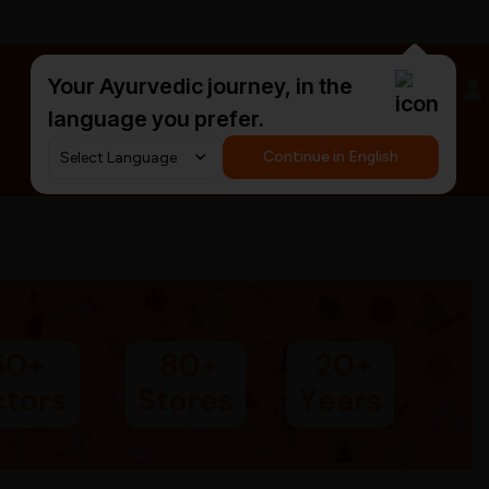
Your Ayurvedic journey, in the
#HarDinHerb
language you prefer.
Continue in English