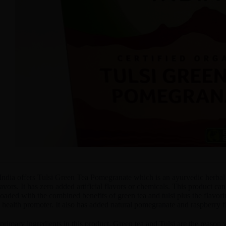
India offers Tulsi Green Tea Pomegranate which is an ayurvedic herbal 
lavors. It has zero added artificial flavors or chemicals. This product can
oaded with the combined benefits of green tea and tulsi plus the flavori
health promoter. It also has added natural pomegranate and raspberry f
primary ingredients in this product, Green tea and Tulsi are the reaso