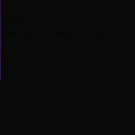
 and consume.
n be had multiple times a day as an immunity booster.