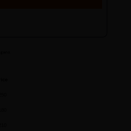
egans.
rice
250
180
210