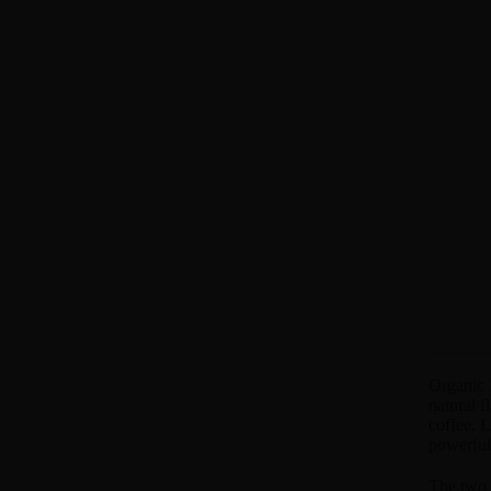
Organic 
natural f
coffee. L
powerful 
The two 