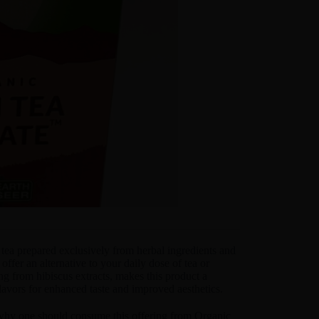
tea prepared exclusively from herbal ingredients and
 offer an alternative to your daily dose of tea or
ng from hibiscus extracts, makes this product a
lavors for enhanced taste and improved aesthetics.
n why one should consume this offering from Organic