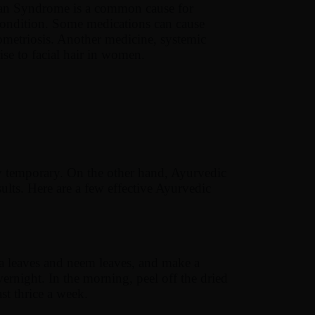
rian Syndrome is a common cause for
condition. Some medications can cause
ometriosis. Another medicine, systemic
rise to facial hair in women.
ly temporary. On the other hand, Ayurvedic
ults. Here are a few effective Ayurvedic
a leaves and neem leaves, and make a
ernight. In the morning, peel off the dried
ast thrice a week.