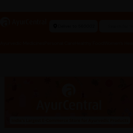
Ayurvedic Excellence
a
AyurCentral
Deliver to 560002
Search for "t
Ayurvedic Medicines
Personal Care
Healthy Food
Women’s Hea