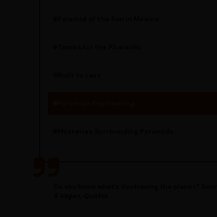
Pyramid of the Sun in Mexico
Structure Overview
Limestone Usage
Tombs for the Pharaohs
Religious Significance
Alignment Techniques
Built to Last
Engineering Methods
Pyramids Engineering
Mysteries Surrounding Pyramids
Do you know what’s destroying the planet? Anim
5 Vegan, Quotes