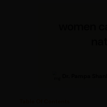
women can
na
Dr. Pampa Shan
Table Of Contents