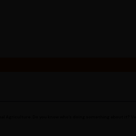
al Agriculture. Do you know who’s doing something about it? V