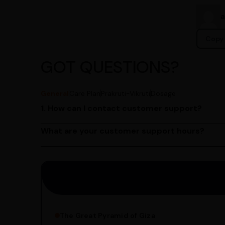
Copy 
GOT QUESTIONS?
General
Care Plan
Prakruti-Vikruti
Dosage
1. How can I contact customer support?
You can reach our customer support team by call
by emailing us at contact@ayurcentral.com.
What are your customer support hours?
Our customer support team is available from 9 A
Saturday.
The Great Pyramid of Giza