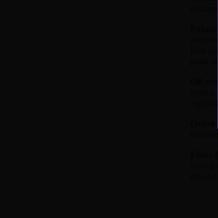
collage
Potato 
teaspoo
lime ju
paste a
Oil re
until i
regularl
Onion 
minutes
Flour 
fresh y
rub it 