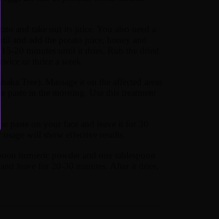
ato and take out its juice. You also need a
til and add the potato juice, honey and
r 15-20 minutes until it dries. Rub the dried
wice or thrice a week.
a Tree). Massage it on the affected areas
he paste in the morning. Use this treatment
e paste on your face and leave it for 30
 usage will show effective results.
spoon turmeric powder and one tablespoon
and leave for 20-30 minutes. After it dries,