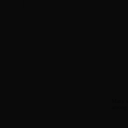
Many wo
among t