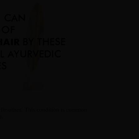
Hirsutism. This condition is common
e.