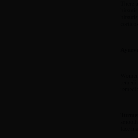
There a
hirsuti
hirsuti
cortico
Ayurved
Women t
remedie
remedie
Turmer
smooth 
face ma