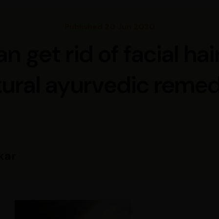
Published 20 Jun 2020
 get rid of facial hai
tural ayurvedic remed
kar