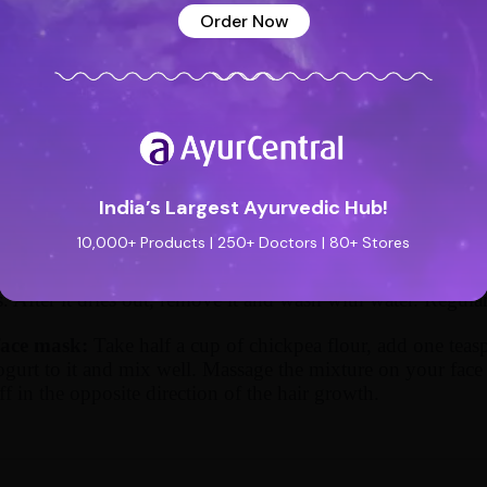
n booster to your skin.
Order Now
and lentil:
Soak some yellow lentil overnight. Grate a pot
n of honey and a teaspoon of lime juice. Now grind the len
ice. Apply the mixture on the affected areas and let it sit fo
nd remove it. Now wash your face with cold water. Repeat t
medy:
Add Kusuma oil with thanaka powder (Burmese Thanak
t gets absorbed into the skin. Leave it overnight. Wash off t
India’s Largest Ayurvedic Hub!
y till you see effective results.
10,000+ Products | 250+ Doctors | 80+ Stores
remedy:
Grind one onion along with basil leaves. Apply th
. After it dries out, remove it and wash with water. Regular
face mask:
Take half a cup of chickpea flour, add one tea
ogurt to it and mix well. Massage the mixture on your face 
off in the opposite direction of the hair growth.