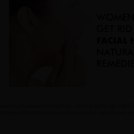
men get unwanted facial hair, which is medically called 
eenage girls after puberty or in women of reproductive ag