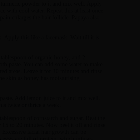
 turmeric powder to it and mix well. Apply
e with cool water. Repeat this at least once
in enlarges the hair follicle. Papaya also
Apply this like a facemask. Wait till it is
 tablespoon of organic honey, and 2
ooth paste. You can add some water to make
cted areas. Leave it for 30 minutes and rinse
 the skin as honey has moisturising
aste. Add lemon juice to it and mix well.
is twice or thrice a week.
tablespoon of cornstarch and sugar. Beat the
r 15 to 20 minutes. Now peel it off and rinse
. Excessive facial hair growth can be
eggs are full of protein, which infuses