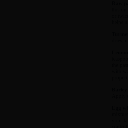
Raw pa
this on
or twic
helps n
Turmer
dries, 
Lemon 
teaspoo
the pas
with wa
propert
Barley 
Apply t
Egg wh
mixture
your fa
control