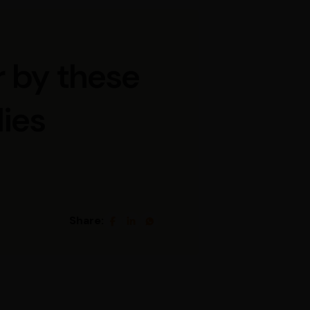
r by these
ies
Share: