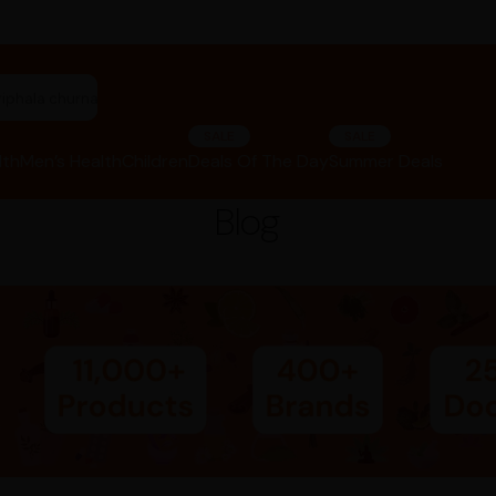
riphala churna"
SALE
SALE
lth
Men’s Health
Children
Deals Of The Day
Summer Deals
Blog