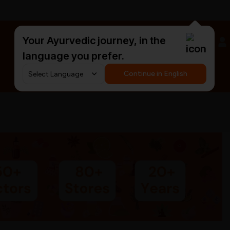
Your Ayurvedic journey, in the
#HarDinHerb
language you prefer.
Continue in English