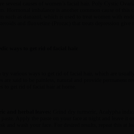
re several causes of women’s facial hair. Poly Cystic Ova
sm. Hormonal imbalance is another common cause of this 
sm such as danazol, which is used to treat women with end
steroids and fluoxetine (Prozac) that treats depression give 
ic ways to get rid of facial hair
ry various ways to get rid of facial hair, which are usual
s are said to be painless, natural and provide permanent res
s to get rid of facial hair at home.
ic and herbal leaves:
Grind dry turmeric, Acalypha indic
paste. Apply the paste on your face at night and leave it ov
sk and wash your face. For desired results, repeat this at le