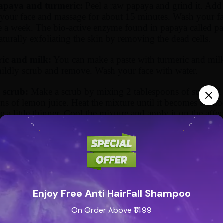
paya and turmeric:
Peel a raw papaya and grind it. Add
 your face and massage for about 15 minutes. Wash your fac
e a week. The bio-active enzyme found in papaya called papa
aturally exfoliating the skin by removing the dead cells.
ic and milk:
You can make a paste with turmeric and milk. 
mildly scrub and remove. Wash your face with water.
scrub:
Make a scrub by mixing 2 tablespoons of sugar, 1
ns of lemon juice. Heat the mixture until it becomes a sm
te a little thinner. Cool the mixture and apply it on the affe
ter. Try to do it at least thrice a week. This also improves
ies.
peel:
Add barley powder to milk and mix to make a thick p
he paste on your face and leave it for 30 minutes. Repeat th
ite mask:
Take the egg white of an egg and mix it with a 
Enjoy Free Anti HairFall Shampoo
 to a smooth paste, and apply it on your face. Let it dry fo
ce with cold water. Follow the regime at least twice a week
On Order Above ₹1499
led by this egg mask. The mask also nourishes your skin as 