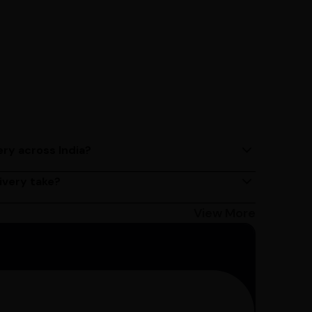
ery across India?
ery services across India. Delivery times may vary
ivery take?
s 2 - 3 days on average, but could take longer
Bangalore customers can avail 4-hour delivery.
View More
get the estimated date of delivery!