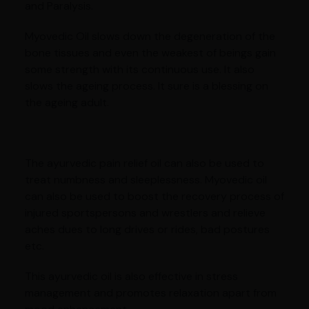
and Paralysis.
Myovedic Oil slows down the degeneration of the
bone tissues and even the weakest of beings gain
some strength with its continuous use. It also
slows the ageing process. It sure is a blessing on
the ageing adult.
The ayurvedic pain relief oil can also be used to
treat numbness and sleeplessness. Myovedic oil
can also be used to boost the recovery process of
injured sportspersons and wrestlers and relieve
aches dues to long drives or rides, bad postures
etc.
This ayurvedic oil is also effective in stress
management and promotes relaxation apart from