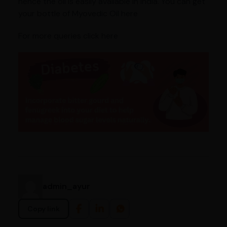
hence the oil is easily available in India. You can get
your bottle of Myovedic Oil here
For more queries click here
admin_ayur
Copy link