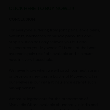
CLICK HERE TO BUY NOW...!!!
CONCLUSION
For everyone suffering from joint pains, ankle pains,
swellings, backaches or muscle pains, this one-
stop solution not only relieves you but also
regenerates you. Myovedic Oil is one of the best
ayurvedic pain relief oils available and is a must-
have in every household.
We never know when we will catch our next sprain
or develop a new pain; a bottle of Myovedic Oil in
our shelves is our instant insurance against such
mishappenings.
Almost all ingredients for the preparation of
Myovedic Oil are available abundantly in India and