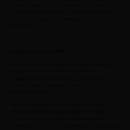
ayurvedic pain relief oil traditionally formulated to
possess anti-inflammatory, anti-rheumatic and
anti-arthritic properties amongst a host of other
goodness.
PACKED WITH GOODNESS
Myovedic Oil is processed with the goodness of
the extracts from the resin of Myrrh tree
(Guggulu), False Black Pepper, Chinese Chaste
extracts, Babchi amongst a host of other sacred
herbs from India.
This ayurvedic pain relief oil relieves joint pain,
relieves inflammation and helps prevent and even
treat more severe conditions like Backaches,
Rheumatoid Arthritis, Osteoarthritis, Osteoporosis,