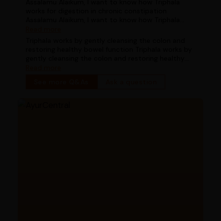
Assalamu Alaikum, I want to know how Triphala
works for digestion in chronic constipation
Assalamu Alaikum, I want to know how Triphala
works for digestion in chronic constipation
Read more
Triphala works by gently cleansing the colon and
restoring healthy bowel function Triphala works by
gently cleansing the colon and restoring healthy
bowel function
Read more
See more Q&As
Ask a question