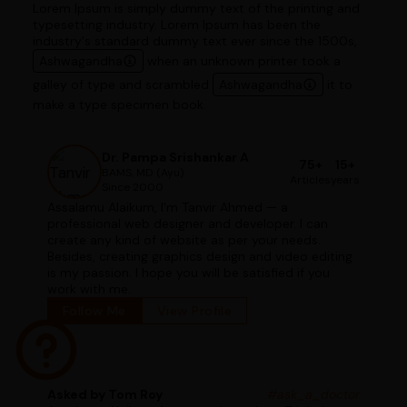
Lorem Ipsum is simply dummy text of the printing and
typesetting industry. Lorem Ipsum has been the
industry's standard dummy text ever since the 1500s,
Ashwagandha
when an unknown printer took a
galley of type and scrambled
Ashwagandha
it to
make a type specimen book.
Dr. Pampa Srishankar A
75+
15+
BAMS, MD (Ayu)
Articles
years
Since 2000
Assalamu Alaikum, I'm Tanvir Ahmed — a
professional web designer and developer. I can
create any kind of website as per your needs.
Besides, creating graphics design and video editing
is my passion. I hope you will be satisfied if you
work with me.
Follow Me
View Profile
Asked by Tom Roy
#ask_a_doctor