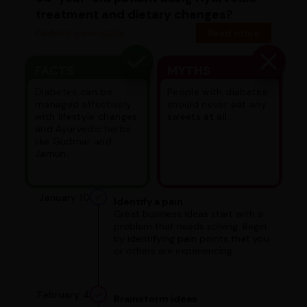
treatment and dietary changes?
Diabetic case study
Read more
FACTS
MYTHS
Diabetes can be
People with diabetes
managed effectively
should never eat any
with lifestyle changes
sweets at all.
and Ayurvedic herbs
like Gudmar and
Jamun.
January 10
Identify a pain
Great business ideas start with a
problem that needs solving. Begin
by identifying pain points that you
or others are experiencing.
February 4
Brainstorm ideas