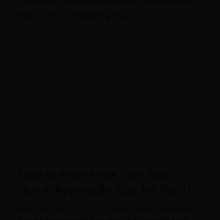
Tools and strategies modern teams need to
help their companies grow.
Ayurveda
How to Heal Knee Pain Fast –
Quick Ayurvedic Tips for Relief
Knee pain can be more than just an inconvenience;