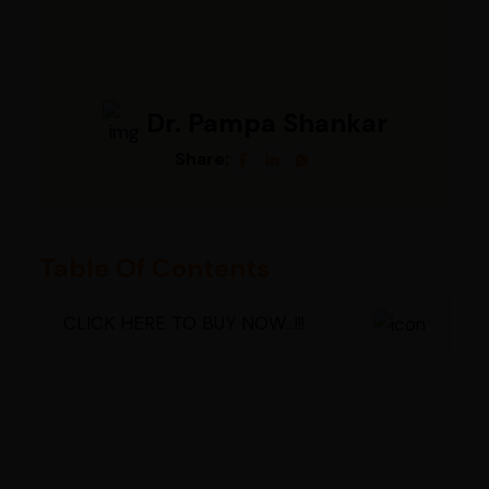
Dr. Pampa Shankar
Share:
Table Of Contents
CLICK HERE TO BUY NOW...!!!