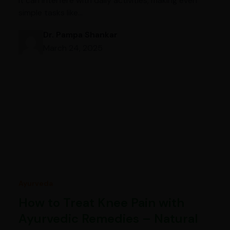
it can interfere with daily activities, making even
simple tasks like…
Dr. Pampa Shankar
March 24, 2025
Ayurveda
How to Treat Knee Pain with
Ayurvedic Remedies – Natural