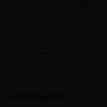
Find out what people think about
your prototype. Talk to people that
will use your solution. Implement
their feedback to improve your
prototype.
November 3
Launch
Once you are confident in your
solution, create a business model
around the pain and solution you
have.
Our blog
Latest blog posts