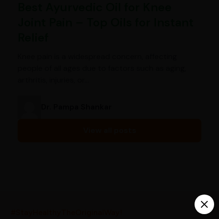
Best Ayurvedic Oil for Knee
Joint Pain – Top Oils for Instant
Relief
Knee pain is a widespread concern, affecting
people of all ages due to factors such as aging,
arthritis, injuries, or…
Dr. Pampa Shankar
View all posts
India’s largest ayurvedic platform!
#StayHealthyTheOriginalWay!