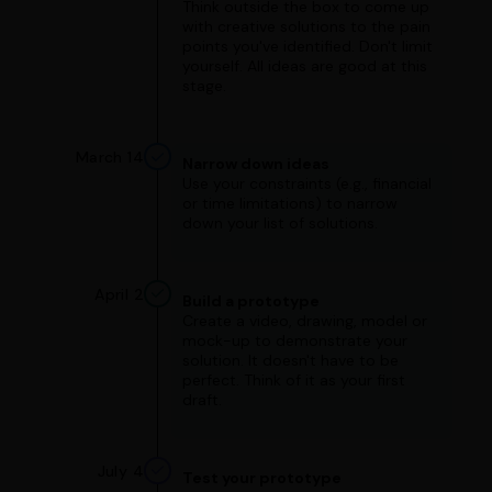
Think outside the box to come up
with creative solutions to the pain
points you've identified. Don't limit
yourself. All ideas are good at this
stage.
March 14
Narrow down ideas
Use your constraints (e.g., financial
or time limitations) to narrow
down your list of solutions.
April 2
Build a prototype
Create a video, drawing, model or
mock-up to demonstrate your
solution. It doesn't have to be
perfect. Think of it as your first
draft.
July 4
Test your prototype