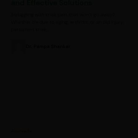
and Effective Solutions
Struggling with knee pain that won’t go away?
Whether it’s due to aging, arthritis, or an old injury,
persistent knee…
Dr. Pampa Shankar
Ayurveda