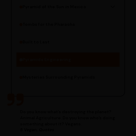
Pyramid of the Sun in Mexico
Structure Overview
Limestone Usage
Tombs for the Pharaohs
Religious Significance
Alignment Techniques
Built to Last
Engineering Methods
Pyramids Engineering
Mysteries Surrounding Pyramids
Do you know what’s destroying the planet?
Animal Agriculture. Do you know who’s doing
something about it? Vegans.
5 Vegan, Quotes