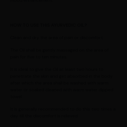
mood enhancement.
HOW TO USE THIS AYURVEDIC OIL?
Clean and dry the area of pain or discomfort.
The Oil shall be gently massaged on the area of
pain for five to ten minutes.
It is ideal to give the Oil at least two hours to
penetrate the skin and get absorbed in the body
after which the area shall be washed with warm
water or soaked cleaned with warm water dipped
towel.
It is generally recommended to do this two times a
day till the discomfort is relieved.