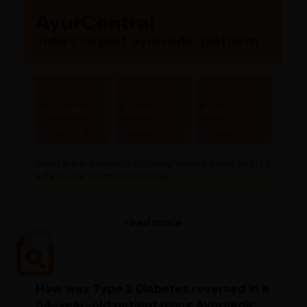
AyurCentral
India’s largest ayurvedic platform
10,000+
300+
80+
Products
Brands
Stores
What are the benefits of taking this medicine and is it
safe to use this medicine daily...
read more
How was Type 2 Diabetes reversed in a
54-year-old patient using Ayurvedic