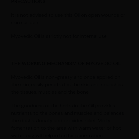
PRECAUTIONS
It is not advised to use this Oil on open wounds or
skin surface
Myovedic Oil is strictly not for internal use
THE WORKING MECHANISM OF MYOVEDIC OIL
Myovedic Oil is non-greasy and once applied on
the skin, easily penetrates the skin and nourishes
the tissues, muscles and the bone.
The goodness of the herbs in the Oil provides
nutrients to the bones and muscles and balances
the doshas locally and provides relief. Mildly
fomentation to the area with warm water or hot
water bag will help in better penetration.