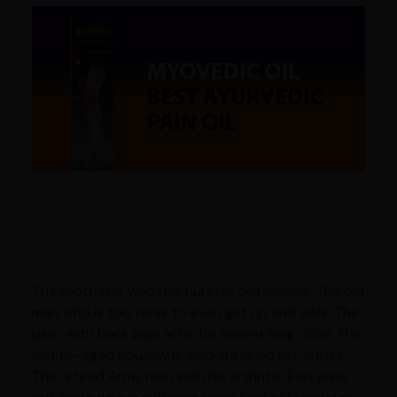
The footballer who has hurt his calf muscle; The old
man who is too weak to even get up and walk; The
biker with back pain after his recent long drive; The
middle-aged housewife who sprained her ankles;
The retired Army man with his arthritis; Everyone