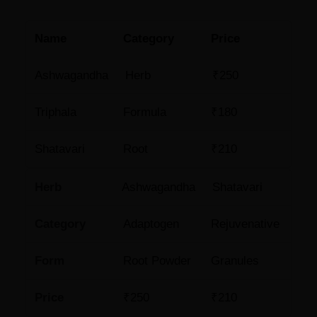
Name
Category
Price
Ashwagandha
Herb
₹250
Triphala
Formula
₹180
Shatavari
Root
₹210
Herb
Ashwagandha
Shatavari
Category
Adaptogen
Rejuvenative
Form
Root Powder
Granules
Price
₹250
₹210