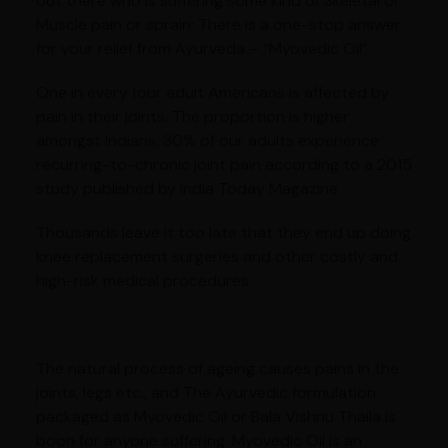
out there who is suffering some kind of Skeletal or
Muscle pain or sprain: There is a one-stop answer
for your relief from Ayurveda – “Myovedic Oil”.
One in every four adult Americans is affected by
pain in their joints. The proportion is higher
amongst Indians, 30% of our adults experience
recurring-to-chronic joint pain according to a 2015
study published by India Today Magazine.
Thousands leave it too late that they end up doing
knee replacement surgeries and other costly and
high-risk medical procedures.
The natural process of ageing causes pains in the
joints, legs etc., and The Ayurvedic formulation
packaged as Myovedic Oil or Bala Vishnu Thaila is
boon for anyone suffering. Myovedic Oil is an