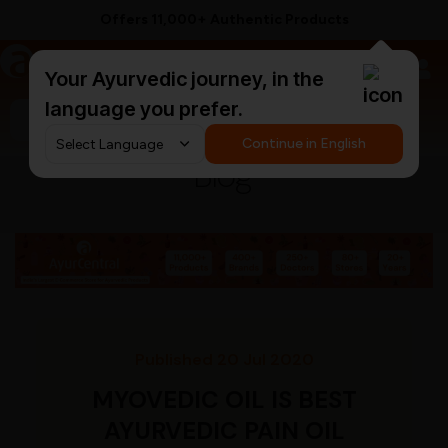
Supported by 250+ Ayurvedic Doctors
a
AyurCentral
Your Ayurvedic journey, in the
language you prefer.
Search for "triphala churna"
Continue in English
Blog
Published 20 Jul 2020
MYOVEDIC OIL IS BEST
AYURVEDIC PAIN OIL