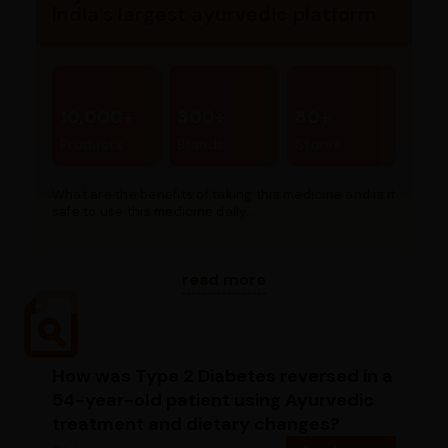
India’s largest ayurvedic platform
10,000+
300+
80+
Products
Brands
Stores
What are the benefits of taking this medicine and is it
safe to use this medicine daily...
read more
How was Type 2 Diabetes reversed in a
54-year-old patient using Ayurvedic
treatment and dietary changes?