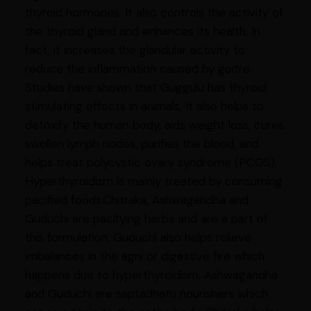
thyroid hormones. It also controls the activity of
the thyroid gland and enhances its health. In
fact, it increases the glandular activity to
reduce the inflammation caused by goitre.
Studies have shown that Guggulu has thyroid
stimulating effects in animals. It also helps to
detoxify the human body, aids weight loss, cures
swollen lymph nodes, purifies the blood, and
helps treat polycystic ovary syndrome (PCOS).
Hyperthyroidism is mainly treated by consuming
pacified foods.Chitraka, Ashwagandha and
Guduchi are pacifying herbs and are a part of
this formulation. Guduchi also helps relieve
imbalances in the agni or digestive fire which
happens due to hyperthyroidism. Ashwagandha
and Guduchi are saptadhatu nourishers which