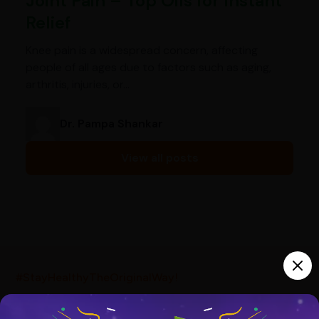
Joint Pain – Top Oils for Instant
Relief
Knee pain is a widespread concern, affecting
people of all ages due to factors such as aging,
arthritis, injuries, or…
Dr. Pampa Shankar
View all posts
India’s largest ayurvedic platform!
#StayHealthyTheOriginalWay!
10,000+
300+
20,000+
Products
Brands
Pincodes