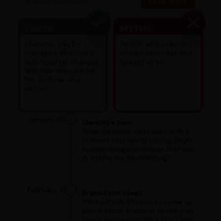
Diabetic case study
Read more
FACTS
MYTHS
Diabetes can be
People with diabetes
managed effectively
should never eat any
with lifestyle changes
sweets at all.
and Ayurvedic herbs
like Gudmar and
Jamun.
January 10
Identify a pain
Great business ideas start with a
problem that needs solving. Begin
by identifying pain points that you
or others are experiencing.
February 4
Brainstorm ideas
Think outside the box to come up
with creative solutions to the pain
points you've identified. Don't limit