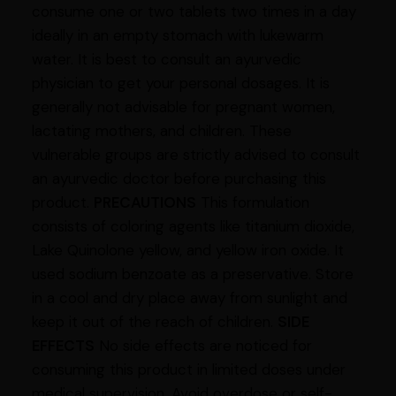
consume one or two tablets two times in a day
ideally in an empty stomach with lukewarm
water. It is best to consult an ayurvedic
physician to get your personal dosages. It is
generally not advisable for pregnant women,
lactating mothers, and children. These
vulnerable groups are strictly advised to consult
an ayurvedic doctor before purchasing this
product.
PRECAUTIONS
This formulation
consists of coloring agents like titanium dioxide,
Lake Quinolone yellow, and yellow iron oxide. It
used sodium benzoate as a preservative. Store
in a cool and dry place away from sunlight and
keep it out of the reach of children.
SIDE
EFFECTS
No side effects are noticed for
consuming this product in limited doses under
medical supervision. Avoid overdose or self-