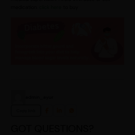
medication.
click here
to buy
admin_ayur
Copy link
GOT QUESTIONS?