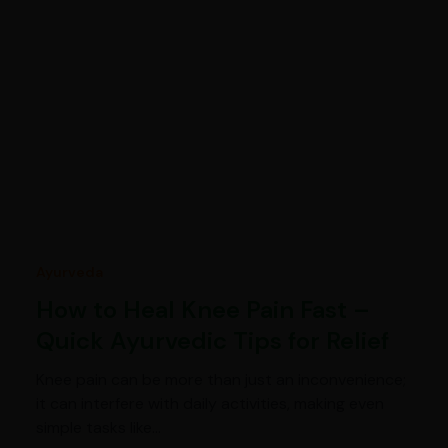
Ayurveda
How to Heal Knee Pain Fast –
Quick Ayurvedic Tips for Relief
Knee pain can be more than just an inconvenience;
it can interfere with daily activities, making even
simple tasks like…