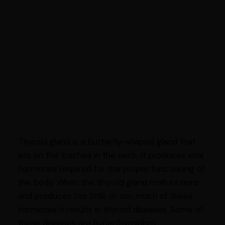
Thyroid gland is a butterfly-shaped gland that
sits on the trachea in the neck. It produces vital
hormones required for the proper functioning of
the body. When the thyroid gland malfunctions
and produces too little or too much of these
hormones it results in thyroid diseases. Some of
these diseases are hyperthyroidism,