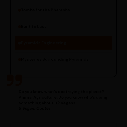
Tombs for the Pharaohs
Religious Significance
Alignment Techniques
Built to Last
Engineering Methods
Pyramids Engineering
Mysteries Surrounding Pyramids
Do you know what’s destroying the planet?
Animal Agriculture. Do you know who’s doing
something about it? Vegans.
5 Vegan, Quotes