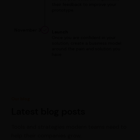
their feedback to improve your
prototype.
November 3
Launch
Once you are confident in your
solution, create a business model
around the pain and solution you
have.
Our blog
Latest blog posts
Tools and strategies modern teams need to
help their companies grow.