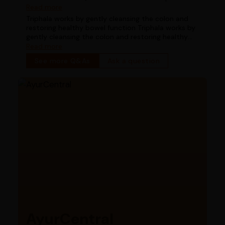
works for digestion in chronic constipation
Read more
Triphala works by gently cleansing the colon and
restoring healthy bowel function Triphala works by
gently cleansing the colon and restoring healthy
bowel function
Read more
See more Q&As
Ask a question
AyurCentral