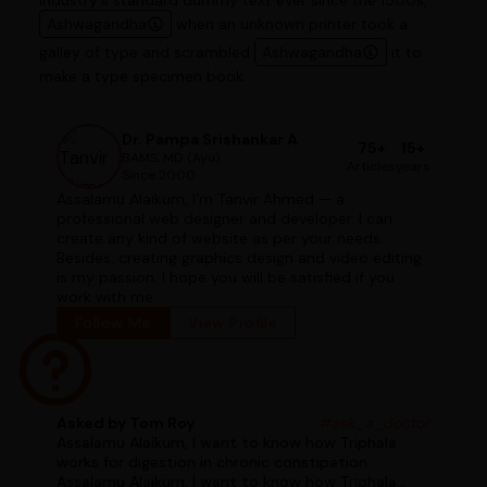
industry's standard dummy text ever since the 1500s,
Ashwagandha
when an unknown printer took a
galley of type and scrambled
Ashwagandha
it to
make a type specimen book.
Dr. Pampa Srishankar A
75+
15+
BAMS, MD (Ayu)
Articles
years
Since 2000
Assalamu Alaikum, I'm Tanvir Ahmed — a
professional web designer and developer. I can
create any kind of website as per your needs.
Besides, creating graphics design and video editing
is my passion. I hope you will be satisfied if you
work with me.
Follow Me
View Profile
Asked by Tom Roy
#ask_a_doctor
Assalamu Alaikum, I want to know how Triphala
works for digestion in chronic constipation
Assalamu Alaikum, I want to know how Triphala