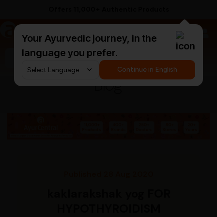
Offers 11,000+ Authentic Products
a
AyurCentral
Your Ayurvedic journey, in the
language you prefer.
Search for "ashwagandha capsules"
Continue in English
Blog
Published 28 Aug 2020
kaklarakshak yog FOR
HYPOTHYROIDISM