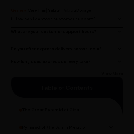
General
Care Plan
Prakruti-Vikruti
Dosage
1. How can I contact customer support?
You can reach our customer support team by calling us
at (080)49670477, or by emailing us at
What are your customer support hours?
Our customer support team is available from 9 AM to 6
contact@ayurcentral.com.
PM, Monday to Saturday.
Do you offer express delivery across India?
Yes, we provide express delivery services across India.
Delivery times may vary based on your location.
How long does express delivery take?
Express delivery usually takes 2 - 3 days on average, but
could take longer depending on your location. Bangalore
View More
customers can avail 4-hour delivery. Please enter your
Table of Contents
pincode to get the estimated date of delivery!
The Great Pyramid of Giza
Pyramid of the Sun in Mexico
Structure Overview
Limestone Usage