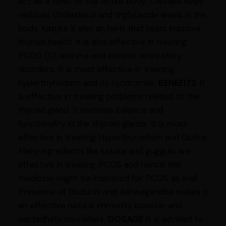
act as a tonic to the entire body. Chitraka helps
reduces cholesterol and triglyceride levels in the
body. Katuka is also an herb that helps improve
thyroid health. It is also effective in treating
PCOD (S), asthma and chronic respiratory
disorders. It is most effective in treating
hyperthyroidism and its syndromes.
BENEFITS
It
is effective in treating problems related to the
thyroid gland. It restores balance and
functionality in the thyroid glands. It is most
effective in treating Hyperthyroidism and Goitre.
Many ingredients like katuka and guggulu are
effective in treating PCOS and hence this
medicine might be indicated for PCOS as well.
Presence of Guduchi and Ashwagandha makes it
an effective natural immunity booster and
saptadhatu nourishers.
DOSAGE
It is advised to