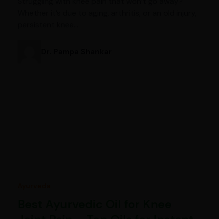
Struggling with knee pain that won’t go away?
Whether it’s due to aging, arthritis, or an old injury,
persistent knee…
Dr. Pampa Shankar
Ayurveda
Best Ayurvedic Oil for Knee