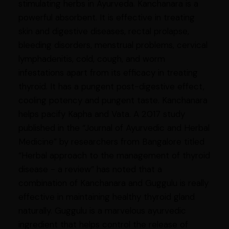
stimulating herbs in Ayurveda. Kanchanara is a
powerful absorbent. It is effective in treating
skin and digestive diseases, rectal prolapse,
bleeding disorders, menstrual problems, cervical
lymphadenitis, cold, cough, and worm
infestations apart from its efficacy in treating
thyroid. It has a pungent post-digestive effect,
cooling potency and pungent taste. Kanchanara
helps pacify Kapha and Vata. A 2017 study
published in the “Journal of Ayurvedic and Herbal
Medicine” by researchers from Bangalore titled
“Herbal approach to the management of thyroid
disease - a review” has noted that a
combination of Kanchanara and Guggulu is really
effective in maintaining healthy thyroid gland
naturally. Guggulu is a marvelous ayurvedic
ingredient that helps control the release of