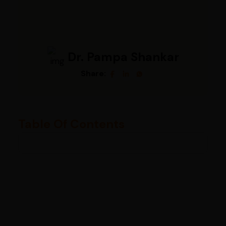
Dr. Pampa Shankar
Share:
Table Of Contents