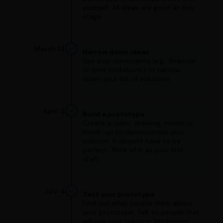
yourself. All ideas are good at this
stage.
March 14
Narrow down ideas
Use your constraints (e.g., financial
or time limitations) to narrow
down your list of solutions.
April 2
Build a prototype
Create a video, drawing, model or
mock-up to demonstrate your
solution. It doesn't have to be
perfect. Think of it as your first
draft.
July 4
Test your prototype
Find out what people think about
your prototype. Talk to people that
will use your solution. Implement