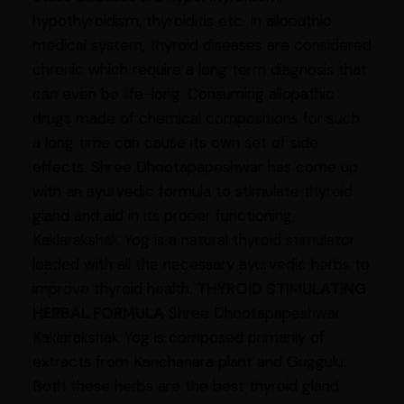
hypothyroidism, thyroiditis etc. In allopathic
medical system, thyroid diseases are considered
chronic which require a long term diagnosis that
can even be life-long. Consuming allopathic
drugs made of chemical compositions for such
a long time can cause its own set of side
effects. Shree Dhootapapeshwar has come up
with an ayurvedic formula to stimulate thyroid
gland and aid in its proper functioning.
Kaklarakshak Yog is a natural thyroid stimulator
loaded with all the necessary ayurvedic herbs to
improve thyroid health.
THYROID STIMULATING
HERBAL FORMULA
Shree Dhootapapeshwar
Kaklarakshak Yog is composed primarily of
extracts from Kanchanara plant and Guggulu.
Both these herbs are the best thyroid gland