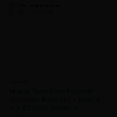
Dr. Pampa Shankar
March 24, 2025
Ayurveda
How to Treat Knee Pain with
Ayurvedic Remedies – Natural
and Effective Solutions