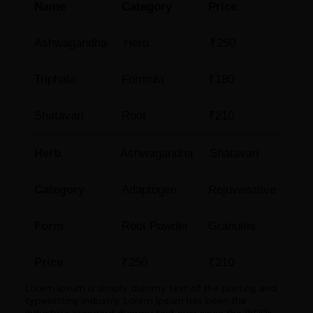
Name
Category
Price
Ashwagandha
Herb
₹250
Triphala
Formula
₹180
Shatavari
Root
₹210
Herb
Ashwagandha
Shatavari
Category
Adaptogen
Rejuvenative
Form
Root Powder
Granules
Price
₹250
₹210
Lorem Ipsum is simply dummy text of the printing and
typesetting industry. Lorem Ipsum has been the