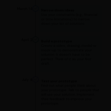
March 14
Narrow down ideas
Use your constraints (e.g., financial
or time limitations) to narrow
down your list of solutions.
April 2
Build a prototype
Create a video, drawing, model or
mock-up to demonstrate your
solution. It doesn't have to be
perfect. Think of it as your first
draft.
July 4
Test your prototype
Find out what people think about
your prototype. Talk to people that
will use your solution. Implement
their feedback to improve your
prototype.