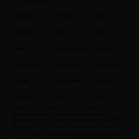
Triphala
Formula
₹180
Shatavari
Root
₹210
Herb
Ashwagandha
Shatavari
Category
Adaptogen
Rejuvenative
Form
Root Powder
Granules
Price
₹250
₹210
Lorem Ipsum is simply dummy text of the printing and
typesetting industry. Lorem Ipsum has been the
industry's standard dummy text ever since the 1500s,
Ashwagandha
when an unknown printer took a
galley of type and scrambled
Ashwagandha
it to