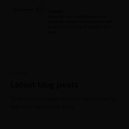
November 3
Launch
Once you are confident in your
solution, create a business model
around the pain and solution you
have.
Our blog
Latest blog posts
Tools and strategies modern teams need to
help their companies grow.