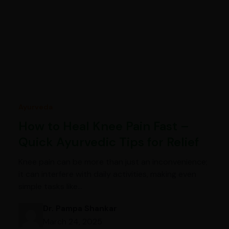
Ayurveda
How to Heal Knee Pain Fast –
Quick Ayurvedic Tips for Relief
Knee pain can be more than just an inconvenience;
it can interfere with daily activities, making even
simple tasks like…
Dr. Pampa Shankar
March 24, 2025