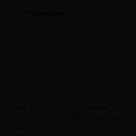
Dr. Pampa Shankar
Ayurveda
Best Ayurvedic Oil for Knee
Joint Pain – Top Oils for Instant
Relief