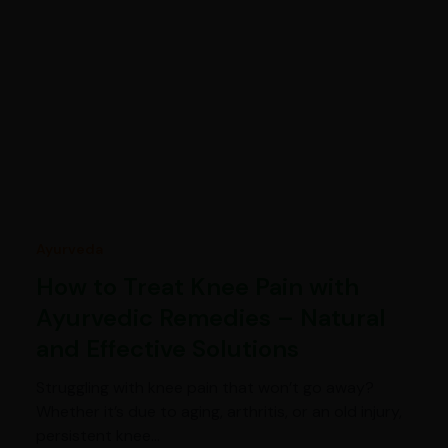
Ayurveda
How to Treat Knee Pain with
Ayurvedic Remedies – Natural
and Effective Solutions
Struggling with knee pain that won’t go away?
Whether it’s due to aging, arthritis, or an old injury,
persistent knee…