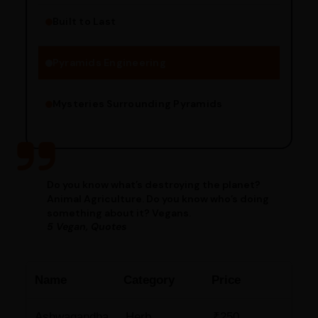
Built to Last
Engineering Methods
Pyramids Engineering
Mysteries Surrounding Pyramids
Do you know what’s destroying the planet?
Animal Agriculture. Do you know who’s doing
something about it? Vegans.
5 Vegan, Quotes
Name
Category
Price
Ashwagandha
Herb
₹250