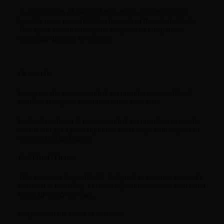
A combination of these 8 herbs makes their medicinal
benefits more powerful than the sum of their individuals.
This gives Kadalee rasayana the power to heal many
menstrual diseases in women.
DOSAGE
It is generally recommended to consume around 10g of
Kadalee Rasayana two times a day with milk.
For best results, it is recommended to consult an ayurvedic
doctor and get a prescription of the dosage with respect to
ones prakriti and gunas.
INSTRUCTIONS
This rasayana is specifically designed to improve women’s
health. It is less likely to cause harmful effects on men but it
is not advisable for men.
Keep out of the reach of children.