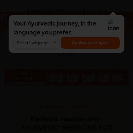
Supported by 250+ Ayurvedic Doctors
a
AyurCentral
Your Ayurvedic journey, in the
language you prefer.
Search for "triphala churna"
Continue in English
Blog
Published 29 May 2021
Kadalee rasayanam-
AYURVEDIC MEDICINE FOR