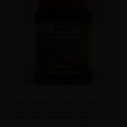
Kadalee Rasayanam is an ayurvedic jam prepared by
Malabar Ayurveda using eight fruits and herbs mentioned
in the ancient ayurvedic texts to help resolve a host of
problems related to menstruation in women. It is
recommended in the treatment of menorrhagia,