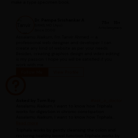
make a type specimen book.
Dr. Pampa Srishankar A
75+
15+
BAMS, MD (Ayu)
Articles
years
Since 2000
Assalamu Alaikum, I'm Tanvir Ahmed — a
professional web designer and developer. I can
create any kind of website as per your needs.
Besides, creating graphics design and video editing
is my passion. I hope you will be satisfied if you
work with me.
Follow Me
View Profile
Asked by Tom Roy
#ask_a_doctor
Assalamu Alaikum, I want to know how Triphala
works for digestion in chronic constipation
Assalamu Alaikum, I want to know how Triphala
works for digestion in chronic constipation
Read more
Triphala works by gently cleansing the colon and
restoring healthy bowel function Triphala works by