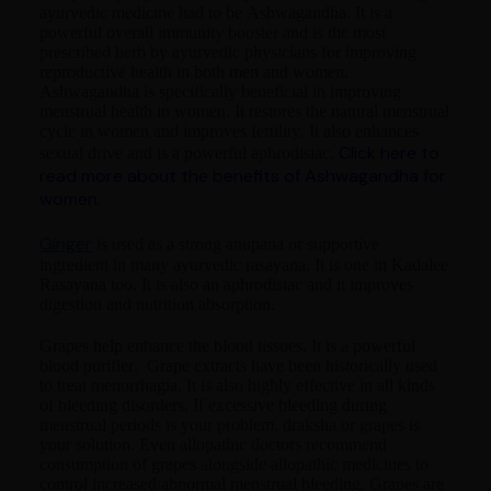
ayurvedic medicine had to be Ashwagandha. It is a
powerful overall immunity booster and is the most
prescribed herb by ayurvedic physicians for improving
reproductive health in both men and women.
Ashwagandha is specifically beneficial in improving
menstrual health in women. It restores the natural menstrual
cycle in women and improves fertility. It also enhances
Click here to
sexual drive and is a powerful aphrodisiac.
read more about the benefits of Ashwagandha for
women.
Ginger
is used as a strong anupana or supportive
ingredient in many ayurvedic rasayana. It is one in Kadalee
Rasayana too. It is also an aphrodisiac and it improves
digestion and nutrition absorption.
Grapes help enhance the blood tissues. It is a powerful
blood purifier. Grape extracts have been historically used
to treat menorrhagia. It is also highly effective in all kinds
of bleeding disorders. If excessive bleeding during
menstrual periods is your problem, draksha or grapes is
your solution. Even allopathic doctors recommend
consumption of grapes alongside allopathic medicines to
control increased/abnormal menstrual bleeding. Grapes are