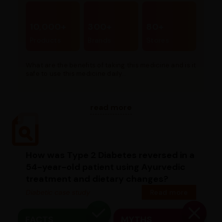
10,000+
300+
80+
Products
Brands
Stores
What are the benefits of taking this medicine and is it
safe to use this medicine daily...
read more
How was Type 2 Diabetes reversed in a
54-year-old patient using Ayurvedic
treatment and dietary changes?
Diabetic case study
Read more
FACTS
MYTHS