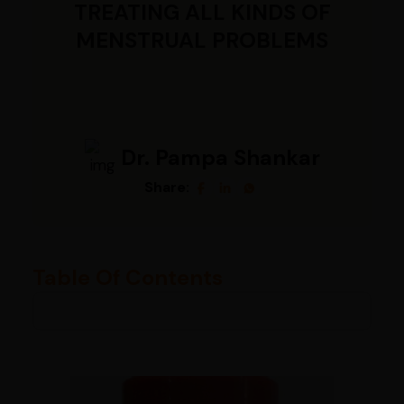
TREATING ALL KINDS OF
MENSTRUAL PROBLEMS
Dr. Pampa Shankar
Share:
Table Of Contents