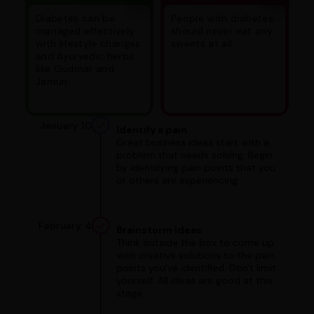
Diabetes can be
People with diabetes
managed effectively
should never eat any
with lifestyle changes
sweets at all.
and Ayurvedic herbs
like Gudmar and
Jamun.
January 10
Identify a pain
Great business ideas start with a
problem that needs solving. Begin
by identifying pain points that you
or others are experiencing.
February 4
Brainstorm ideas
Think outside the box to come up
with creative solutions to the pain
points you've identified. Don't limit
yourself. All ideas are good at this
stage.