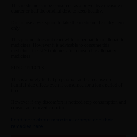
This medicine can be consumed as a preventive measure in
quarter or half the original dose to keep healthy.
Do not use a wet spoon to take the medicine. Use dry items
only.
This product does not react with homeopathic or allopathic
medicines. However it is advisable to consume this
medicine at least 30 minutes after consuming allopathy
medicines.
SIDE EFFECTS
This is a purely herbal preparation and can cause no
harmful side effects even if consumed for a long period of
time.
However if any discomfort is noticed stop consumption and
consult an ayurvedic doctor.
Read more about menstrual cramps and their
remedies here