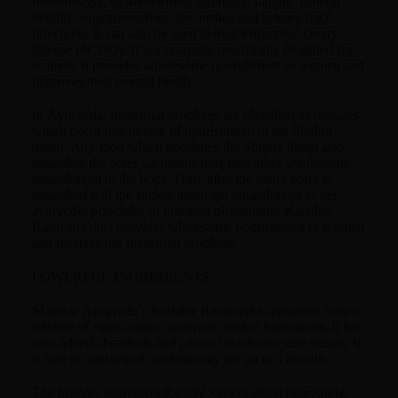
metrorrhagia, dysmenorrhea, infertility, fatigue, general
debility, oligomenorrhea, leucorrhea and urinary tract
infections. It can also be used to treat Polycystic Ovary
disease (PCOD). It is a rasayana specifically designed for
women. It provides wholesome nourishment to women and
improves their overall health.
In Ayurveda, menstrual problems are classified as diseases
which occur due to lack of nourishment in the Shukra
dhatu. Any food which nourishes the Shukra dhatu also
nourishes the other six dhatus thus providing wholesome
nourishment to the body. Only after the entire body is
nourished will the shukra dhatu get nourishment as per
ayurvedic principles of nutrition distribution. Kadalee
Rasayana thus provides wholesome nourishment to women
and resolves her menstrual problems.
POWERFUL INGREDIENTS
Malabar Ayurveda’s Kadalee Rasayana is prepared from a
mixture of eight unique ayurvedic herbal ingredients. It has
zero added chemicals and causes no adverse side effects. It
is safe to consume it continuously for up to 3 months.
The primary ingredient for any Shukra dhatu nourishing