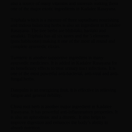
also a source of many vitamins and minerals making them
one of the major exotic ingredients in Kadalee Rasayana.
Triphala which is a mixture of three saptadhatu nourishing
and tridosa balancing herbs is also an ingredient in Kadalee
Rasayana. The tree herbs are bhibitaki, haritaki and
amalaki. Triphala has all six tastes and the 5 elements
(panchabhootas) making it one of the most all round and
complete ayurvedic elixirs.
Turmeric is another supportive ingredient in many
ayurvedic medicines. It is added in Kadalee Rasayana for
its beneficiary effects to treat urinary tract infections. It is
one of the most powerful anti-bacterial, anti-viral and anti-
fungal herbs.
Datepalm is an energizing fruit. It is effective in relieving
fatigue and general debility.
China root herb is another major ingredient in Kadalee
Rasayana. It has powerful anti-inflammatory properties. It
is also an aphrodisiac and a diuretic. It also helps to
improve digestion and enhances the body’s ability to
absorb nutrition.