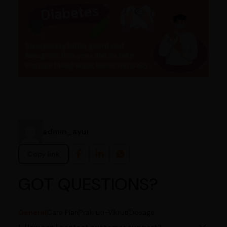
admin_ayur
Copy link
GOT QUESTIONS?
General
Care Plan
Prakruti-Vikruti
Dosage
1. How can I contact customer support?