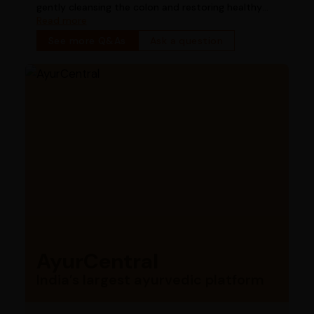
gently cleansing the colon and restoring healthy
bowel function
Read more
See more Q&As
Ask a question
AyurCentral
India’s largest ayurvedic platform