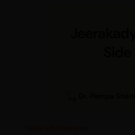
Jeerakadya
Side 
Dr. Pampa Shan
Table Of Contents