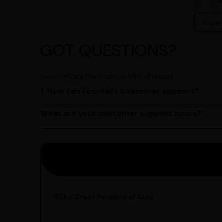
Copy 
GOT QUESTIONS?
General
Care Plan
Prakruti-Vikruti
Dosage
1. How can I contact customer support?
You can reach our customer support team by call
by emailing us at contact@ayurcentral.com.
What are your customer support hours?
Our customer support team is available from 9 A
Saturday.
The Great Pyramid of Giza