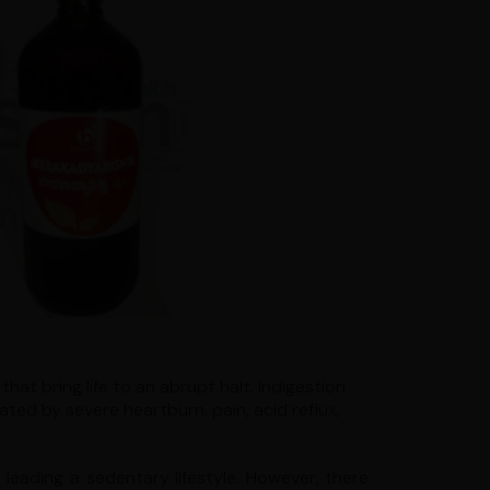
hat bring life to an abrupt halt. Indigestion
ated by severe heartburn, pain, acid reflux,
leading a sedentary lifestyle. However, there