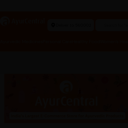
Ayurvedic Excellence
a
AyurCentral
Deliver to 560002
Search for 
Ayurvedic Medicines
Personal Care
Healthy Food
Women’s Hea