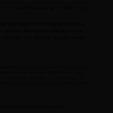
tis, depression, stress, lack of sleep etc.
 if left unattended for longer duration it
can
digestion and relieve its symptoms instantly
ion. Whereas, Ayurveda the age-old science
 the patient’s life and pins the exact reason
Jeerakarishtam a polyherbal Ayurvedic medicine
 irritable bowel syndrome (IBS), diarrhea, poor
 disorders etc. It mainly acts on the digestive
hirst, loose stools, and mucus content in the
 used since centuries as a tonic.