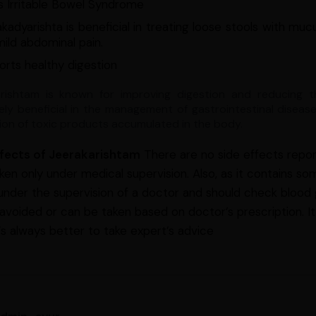
s Irritable Bowel Syndrome
kadyarishta is beneficial in treating loose stools with mucu
ild abdominal pain.
rts healthy digestion
rishtam is known for improving digestion and reducing t
ly beneficial in the management of gastrointestinal disease
tion of toxic products accumulated in the body.
ffects of Jeerakarishtam
There are no side effects repor
ken only under medical supervision. Also, as it contains som
 under the supervision of a doctor and should check blood g
 avoided or can be taken based on doctor’s prescription. It
t’s always better to take expert’s advice