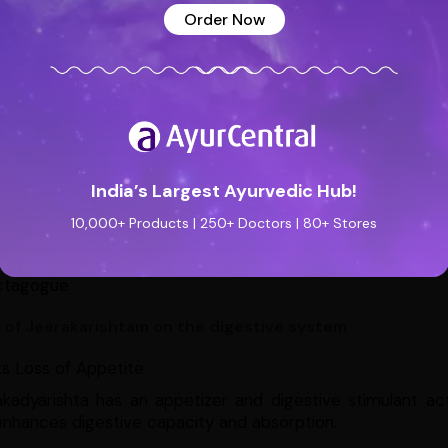
Order Now
achache
antipyretic
acterial & Antimicrobial
diarrheal
otic
spasmodic
India’s Largest Ayurvedic Hub!
inative
10,000+ Products | 250+ Doctors | 80+ Stores
pruritic
ctagogue
s of Jeerakarishtam on the digestive system
s Loss of Appetite
akadyarishta has an appetizer and digestive stimulant ac
nhances digestive capacity and absorption.