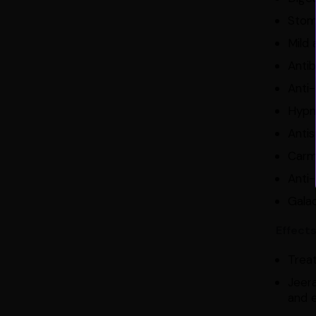
Stom
Mild 
Antib
Anti-
Hypn
Anti
Carm
Anti-
Gala
Effect
Treat
Jeer
and e