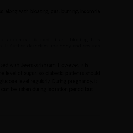
s along with bloating, gas, burning, insomnia
he abdominal discomfort and bloating. It is
s. It further detoxifies the body and ensures
ted with Jeerakarishtam. However, it is
e level of sugar, so diabetic patients should
lucose level regularly. During pregnancy, it
 can be taken during lactation period but