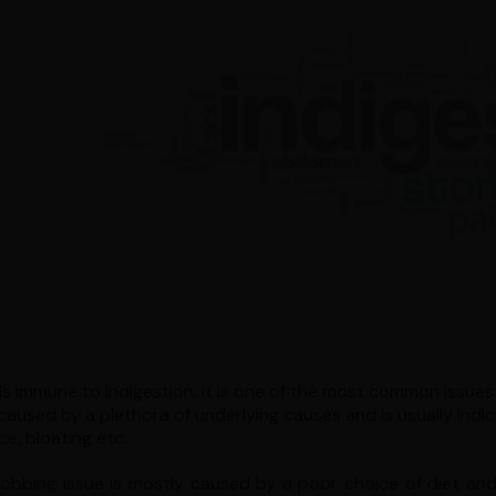
s immune to indigestion. It is one of the most common issues t
caused by a plethora of underlying causes and is usually indic
ce, bloating etc.
robbing issue is mostly caused by a poor choice of diet and 