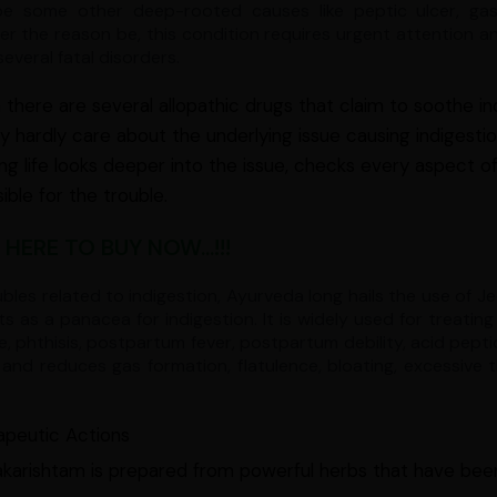
e some other deep-rooted causes like peptic ulcer, gastri
r the reason be, this condition requires urgent attention and
several fatal disorders.
there are several allopathic drugs that claim to soothe in
y hardly care about the underlying issue causing indigest
ing life looks deeper into the issue, checks every aspect of
ible for the trouble.
 HERE TO BUY NOW...!!!
ubles related to indigestion, Ayurveda long hails the use of 
ts as a panacea for indigestion. It is widely used for treating
e, phthisis, postpartum fever, postpartum debility, acid peptic
and reduces gas formation, flatulence, bloating, excessive t
apeutic Actions
karishtam is prepared from powerful herbs that have been