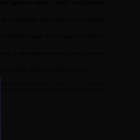
nd digestive capacity whilst strengthening
s it detoxifies the uterine and eliminates
e infections during the postpartum period in
ature, it also keeps one away from cold and
 of stools, diarrhoea, indigestion etc.
values which make it a right fit for treating a
 the body. Some of the most revered medicinal