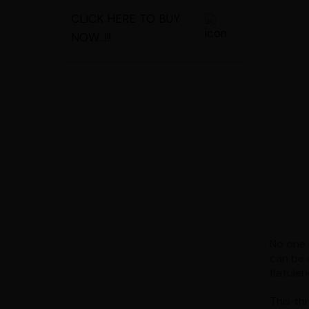
CLICK HERE TO BUY
NOW...!!!
No one i
can be 
flatulen
This th