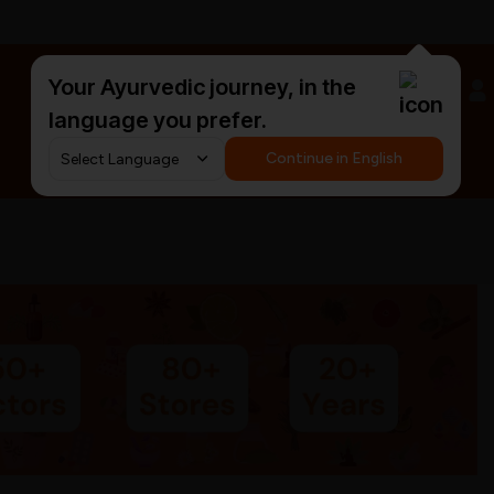
Your Ayurvedic journey, in the
#HarDinHerb
language you prefer.
Continue in English