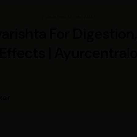
Published 18 Feb 2019
rishta For Digestion,
Effects | Ayurcentral
kar