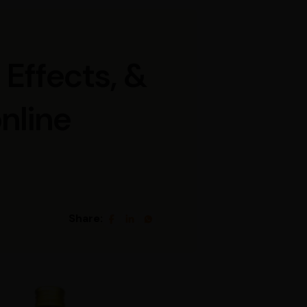
 Effects, &
online
Share: