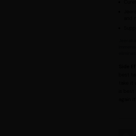
Cure
Jeera
and m
Suppo
Jeeraka
immense
elimina
Side E
best ta
take it
is best
again i