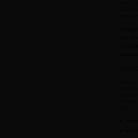
might b
Whateve
trigger 
Though 
but the
of heal
respons
CLICK
For tro
that ac
appetit
system 
stool.
Ther
Jeera