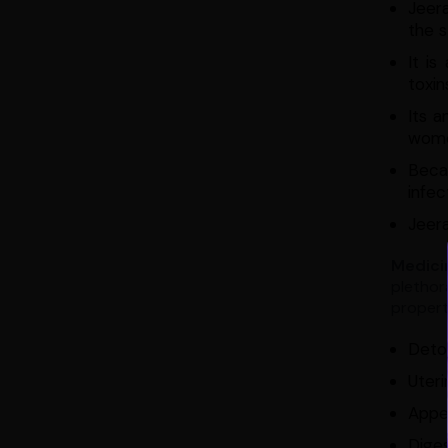
Jeer
the s
It i
toxin
Its a
wome
Becau
infec
Jeera
Medici
plethor
properti
Detox
Uteri
Appe
Diges