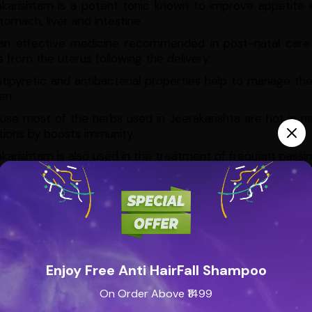
akarishtam is a potent tonic known to improve appetite a
tomach, liver and intestine.
s an effective medicine recommended in post-natal care a
s from the uterus following the delivery.
ntipyretic and antibacterial properties help to manage th
n.
se most of the herbs used in Jeerakarishta are hot in n
tions by boosts immunity.
karishtam is also used in the treatment of frequent passing
nal Properties
Jeerakarishtam is blessed with many medicinal 
a of disorders, keeping diseases at bay whilst strengthening
es of this formulation are:
ifier
ne detoxifier
Enjoy Free Anti HairFall Shampoo
tizer
On Order Above ₹1499
tive stimulant