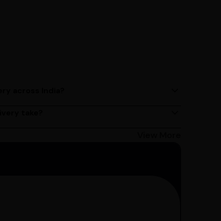
ery across India?
ery services across India. Delivery times may vary
ivery take?
s 2 - 3 days on average, but could take longer
Bangalore customers can avail 4-hour delivery.
View More
get the estimated date of delivery!