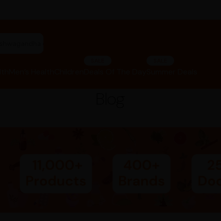
"ashwagandha capsules"
SALE
SALE
lth
Men’s Health
Children
Deals Of The Day
Summer Deals
Blog