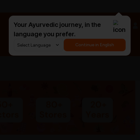
Your Ayurvedic journey, in the
#HarDinHerb
language you prefer.
Continue in English