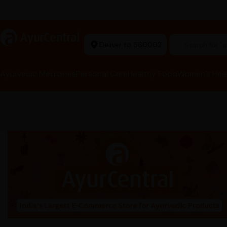
t Ayurvedic Store
a
AyurCentral
Deliver to 560002
Search for 
Ayurvedic Medicines
Personal Care
Healthy Food
Women’s Hea