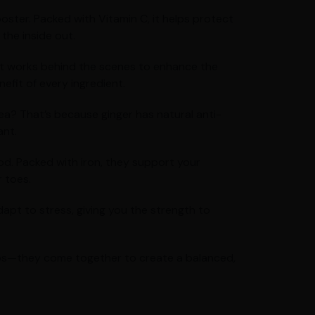
oster. Packed with Vitamin C, it helps protect
the inside out.
 It works behind the scenes to enhance the
efit of every ingredient.
ea? That’s because ginger has natural anti-
ant.
od. Packed with iron, they support your
 toes.
pt to stress, giving you the strength to
jobs—they come together to create a balanced,