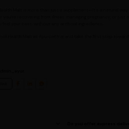
Health Malt is more than just a supplement—it's a natural way
 you're recovering from illness, managing pregnancy, or just 
 feel your best, without any artificial ingredients.
noll Health Malt at Ayurcentral and take the first step toward
admin_ayur
link
Do you offer express deliv
ing us at (080)49670477, or
Yes, we provide express deliv