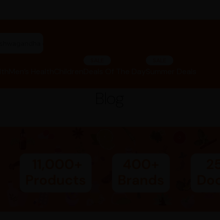
"ashwagandha capsules"
SALE
SALE
lth
Men’s Health
Children
Deals Of The Day
Summer Deals
Blog