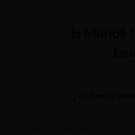
Is Manoll
Lev
Dr. Pampa Shan
Table Of Contents
Picture