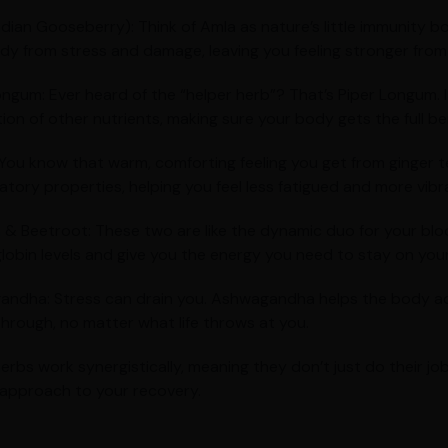
ndian Gooseberry): Think of Amla as nature’s little immunity bo
dy from stress and damage, leaving you feeling stronger from 
ongum: Ever heard of the “helper herb”? That’s Piper Longum.
ion of other nutrients, making sure your body gets the full ben
 You know that warm, comforting feeling you get from ginger t
atory properties, helping you feel less fatigued and more vibr
 & Beetroot: These two are like the dynamic duo for your blo
obin levels and give you the energy you need to stay on your
ndha: Stress can drain you. Ashwagandha helps the body ada
hrough, no matter what life throws at you.
erbs work synergistically, meaning they don’t just do their 
c approach to your recovery.