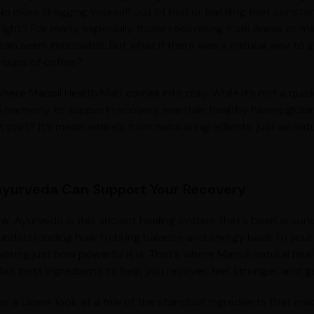
 No more dragging yourself out of bed or battling that constan
right? For many, especially those recovering from illness or ma
can seem impossible. But what if there was a natural way to g
 cups of coffee?
here Manoll Health Malt comes into play. While it’s not a quick
n harmony to support recovery, maintain healthy haemoglobin l
 part? It’s made entirely from natural ingredients, just as nat
yurveda Can Support Your Recovery
w, Ayurveda is this ancient healing system that’s been around 
understanding how to bring balance and energy back to your 
ering just how powerful it is. That’s where Manoll natural hea
a’s best ingredients to help you recover, feel stronger, and g
ke a closer look at a few of the standout ingredients that mak