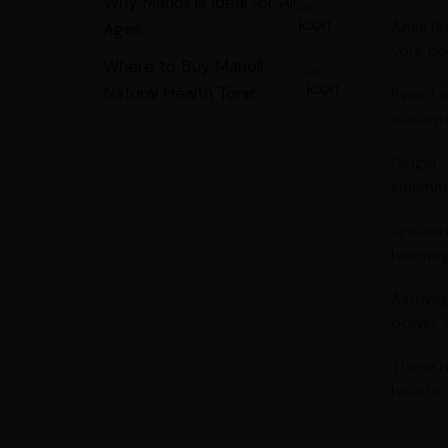
Why Manoll is Ideal for All
Amla (I
Ages
your bo
Where to Buy Manoll
Natural Health Tonic
Piper L
absorpt
Ginger:
inflamm
Spinach
haemogl
Ashwaga
power t
These h
holisti