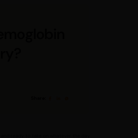
Hemoglobin
ery?
Share:
gy, and ready to take on whatever the day