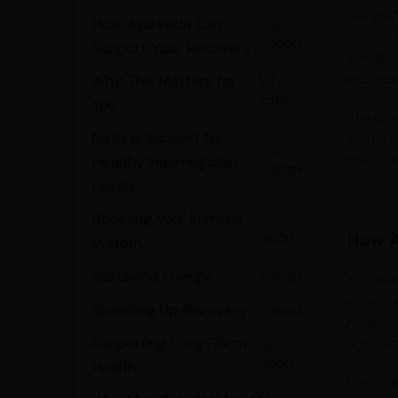
brings.
How Ayurveda Can
dream, 
Support Your Recovery
energy 
endless
Why This Matters for
You
That’s w
Natural Support for
works i
the best
Healthy Haemoglobin
Levels
Boosting your immune
How A
system
Sustained Energy
You kno
way of 
Speeding Up Recovery
rediscov
Supporting Long-Term
Ayurved
Health
Let’s ta