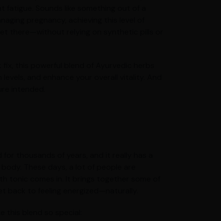
t fatigue. Sounds like something out of a
naging pregnancy, achieving this level of
et there—without relying on synthetic pills or
 fix, this powerful blend of Ayurvedic herbs
evels, and enhance your overall vitality. And
ure intended.
for thousands of years, and it really has a
body. These days, a lot of people are
lth tonic comes in. It brings together some of
et back to feeling energized—naturally.
e this blend so special: