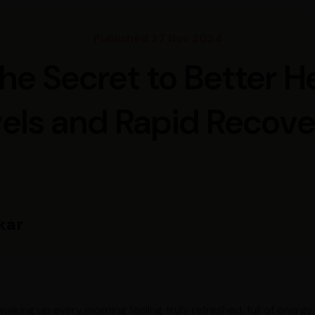
Published 27 Nov 2024
 the Secret to Better 
els and Rapid Recov
kar
 waking up every morning feeling truly refreshed, full of ener