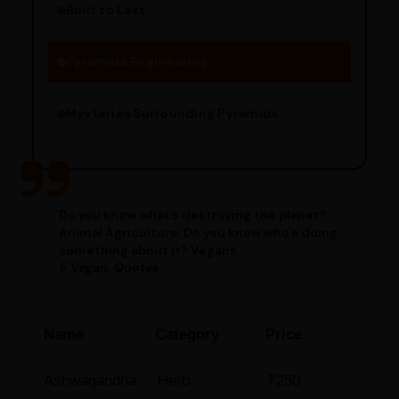
Built to Last
Engineering Methods
Pyramids Engineering
Mysteries Surrounding Pyramids
Do you know what’s destroying the planet?
Animal Agriculture. Do you know who’s doing
something about it? Vegans.
5 Vegan, Quotes
Name
Category
Price
Ashwagandha
Herb
₹250