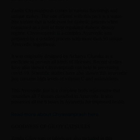
Zandu Chyavanprash comes in various flavorings and
unique makes. The one offered with this pack is a sugar-
free variant that is safe even for diabetic patients when
consumed as a part of their regulated diabetic dietary
regime. Chyavanprash is a complex Ayurvedic jam
prepared by a detailed process with more than 50 unique
Ayurvedic ingredients.
It was originally designed by Acharya Charaka as a
medicine to prevent all kinds of illnesses. Recent studies
have also shown Chyavanprash can help in preventing
covid-19. Scientific studies have also shown this ayurvedic
jam contains high levels of vitamin C and antioxidants.
This Ayurvedic jam is a complete body rejuvenator that
nourishes all 7 tissues classified in Ayurveda. It also
possesses all the 6 tastes in Ayurveda for improved health.
Read more about Chyawanprash here
GOODNESS OF GILOY CAPSULES
Zandu Giloy vats or tablets are also included in this