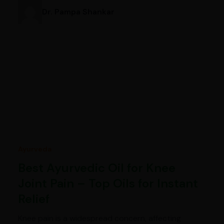
Dr. Pampa Shankar
Ayurveda
Best Ayurvedic Oil for Knee
Joint Pain – Top Oils for Instant
Relief
Knee pain is a widespread concern, affecting