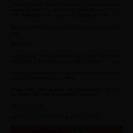
Amla contains the most vital nutrients, is one of the richest
sources of vitamin C, and has all 6 ayurvedic tastes in one
fruit. Bhibhitaki is also a powerful immunity booster.
Read more about the amazing benefits of Triphala
here
DOSAGE
Ayush Kwath: 1 teaspoon heated with 100 ml warm water
and filtered in the morning on an empty stomach
Zandu Chyavanprash: 1 or 2 teaspoons with milk or warm
water in the morning and evening.
Zandu Giloy, Ashwagandha, and Triphala tablets: one or
two tablets after food in the morning and night
AVAILABILITY
Whatsapp us at 8884333462 to get this product!