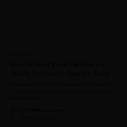
Ayurveda
How to Heal Knee Pain Fast –
Quick Ayurvedic Tips for Relief
Knee pain can be more than just an inconvenience;
it can interfere with daily activities, making even
simple tasks like…
Dr. Pampa Shankar
March 24, 2025