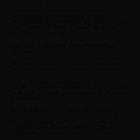
products to treat mild and moderate patients.
Apart from this, Ashwagandha is also a powerful
sapthadhatu nourisher that nourishes the entire body and
offers complete rejuvenation. It enhances the ojas and
improves immunity and vitality.
Click here to read more about the benefits of
ashwagandha
TRIPHALA TABLETS FOR THEIR TREMENDOUS
BENEFITS
Zandu Triphala tablets are also added as a part of this
package. It is prepared by a mixture of three powerful fruits
highly rated in Ayurveda for overall immunity and
enhanced health.
Haritaki, shiitake and Amla are all highly rated in
Ayurvedic literature for overall health and also to cure
many specific diseases. Haritaki is recommended for daily
consumption along with other adjuvants as a part of
ritucharya for most seasons.