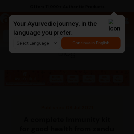
Offers 11,000+ Authentic Products
a
AyurCentral
Your Ayurvedic journey, in the
language you prefer.
Search for "ashwagandha capsules"
Continue in English
Blog
Published 08 Jul 2021
A complete Immunity kit
for good health from zandu