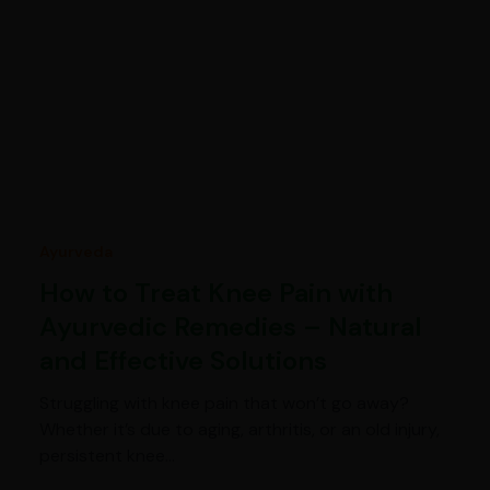
Ayurveda
How to Treat Knee Pain with
Ayurvedic Remedies – Natural
and Effective Solutions
Struggling with knee pain that won’t go away?
Whether it’s due to aging, arthritis, or an old injury,
persistent knee…