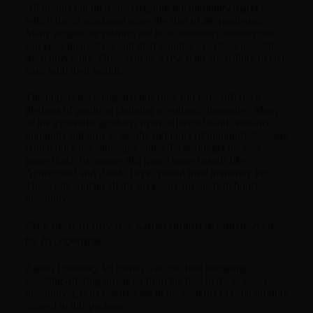
All brands out there are targeting the immunity market
which has skyrocketed since the start of the pandemic.
Many people are rushing out to an immunity booster that
can keep themselves and their families as safe as possible
from infections. There will be a few who are willing to take
risks with their health.
The brands have targeted this rush and have offered a
plethora of products claiming to enhance immunity. Many
of the ayurvedic products from different brands enhance
immunity but how to get the right mix of immunity boosters
which does not cause any side effects and get the best
protection? To answer this query some brands like
Ayurcentral and Zandu have created their immunity kits.
These kits contain all the necessary products to boost
immunity.
Click here to buy the Ayush Health promotion kit
by Ayurcentral
Zandu Immunity kit comes with the best immunity-
boosting offering procured from the best herbs to boost
immunity. Let us briefly look at the benefits of each product
offered in this package