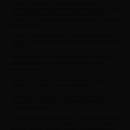
package. Giloy is one of the highest-rated herbs in
Ayurveda for immunity. It has many essential vitamins and
minerals which promote health and vitality. Giloy is a
saptadhatu nourisher which makes it a standalone complete
body rejuvenator.
It improves immune responses to diseases by nourishing the
rasa or cells which act against invading pathogens and offer
protection.
The goodness of Giloy cannot be summarized in a small
Click here to read more about the
paragraph.
benefits of Giloy!
ASHWAGANDHA CAPSULES FOR BINDING
AFFINITY TO INVADING PATHOGENS
Preliminary studies in 2020 had shown Ashwagandha
extracts had the potential to show binding affinity to
invading coronaviruses.
Though more studies are required to confirm the efficacy of
extracts from this herb in treating covid-19 disease, many
ayurvedic doctors have started to use ashwagandha-based