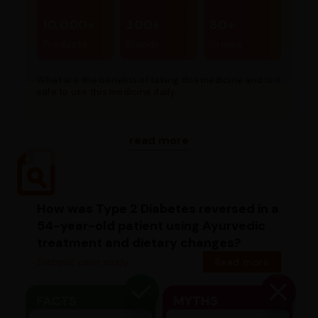
10,000+
300+
80+
Products
Brands
Stores
What are the benefits of taking this medicine and is it
safe to use this medicine daily...
read more
How was Type 2 Diabetes reversed in a
54-year-old patient using Ayurvedic
treatment and dietary changes?
Diabetic case study
Read more
FACTS
MYTHS