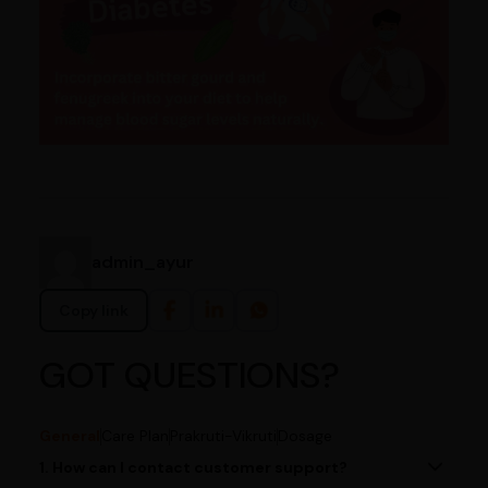
admin_ayur
Copy link
GOT QUESTIONS?
General
Care Plan
Prakruti-Vikruti
Dosage
1. How can I contact customer support?
You can reach our customer support team by calling us