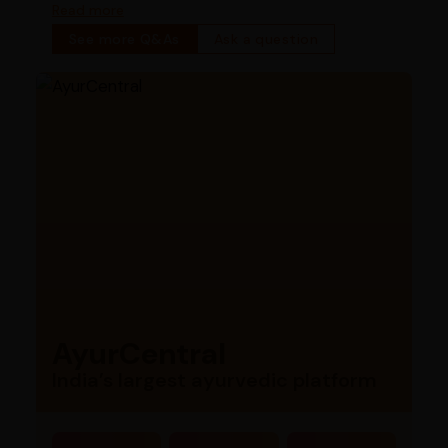
bowel function
Read more
See more Q&As
Ask a question
AyurCentral
India’s largest ayurvedic platform