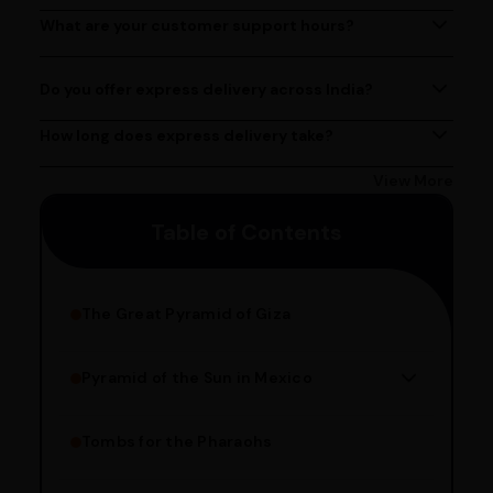
at (080)49670477, or by emailing us at
What are your customer support hours?
Our customer support team is available from 9 AM to 6
contact@ayurcentral.com.
PM, Monday to Saturday.
Do you offer express delivery across India?
Yes, we provide express delivery services across India.
Delivery times may vary based on your location.
How long does express delivery take?
Express delivery usually takes 2 - 3 days on average, but
could take longer depending on your location. Bangalore
View More
customers can avail 4-hour delivery. Please enter your
Table of Contents
pincode to get the estimated date of delivery!
The Great Pyramid of Giza
Pyramid of the Sun in Mexico
Structure Overview
Limestone Usage
Tombs for the Pharaohs
Religious Significance
Alignment Techniques