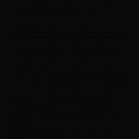
AYUSH KWATH POWDER FOR ENHANCED
IMMUNE REACTIONS
Ayush Kwath powder is a combination of 5 highly
powerful anti-viral spices in Ayurveda. This herbal kwacha
was recommended by the AYUSH ministry in March 2020
as a preventive for protection from Covid-19 disease.
It contains powerful herbs which possess anti-viral, anti-
bacterial, and anti-fungal properties like cinnamon, dry
ginger, black pepper, and tulsi. Regular consumption of a
decoction prepared by dissolving this kwacha powder in
warm water can stimulate a better immune response against
infections. Zandu Ayush Kwath powder also contains high
levels of antioxidants and anti-inflammatory properties.
Click here to know about the significance of
consuming Ayush Kwath and similar immunity
boosters in limited doses to protect from the
pandemic
ZANDU CHYAVANPRASH FOR ENHANCED
ENERGY AND VITALITY