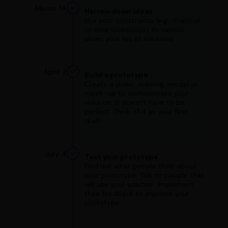
March 14
Narrow down ideas
Use your constraints (e.g., financial
or time limitations) to narrow
down your list of solutions.
April 2
Build a prototype
Create a video, drawing, model or
mock-up to demonstrate your
solution. It doesn't have to be
perfect. Think of it as your first
draft.
July 4
Test your prototype
Find out what people think about
your prototype. Talk to people that
will use your solution. Implement
their feedback to improve your
prototype.