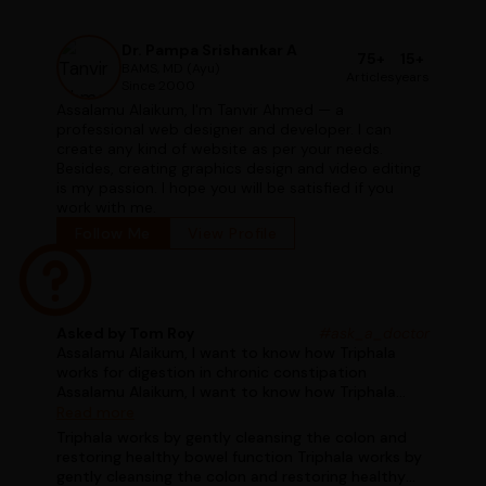
Dr. Pampa Srishankar A
75+
15+
BAMS, MD (Ayu)
Articles
years
Since 2000
Assalamu Alaikum, I'm Tanvir Ahmed — a
professional web designer and developer. I can
create any kind of website as per your needs.
Besides, creating graphics design and video editing
is my passion. I hope you will be satisfied if you
work with me.
Follow Me
View Profile
Asked by Tom Roy
#ask_a_doctor
Assalamu Alaikum, I want to know how Triphala
works for digestion in chronic constipation
Assalamu Alaikum, I want to know how Triphala
works for digestion in chronic constipation
Read more
Triphala works by gently cleansing the colon and
restoring healthy bowel function Triphala works by
gently cleansing the colon and restoring healthy