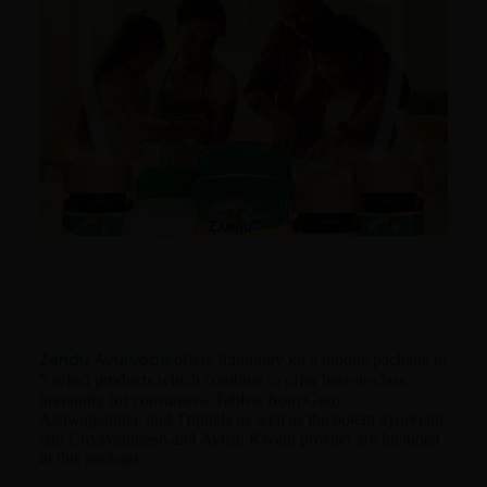
Zandu Ayurveda
offers Immunity kit a unique package of
5 select products which combine to offer best-in-class
immunity for consumers. Tablets from Giloy,
Ashwagandha, and Triphala as well as the potent ayurvedic
jam Chyavanprash and Ayush Kwath powder are included
in this package.