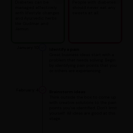
Diabetes can be
People with diabetes
managed effectively
should never eat any
with lifestyle changes
sweets at all.
and Ayurvedic herbs
like Gudmar and
Jamun.
January 10
Identify a pain
Great business ideas start with a
problem that needs solving. Begin
by identifying pain points that you
or others are experiencing.
February 4
Brainstorm ideas
Think outside the box to come up
with creative solutions to the pain
points you've identified. Don't limit
yourself. All ideas are good at this
stage.