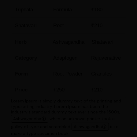
Triphala
Formula
₹180
Shatavari
Root
₹210
Herb
Ashwagandha
Shatavari
Category
Adaptogen
Rejuvenative
Form
Root Powder
Granules
Price
₹250
₹210
Lorem Ipsum is simply dummy text of the printing and
typesetting industry. Lorem Ipsum has been the
industry's standard dummy text ever since the 1500s,
Ashwagandha
when an unknown printer took a
galley of type and scrambled
Ashwagandha
it to
make a type specimen book.