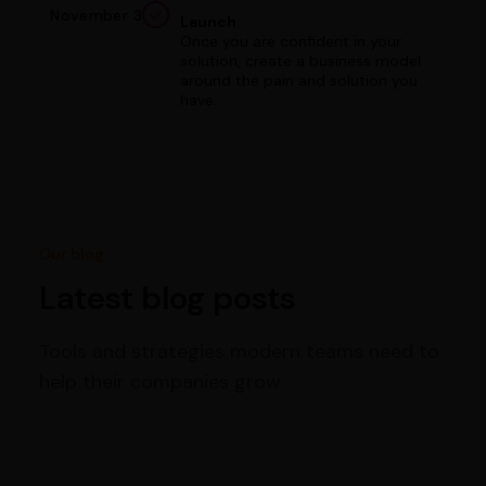
November 3
Launch
Once you are confident in your
solution, create a business model
around the pain and solution you
have.
Our blog
Latest blog posts
Tools and strategies modern teams need to
help their companies grow.