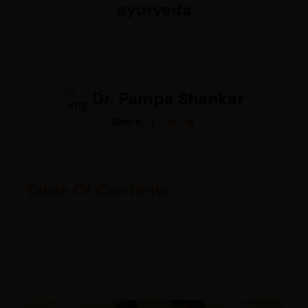
ayurveda
Dr. Pampa Shankar
Share:
Table Of Contents