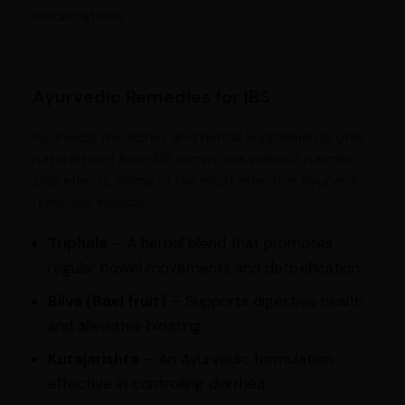
modifications.
Ayurvedic Remedies for IBS
Ayurvedic medicines and herbal supplements offer
natural relief from IBS symptoms without harmful
side effects. Some of the most effective Ayurvedic
remedies include:
Triphala
– A herbal blend that promotes
regular bowel movements and detoxification.
Bilva (Bael fruit)
– Supports digestive health
and alleviates bloating.
Kutajarishta
– An Ayurvedic formulation
effective in controlling diarrhea.