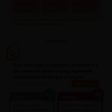
10,000+
300+
80+
Products
Brands
Stores
What are the benefits of taking this medicine and is it
safe to use this medicine daily...
read more
How was Type 2 Diabetes reversed in a
54-year-old patient using Ayurvedic
treatment and dietary changes?
Diabetic case study
Read more
FACTS
MYTHS
Diabetes can be
People with diabetes
managed effectively
should never eat any