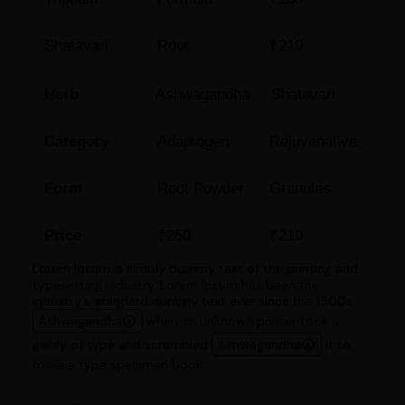
Shatavari
Root
₹210
Herb
Ashwagandha
Shatavari
Category
Adaptogen
Rejuvenative
Form
Root Powder
Granules
Price
₹250
₹210
Lorem Ipsum is simply dummy text of the printing and
typesetting industry. Lorem Ipsum has been the
industry's standard dummy text ever since the 1500s,
Ashwagandha
when an unknown printer took a
galley of type and scrambled
Ashwagandha
it to
make a type specimen book.