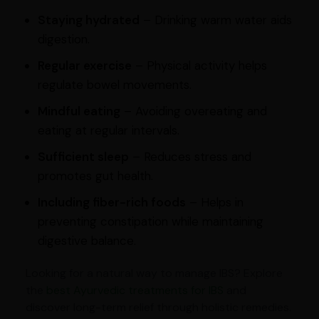
Staying hydrated
– Drinking warm water aids
digestion.
Regular exercise
– Physical activity helps
regulate bowel movements.
Mindful eating
– Avoiding overeating and
eating at regular intervals.
Sufficient sleep
– Reduces stress and
promotes gut health.
Including fiber-rich foods
– Helps in
preventing constipation while maintaining
digestive balance.
Looking for a natural way to manage IBS? Explore
the
best Ayurvedic treatments for IBS
and
discover long-term relief through holistic remedies.