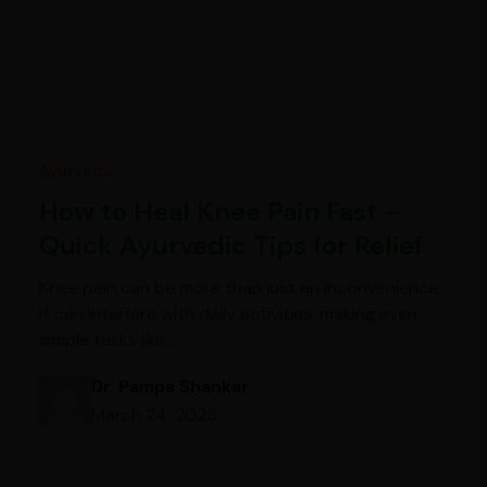
Ayurveda
How to Heal Knee Pain Fast –
Quick Ayurvedic Tips for Relief
Knee pain can be more than just an inconvenience;
it can interfere with daily activities, making even
simple tasks like…
Dr. Pampa Shankar
March 24, 2025