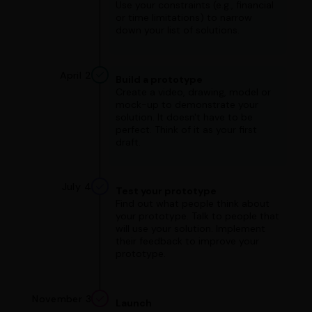
Use your constraints (e.g., financial
or time limitations) to narrow
down your list of solutions.
April 2
Build a prototype
Create a video, drawing, model or
mock-up to demonstrate your
solution. It doesn't have to be
perfect. Think of it as your first
draft.
July 4
Test your prototype
Find out what people think about
your prototype. Talk to people that
will use your solution. Implement
their feedback to improve your
prototype.
November 3
Launch