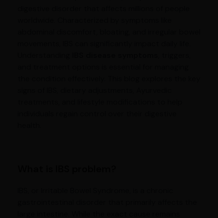
digestive disorder that affects millions of people
worldwide. Characterized by symptoms like
abdominal discomfort, bloating, and irregular bowel
movements, IBS can significantly impact daily life.
Understanding
IBS disease symptoms
, triggers,
and treatment options is essential for managing
the condition effectively. This blog explores the key
signs of IBS, dietary adjustments, Ayurvedic
treatments, and lifestyle modifications to help
individuals regain control over their digestive
health.
What is IBS problem?
IBS, or Irritable Bowel Syndrome, is a chronic
gastrointestinal disorder that primarily affects the
large intestine. While the exact cause remains