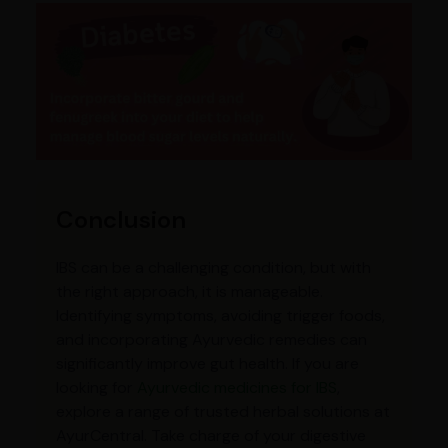
Conclusion
IBS can be a challenging condition, but with
the right approach, it is manageable.
Identifying symptoms, avoiding trigger foods,
and incorporating Ayurvedic remedies can
significantly improve gut health. If you are
looking for
Ayurvedic medicines for IBS
,
explore a range of trusted herbal solutions at
AyurCentral. Take charge of your digestive