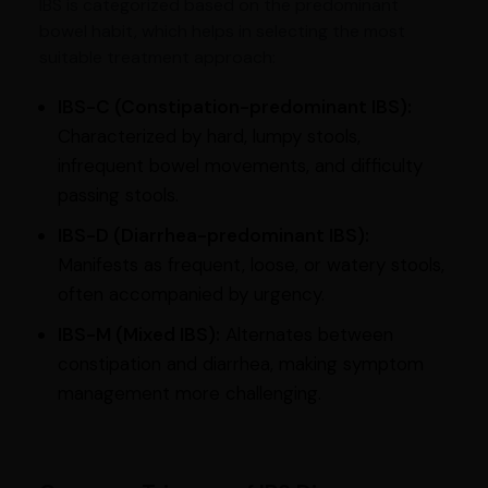
IBS is categorized based on the predominant
bowel habit, which helps in selecting the most
suitable treatment approach:
IBS-C (Constipation-predominant IBS):
Characterized by hard, lumpy stools,
infrequent bowel movements, and difficulty
passing stools.
IBS-D (Diarrhea-predominant IBS):
Manifests as frequent, loose, or watery stools,
often accompanied by urgency.
IBS-M (Mixed IBS):
Alternates between
constipation and diarrhea, making symptom
management more challenging.