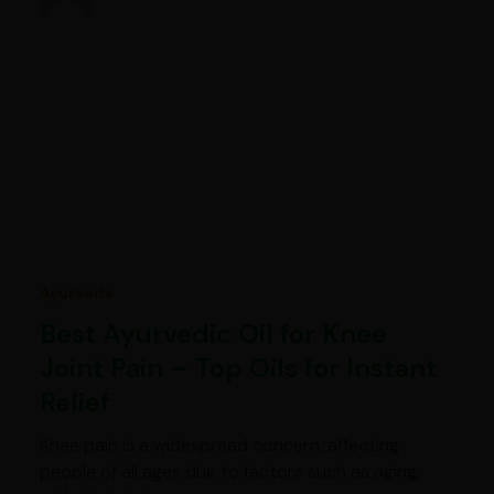
Ayurveda
Best Ayurvedic Oil for Knee
Joint Pain – Top Oils for Instant
Relief
Knee pain is a widespread concern, affecting
people of all ages due to factors such as aging,