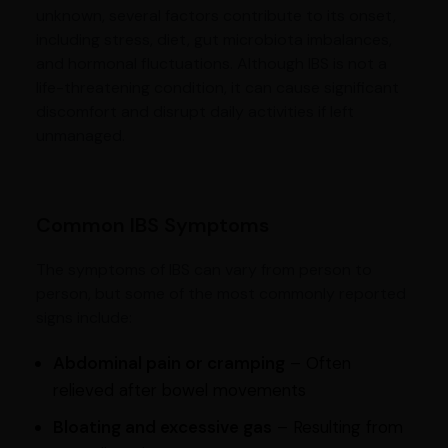
unknown, several factors contribute to its onset,
including stress, diet, gut microbiota imbalances,
and hormonal fluctuations. Although IBS is not a
life-threatening condition, it can cause significant
discomfort and disrupt daily activities if left
unmanaged.
Common IBS Symptoms
The symptoms of IBS can vary from person to
person, but some of the most commonly reported
signs include:
Abdominal pain or cramping
– Often
relieved after bowel movements
Bloating and excessive gas
– Resulting from