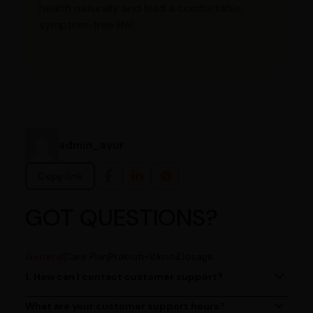
health naturally and lead a comfortable,
symptom-free life!
admin_ayur
Copy link
GOT QUESTIONS?
General
Care Plan
Prakruti-Vikruti
Dosage
1. How can I contact customer support?
You can reach our customer support team by calling us
at (080)49670477, or by emailing us at
What are your customer support hours?