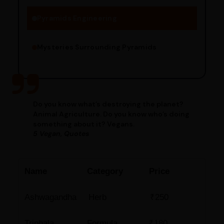
Pyramids Engineering
Mysteries Surrounding Pyramids
Do you know what’s destroying the planet?
Animal Agriculture. Do you know who’s doing
something about it? Vegans.
5 Vegan, Quotes
Name
Category
Price
Ashwagandha
Herb
₹250
Triphala
Formula
₹180