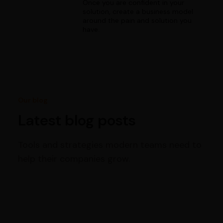
Once you are confident in your
solution, create a business model
around the pain and solution you
have.
Our blog
Latest blog posts
Tools and strategies modern teams need to
help their companies grow.