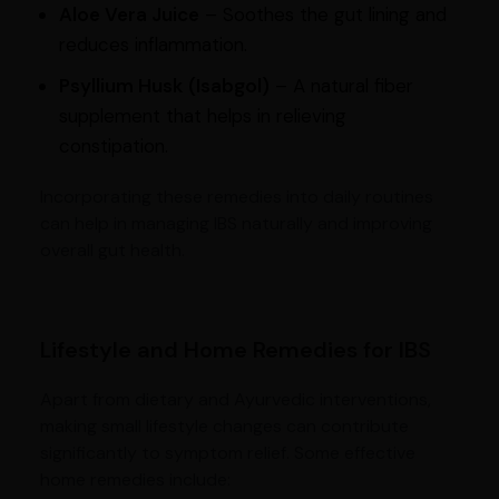
Aloe Vera Juice
– Soothes the gut lining and
reduces inflammation.
Psyllium Husk (Isabgol)
– A natural fiber
supplement that helps in relieving
constipation.
Incorporating these remedies into daily routines
can help in managing IBS naturally and improving
overall gut health.
Lifestyle and Home Remedies for IBS
Apart from dietary and Ayurvedic interventions,
making small lifestyle changes can contribute
significantly to symptom relief. Some effective
home remedies include: