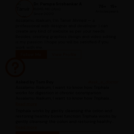
Dr. Pampa Srishankar A
75+
15+
BAMS, MD (Ayu)
Articles
years
Since 2000
Assalamu Alaikum, I'm Tanvir Ahmed — a
professional web designer and developer. I can
create any kind of website as per your needs.
Besides, creating graphics design and video editing
is my passion. I hope you will be satisfied if you
work with me.
Follow Me
View Profile
Asked by Tom Roy
#ask_a_doctor
Assalamu Alaikum, I want to know how Triphala
works for digestion in chronic constipation
Assalamu Alaikum, I want to know how Triphala
works for digestion in chronic constipation
Read more
Triphala works by gently cleansing the colon and
restoring healthy bowel function Triphala works by
gently cleansing the colon and restoring healthy
bowel function
Read more