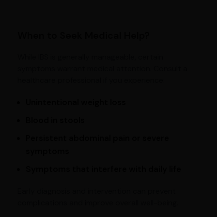
When to Seek Medical Help?
While IBS is generally manageable, certain
symptoms warrant medical attention. Consult a
healthcare professional if you experience:
Unintentional weight loss
Blood in stools
Persistent abdominal pain or severe
symptoms
Symptoms that interfere with daily life
Early diagnosis and intervention can prevent
complications and improve overall well-being.