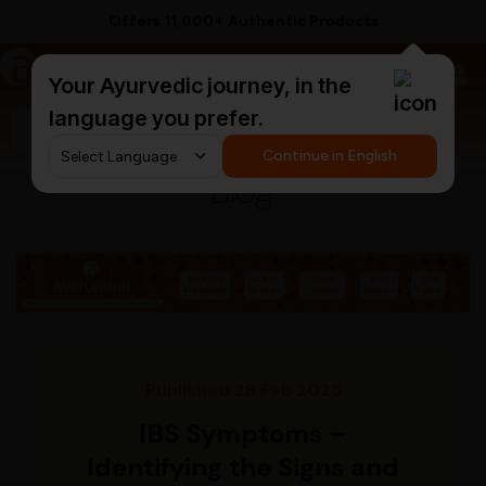
Offers 11,000+ Authentic Products
a
AyurCentral
Your Ayurvedic journey, in the
language you prefer.
Search for "triphala churna"
Continue in English
Blog
Published 28 Feb 2025
IBS Symptoms –
Identifying the Signs and