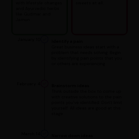
with lifestyle changes
sweets at all.
and Ayurvedic herbs
like Gudmar and
Jamun.
January 10
Identify a pain
Great business ideas start with a
problem that needs solving. Begin
by identifying pain points that you
or others are experiencing.
February 4
Brainstorm ideas
Think outside the box to come up
with creative solutions to the pain
points you've identified. Don't limit
yourself. All ideas are good at this
stage.
March 14
Narrow down ideas