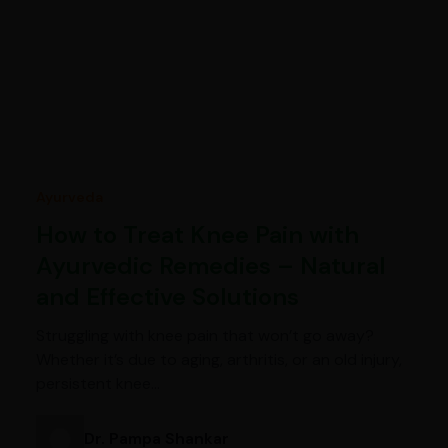
Ayurveda
How to Treat Knee Pain with
Ayurvedic Remedies – Natural
and Effective Solutions
Struggling with knee pain that won’t go away?
Whether it’s due to aging, arthritis, or an old injury,
persistent knee…
Dr. Pampa Shankar