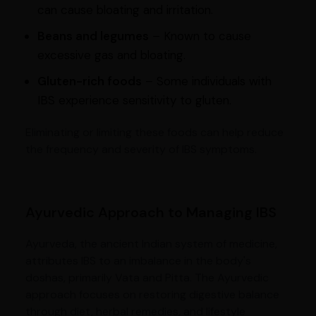
can cause bloating and irritation.
Beans and legumes
– Known to cause
excessive gas and bloating.
Gluten-rich foods
– Some individuals with
IBS experience sensitivity to gluten.
Eliminating or limiting these foods can help reduce
the frequency and severity of IBS symptoms.
Ayurvedic Approach to Managing IBS
Ayurveda, the ancient Indian system of medicine,
attributes IBS to an imbalance in the body's
doshas, primarily Vata and Pitta. The Ayurvedic
approach focuses on restoring digestive balance
through diet, herbal remedies, and lifestyle