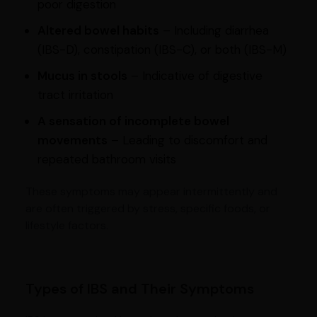
poor digestion
Altered bowel habits
– Including diarrhea
(IBS-D), constipation (IBS-C), or both (IBS-M)
Mucus in stools
– Indicative of digestive
tract irritation
A sensation of incomplete bowel
movements
– Leading to discomfort and
repeated bathroom visits
These symptoms may appear intermittently and
are often triggered by stress, specific foods, or
lifestyle factors.
Types of IBS and Their Symptoms