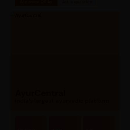
See more Q&As
Ask a question
AyurCentral
India’s largest ayurvedic platform