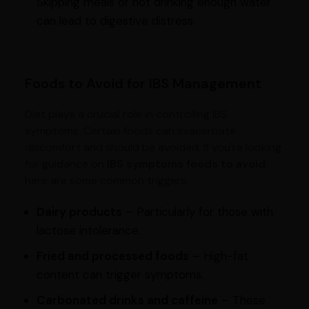
Skipping meals or not drinking enough water
can lead to digestive distress.
Foods to Avoid for IBS Management
Diet plays a crucial role in controlling IBS
symptoms. Certain foods can exacerbate
discomfort and should be avoided. If you're looking
for guidance on
IBS symptoms foods to avoid
,
here are some common triggers:
Dairy products
– Particularly for those with
lactose intolerance.
Fried and processed foods
– High-fat
content can trigger symptoms.
Carbonated drinks and caffeine
– These