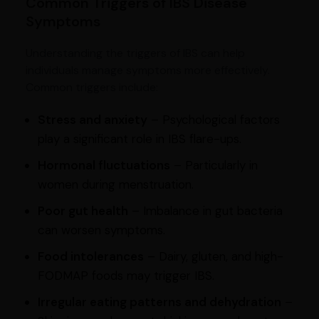
Common Triggers of IBS Disease
Symptoms
Understanding the triggers of IBS can help
individuals manage symptoms more effectively.
Common triggers include:
Stress and anxiety
– Psychological factors
play a significant role in IBS flare-ups.
Hormonal fluctuations
– Particularly in
women during menstruation.
Poor gut health
– Imbalance in gut bacteria
can worsen symptoms.
Food intolerances
– Dairy, gluten, and high-
FODMAP foods may trigger IBS.
Irregular eating patterns and dehydration
–