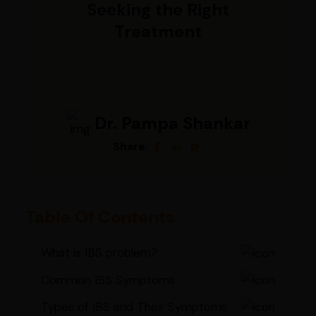
Seeking the Right
Treatment
Dr. Pampa Shankar
Share:
Table Of Contents
What is IBS problem?
Common IBS Symptoms
Types of IBS and Their Symptoms