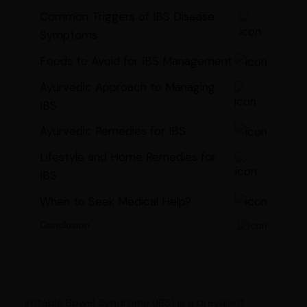
Common Triggers of IBS Disease
Symptoms
Foods to Avoid for IBS Management
Ayurvedic Approach to Managing
IBS
Ayurvedic Remedies for IBS
Lifestyle and Home Remedies for
IBS
When to Seek Medical Help?
Conclusion
Irritable Bowel Syndrome (IBS) is a prevalent