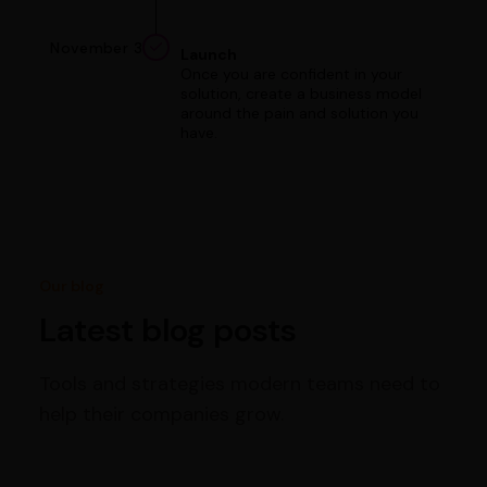
November 3
Launch
Once you are confident in your
solution, create a business model
around the pain and solution you
have.
Our blog
Latest blog posts
Tools and strategies modern teams need to
help their companies grow.