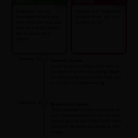
FACTS
MYTHS
Diabetes can be
People with diabetes
managed effectively
should never eat any
with lifestyle changes
sweets at all.
and Ayurvedic herbs
like Gudmar and
Jamun.
January 10
Identify a pain
Great business ideas start with a
problem that needs solving. Begin
by identifying pain points that you
or others are experiencing.
February 4
Brainstorm ideas
Think outside the box to come up
with creative solutions to the pain
points you've identified. Don't limit
yourself. All ideas are good at this
stage.