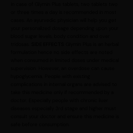
In case of Glymin Plus tablets, two tablets two
or three times a day is recommended in most
cases. An ayurvedic physician will help you get
your personalized dosage depending upon your
blood sugar levels, body condition and over
tridosas.
SIDE EFFECTS
Glymin Plus is an herbal
formulation hence no side effects are noted
when consumed in limited doses under medical
supervision. However, an overdose can cause
hypoglycemia. People with existing
complications in internal organs are advised to
take this medicine only if recommended by a
doctor. Especially people with chronic liver
diseases especially 3rd stage and higher must
consult your doctor and ensure this medicine is
safe before consumption.