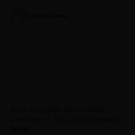
Dr. Pampa Shankar
Ayurveda
Best Ayurvedic Oil for Knee
Joint Pain – Top Oils for Instant
Relief