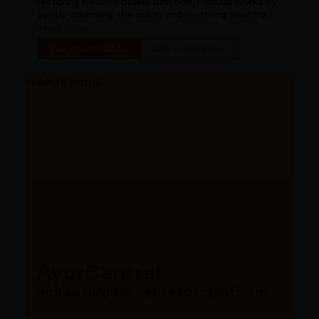
restoring healthy bowel function Triphala works by
gently cleansing the colon and restoring healthy
bowel function
Read more
See more Q&As
Ask a question
AyurCentral
India’s largest ayurvedic platform