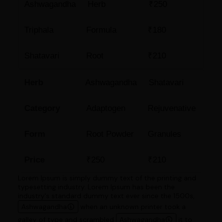
Ashwagandha
Herb
₹250
Triphala
Formula
₹180
Shatavari
Root
₹210
Herb
Ashwagandha
Shatavari
Category
Adaptogen
Rejuvenative
Form
Root Powder
Granules
Price
₹250
₹210
Lorem Ipsum is simply dummy text of the printing and
typesetting industry. Lorem Ipsum has been the
industry's standard dummy text ever since the 1500s,
Ashwagandha
when an unknown printer took a
galley of type and scrambled
Ashwagandha
it to