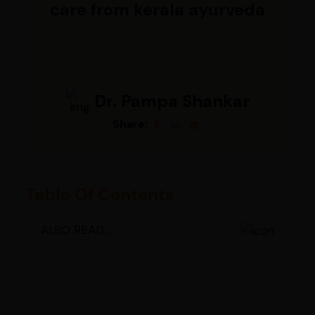
care from kerala ayurveda
Dr. Pampa Shankar
Share:
Table Of Contents
ALSO READ.....