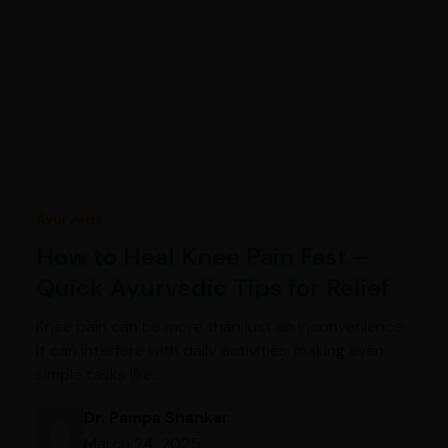
Ayurveda
How to Heal Knee Pain Fast –
Quick Ayurvedic Tips for Relief
Knee pain can be more than just an inconvenience;
it can interfere with daily activities, making even
simple tasks like…
Dr. Pampa Shankar
March 24, 2025