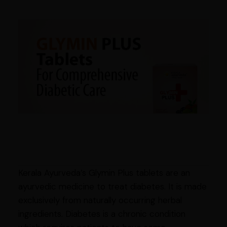
Kerala Ayurveda’s Glymin Plus tablets are an
ayurvedic medicine to treat diabetes. It is made
exclusively from naturally occurring herbal
ingredients. Diabetes is a chronic condition