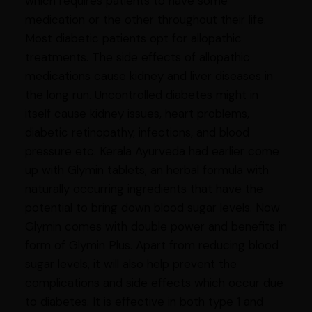
which requires patients to have some
medication or the other throughout their life.
Most diabetic patients opt for allopathic
treatments. The side effects of allopathic
medications cause kidney and liver diseases in
the long run. Uncontrolled diabetes might in
itself cause kidney issues, heart problems,
diabetic retinopathy, infections, and blood
pressure etc. Kerala Ayurveda had earlier come
up with Glymin tablets, an herbal formula with
naturally occurring ingredients that have the
potential to bring down blood sugar levels. Now
Glymin comes with double power and benefits in
form of Glymin Plus. Apart from reducing blood
sugar levels, it will also help prevent the
complications and side effects which occur due
to diabetes. It is effective in both type 1 and