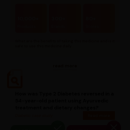
10,000+
300+
80+
Products
Brands
Stores
What are the benefits of taking this medicine and is it
safe to use this medicine daily...
read more
How was Type 2 Diabetes reversed in a
54-year-old patient using Ayurvedic
treatment and dietary changes?
Diabetic case study
Read more