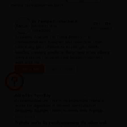
make a type specimen book.
Dr. Pampa Srishankar A
75+
15+
BAMS, MD (Ayu)
Articles
years
Since 2000
Assalamu Alaikum, I'm Tanvir Ahmed — a
professional web designer and developer. I can
create any kind of website as per your needs.
Besides, creating graphics design and video editing
is my passion. I hope you will be satisfied if you
work with me.
Follow Me
View Profile
Asked by Tom Roy
#ask_a_doctor
Assalamu Alaikum, I want to know how Triphala
works for digestion in chronic constipation
Assalamu Alaikum, I want to know how Triphala
works for digestion in chronic constipation
Read more
Triphala works by gently cleansing the colon and