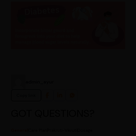
admin_ayur
Copy link
GOT QUESTIONS?
General
Care Plan
Prakruti-Vikruti
Dosage