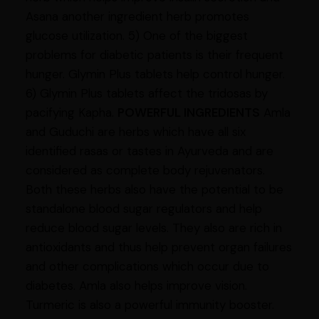
Asana another ingredient herb promotes
glucose utilization. 5) One of the biggest
problems for diabetic patients is their frequent
hunger. Glymin Plus tablets help control hunger.
6) Glymin Plus tablets affect the tridosas by
pacifying Kapha.
POWERFUL INGREDIENTS
Amla
and Guduchi are herbs which have all six
identified rasas or tastes in Ayurveda and are
considered as complete body rejuvenators.
Both these herbs also have the potential to be
standalone blood sugar regulators and help
reduce blood sugar levels. They also are rich in
antioxidants and thus help prevent organ failures
and other complications which occur due to
diabetes. Amla also helps improve vision.
Turmeric is also a powerful immunity booster.