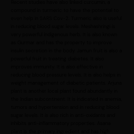
Recent studies have also linked curcumin, a
compound in turmeric to have the potential to
even help in SARS Cov-2. Turmeric also is useful
in reducing blood sugar levels. Meshashringi is
very powerful indigenous herb. It is also known
as Gurmar and has the property to improve
insulin secretion in the body. Jamun fruit is also a
powerful fruit in treating diabetes. It also
improves immunity. It is also effective in
reducing blood pressure levels. It is also helps in
weight management of diabetic patients. Arjuna
plant is another local plant found abundantly in
the Indian subcontinent. It is indicated in anemia,
tumors and hypertension and in reducing blood
sugar levels. It is also rich in anti-oxidants and
inhibits anti-inflammatory properties. Asana
plant is the primary ingredient and has high