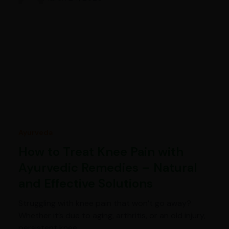
Ayurveda
How to Treat Knee Pain with
Ayurvedic Remedies – Natural
and Effective Solutions
Struggling with knee pain that won’t go away?
Whether it’s due to aging, arthritis, or an old injury,
persistent knee…