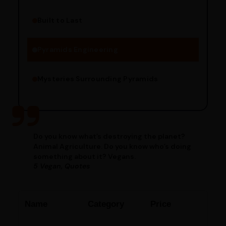
Built to Last
Engineering Methods
Pyramids Engineering
Mysteries Surrounding Pyramids
Do you know what’s destroying the planet?
Animal Agriculture. Do you know who’s doing
something about it? Vegans.
5 Vegan, Quotes
Name
Category
Price