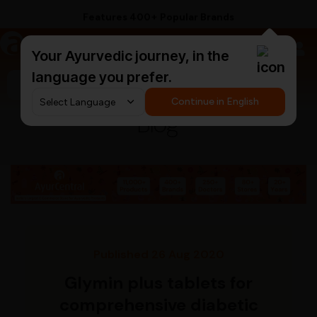
Features 400+ Popular Brands
a
AyurCentral
Your Ayurvedic journey, in the
language you prefer.
Search for "pain relief balm"
Continue in English
Blog
Published 26 Aug 2020
Glymin plus tablets for
comprehensive diabetic