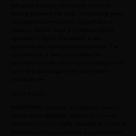
efficacies in helping the muscles utilize the
existing glucose in the body. It helps bring down
hyperglycemia immediately. Saptachakra or
Salacia is another major anti-diabetic herbal
ingredient in Glymin Plus tablets. It also
possesses anti-hyperlipidemia properties. The
combinations of these herbs make this
formulation a really efficient and powerful one in
controlling blood sugar levels and related
complications.
ALSO READ.....
INDICATIONS
Diabetes Pre Diabetes Diabetic
complications
DOSAGE
Diabetes is a chronic
condition hence it is highly advisable to consult a
physician before you consume any medications.