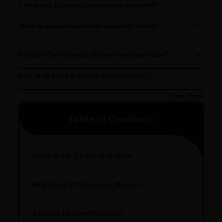
1. How can I contact customer support?
You can reach our customer support team by calling us
at (080)49670477, or by emailing us at
What are your customer support hours?
Our customer support team is available from 9 AM to 6
contact@ayurcentral.com.
PM, Monday to Saturday.
Do you offer express delivery across India?
Yes, we provide express delivery services across India.
Delivery times may vary based on your location.
How long does express delivery take?
Express delivery usually takes 2 - 3 days on average, but
could take longer depending on your location. Bangalore
View More
customers can avail 4-hour delivery. Please enter your
Table of Contents
pincode to get the estimated date of delivery!
The Great Pyramid of Giza
Pyramid of the Sun in Mexico
Structure Overview
Limestone Usage
Tombs for the Pharaohs
Religious Significance
Alignment Techniques