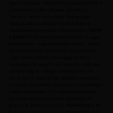
type 2 diabetes. Glymin Plus is prepared with a
combination of the following ingredients.
Turmeric Jamun Amla Asana Meshashringi
Guduchi Salacia Oblonga Gotandi Bhasma
Saurbhanimba Cinnamon Arjuna extracts
SUPER
6 BENEFITS
Kerala Ayurveda promotes 6 super
incentives for using Glymin Plus tablets. These
are 1) Glymin Plus tablets help regulate blood
sugar levels. It brings down sugar levels in
hyperglycemic patients. 2) Herbs like Amla and
Guduchi help to manage complications that
occur due to diabetes like diabetic retinopathy.
3) Glymin Plus tablets are useful in maintaining a
healthy lipid profile. 4) It helps improve insulin
secretion and also promotes dissolution of
glucose in the blood stream. Meshashringi is an
herb which helps improve insulin secretion and