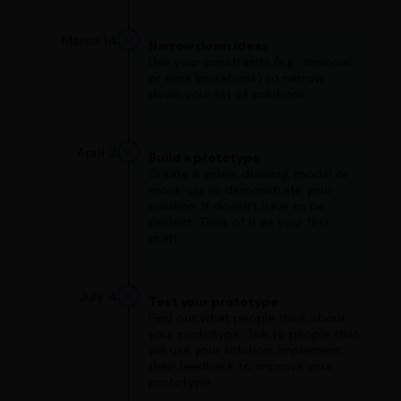
March 14
Narrow down ideas
Use your constraints (e.g., financial
or time limitations) to narrow
down your list of solutions.
April 2
Build a prototype
Create a video, drawing, model or
mock-up to demonstrate your
solution. It doesn't have to be
perfect. Think of it as your first
draft.
July 4
Test your prototype
Find out what people think about
your prototype. Talk to people that
will use your solution. Implement
their feedback to improve your
prototype.