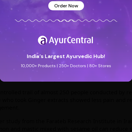
Order Now
thusiasm. The best way to get you daily dosage is 
, you can store it for a longer time without worryin
tely is easier to mix some powder in water and drink
t juice. So Gym boys get your packet of Shunti Chu
MENT OF OSTEOARTHRITIS
India’s Largest Ayurvedic Hub!
10,000+ Products | 250+ Doctors | 80+ Stores
rthritis is a complication which involves degenerat
n and stiffness in the joints.
ontrolled trail of almost 250 people conducted by r
 who took Ginger extracts showed less pain and re
ement.
r study from the Farateb Research Institute in Ira
on and mastic mixed with sesame oil can reduce sti