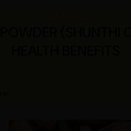
Published 20 Jul 2020
 POWDER (SHUNTHI 
HEALTH BENEFITS
kar