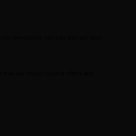
across Bengaluru; you can also get your
s that our shunti churna offers and