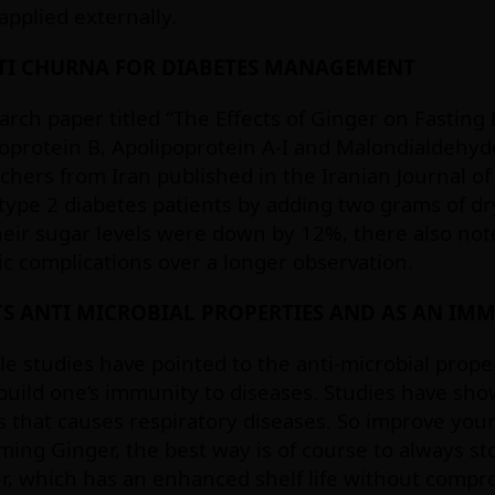
pplied externally.
TI CHURNA FOR DIABETES MANAGEMENT
arch paper titled “The Effects of Ginger on Fastin
oprotein B, Apolipoprotein A-I and Malondialdehyde
chers from Iran published in the Iranian Journal 
type 2 diabetes patients by adding two grams of d
heir sugar levels were down by 12%, there also not
ic complications over a longer observation.
TS ANTI MICROBIAL PROPERTIES AND AS AN IM
le studies have pointed to the anti-microbial proper
build one’s immunity to diseases. Studies have show
s that causes respiratory diseases. So improve your
ing Ginger, the best way is of course to always st
, which has an enhanced shelf life without compro