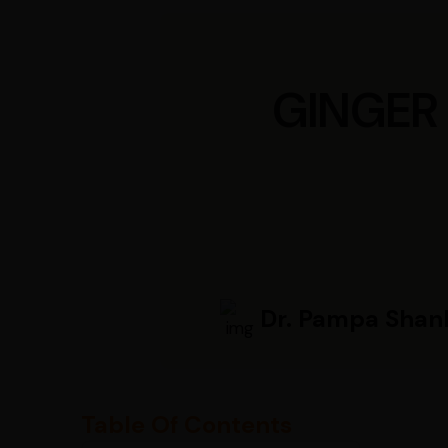
GINGER
Dr. Pampa Shan
Table Of Contents