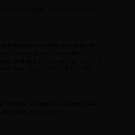
t for our health. Let us look at some
and digestive systems in one go. All
h half or one gram of cinnamon
water and gulp it. This strengthens the
in due to angina (discomfort in the
petizer than Ginger. Dry Ginger Power
 also cures indigestion.