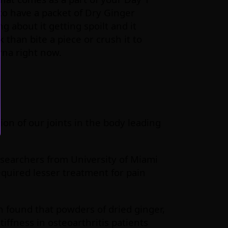
to have a packet of Dry Ginger
g about it getting spoilt and it
 than bite a piece or crush it to
rna right now.
ion of our joints in the body leading
esearchers from University of Miami
quired lesser treatment for pain
n found that powders of dried ginger,
ffness in osteoarthritis patients