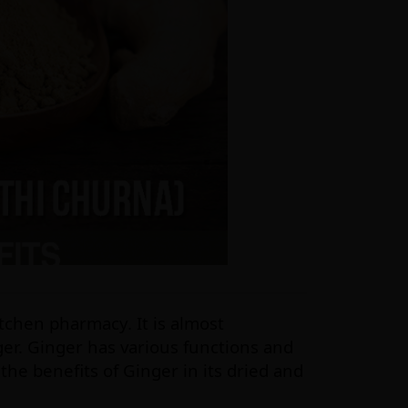
tchen pharmacy. It is almost
ger. Ginger has various functions and
t the benefits of Ginger in its dried and