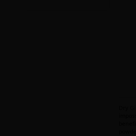
Dry Gi
imposs
benefi
powde