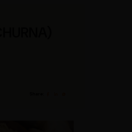
CHURNA)
Share: