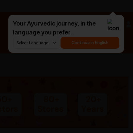
Your Ayurvedic journey, in the
#HarDinHerb
language you prefer.
Continue in English