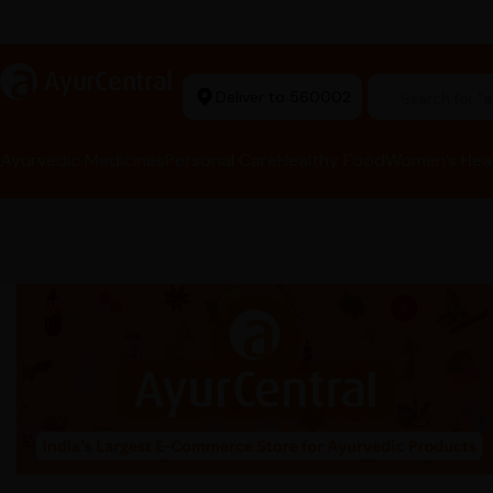
t Ayurvedic Store
a
AyurCentral
Deliver to 560002
Search for 
Ayurvedic Medicines
Personal Care
Healthy Food
Women’s Hea