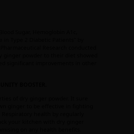
g Blood Sugar, Hemoglobin A1c,
 in Type 2 Diabetic Patients” by
of Pharmaceutical Research conducted
ry ginger powder to their diet showed
ed significant improvements in other
MUNITY BOOSTER.
ties of dry ginger powder. It sure
n ginger to be effective in fighting
 Respiratory health by regularly
ock your kitchen with dry ginger
mising on any health benefits.