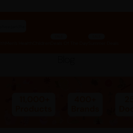
"ashwagandha capsules"
SALE
SALE
lth
Men’s Health
Children
Deals Of The Day
Summer Deals
Blog