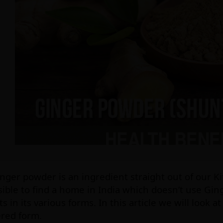
nger powder is an ingredient straight out of our Ki
ible to find a home in India which doesn’t use Gin
ts in its various forms. In this article we will look a
red form.