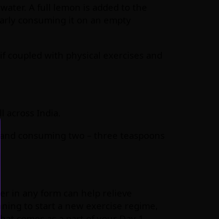
 water. A full lemon is added to the
larly consuming it on an empty
 if coupled with physical exercises and
 across India.
 and consuming two – three teaspoons
r in any form can help relieve
nning to start a new exercise regime,
hat comes as a part of your Day 1