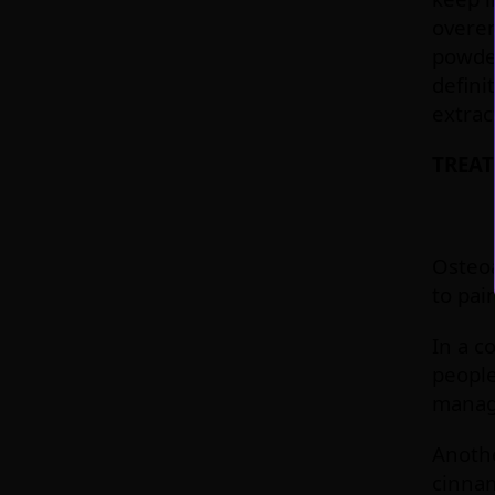
overen
powder
defini
extrac
TREAT
Osteoa
to pai
In a c
people
manag
Anothe
cinnam