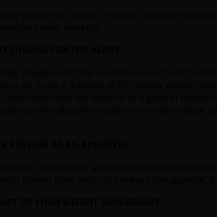
nger powder or Shunti Churna is an amazing produc
 amazing health benefits.
I CHURNA FOR THE HEART
nger Powder can help us improve our heart health 
e to do is mix 2-3 grams of Dry ginger powder wit
, then again add the mixture to a glass of milk or 
 balances the digestive system and helps reduce pa
R POWDER AS AN APPETIZER
probably is no better and more easily available ap
with Lemon Juice helps to increase the appetite. It
PART OF YOUR WEIGHT LOSS REGIME