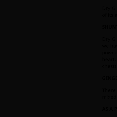
Dry Gi
of its
SHUNT
Dry Gi
we hav
powder
heart,
chest)
GINGE
There 
mixed 
AS A 