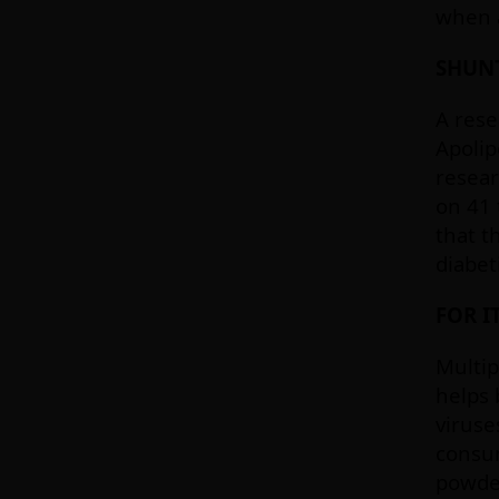
when a
SHUN
A rese
Apolip
resear
on 41 
that t
diabet
FOR I
Multip
helps 
viruse
consum
powder