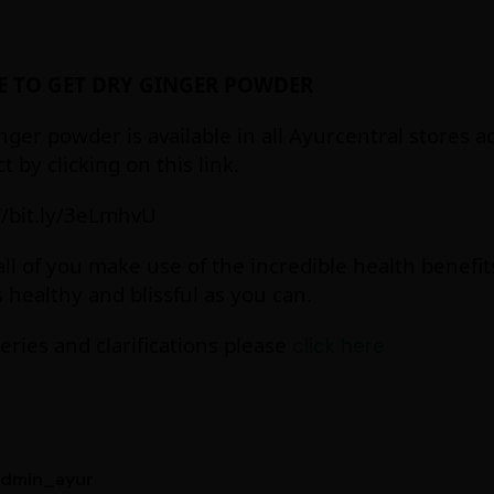
 TO GET DRY GINGER POWDER
nger powder is available in all Ayurcentral stores 
t by clicking on this link.
//bit.ly/3eLmhvU
ll of you make use of the incredible health benefit
s healthy and blissful as you can.
eries and clarifications please
click here
admin_ayur