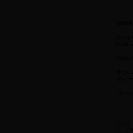
WHERE
Dry gi
produc
https:
Hope a
stay a
For qu