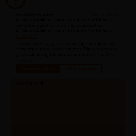
Asked by Tom Roy
#ask_a_doctor
Assalamu Alaikum, I want to know how Triphala
works for digestion in chronic constipation
Assalamu Alaikum, I want to know how Triphala
works for digestion in chronic constipation
Read more
Triphala works by gently cleansing the colon and
restoring healthy bowel function Triphala works by
gently cleansing the colon and restoring healthy
bowel function
Read more
See more Q&As
Ask a question