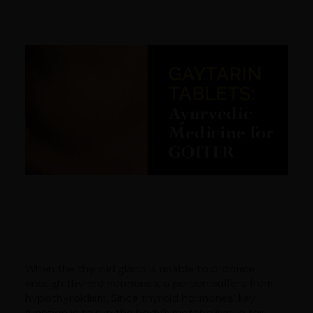
When the thyroid gland is unable to produce
enough thyroid hormones, a person suffers from
hypothyroidism. Since thyroid hormones’ key
function is to run the body’s metabolism, in this