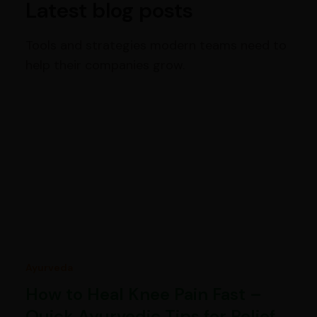
Latest blog posts
Tools and strategies modern teams need to
help their companies grow.
Ayurveda
How to Heal Knee Pain Fast –
Quick Ayurvedic Tips for Relief