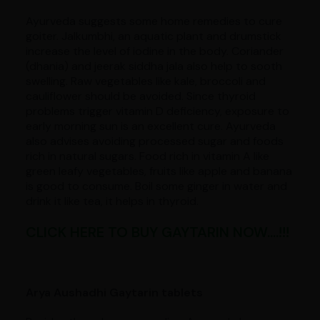
Ayurveda suggests some home remedies to cure
goiter. Jalkumbhi, an aquatic plant and drumstick
increase the level of iodine in the body. Coriander
(dhania) and jeerak siddha jala also help to sooth
swelling. Raw vegetables like kale, broccoli and
cauliflower should be avoided. Since thyroid
problems trigger vitamin D deficiency, exposure to
early morning sun is an excellent cure. Ayurveda
also advises avoiding processed sugar and foods
rich in natural sugars. Food rich in vitamin A like
green leafy vegetables, fruits like apple and banana
is good to consume. Boil some ginger in water and
drink it like tea, it helps in thyroid.
CLICK HERE TO BUY GAYTARIN NOW....!!!
Arya Aushadhi Gaytarin tablets