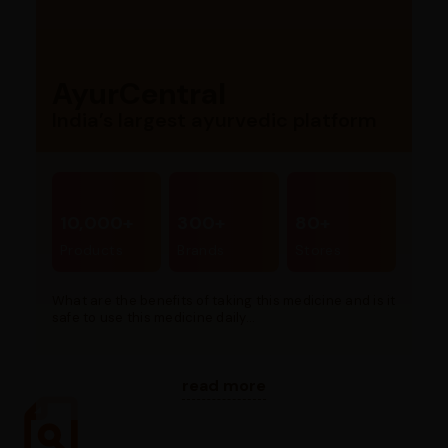
AyurCentral
India’s largest ayurvedic platform
10,000+
300+
80+
Products
Brands
Stores
What are the benefits of taking this medicine and is it
safe to use this medicine daily...
read more