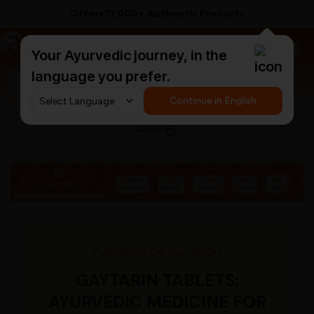
Supported by 250+ Ayurvedic Doctors
a
AyurCentral
Your Ayurvedic journey, in the
language you prefer.
Search for "triphala churna"
Continue in English
Blog
Published 04 Jun 2020
GAYTARIN TABLETS:
AYURVEDIC MEDICINE FOR