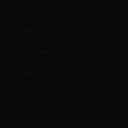
Besides these home remedies, Ayurveda has
effective medicines for goiters. Arya Aushadhi
Gaytarin special tablets are safe and anti-
inflammatory ayurvedic medicine is effective in
treating goiter.
While Gaytarin tablets regulate metabolism and
treat inflammation, they are purely Ayurvedic and
free from side effects. They also improve blood
circulation to the muscle and bony tissues.
Compositions
Each tablet contains:
Kachnar Gugal 350mg
Gandmala Kandan Ras 75mg
Praval Panchamrit (No.2) 25mg
Rasmanikiya 25mg