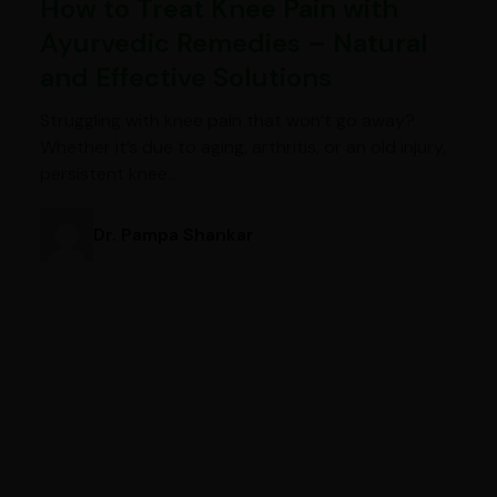
How to Treat Knee Pain with
Ayurvedic Remedies – Natural
and Effective Solutions
Struggling with knee pain that won’t go away?
Whether it’s due to aging, arthritis, or an old injury,
persistent knee…
Dr. Pampa Shankar