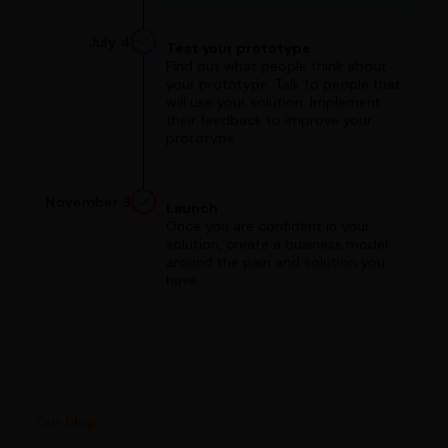
July 4
Test your prototype
Find out what people think about
your prototype. Talk to people that
will use your solution. Implement
their feedback to improve your
prototype.
November 3
Launch
Once you are confident in your
solution, create a business model
around the pain and solution you
have.
Our blog