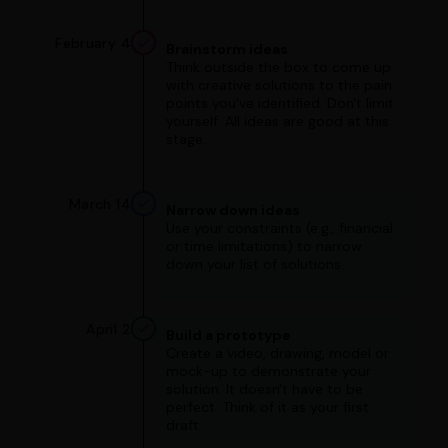
February 4
Brainstorm ideas
Think outside the box to come up
with creative solutions to the pain
points you've identified. Don't limit
yourself. All ideas are good at this
stage.
March 14
Narrow down ideas
Use your constraints (e.g., financial
or time limitations) to narrow
down your list of solutions.
April 2
Build a prototype
Create a video, drawing, model or
mock-up to demonstrate your
solution. It doesn't have to be
perfect. Think of it as your first
draft.