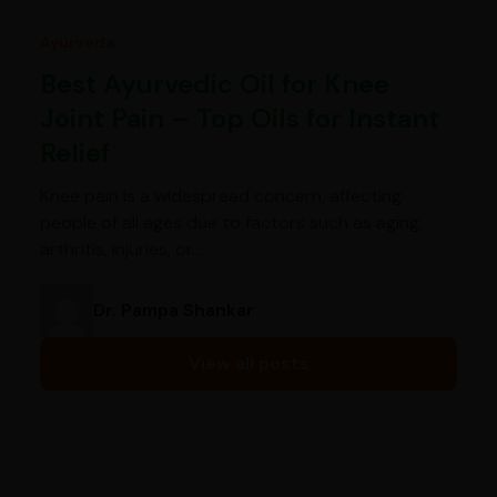
Ayurveda
Best Ayurvedic Oil for Knee
Joint Pain – Top Oils for Instant
Relief
Knee pain is a widespread concern, affecting
people of all ages due to factors such as aging,
arthritis, injuries, or…
Dr. Pampa Shankar
View all posts