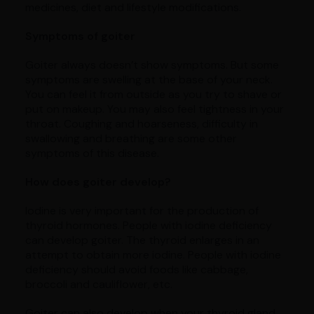
medicines, diet and lifestyle modifications.
Symptoms of goiter
Goiter always doesn’t show symptoms. But some
symptoms are swelling at the base of your neck.
You can feel it from outside as you try to shave or
put on makeup. You may also feel tightness in your
throat. Coughing and hoarseness, difficulty in
swallowing and breathing are some other
symptoms of this disease.
How does goiter develop?
Iodine is very important for the production of
thyroid hormones. People with iodine deficiency
can develop goiter. The thyroid enlarges in an
attempt to obtain more iodine. People with iodine
deficiency should avoid foods like cabbage,
broccoli and cauliflower, etc.
Goiter can also develop when your thyroid gland