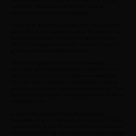
condition, the person will develop several
symptoms due to slow metabolism.
Goiter is an abnormal enlargement of the thyroid
gland. The thyroid gland, found at the base of our
neck when swollen can cause cough and make it
difficult to swallow or breathe. Another cause of
goiter, is a lack of iodine in the diet.
The thyroid gland produces hormones like
thyroxine and triiodothyronine. These hormones
circulate in the blood and regulate metabolism.
They are responsible for maintaining the rate at
which our body uses fats and carbohydrates. They
also control our body’s temperature and influence
our heart rate.
In Ayurveda, goiter is known as galaganda.
Treatment of goiter depends on its size. Ayurvedic
treatment for goiter focuses on the root cause of
the problem for long-term relief with natural herbal