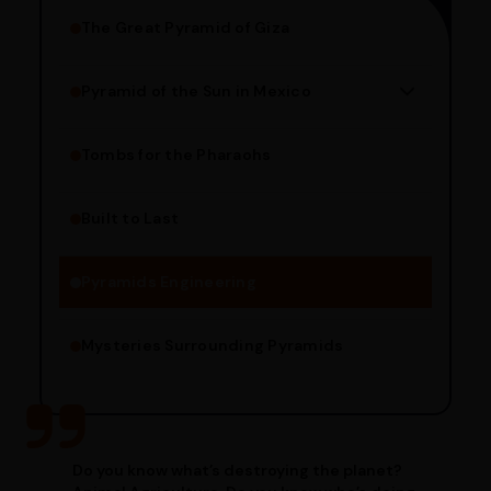
The Great Pyramid of Giza
Pyramid of the Sun in Mexico
Structure Overview
Limestone Usage
Tombs for the Pharaohs
Religious Significance
Alignment Techniques
Built to Last
Engineering Methods
Pyramids Engineering
Mysteries Surrounding Pyramids
Do you know what’s destroying the planet?