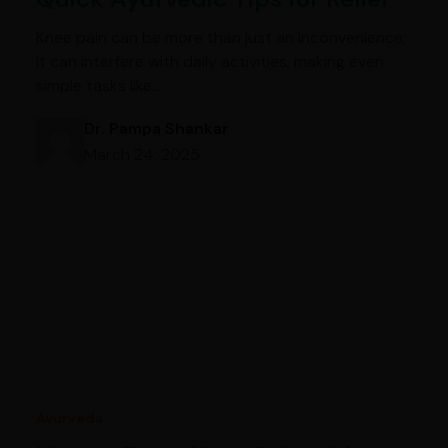
Knee pain can be more than just an inconvenience;
it can interfere with daily activities, making even
simple tasks like…
Dr. Pampa Shankar
March 24, 2025
Ayurveda