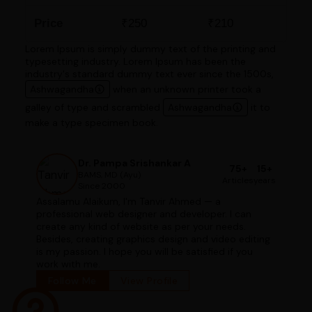
Price
₹250
₹210
Lorem Ipsum is simply dummy text of the printing and
typesetting industry. Lorem Ipsum has been the
industry's standard dummy text ever since the 1500s,
Ashwagandha
when an unknown printer took a
galley of type and scrambled
Ashwagandha
it to
make a type specimen book.
Dr. Pampa Srishankar A
75+
15+
BAMS, MD (Ayu)
Articles
years
Since 2000
Assalamu Alaikum, I'm Tanvir Ahmed — a
professional web designer and developer. I can
create any kind of website as per your needs.
Besides, creating graphics design and video editing
is my passion. I hope you will be satisfied if you
work with me.
Follow Me
View Profile