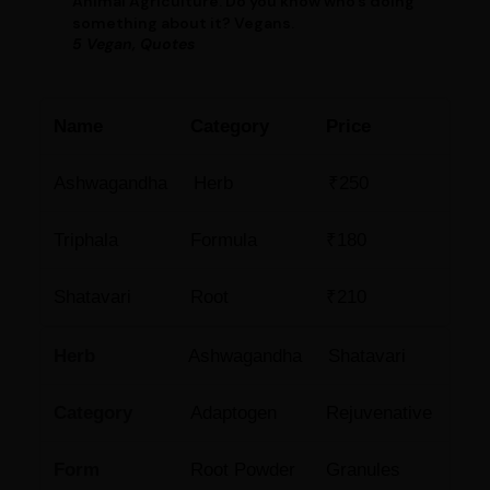
Animal Agriculture. Do you know who’s doing
something about it? Vegans.
5 Vegan, Quotes
Name
Category
Price
Ashwagandha
Herb
₹250
Triphala
Formula
₹180
Shatavari
Root
₹210
Herb
Ashwagandha
Shatavari
Category
Adaptogen
Rejuvenative
Form
Root Powder
Granules