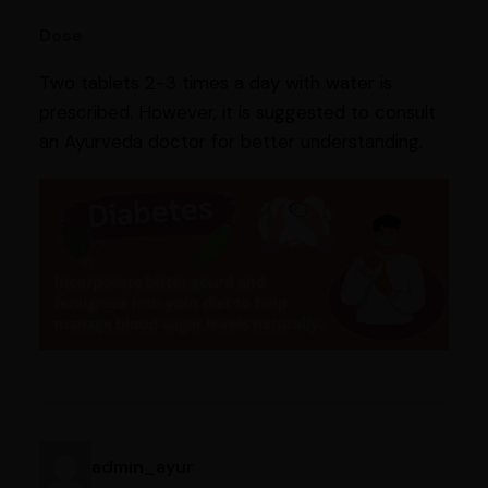
Dose
Two tablets 2-3 times a day with water is
prescribed. However, it is suggested to consult
an Ayurveda doctor for better understanding.
admin_ayur