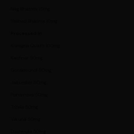
Nag Bhasma 15mg
Yashad Bhasma 10mg
Processed in
Krimigha Quath 100mg
Kachnar 50mg
Gorakmundi 50mg
Jalkumbhi 50mg
Punarnava 50mg
Trifala 50mg
Varuna 50mg
Dashmula 50mg