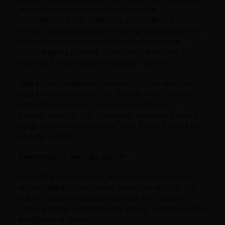
produces too much thyroid hormone
(hyperthyroidism). Someone who suffers from
Graves' disease, produce more antibodies by the
immune system, which mistakenly attack the
thyroid gland, causing it to produce excess
thyroxine, which leads to swollen thyroid.
Hashimoto's disease is an autoimmune disorder.
Hashimoto's damages the thyroid and hormone
secretion is reduced. The human chorionic
gonadotropin (HCG) hormones, produced during
pregnancy, may also cause your thyroid gland to
enlarge slightly.
Ayurveda to manage goiter
According to Ayurveda, goiter is caused due to
vitiated Kapha. Sometimes Vata may also be the
culprit. Vitiated Kapha mixes with fat tissues,
causing heavy swelling in the throat, which is called
galaganda or goiter.