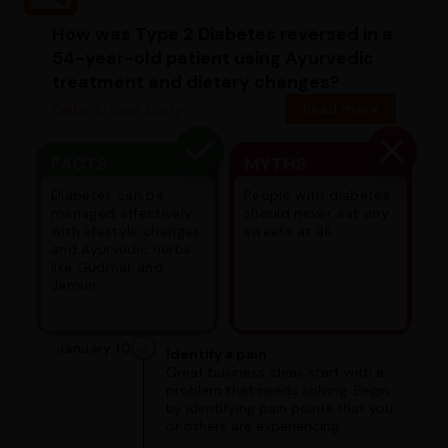
How was Type 2 Diabetes reversed in a
54-year-old patient using Ayurvedic
treatment and dietary changes?
Diabetic case study
Read more
FACTS
MYTHS
Diabetes can be
People with diabetes
managed effectively
should never eat any
with lifestyle changes
sweets at all.
and Ayurvedic herbs
like Gudmar and
Jamun.
January 10
Identify a pain
Great business ideas start with a
problem that needs solving. Begin
by identifying pain points that you
or others are experiencing.