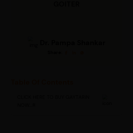
GOITER
Dr. Pampa Shankar
Share:
Table Of Contents
CLICK HERE TO BUY GAYTARIN
NOW....!!!