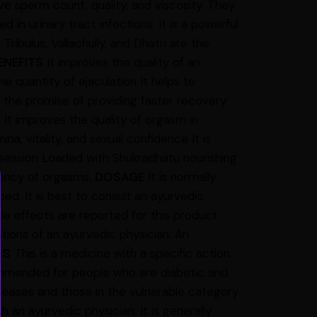
e sperm count, quality, and viscosity. They
d in urinary tract infections. It is a powerful
ibulus, Vallachully, and Dhatri are the
ENEFITS
It improves the quality of an
he quantity of ejaculation It helps to
 the promise of providing faster recovery
It improves the quality of orgasm in
a, vitality, and sexual confidence It is
 session Loaded with Shukradhatu nourishing
quency of orgasms.
DOSAGE
It is normally
. It is best to consult an ayurvedic
e effects are reported for this product
ns of an ayurvedic physician. An
NS
This is a medicine with a specific action.
commended for people who are diabetic and
eases and those in the vulnerable category
 an ayurvedic physician. It is generally