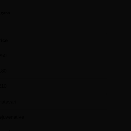
egans.
rice
250
180
210
hatavari
ejuvenative