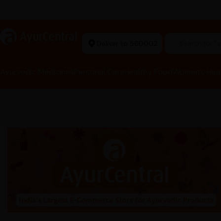
Ayurvedic Excellence
a
AyurCentral
Deliver to 560002
Search for "t
Ayurvedic Medicines
Personal Care
Healthy Food
Women’s Hea