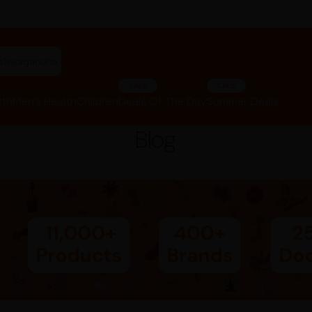
riphala churna"
SALE
SALE
lth
Men’s Health
Children
Deals Of The Day
Summer Deals
Blog