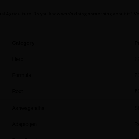
al Agriculture. Do you know who’s doing something about it? V
Category
P
Herb
₹
Formula
₹
Root
₹
Ashwagandha
S
Adaptogen
R