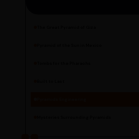
The Great Pyramid of Giza
Pyramid of the Sun in Mexico
Structure Overview
Limestone Usage
Tombs for the Pharaohs
Religious Significance
Alignment Techniques
Built to Last
Engineering Methods
Pyramids Engineering
Mysteries Surrounding Pyramids