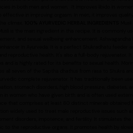
ncies in both men and women. It improves libido in wome
lso effective in improving orgasm. In men, it improves quali
the climax.
100% AYURVEDIC HERBAL INGREDIENTS
Musli 
usli is the main ingredient in this recipe. It is commonly us
ement, and sexual wellbeing enhancement. Ashwagandha is
enhancer in Ayurveda. It is a perfect Shukradhatu feeder and
and reproductive health. It's also a full-body rejuvenator. 
s and is highly rated for its benefits to sexual health. Mori
es all seven of the Saptha dhathus from rasa to Shukra an
yurvedic complete rejuvenator. It has traditionally been us
ation, stomach disorders, high blood pressure, diabetes, a
on in women who have given birth and is often used externall
ce that comprises at least 80 distinct minerals obtained f
ion widely used to treat male reproductive issues such a
ment disorders, impotence, and fertility. It stimulates th
nic to the reproductive organs. It promotes health by slow