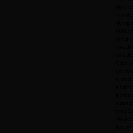
deficie
It is a
during 
Safed M
enhanc
sexual 
sexual 
Capsule
nourish
it an a
inflamm
lactati
substan
medicat
develop
is a to