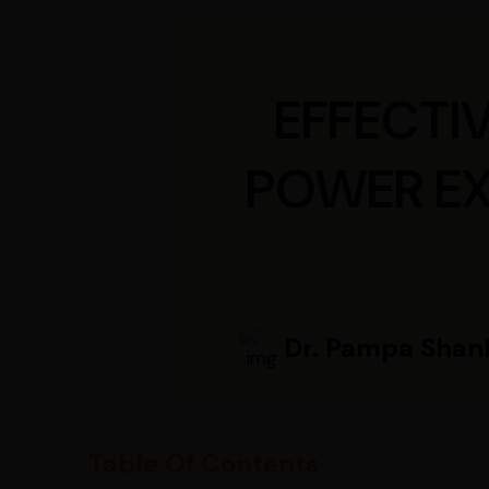
EFFECTI
POWER EX
Dr. Pampa Shan
Table Of Contents