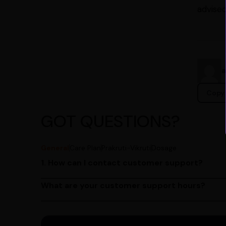
advised
Copy 
GOT QUESTIONS?
General
Care Plan
Prakruti-Vikruti
Dosage
1. How can I contact customer support?
You can reach our customer support team by call
by emailing us at contact@ayurcentral.com.
What are your customer support hours?
Our customer support team is available from 9 A
Saturday.