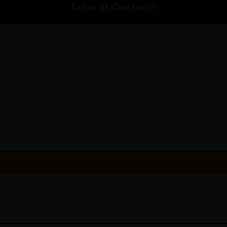
Table of Contents