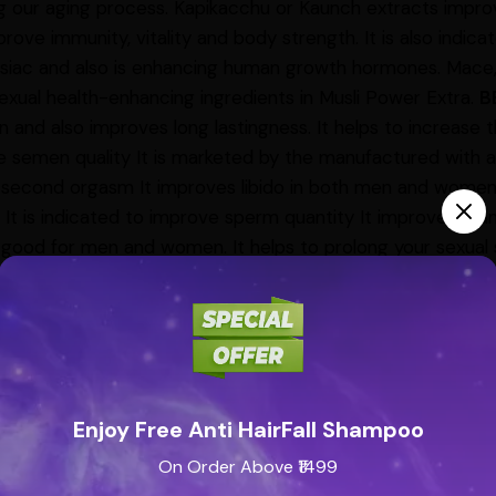
g our aging process. Kapikacchu or Kaunch extracts improv
prove immunity, vitality and body strength. It is also indicate
siac and also is enhancing human growth hormones. Mace, Tr
exual health-enhancing ingredients in Musli Power Extra.
B
n and also improves long lastingness. It helps to increase t
 semen quality It is marketed by the manufactured with a
 second orgasm It improves libido in both men and women 
t is indicated to improve sperm quantity It improves stamin
 good for men and women. It helps to prolong your sexual
t improves overall wellbeing It is said to increase the fre
nded to consume 2 capsules with milk before going to bed
an to know your personalized dosage.
SIDE EFFECTS
No sid
onsumed in recommended doses as per the recommendatio
se can cause complications and can be fatal
PRECAUTIO
ld not be consumed for any other purposes. It is not re
Enjoy Free Anti HairFall Shampoo
ho have high blood pressure. People who have chronic dis
On Order Above ₹1499
ised to consume this medicine only after consultations with