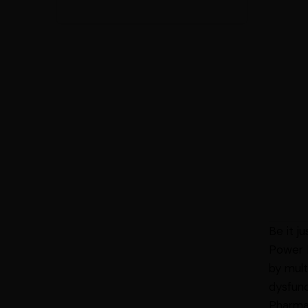
Be it j
Power E
by mult
dysfunc
Pharmac