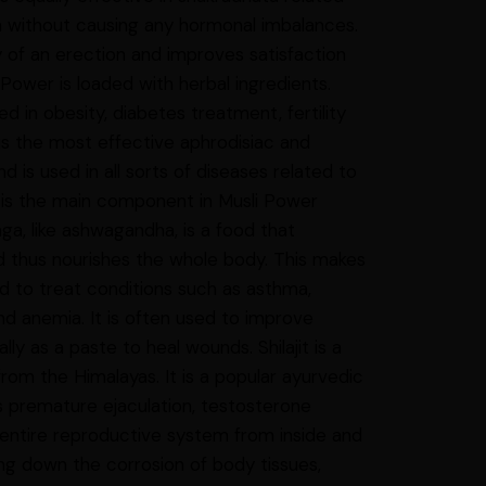
n without causing any hormonal imbalances.
ty of an erection and improves satisfaction
Power is loaded with herbal ingredients.
ed in obesity, diabetes treatment, fertility
 the most effective aphrodisiac and
 is used in all sorts of diseases related to
It is the main component in Musli Power
nga, like ashwagandha, is a food that
d thus nourishes the whole body. This makes
ed to treat conditions such as asthma,
nd anemia. It is often used to improve
y as a paste to heal wounds. Shilajit is a
rom the Himalayas. It is a popular ayurvedic
s premature ejaculation, testosterone
e entire reproductive system from inside and
ing down the corrosion of body tissues,