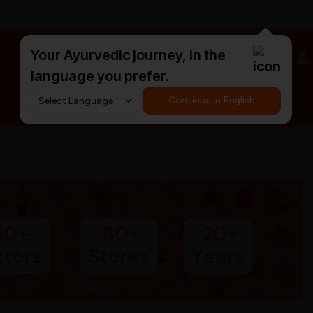
Your Ayurvedic journey, in the
#HarDinHerb
language you prefer.
Continue in English