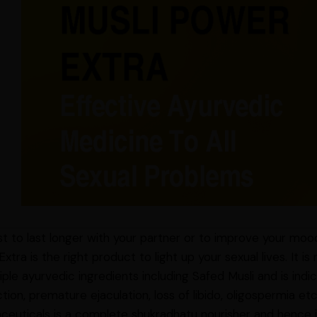
ust to last longer with your partner or to improve your moo
xtra is the right product to light up your sexual lives. It 
iple ayurvedic ingredients including Safed Musli and is indi
tion, premature ejaculation, loss of libido, oligospermia e
euticals is a complete shukradhatu nourisher and hence is