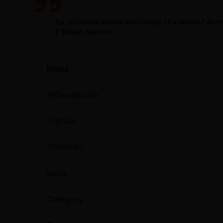
Do you know what’s destroying the planet? Anim
5 Vegan, Quotes
Name
Ashwagandha
Triphala
Shatavari
Herb
Category