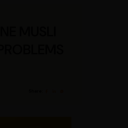
NE MUSLI
 PROBLEMS
Share: