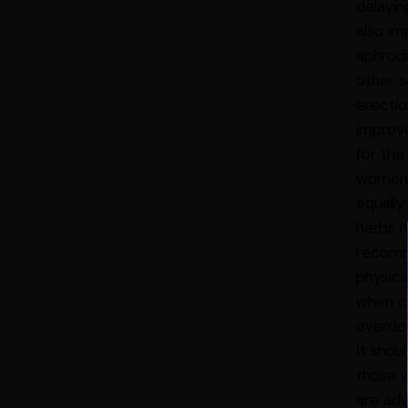
delayin
also im
aphrodi
other s
erectio
improve
for the
women I
equally
herbs i
recomme
physici
when c
overdo
It shou
those w
are adv