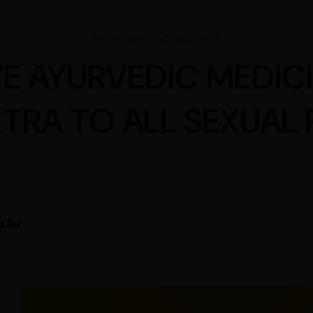
Published 15 Sep 2020
VE AYURVEDIC MEDICI
TRA TO ALL SEXUAL
kar