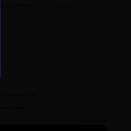
ch of children
click here
to buy
ery across India?
ery services across India. Delivery times may vary
ivery take?
s 2 - 3 days on average, but could take longer
Bangalore customers can avail 4-hour delivery.
View More
get the estimated date of delivery!