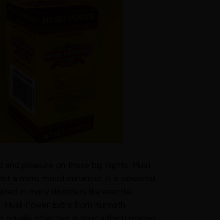
d and pleasure on those big nights, Musli
is not a mere mood enhancer; it is powered
cated in many disorders like erectile
tc. Musli Power Extra from Kunnath
 equally effective in shukradhatu related