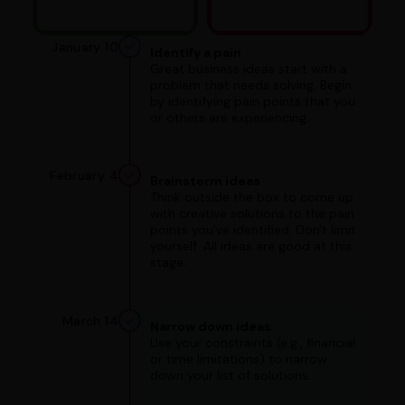
January 10
Identify a pain
Great business ideas start with a
problem that needs solving. Begin
by identifying pain points that you
or others are experiencing.
February 4
Brainstorm ideas
Think outside the box to come up
with creative solutions to the pain
points you've identified. Don't limit
yourself. All ideas are good at this
stage.
March 14
Narrow down ideas
Use your constraints (e.g., financial
or time limitations) to narrow
down your list of solutions.