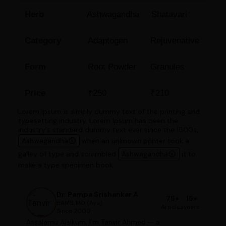
Herb
Ashwagandha
Shatavari
Category
Adaptogen
Rejuvenative
Form
Root Powder
Granules
Price
₹250
₹210
Lorem Ipsum is simply dummy text of the printing and
typesetting industry. Lorem Ipsum has been the
industry's standard dummy text ever since the 1500s,
Ashwagandha
when an unknown printer took a
galley of type and scrambled
Ashwagandha
it to
make a type specimen book.
Dr. Pampa Srishankar A
75+
15+
BAMS, MD (Ayu)
Articles
years
Since 2000
Assalamu Alaikum, I'm Tanvir Ahmed — a