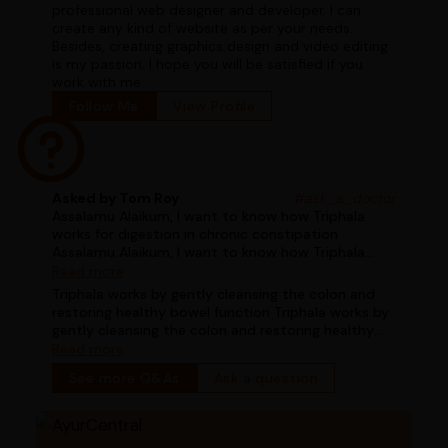
professional web designer and developer. I can
create any kind of website as per your needs.
Besides, creating graphics design and video editing
is my passion. I hope you will be satisfied if you
work with me.
Follow Me
View Profile
Asked by Tom Roy
#ask_a_doctor
Assalamu Alaikum, I want to know how Triphala
works for digestion in chronic constipation
Assalamu Alaikum, I want to know how Triphala
works for digestion in chronic constipation
Read more
Triphala works by gently cleansing the colon and
restoring healthy bowel function Triphala works by
gently cleansing the colon and restoring healthy
bowel function
Read more
See more Q&As
Ask a question