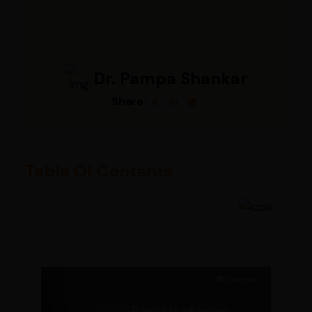
Dr. Pampa Shankar
Share:
Table Of Contents