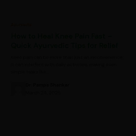
Ayurveda
How to Heal Knee Pain Fast –
Quick Ayurvedic Tips for Relief
Knee pain can be more than just an inconvenience;
it can interfere with daily activities, making even
simple tasks like…
Dr. Pampa Shankar
March 24, 2025