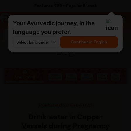
Features 400+ Popular Brands
a
AyurCentral
Your Ayurvedic journey, in the
language you prefer.
Search for "ashwagandha capsules"
Continue in English
Blog
Published 28 Feb 2023
Drink water in Copper
Vessels during Pregnancy