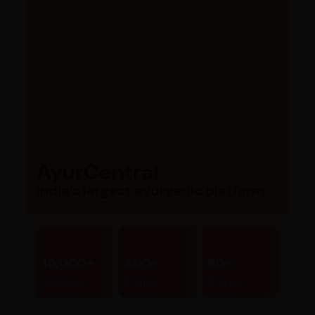
AyurCentral
India’s largest ayurvedic platform
10,000+
300+
80+
Products
Brands
Stores