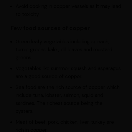
Avoid cooking in copper vessels as it may lead
to toxicity.
Few food sources of copper
Green leafy vegetables including spinach,
turnip greens, kale , dill leaves and mustard
greens.
Vegetables like summer squash and asparagus
are a good source of copper.
Sea food are the rich source of copper which
include tuna, lobster, salmon, squid and
sardines. The richest source being the
oysters.
Meat of beef, pork, chicken, liver, turkey are
rich in copper.