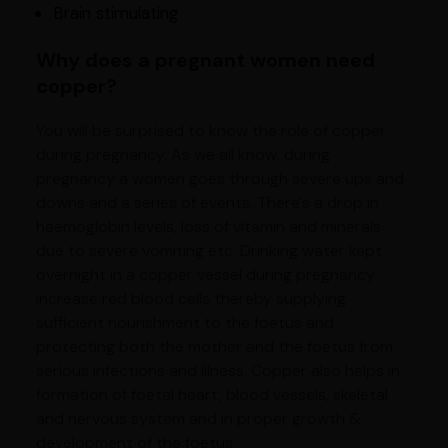
Brain stimulating
Why does a pregnant women need
copper?
You will be surprised to know the role of copper
during pregnancy. As we all know, during
pregnancy a women goes through severe ups and
downs and a series of events. There's a drop in
haemoglobin levels, loss of vitamin and minerals
due to severe vomiting etc. Drinking water kept
overnight in a copper vessel during pregnancy
increase red blood cells thereby supplying
sufficient nourishment to the foetus and
protecting both the mother and the foetus from
serious infections and illness. Copper also helps in
formation of foetal heart, blood vessels, skeletal
and nervous system and in proper growth &
development of the foetus.