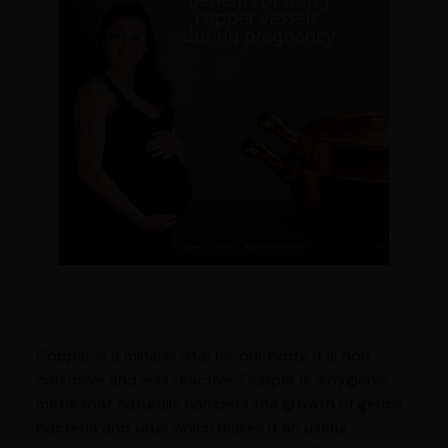
Copper is a mineral vital for our body. It is non
corrosive and less reactive. Copper is a hygienic
metal that naturally hampers the growth of germs,
bacteria and virus which makes it an useful