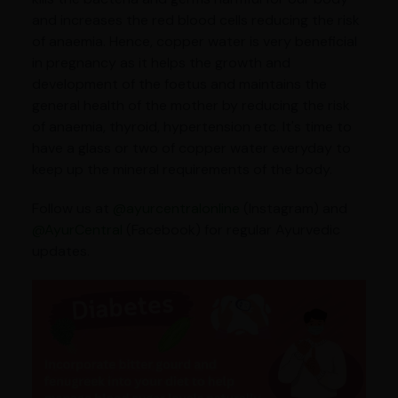
and increases the red blood cells reducing the risk
of anaemia. Hence, copper water is very beneficial
in pregnancy as it helps the growth and
development of the foetus and maintains the
general health of the mother by reducing the risk
of anaemia, thyroid, hypertension etc. It's time to
have a glass or two of copper water everyday to
keep up the mineral requirements of the body.
Follow us at
@ayurcentralonline
(Instagram) and
@AyurCentral
(Facebook) for regular Ayurvedic
updates.