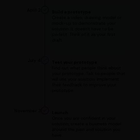
April 2
Build a prototype
Create a video, drawing, model or
mock-up to demonstrate your
solution. It doesn't have to be
perfect. Think of it as your first
draft.
July 4
Test your prototype
Find out what people think about
your prototype. Talk to people that
will use your solution. Implement
their feedback to improve your
prototype.
November 3
Launch
Once you are confident in your
solution, create a business model
around the pain and solution you
have.