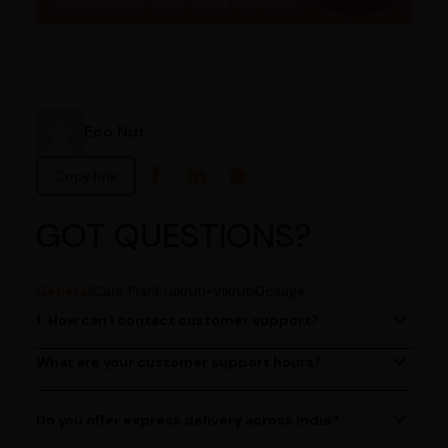
Eco Nut
Copy link
GOT QUESTIONS?
General
Care Plan
Prakruti-Vikruti
Dosage
1. How can I contact customer support?
You can reach our customer support team by calling us
at (080)49670477, or by emailing us at
What are your customer support hours?
Our customer support team is available from 9 AM to 6
contact@ayurcentral.com.
PM, Monday to Saturday.
Do you offer express delivery across India?
Yes, we provide express delivery services across India.