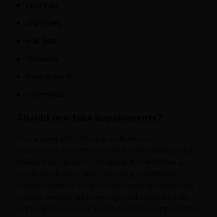
Anorexia
Diarrhoea
Hair loss
Paleness
Slow growth
Dermatitis
Should one take supplements?
The answer is No. Copper deficiency is
uncommon, sometimes women in the childbearing
period may fall short of copper. If one follows a
healthy nutritious diet, one can get sufficient
copper required by the body. Drinking water from
copper vessels kept overnight will definitely help
with copper levels in the body. Hence supplements