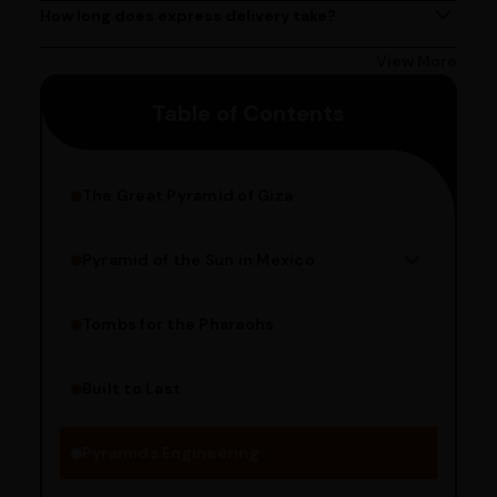
Delivery times may vary based on your location.
How long does express delivery take?
Express delivery usually takes 2 - 3 days on average, but
could take longer depending on your location. Bangalore
View More
customers can avail 4-hour delivery. Please enter your
Table of Contents
pincode to get the estimated date of delivery!
The Great Pyramid of Giza
Pyramid of the Sun in Mexico
Structure Overview
Limestone Usage
Tombs for the Pharaohs
Religious Significance
Alignment Techniques
Built to Last
Engineering Methods
Pyramids Engineering