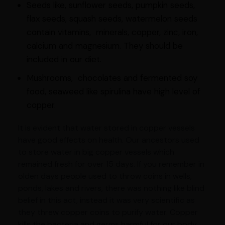
Seeds like, sunflower seeds, pumpkin seeds,
flax seeds, squash seeds, watermelon seeds
contain vitamins, minerals, copper, zinc, iron,
calcium and magnesium. They should be
included in our diet.
Mushrooms, chocolates and fermented soy
food, seaweed like spirulina have high level of
copper.
It is evident that water stored in copper vessels
have good effects on health. Our ancestors used
to store water in big copper vessels which
remained fresh for over 15 days. If you remember in
olden days people used to throw coins in wells,
ponds, lakes and rivers, there was nothing like blind
belief in this act, instead it was very scientific as
they threw copper coins to purify water. Copper
kills the bacteria and germs harmful for our body