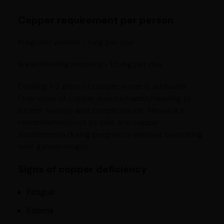
Copper requirement per person
Pregnant women - 1 mg per day
Breastfeeding mothers - 1.5 mg per day
Drinking 1-2 glass of copper water is advisable.
Over dose of copper may be harmful leading to
further toxicity and complications. Hence it's
recommended not to take any copper
supplements during pregnancy without consulting
your gynaecologist.
Signs of copper deficiency
Fatigue
Edema