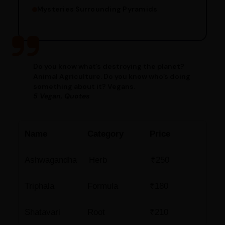
Mysteries Surrounding Pyramids
Do you know what’s destroying the planet?
Animal Agriculture. Do you know who’s doing
something about it? Vegans.
5 Vegan, Quotes
Name
Category
Price
Ashwagandha
Herb
₹250
Triphala
Formula
₹180
Shatavari
Root
₹210