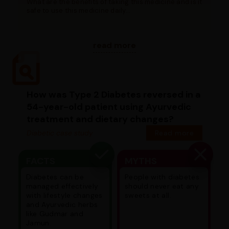
What are the benefits of taking this medicine and is it
safe to use this medicine daily...
read more
How was Type 2 Diabetes reversed in a
54-year-old patient using Ayurvedic
treatment and dietary changes?
Diabetic case study
Read more
FACTS
MYTHS
Diabetes can be
People with diabetes
managed effectively
should never eat any
with lifestyle changes
sweets at all.
and Ayurvedic herbs
like Gudmar and
Jamun.