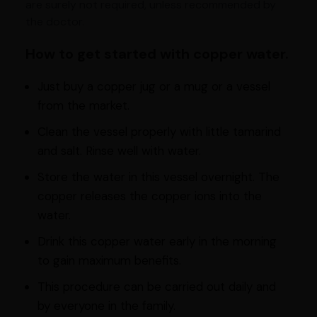
are surely not required, unless recommended by
the doctor.
How to get started with copper water.
Just buy a copper jug or a mug or a vessel
from the market.
Clean the vessel properly with little tamarind
and salt. Rinse well with water.
Store the water in this vessel overnight. The
copper releases the copper ions into the
water.
Drink this copper water early in the morning
to gain maximum benefits.
This procedure can be carried out daily and
by everyone in the family.