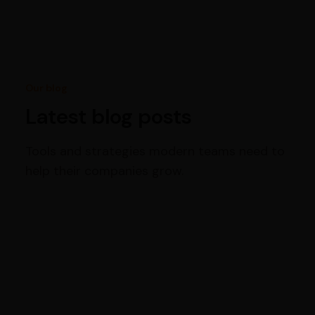
Our blog
Latest blog posts
Tools and strategies modern teams need to
help their companies grow.