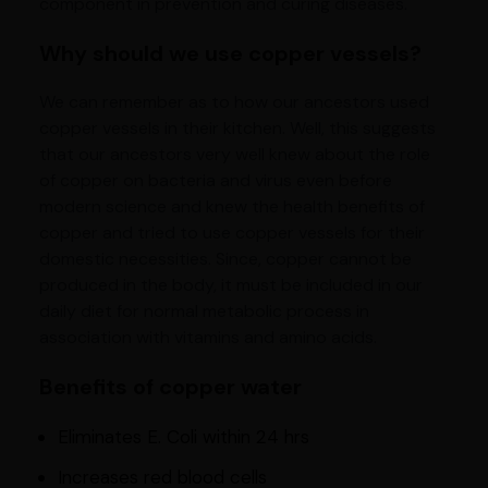
component in prevention and curing diseases.
Why should we use copper vessels?
We can remember as to how our ancestors used
copper vessels in their kitchen. Well, this suggests
that our ancestors very well knew about the role
of copper on bacteria and virus even before
modern science and knew the health benefits of
copper and tried to use copper vessels for their
domestic necessities. Since, copper cannot be
produced in the body, it must be included in our
daily diet for normal metabolic process in
association with vitamins and amino acids.
Benefits of copper water
Eliminates E. Coli within 24 hrs
Increases red blood cells