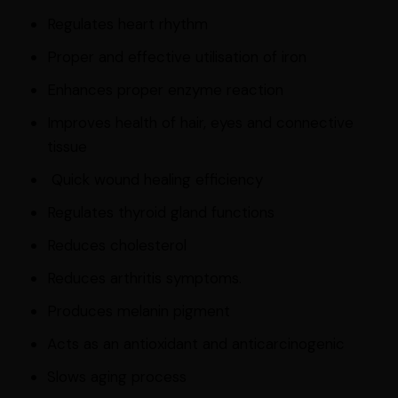
Regulates heart rhythm
Proper and effective utilisation of iron
Enhances proper enzyme reaction
Improves health of hair, eyes and connective
tissue
Quick wound healing efficiency
Regulates thyroid gland functions
Reduces cholesterol
Reduces arthritis symptoms.
Produces melanin pigment
Acts as an antioxidant and anticarcinogenic
Slows aging process