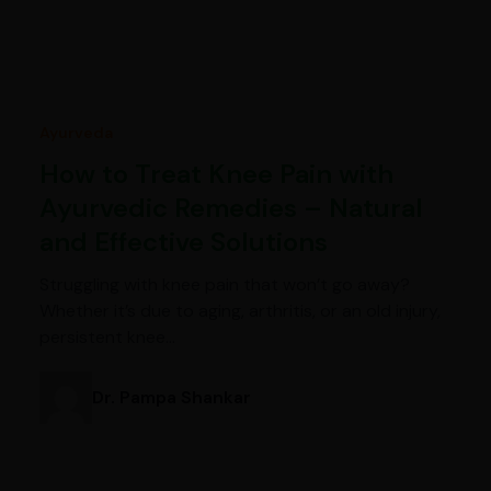
Ayurveda
How to Treat Knee Pain with
Ayurvedic Remedies – Natural
and Effective Solutions
Struggling with knee pain that won’t go away?
Whether it’s due to aging, arthritis, or an old injury,
persistent knee…
Dr. Pampa Shankar