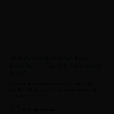
Ayurveda
Best Ayurvedic Oil for Knee
Joint Pain – Top Oils for Instant
Relief
Knee pain is a widespread concern, affecting
people of all ages due to factors such as aging,
arthritis, injuries, or…
Dr. Pampa Shankar