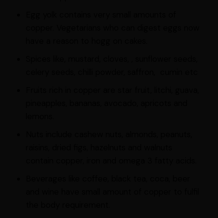
Egg yolk contains very small amounts of
copper. Vegetarians who can digest eggs now
have a reason to hogg on cakes.
Spices like, mustard, cloves, , sunflower seeds,
celery seeds, chilli powder, saffron, cumin etc
Fruits rich in copper are star fruit, litchi, guava,
pineapples, bananas, avocado, apricots and
lemons.
Nuts include cashew nuts, almonds, peanuts,
raisins, dried figs, hazelnuts and walnuts
contain copper, iron and omega 3 fatty acids.
Beverages like coffee, black tea, coca, beer
and wine have small amount of copper to fulfil
the body requirement.