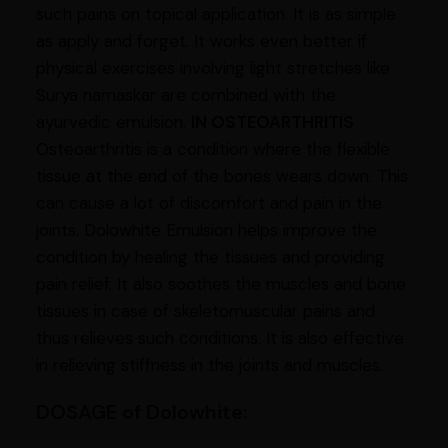
such pains on topical application. It is as simple
as apply and forget. It works even better if
physical exercises involving light stretches like
Surya namaskar are combined with the
ayurvedic emulsion.
IN OSTEOARTHRITIS
Osteoarthritis is a condition where the flexible
tissue at the end of the bones wears down. This
can cause a lot of discomfort and pain in the
joints. Dolowhite Emulsion helps improve the
condition by healing the tissues and providing
pain relief. It also soothes the muscles and bone
tissues in case of skeletomuscular pains and
thus relieves such conditions. It is also effective
in relieving stiffness in the joints and muscles.
DOSAGE of
Dolowhite: