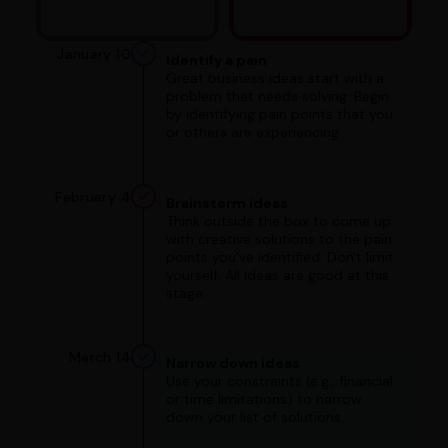
January 10
Identify a pain
Great business ideas start with a
problem that needs solving. Begin
by identifying pain points that you
or others are experiencing.
February 4
Brainstorm ideas
Think outside the box to come up
with creative solutions to the pain
points you've identified. Don't limit
yourself. All ideas are good at this
stage.
March 14
Narrow down ideas
Use your constraints (e.g., financial
or time limitations) to narrow
down your list of solutions.