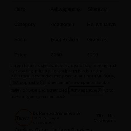
Herb
Ashwagandha
Shatavari
Category
Adaptogen
Rejuvenative
Form
Root Powder
Granules
Price
₹250
₹210
Lorem Ipsum is simply dummy text of the printing and
typesetting industry. Lorem Ipsum has been the
industry's standard dummy text ever since the 1500s,
Ashwagandha
when an unknown printer took a
galley of type and scrambled
Ashwagandha
it to
make a type specimen book.
Dr. Pampa Srishankar A
75+
15+
BAMS, MD (Ayu)
Articles
years
Since 2000
Assalamu Alaikum, I'm Tanvir Ahmed — a