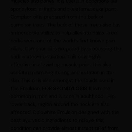
muscles and bones. It is useful in conditions like
spondylosis, arthritis and skeletomuscular pains.
Camphor oil is prepared from the bark of
camphor trees. The bark of these trees also has
an incredible ability to help alleviate pains. Tree
barks were one of the world’s first known pain
killers. Camphor oil is prepared by processing the
bark in steam distillation. This oil is highly
effective in alleviating muscle pains. It is also
useful in minimizing itching and irritation in the
skin. This oil is also amongst the liquids used in
this Emulsion.
FOR SPONDYLOSIS
It is more
common in men and is seen in adulthood. Hip,
lower back, region around the neck are also
affected. Dolowhite Emulsion designed with the
best ayurvedic ingredients to relieve this
condition can provide almost instant relief from