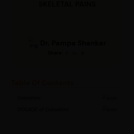
SKELETAL PAINS
Dr. Pampa Shankar
Share:
Table Of Contents
Dolowhite:
DOSAGE of Dolowhite: