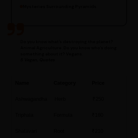
Mysteries Surrounding Pyramids
Do you know what’s destroying the planet?
Animal Agriculture. Do you know who’s doing
something about it? Vegans.
5 Vegan, Quotes
Name
Category
Price
Ashwagandha
Herb
₹250
Triphala
Formula
₹180
Shatavari
Root
₹210