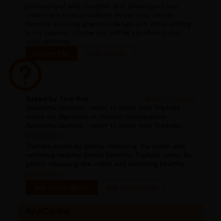
professional web designer and developer. I can
create any kind of website as per your needs.
Besides, creating graphics design and video editing
is my passion. I hope you will be satisfied if you
work with me.
Follow Me
View Profile
Asked by Tom Roy
#ask_a_doctor
Assalamu Alaikum, I want to know how Triphala
works for digestion in chronic constipation
Assalamu Alaikum, I want to know how Triphala
works for digestion in chronic constipation
Read more
Triphala works by gently cleansing the colon and
restoring healthy bowel function Triphala works by
gently cleansing the colon and restoring healthy
bowel function
Read more
See more Q&As
Ask a question