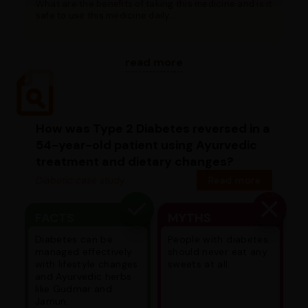
What are the benefits of taking this medicine and is it
safe to use this medicine daily...
read more
How was Type 2 Diabetes reversed in a
54-year-old patient using Ayurvedic
treatment and dietary changes?
Diabetic case study
Read more
FACTS
MYTHS
Diabetes can be
People with diabetes
managed effectively
should never eat any
with lifestyle changes
sweets at all.
and Ayurvedic herbs
like Gudmar and
Jamun.