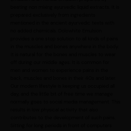
beating non mixing ayurvedic liquid extracts. It is
prepared exclusively from ingredients
mentioned in the ancient ayurvedic texts with
no added chemicals. Dolowhite Emulsion
provides a one stop solution to all kinds of pains
in the muscles and bones anywhere in the body.
It is natural for the bones and muscles to wear
off during our middle ages. It is common for
men and women to experience pains in the
back, muscles and bones in their 40s and later.
Our modern lifestyle is keeping us occupied all
day, and the little bit of free time we manage
normally goes to social media management. This
results in low physical activity that also
contributes to the development of such pains.
Sitting for long periods in front of computers