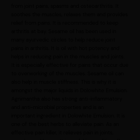
from joint pains, spasms and osteoarthritis. It
soothes the muscles, relaxes them and provides
relief from pains. It is recommended to keep
arthritis at bay. Sesame oil has been used in
many ayurvedic circles to help reduce joint
pains in arthritis. It is oil with hot potency and
helps in reducing pain in the muscles and joints.
It is especially effective for pains that occur due
to overworking of the muscles. Sesame oil can
also help in muscle stiffness. This is why it is
amongst the major liquids in Dolowhite Emulsion.
Agnimantha also has strong anti-inflammatory
and anti-microbial properties and is an
important ingredient in Dolowhite Emulsion. It is
one of the best herbs to alleviate pain. As an
effective pain killer, it relieves pain in joints,