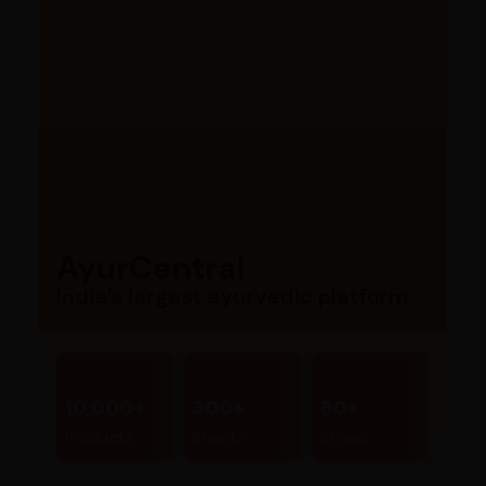
AyurCentral
India’s largest ayurvedic platform
10,000+
300+
80+
Products
Brands
Stores