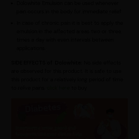
Dolowhite Emulsion can be used whenever
pain occurs in the body for immediate relief.
In case of chronic pain it is best to apply the
emulsion in the affected areas two or three
times a day with even intervals between
applications.
SIDE EFFECTS of Dolowhite:
No side effects
are observed for this product. It is safe to use
this product for a relatively long period of time
to relive pains.
click here
to buy