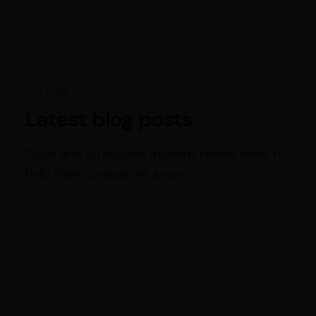
Our blog
Latest blog posts
Tools and strategies modern teams need to
help their companies grow.