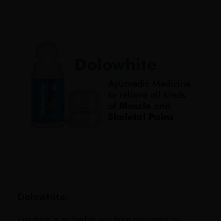
Dolowhite:
Emulsion is an herbal emulsion prepared by