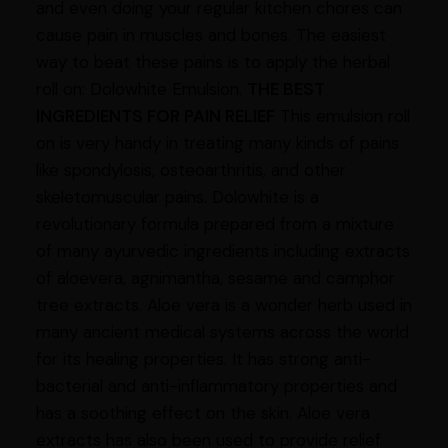
and even doing your regular kitchen chores can
cause pain in muscles and bones. The easiest
way to beat these pains is to apply the herbal
roll on: Dolowhite Emulsion.
THE BEST
INGREDIENTS FOR PAIN RELIEF
This emulsion roll
on is very handy in treating many kinds of pains
like spondylosis, osteoarthritis, and other
skeletomuscular pains. Dolowhite is a
revolutionary formula prepared from a mixture
of many ayurvedic ingredients including extracts
of aloevera, agnimantha, sesame and camphor
tree extracts. Aloe vera is a wonder herb used in
many ancient medical systems across the world
for its healing properties. It has strong anti-
bacterial and anti-inflammatory properties and
has a soothing effect on the skin. Aloe vera
extracts has also been used to provide relief