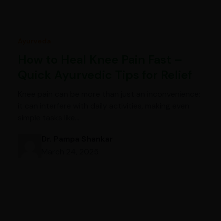
Ayurveda
How to Heal Knee Pain Fast –
Quick Ayurvedic Tips for Relief
Knee pain can be more than just an inconvenience;
it can interfere with daily activities, making even
simple tasks like…
Dr. Pampa Shankar
March 24, 2025