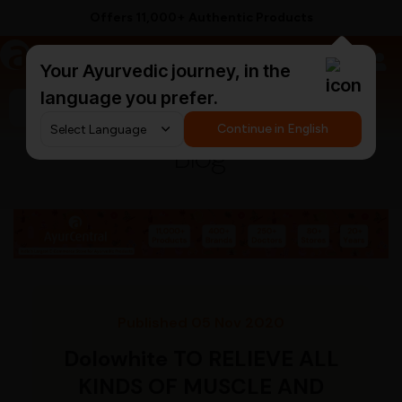
Offers 11,000+ Authentic Products
a
AyurCentral
Your Ayurvedic journey, in the
language you prefer.
Search for "triphala churna"
Continue in English
Blog
Published 05 Nov 2020
Dolowhite TO RELIEVE ALL
KINDS OF MUSCLE AND