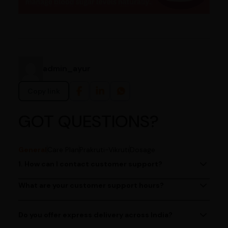
admin_ayur
Copy link
GOT QUESTIONS?
General
Care Plan
Prakruti-Vikruti
Dosage
1. How can I contact customer support?
You can reach our customer support team by calling us
at (080)49670477, or by emailing us at
What are your customer support hours?
Our customer support team is available from 9 AM to 6
contact@ayurcentral.com.
PM, Monday to Saturday.
Do you offer express delivery across India?
Yes, we provide express delivery services across India.