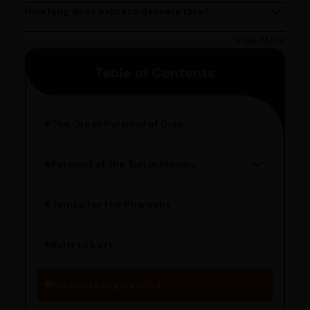
Delivery times may vary based on your location.
How long does express delivery take?
Express delivery usually takes 2 - 3 days on average, but
could take longer depending on your location. Bangalore
View More
customers can avail 4-hour delivery. Please enter your
Table of Contents
pincode to get the estimated date of delivery!
The Great Pyramid of Giza
Pyramid of the Sun in Mexico
Structure Overview
Limestone Usage
Tombs for the Pharaohs
Religious Significance
Alignment Techniques
Built to Last
Engineering Methods
Pyramids Engineering