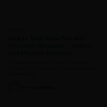
Ayurveda
How to Treat Knee Pain with
Ayurvedic Remedies – Natural
and Effective Solutions
Struggling with knee pain that won’t go away?
Whether it’s due to aging, arthritis, or an old injury,
persistent knee…
Dr. Pampa Shankar