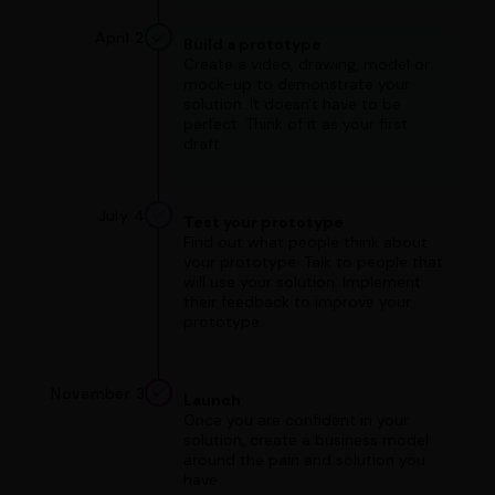
April 2
Build a prototype
Create a video, drawing, model or
mock-up to demonstrate your
solution. It doesn't have to be
perfect. Think of it as your first
draft.
July 4
Test your prototype
Find out what people think about
your prototype. Talk to people that
will use your solution. Implement
their feedback to improve your
prototype.
November 3
Launch
Once you are confident in your
solution, create a business model
around the pain and solution you
have.