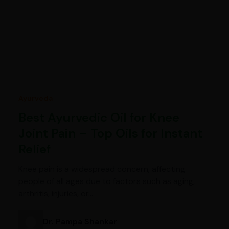
Ayurveda
Best Ayurvedic Oil for Knee
Joint Pain – Top Oils for Instant
Relief
Knee pain is a widespread concern, affecting
people of all ages due to factors such as aging,
arthritis, injuries, or…
Dr. Pampa Shankar