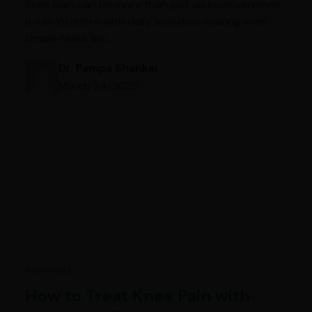
Knee pain can be more than just an inconvenience;
it can interfere with daily activities, making even
simple tasks like…
Dr. Pampa Shankar
March 24, 2025
Ayurveda
How to Treat Knee Pain with