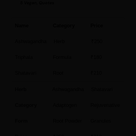
5 Vegan, Quotes
Name
Category
Price
Ashwagandha
Herb
₹250
Triphala
Formula
₹180
Shatavari
Root
₹210
Herb
Ashwagandha
Shatavari
Category
Adaptogen
Rejuvenative
Form
Root Powder
Granules