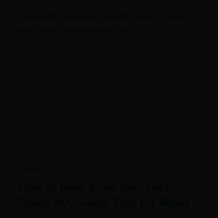
Tools and strategies modern teams need to
help their companies grow.
Ayurveda
How to Heal Knee Pain Fast –
Quick Ayurvedic Tips for Relief