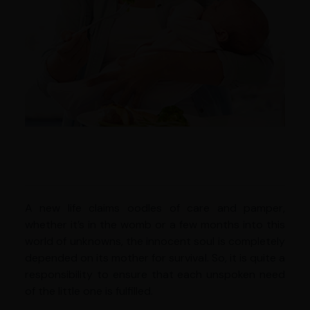
A new life claims oodles of care and pamper,
whether it’s in the womb or a few months into this
world of unknowns, the innocent soul is completely
depended on its mother for survival. So, it is quite a
responsibility to ensure that each unspoken need
of the little one is fulfilled.