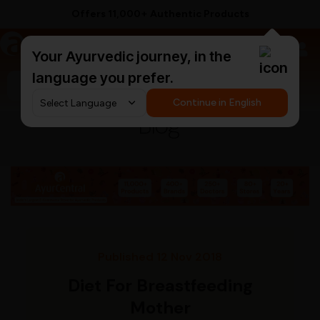
Offers 11,000+ Authentic Products
a
AyurCentral
Your Ayurvedic journey, in the
language you prefer.
Search for "triphala churna"
Continue in English
Blog
Published 12 Nov 2018
Diet For Breastfeeding
Mother