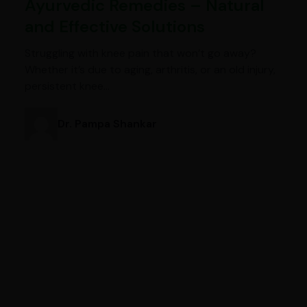
Ayurvedic Remedies – Natural
and Effective Solutions
Struggling with knee pain that won’t go away?
Whether it’s due to aging, arthritis, or an old injury,
persistent knee…
Dr. Pampa Shankar