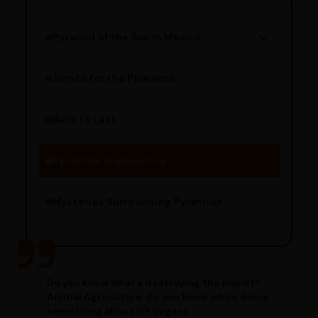
Pyramid of the Sun in Mexico
Structure Overview
Limestone Usage
Tombs for the Pharaohs
Religious Significance
Alignment Techniques
Built to Last
Engineering Methods
Pyramids Engineering
Mysteries Surrounding Pyramids
Do you know what’s destroying the planet?
Animal Agriculture. Do you know who’s doing
something about it? Vegans.