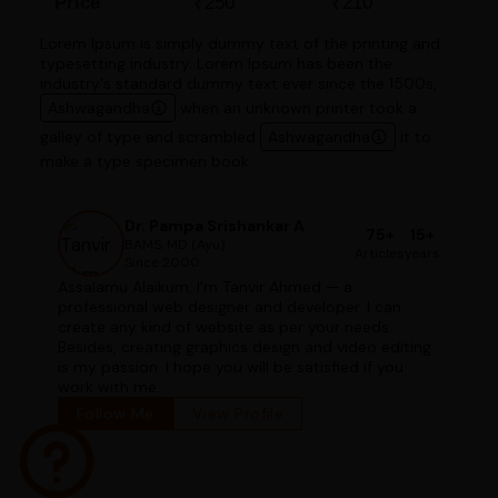
Price
₹250
₹210
Lorem Ipsum is simply dummy text of the printing and
typesetting industry. Lorem Ipsum has been the
industry's standard dummy text ever since the 1500s,
Ashwagandha
when an unknown printer took a
galley of type and scrambled
Ashwagandha
it to
make a type specimen book.
Dr. Pampa Srishankar A
75+
15+
BAMS, MD (Ayu)
Articles
years
Since 2000
Assalamu Alaikum, I'm Tanvir Ahmed — a
professional web designer and developer. I can
create any kind of website as per your needs.
Besides, creating graphics design and video editing
is my passion. I hope you will be satisfied if you
work with me.
Follow Me
View Profile