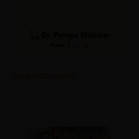
Dr. Pampa Shankar
Share:
Table Of Contents