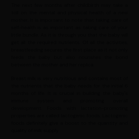
The next few months after childbirth may take a
toll on the mental and physical health of a new
mother. It is important to note that taking care of
self-health is as important as taking care of your
little bundle. As it is through you that the baby will
get all the required nutrients. Of all the activities,
breastfeeding secures the first place as it not only
feeds the baby but also nourishes the bond
between the mother and her replica.
Breast milk is very nutritious and contains most of
the nutrients that the baby needs for the initial 6
months of life. It is crucial in building the baby's
immune system and promoting overall
development. Foods with lactation-promoting
properties are called lactogenic foods. Lactogenic
foods definitely give a boost to the quantity and
quality of milk supply.