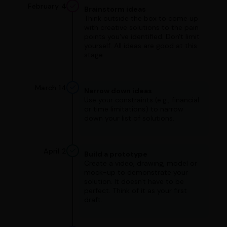
February 4
Brainstorm ideas
Think outside the box to come up
with creative solutions to the pain
points you've identified. Don't limit
yourself. All ideas are good at this
stage.
March 14
Narrow down ideas
Use your constraints (e.g., financial
or time limitations) to narrow
down your list of solutions.
April 2
Build a prototype
Create a video, drawing, model or
mock-up to demonstrate your
solution. It doesn't have to be
perfect. Think of it as your first
draft.