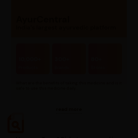
AyurCentral
India’s largest ayurvedic platform
10,000+
300+
80+
Products
Brands
Stores
What are the benefits of taking this medicine and is it
safe to use this medicine daily...
read more