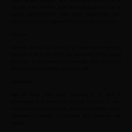
Leafy green veggies are filled with vitamin A, K,
calcium, iron and folic acid all of which are crucial to
baby’s development. Dark leafy vegetables also
contain phytoestrogens that promote lactation.
Carrots
Carrots are a rich source of beta-carotene and
Vitamin A, both of which are essential for lactating
mothers. It provides extra energy and improves
the supply and quality of breast milk.
Asparagus
High in fiber, folic acid, Vitamins A, C, and K,
asparagus is a boon for nursing mothers. It also
contains phytoestrogens and tryptophan, which
stimulate prolactin production and improve milk
supply.