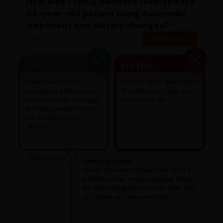
How was Type 2 Diabetes reversed in a
54-year-old patient using Ayurvedic
treatment and dietary changes?
Diabetic case study
Read more
FACTS
MYTHS
Diabetes can be
People with diabetes
managed effectively
should never eat any
with lifestyle changes
sweets at all.
and Ayurvedic herbs
like Gudmar and
Jamun.
January 10
Identify a pain
Great business ideas start with a
problem that needs solving. Begin
by identifying pain points that you
or others are experiencing.