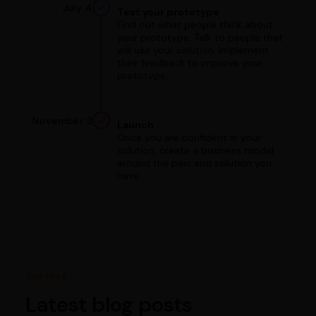
July 4
Test your prototype
Find out what people think about
your prototype. Talk to people that
will use your solution. Implement
their feedback to improve your
prototype.
November 3
Launch
Once you are confident in your
solution, create a business model
around the pain and solution you
have.
Our blog
Latest blog posts