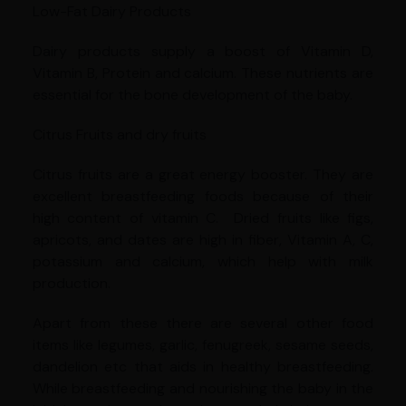
Low-Fat Dairy Products
Dairy products supply a boost of Vitamin D,
Vitamin B, Protein and calcium. These nutrients are
essential for the bone development of the baby.
Citrus Fruits and dry fruits
Citrus fruits are a great energy booster. They are
excellent breastfeeding foods because of their
high content of vitamin C. Dried fruits like figs,
apricots, and dates are high in fiber, Vitamin A, C,
potassium and calcium, which help with milk
production.
Apart from these there are several other food
items like legumes, garlic, fenugreek, sesame seeds,
dandelion etc that aids in healthy breastfeeding.
While breastfeeding and nourishing the baby in the