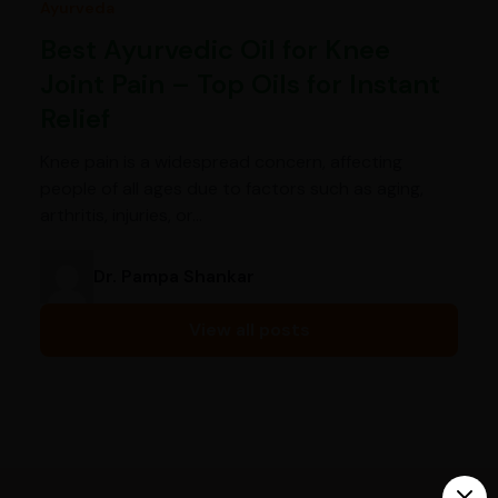
Ayurveda
Best Ayurvedic Oil for Knee
Joint Pain – Top Oils for Instant
Relief
Knee pain is a widespread concern, affecting
people of all ages due to factors such as aging,
arthritis, injuries, or…
Dr. Pampa Shankar
View all posts
India’s largest ayurvedic platform!