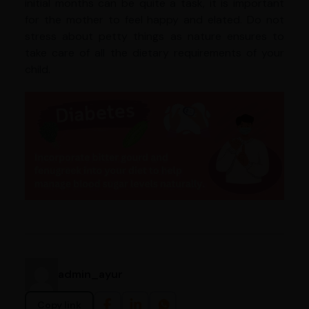
initial months can be quite a task, it is important
for the mother to feel happy and elated. Do not
stress about petty things as nature ensures to
take care of all the dietary requirements of your
child.
admin_ayur
Copy link