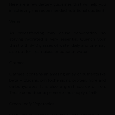
Here are a few dietary guidelines that will help you
in achieving the recommended nutritional quotient:
Water
As breastfeeding may cause dehydration, so
staying hydrated is very essential. Quench your
thirst with 8-10 glasses of water daily and one may
also opt for fresh juices or coconut water.
Oatmeal
Oatmeal contains an amazing array of nutrients like
beta – glucans, phytochemicals, protein, fibre and
carbohydrates. It is also a great source of iron.
These constituents promote the supply of milk.
Green Leafy Vegetables