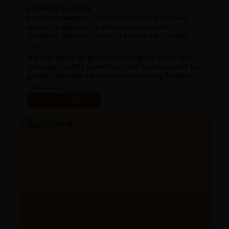
Asked by Tom Roy
#ask_a_doctor
Assalamu Alaikum, I want to know how Triphala
works for digestion in chronic constipation
Assalamu Alaikum, I want to know how Triphala
works for digestion in chronic constipation
Read more
Triphala works by gently cleansing the colon and
restoring healthy bowel function Triphala works by
gently cleansing the colon and restoring healthy
bowel function
Read more
See more Q&As
Ask a question