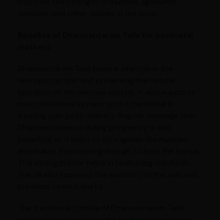
improves the strength of muscles, ligaments,
tendons, and other tissues in the body.
Benefits of Dhanwantaram Taila for postnatal
mothers
Dhanwantaram Taila plays a vital role in the
neuroprotection and preserving the natural
functions of the nervous system. It also supports
musculoskeletal system, so it is beneficial in
treating pain post-delivery. Regular massage with
Dhanwantaram oil during pregnancy is also
beneficial as it helps to strengthen the muscles
and makes them strong enough to hold the foetus.
This strength later helps in facilitating childbirth.
The oil also improves the elasticity of the skin and
prevents stretch marks.
The traditional formula of Dhanwantaram Taila
completely rejuvenates the body and increases