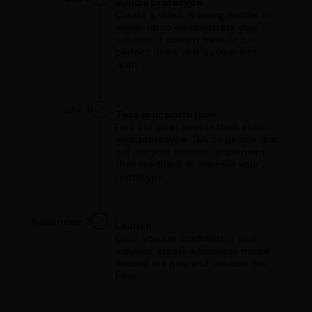
Build a prototype
Create a video, drawing, model or
mock-up to demonstrate your
solution. It doesn't have to be
perfect. Think of it as your first
draft.
July 4
Test your prototype
Find out what people think about
your prototype. Talk to people that
will use your solution. Implement
their feedback to improve your
prototype.
November 3
Launch
Once you are confident in your
solution, create a business model
around the pain and solution you
have.