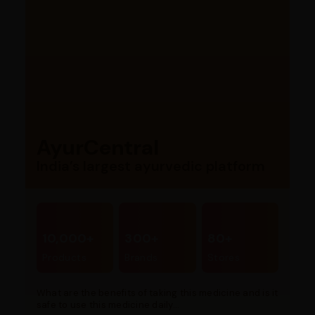
AyurCentral
India’s largest ayurvedic platform
10,000+
300+
80+
Products
Brands
Stores
What are the benefits of taking this medicine and is it
safe to use this medicine daily...