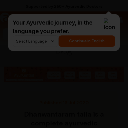
Supported by 250+ Ayurvedic Doctors
a
AyurCentral
Your Ayurvedic journey, in the
language you prefer.
Search for "triphala churna"
Continue in English
Blog
Published 16 Jul 2020
Dhanwantaram taila is a
complete ayurvedic