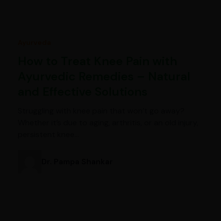
Ayurveda
How to Treat Knee Pain with
Ayurvedic Remedies – Natural
and Effective Solutions
Struggling with knee pain that won’t go away?
Whether it’s due to aging, arthritis, or an old injury,
persistent knee…
Dr. Pampa Shankar