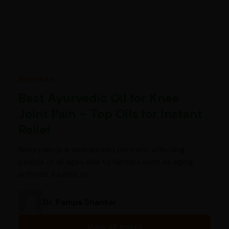
Ayurveda
Best Ayurvedic Oil for Knee
Joint Pain – Top Oils for Instant
Relief
Knee pain is a widespread concern, affecting
people of all ages due to factors such as aging,
arthritis, injuries, or…
Dr. Pampa Shankar
View all posts