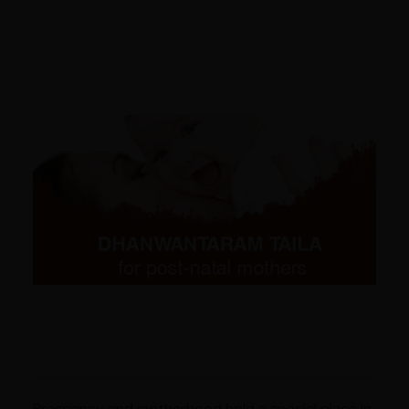
Pregnancy and motherhood hold a special place in