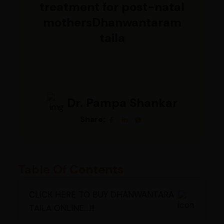
treatment for post-natal
mothersDhanwantaram
taila
Dr. Pampa Shankar
Share:
Table Of Contents
CLICK HERE TO BUY DHANWANTARA
TAILA ONLINE....!!!