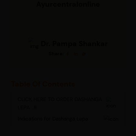
Ayurcentralonline
Dr. Pampa Shankar
Share:
Table Of Contents
CLICK HERE TO ORDER DASHANGA
LEPA ...!!!
Indications for Dashanga Lepa