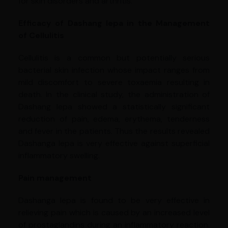
for skin disorders and arthritis.
Efficacy of Dashang lepa in the Management
of Cellulitis
Cellulitis is a common but potentially serious
bacterial skin infection whose impact ranges from
mild discomfort to severe toxaemia resulting in
death. In the clinical study, the administration of
Dashang lepa showed a statistically significant
reduction of pain, edema, erythema, tenderness
and fever in the patients. Thus the results revealed
Dashanga lepa is very effective against superficial
inflammatory swelling.
Pain management
Dashanga lepa is found to be very effective in
relieving pain which is caused by an increased level
of prostaglandins during an inflammatory reaction.