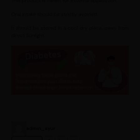
This product is meant for external application.
Oral intake should be strictly avoided.
It should be stored in a cool dry place, away from
direct Sunlight.
admin_ayur