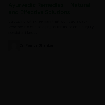
Ayurvedic Remedies – Natural
and Effective Solutions
Struggling with knee pain that won’t go away?
Whether it’s due to aging, arthritis, or an old injury,
persistent knee…
Dr. Pampa Shankar