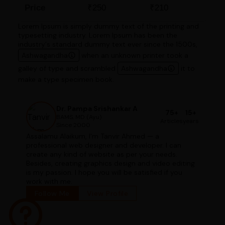
Price
₹250
₹210
Lorem Ipsum is simply dummy text of the printing and
typesetting industry. Lorem Ipsum has been the
industry's standard dummy text ever since the 1500s,
Ashwagandha
when an unknown printer took a
galley of type and scrambled
Ashwagandha
it to
make a type specimen book.
Dr. Pampa Srishankar A
75+
15+
BAMS, MD (Ayu)
Articles
years
Since 2000
Assalamu Alaikum, I'm Tanvir Ahmed — a
professional web designer and developer. I can
create any kind of website as per your needs.
Besides, creating graphics design and video editing
is my passion. I hope you will be satisfied if you
work with me.
Follow Me
View Profile