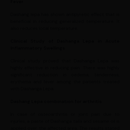
Fever
Dashang lepa has shown antipyretic effect that is
beneficial in reducing generalized temperature. It
also reduces local temperature.
Clinical Study of Dashanga Lepa in Acute
Inflammatory Swellings
Clinical study proved that Dashanga Lepa was
highly effective in reducing pain. There was highly
significant reduction in oedema, tenderness,
erythema and fever among the patients treated
with Dashanga Lepa.
Dashang Lepa combination for arthritis
In case of osteoarthritis or joint pain due to
injuries, a paste of Dashanga taila and sesame oil is
applied over the affected area. The results stated