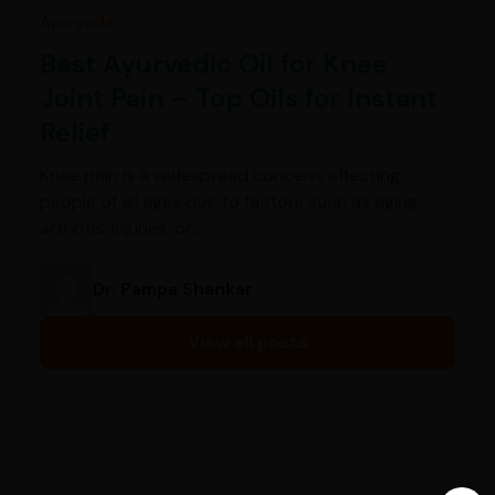
Ayurveda
Best Ayurvedic Oil for Knee
Joint Pain – Top Oils for Instant
Relief
Knee pain is a widespread concern, affecting
people of all ages due to factors such as aging,
arthritis, injuries, or…
Dr. Pampa Shankar
View all posts
India’s largest ayurvedic platform!