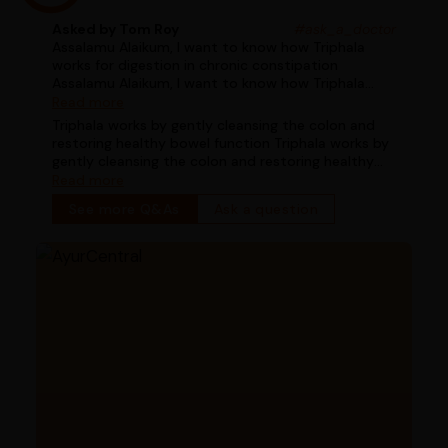
Asked by Tom Roy
#ask_a_doctor
Assalamu Alaikum, I want to know how Triphala
works for digestion in chronic constipation
Assalamu Alaikum, I want to know how Triphala
works for digestion in chronic constipation
Read more
Triphala works by gently cleansing the colon and
restoring healthy bowel function Triphala works by
gently cleansing the colon and restoring healthy
bowel function
Read more
See more Q&As
Ask a question