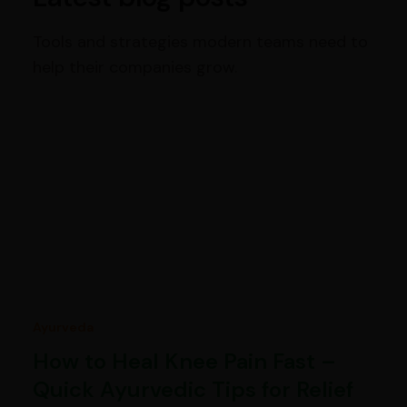
Tools and strategies modern teams need to
help their companies grow.
Ayurveda
How to Heal Knee Pain Fast –
Quick Ayurvedic Tips for Relief