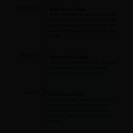
February 4
Brainstorm ideas
Think outside the box to come up
with creative solutions to the pain
points you've identified. Don't limit
yourself. All ideas are good at this
stage.
March 14
Narrow down ideas
Use your constraints (e.g., financial
or time limitations) to narrow
down your list of solutions.
April 2
Build a prototype
Create a video, drawing, model or
mock-up to demonstrate your
solution. It doesn't have to be
perfect. Think of it as your first
draft.