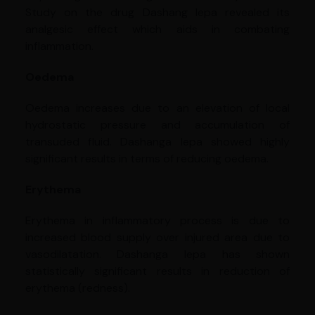
Study on the drug Dashang lepa revealed its
analgesic effect which aids in combating
inflammation.
Oedema
Oedema increases due to an elevation of local
hydrostatic pressure and accumulation of
transuded fluid. Dashanga lepa showed highly
significant results in terms of reducing oedema.
Erythema
Erythema in inflammatory process is due to
increased blood supply over injured area due to
vasodilatation. Dashanga lepa has shown
statistically significant results in reduction of
erythema (redness).