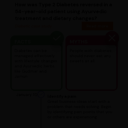
How was Type 2 Diabetes reversed in a
54-year-old patient using Ayurvedic
treatment and dietary changes?
Diabetic case study
Read more
FACTS
MYTHS
Diabetes can be
People with diabetes
managed effectively
should never eat any
with lifestyle changes
sweets at all.
and Ayurvedic herbs
like Gudmar and
Jamun.
January 10
Identify a pain
Great business ideas start with a
problem that needs solving. Begin
by identifying pain points that you
or others are experiencing.