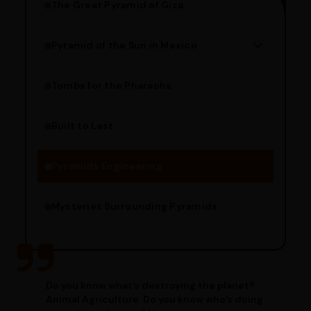
The Great Pyramid of Giza
Pyramid of the Sun in Mexico
Structure Overview
Limestone Usage
Tombs for the Pharaohs
Religious Significance
Alignment Techniques
Built to Last
Engineering Methods
Pyramids Engineering
Mysteries Surrounding Pyramids
Do you know what’s destroying the planet?
Animal Agriculture. Do you know who’s doing