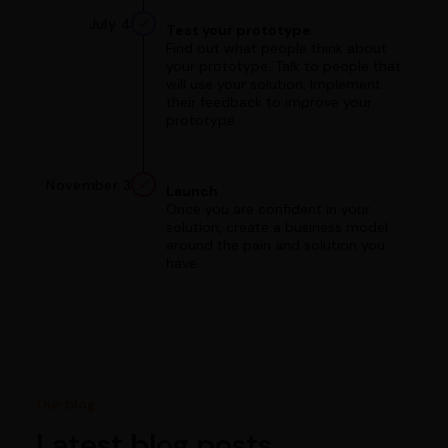
July 4
Test your prototype
Find out what people think about
your prototype. Talk to people that
will use your solution. Implement
their feedback to improve your
prototype.
November 3
Launch
Once you are confident in your
solution, create a business model
around the pain and solution you
have.
Our blog
Latest blog posts