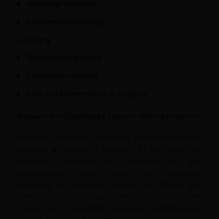
Hyperpigmentation
Inflammation/swelling
Itching
Rheumatoid arthritis
Chickenpox blisters
Pain and inflammation in breasts.
Research on Dashanga Lepa in clinical practice
Ayurvedic drugs are used since time immemorial to
address a myriad of ailments. In the past few
decades, Ayurveda has garnered its due
reorganization which raised many questions
regarding the scientific evidence of efficacy and
safety of such drugs. Many researches are
conducted to establish the use of Dashanga lepa