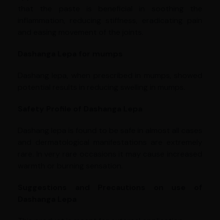
that the paste is beneficial in soothing the
inflammation, reducing stiffness, eradicating pain
and easing movement of the joints.
Dashanga Lepa for mumps
Dashang lepa, when prescribed in mumps, showed
potential results in reducing swelling in mumps.
Safety Profile of Dashanga Lepa
Dashang lepa is found to be safe in almost all cases
and dermatological manifestations are extremely
rare. In very rare occasions it may cause increased
warmth or burning sensation.
Suggestions and Precautions on use of
Dashanga Lepa