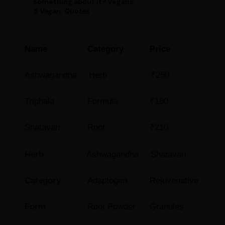
something about it? Vegans.
5 Vegan, Quotes
Name
Category
Price
Ashwagandha
Herb
₹250
Triphala
Formula
₹180
Shatavari
Root
₹210
Herb
Ashwagandha
Shatavari
Category
Adaptogen
Rejuvenative
Form
Root Powder
Granules