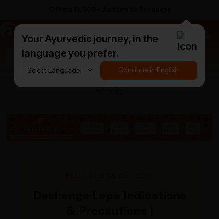
Offers 11,000+ Authentic Products
a
AyurCentral
Your Ayurvedic journey, in the
language you prefer.
Search for "ashwagandha capsules"
Continue in English
Blog
Published 23 Oct 2018
Dashanga Lepa Indications
& Precautions |