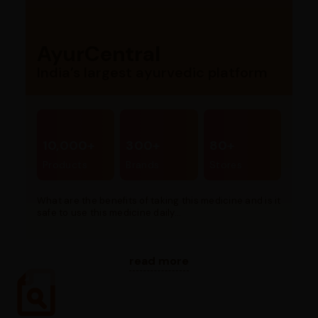
AyurCentral
India’s largest ayurvedic platform
10,000+
300+
80+
Products
Brands
Stores
What are the benefits of taking this medicine and is it
safe to use this medicine daily...
read more