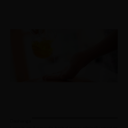
Dashanga
Lepa is an Ayurvedic herbal paste clinically used as