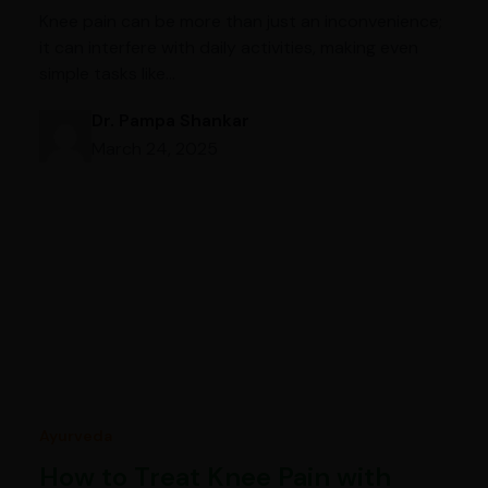
Knee pain can be more than just an inconvenience;
it can interfere with daily activities, making even
simple tasks like…
Dr. Pampa Shankar
March 24, 2025
Ayurveda
How to Treat Knee Pain with