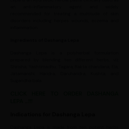
an anti-inflammatory agent and widely
recommended for treating a multitude of skin
disorders including herpes wounds, eczema and
inflammation.
Ingredients of Dashanga Lepa
Dashanga Lepa is a polyherbal formulation
prepared by blending ten different herbs, viz
Shirisha, Yashtimadhu, Tagara, Rakta chandana, Ela,
Jatamanshi, Haridra, Daruharidra, Kushta, and
Sugandha bala.
CLICK HERE TO ORDER DASHANGA
LEPA ...!!!
Indications for Dashanga Lepa
Dashanga Lepa is made from ten potent herbs