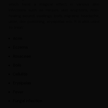
which have a magical effect in various skin
infections such as Herpes, skin eruptions, non-
healing wound, swellings, boils, migraine, headache,
ulcer, skin poisoning, erysipelas etc. It is also used
to treat:
Acne
Eczema
Rosaceae
Boils
Cellulitis
Erysipelas
Fever
Fungal infection