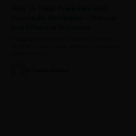
How to Treat Knee Pain with
Ayurvedic Remedies – Natural
and Effective Solutions
Struggling with knee pain that won’t go away?
Whether it’s due to aging, arthritis, or an old injury,
persistent knee…
Dr. Pampa Shankar