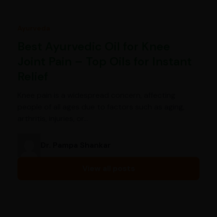
Ayurveda
Best Ayurvedic Oil for Knee
Joint Pain – Top Oils for Instant
Relief
Knee pain is a widespread concern, affecting
people of all ages due to factors such as aging,
arthritis, injuries, or…
Dr. Pampa Shankar
View all posts