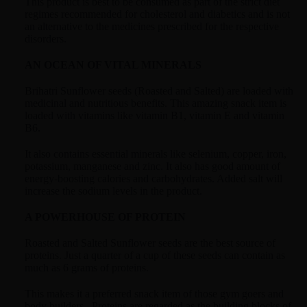
This product is best to be consumed as part of the strict diet
regimes recommended for cholesterol and diabetics and is not
an alternative to the medicines prescribed for the respective
disorders.
AN OCEAN OF VITAL MINERALS
Brihatri Sunflower seeds (Roasted and Salted) are loaded with
medicinal and nutritious benefits. This amazing snack item is
loaded with vitamins like vitamin B1, vitamin E and vitamin
B6.
It also contains essential minerals like selenium, copper, iron,
potassium, manganese and zinc. It also has good amount of
energy-boosting calories and carbohydrates. Added salt will
increase the sodium levels in the product.
A POWERHOUSE OF PROTEIN
Roasted and Salted Sunflower seeds are the best source of
proteins. Just a quarter of a cup of these seeds can contain as
much as 6 grams of proteins.
This makes it a preferred snack item of those gym goers and
body builders. Proteins are regarded as the building blocks of