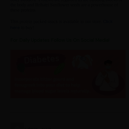
the body and Brihatri Sunflower seeds are a powerhouse of
these proteins.
Click
This protein packed snack is available in our store.
here
to buy!
For Daily Updates Follow Us On Social Media!