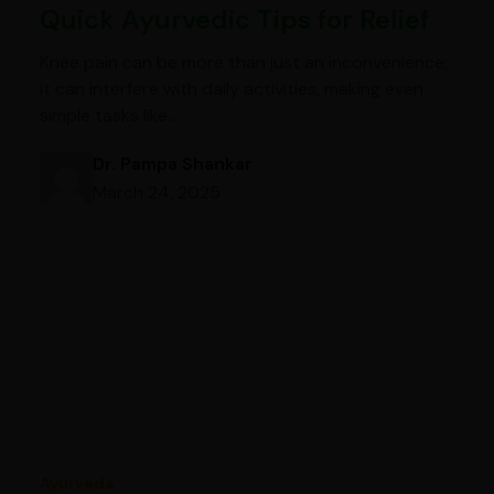
Quick Ayurvedic Tips for Relief
Knee pain can be more than just an inconvenience;
it can interfere with daily activities, making even
simple tasks like…
Dr. Pampa Shankar
March 24, 2025
Ayurveda