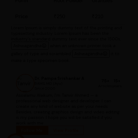
Form
Root Powder
Granules
Price
₹250
₹210
Lorem Ipsum is simply dummy text of the printing and
typesetting industry. Lorem Ipsum has been the
industry's standard dummy text ever since the 1500s,
Ashwagandha
when an unknown printer took a
galley of type and scrambled
Ashwagandha
it to
make a type specimen book.
Dr. Pampa Srishankar A
75+
15+
BAMS, MD (Ayu)
Articles
years
Since 2000
Assalamu Alaikum, I'm Tanvir Ahmed — a
professional web designer and developer. I can
create any kind of website as per your needs.
Besides, creating graphics design and video editing
is my passion. I hope you will be satisfied if you
work with me.
Follow Me
View Profile