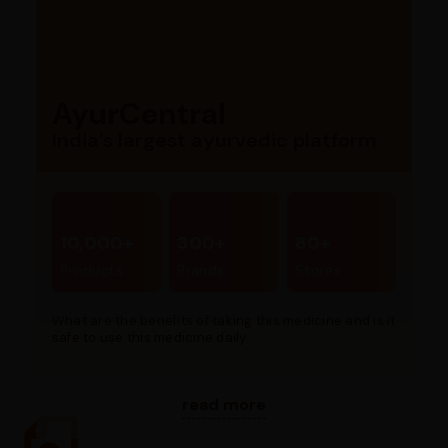
AyurCentral
India’s largest ayurvedic platform
10,000+
300+
80+
Products
Brands
Stores
What are the benefits of taking this medicine and is it
safe to use this medicine daily...
read more