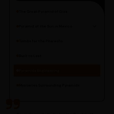
The Great Pyramid of Giza
Pyramid of the Sun in Mexico
Structure Overview
Limestone Usage
Tombs for the Pharaohs
Religious Significance
Alignment Techniques
Built to Last
Engineering Methods
Pyramids Engineering
Mysteries Surrounding Pyramids