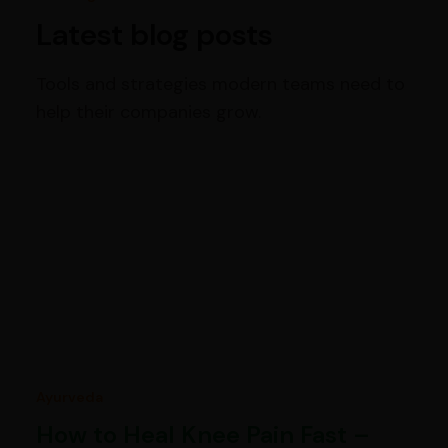
Latest blog posts
Tools and strategies modern teams need to
help their companies grow.
Ayurveda
How to Heal Knee Pain Fast –