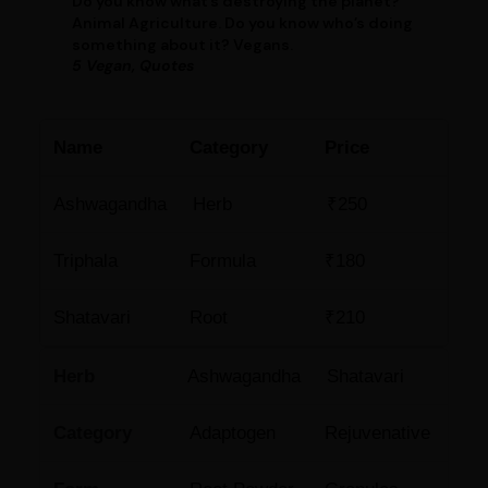
Do you know what’s destroying the planet?
Animal Agriculture. Do you know who’s doing
something about it? Vegans.
5 Vegan, Quotes
Name
Category
Price
Ashwagandha
Herb
₹250
Triphala
Formula
₹180
Shatavari
Root
₹210
Herb
Ashwagandha
Shatavari
Category
Adaptogen
Rejuvenative