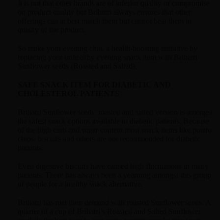
It is not that other brands are of inferior quality or compromise
on product quality but Brihatri always ensures that other
offerings can at best match them but cannot beat them in
quality of the product.
So make your evening chai, a health-boosting initiative by
replacing your unhealthy evening snack item with Brihatri
Sunflower seeds (Roasted and Salted).
SAFE SNACK ITEM FOR DIABETIC AND
CHOLESTEROL PATIENTS
Brihatri Sunflower seeds’ roasted and salted version is amongst
the safest snack options available to diabetic patients. Because
of the high carb and sugar content most snack items like potato
chips, biscuits and others are not recommended for diabetic
patients.
Even digestive biscuits have caused high fluctuations in many
patients. There has always been a yearning amongst this group
of people for a healthy snack alternative.
Brihatri has met their demand with roasted Sunflower seeds. A
quarter of a cup of Brihatri’s Roasted and Salted Sunflower