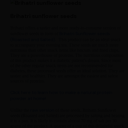
Brihatri sunflower seeds
Brihatri offers a tastier and more ready-to-consume version of
Brihatri Sunflower seeds
sunflower seeds in form of
(Roasted and Salted)
. This product can be an ideal snack
to accompany your evening tea. These seeds are much more
nutritious than other snack items like biscuits and fried chips.
They are a powerhouse of proteins. The nutritious composition
of this product makes it a diabetic patient’s dream. Since most
of the other regular snack items are not recommended for
diabetes, these processed seeds offer an ideal solution. They are
tastier and healthier. They are amongst the easiest and safest
sources of proteins.
Click here to learn how to make a natural protein
powder at home!
raw version
Unlike the
of these seeds, Brihatri Sunflower
seeds (Roasted and Salted) are processed by salting and heating
it in a pan. It is likely to contain almost 70 mg of salt per 30
grams of the product. A quarter of a cup of this delightful snack