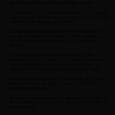
can offer a plethora of health and nutritious benefits.
If you are looking for nutrition and immunity just by popping
some salty snack into your mouth, Brihatri’s roasted and salted
Sunflower seeds are your ‘go to’ option.
Brihatri’s products are sourced from the best farms which
cultivate their plants organically. It is almost completely free
from chemical fertilizers and hence is likely to be more
nutritious.
No genetically modified ingredients are used in their
preparation. Sunflower seeds collected from the best farms in
India are sun-dried, salted and roasted in a hygienic
environment with all the recommended practices in place.
Brihatri ensures their customers always get the best quality
products, as well as the highest possible nutrition and health
benefits from the same.
So if you ever had thoughts about choosing which brand of
Roasted Sunflower seeds is of the highest quality, Brihatri is
your best option.