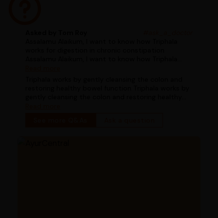
Asked by Tom Roy
#ask_a_doctor
Assalamu Alaikum, I want to know how Triphala
works for digestion in chronic constipation
Assalamu Alaikum, I want to know how Triphala
works for digestion in chronic constipation
Read more
Triphala works by gently cleansing the colon and
restoring healthy bowel function Triphala works by
gently cleansing the colon and restoring healthy
bowel function
Read more
See more Q&As
Ask a question