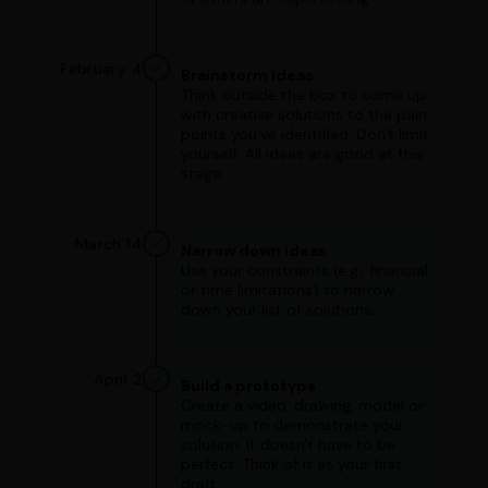
February 4
Brainstorm ideas
Think outside the box to come up
with creative solutions to the pain
points you've identified. Don't limit
yourself. All ideas are good at this
stage.
March 14
Narrow down ideas
Use your constraints (e.g., financial
or time limitations) to narrow
down your list of solutions.
April 2
Build a prototype
Create a video, drawing, model or
mock-up to demonstrate your
solution. It doesn't have to be
perfect. Think of it as your first
draft.