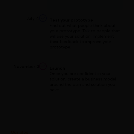
July 4
Test your prototype
Find out what people think about
your prototype. Talk to people that
will use your solution. Implement
their feedback to improve your
prototype.
November 3
Launch
Once you are confident in your
solution, create a business model
around the pain and solution you
have.
Our blog