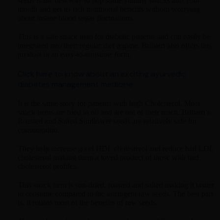
seeds is the best way to pop some yummy snacks into your
mouth and get its rich nutritional benefits without worrying
about insane blood sugar fluctuations.
This is a safe snack item for diabetic patients and can easily be
integrated into their regular diet regime. Brihatri also offers this
product in an easy-to-consume form.
Click here to know about an exciting ayurvedic
diabetes management medicine
It is the same story for patients with high Cholesterol. Most
snack items are fried in oil and are out of their reach. Brihatri’s
Roasted and Salted Sunflower seeds are relatively safe for
consumption.
They help increase good HDL cholesterol and reduce bad LDL
cholesterol making them a loved product of those with bad
cholesterol profiles.
This snack item is sun-dried, roasted and salted making it tastier
to consume compared to the astringent raw seeds. The best part
is, it retains most of the benefits of raw seeds.