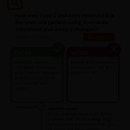
How was Type 2 Diabetes reversed in a
54-year-old patient using Ayurvedic
treatment and dietary changes?
Diabetic case study
Read more
FACTS
MYTHS
Diabetes can be
People with diabetes
managed effectively
should never eat any
with lifestyle changes
sweets at all.
and Ayurvedic herbs
like Gudmar and
Jamun.
January 10
Identify a pain
Great business ideas start with a
problem that needs solving. Begin
by identifying pain points that you
or others are experiencing.