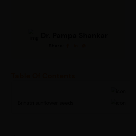
Dr. Pampa Shankar
Share:
Table Of Contents
Brihatri sunflower seeds