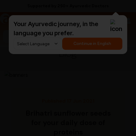
Supported by 250+ Ayurvedic Doctors
a
AyurCentral
Your Ayurvedic journey, in the
language you prefer.
Search for "triphala churna"
Continue in English
Blog
Published 17 Jun 2021
Brihatri sunflower seeds
for your daily dose of
proteins