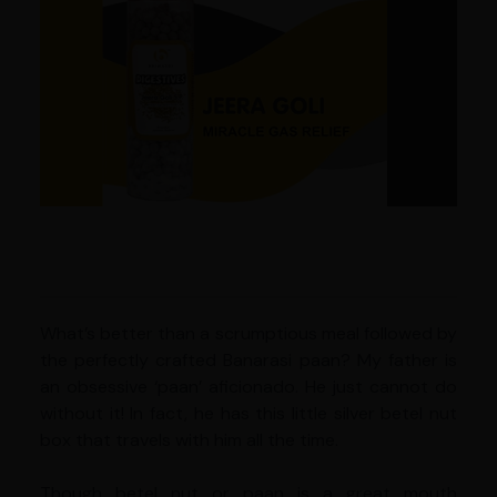
What’s better than a scrumptious meal followed by
the perfectly crafted Banarasi paan? My father is
an obsessive ‘paan’ aficionado. He just cannot do
without it! In fact, he has this little silver betel nut
box that travels with him all the time.
Though betel nut or paan is a great mouth