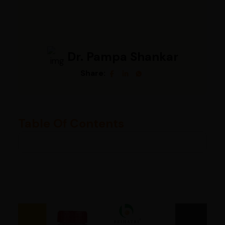
Dr. Pampa Shankar
Share:
Table Of Contents