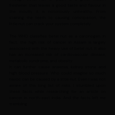
freshener that leaves a good taste and flavour in
the mouth, it is notoriously unhealthy. From
staining the teeth to causing constipation, the
little nut can crack your system completely.
The WHO classifies betel nut as a carcinogen. In
fact, the high risk of cancer in Assam is largely
associated with the heavy use of betel nut. It also
has an increased risk of cardiovascular disease,
metabolic syndrome, and obesity.
It can further cause anaemia, kidney stone and
high blood pressure. Who could imagine so much
havoc can be caused by a little nut. Even I was not
aware of this long list of risks. I stumbled upon
these facts while researching for an article on
cancer in north-east India. And the facts left me
trembling.