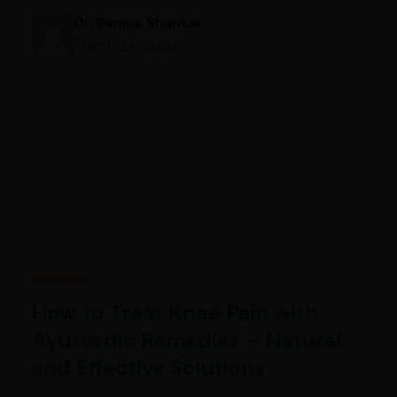
Dr. Pampa Shankar
March 24, 2025
Ayurveda
How to Treat Knee Pain with
Ayurvedic Remedies – Natural
and Effective Solutions