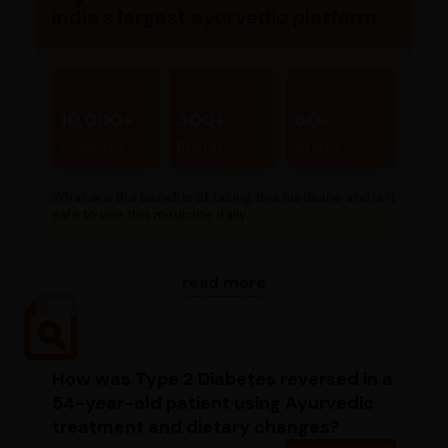
India’s largest ayurvedic platform
10,000+
300+
80+
Products
Brands
Stores
What are the benefits of taking this medicine and is it
safe to use this medicine daily...
read more
How was Type 2 Diabetes reversed in a
54-year-old patient using Ayurvedic
treatment and dietary changes?