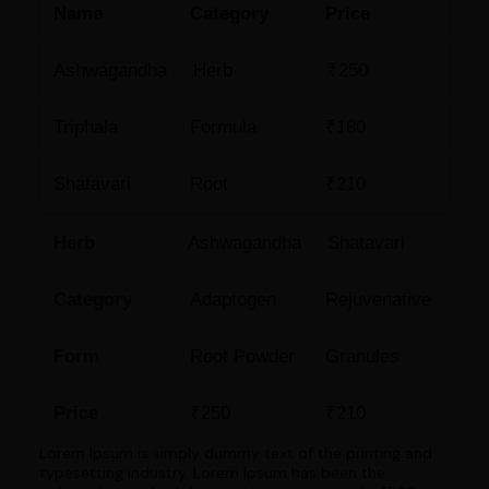
Name
Category
Price
Ashwagandha
Herb
₹250
Triphala
Formula
₹180
Shatavari
Root
₹210
Herb
Ashwagandha
Shatavari
Category
Adaptogen
Rejuvenative
Form
Root Powder
Granules
Price
₹250
₹210
Lorem Ipsum is simply dummy text of the printing and
typesetting industry. Lorem Ipsum has been the