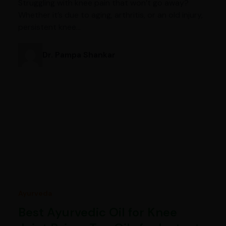
Struggling with knee pain that won’t go away?
Whether it’s due to aging, arthritis, or an old injury,
persistent knee…
Dr. Pampa Shankar
Ayurveda
Best Ayurvedic Oil for Knee