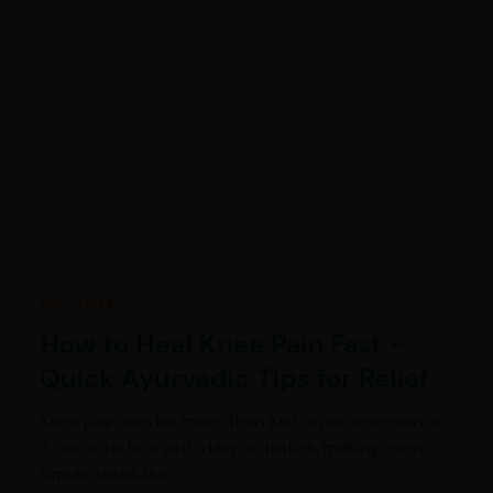
Ayurveda
How to Heal Knee Pain Fast –
Quick Ayurvedic Tips for Relief
Knee pain can be more than just an inconvenience;
it can interfere with daily activities, making even
simple tasks like…