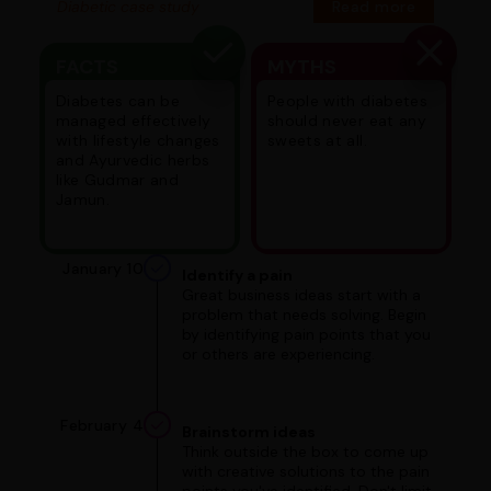
Diabetic case study
Read more
FACTS
MYTHS
Diabetes can be
People with diabetes
managed effectively
should never eat any
with lifestyle changes
sweets at all.
and Ayurvedic herbs
like Gudmar and
Jamun.
January 10
Identify a pain
Great business ideas start with a
problem that needs solving. Begin
by identifying pain points that you
or others are experiencing.
February 4
Brainstorm ideas
Think outside the box to come up
with creative solutions to the pain