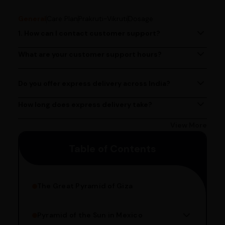
General
Care Plan
Prakruti-Vikruti
Dosage
1. How can I contact customer support?
You can reach our customer support team by calling us
at (080)49670477, or by emailing us at
What are your customer support hours?
Our customer support team is available from 9 AM to 6
contact@ayurcentral.com.
PM, Monday to Saturday.
Do you offer express delivery across India?
Yes, we provide express delivery services across India.
Delivery times may vary based on your location.
How long does express delivery take?
Express delivery usually takes 2 - 3 days on average, but
could take longer depending on your location. Bangalore
View More
customers can avail 4-hour delivery. Please enter your
Table of Contents
pincode to get the estimated date of delivery!
The Great Pyramid of Giza
Pyramid of the Sun in Mexico
Structure Overview
Limestone Usage