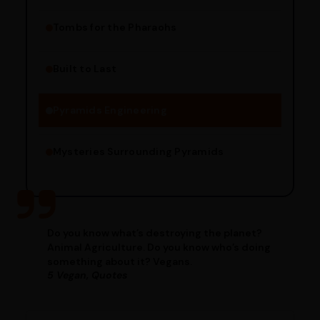
Tombs for the Pharaohs
Religious Significance
Alignment Techniques
Built to Last
Engineering Methods
Pyramids Engineering
Mysteries Surrounding Pyramids
Do you know what’s destroying the planet?
Animal Agriculture. Do you know who’s doing
something about it? Vegans.
5 Vegan, Quotes