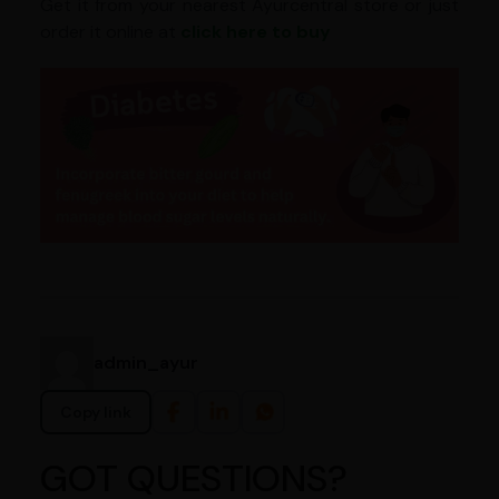
Get it from your nearest Ayurcentral store or just
order it online at
click here to buy
admin_ayur
Copy link
GOT QUESTIONS?