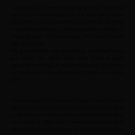
I rushed to my father’s room and threw the betel
nuts out of the window. But the next day he got
new stocks. Of course, he was pissed at me. After
a few failed attempts, I tried to replace his habit of
chewing paan with something more healthy and
less dangerous.
My grandmother has this bottle of Brihatri jeera
goli which she takes daily after lunch, a great
digestive and a good mouth freshener. So, I took
out the betel nuts and replaced it with a few Jeera
Goli.
The jeera goli tasted awesome and I told him about
the health benefits of jeera goli and the hazards of
betel nut. He understood my point and now that
silver case is filled with yummyBrihatri jeera golis
that he proudly shares with his friends and visitors.