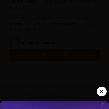
Joint Pain – Top Oils for Instant
Relief
Knee pain is a widespread concern, affecting
people of all ages due to factors such as aging,
arthritis, injuries, or…
Dr. Pampa Shankar
View all posts
India’s largest ayurvedic platform!
#StayHealthyTheOriginalWay!
10,000+
300+
20,000+
Products
Brands
Pincodes