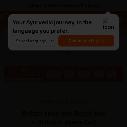
Offers 11,000+ Authentic Products
a
AyurCentral
Your Ayurvedic journey, in the
language you prefer.
Search for "ashwagandha capsules"
Continue in English
Blog
Published 08 Jul 2019
Better than the Betel Nut
– Brihatri Jeera Goli