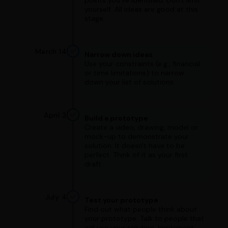
points you've identified. Don't limit
yourself. All ideas are good at this
stage.
March 14
Narrow down ideas
Use your constraints (e.g., financial
or time limitations) to narrow
down your list of solutions.
April 2
Build a prototype
Create a video, drawing, model or
mock-up to demonstrate your
solution. It doesn't have to be
perfect. Think of it as your first
draft.
July 4
Test your prototype
Find out what people think about
your prototype. Talk to people that
will use your solution. Implement