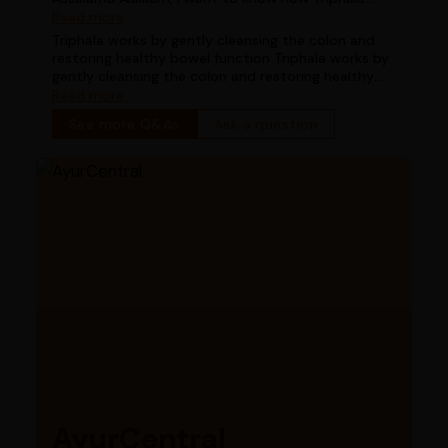
works for digestion in chronic constipation
Read more
Triphala works by gently cleansing the colon and
restoring healthy bowel function Triphala works by
gently cleansing the colon and restoring healthy
bowel function
Read more
See more Q&As
Ask a question
AyurCentral