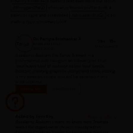
industry's standard dummy text ever since the 1500s,
Ashwagandha
when an unknown printer took a
galley of type and scrambled
Ashwagandha
it to
make a type specimen book.
Dr. Pampa Srishankar A
75+
15+
BAMS, MD (Ayu)
Articles
years
Since 2000
Assalamu Alaikum, I'm Tanvir Ahmed — a
professional web designer and developer. I can
create any kind of website as per your needs.
Besides, creating graphics design and video editing
is my passion. I hope you will be satisfied if you
work with me.
Follow Me
View Profile
Asked by Tom Roy
#ask_a_doctor
Assalamu Alaikum, I want to know how Triphala
works for digestion in chronic constipation
Assalamu Alaikum, I want to know how Triphala