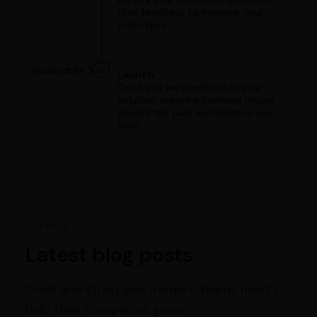
their feedback to improve your
prototype.
November 3
Launch
Once you are confident in your
solution, create a business model
around the pain and solution you
have.
Our blog
Latest blog posts
Tools and strategies modern teams need to
help their companies grow.