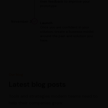
their feedback to improve your
prototype.
November 3
Launch
Once you are confident in your
solution, create a business model
around the pain and solution you
have.
Our blog
Latest blog posts
Tools and strategies modern teams need to
help their companies grow.