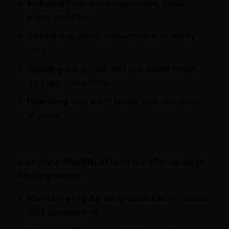
Including
fresh fruits, vegetables, whole
grains, and dairy.
Consuming
warm, cooked foods to pacify
Vata.
Avoiding
spicy, fried, and processed foods
that aggravate Pitta.
Hydrating
with warm herbal teas and plenty
of water.
Lifestyle Modifications for Menopause
Management
Maintain a regular sleep schedule
to reduce
Vata disturbances.