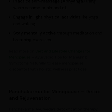
Practice self-massage (Abhyanga)
using
warm sesame or almond oil.
Engage in light physical activities
like yoga
and walking.
Stay mentally active
through meditation and
breathing exercises.
Read more on
Diet and Lifestyle Changes for
Menopause
– Ayurvedic Tips for Managing
Symptoms Naturally to ease menopause
discomfort with holistic wellness practices.
Panchakarma for Menopause – Detox
and Rejuvenation
Panchakarma, Ayurveda’s detoxification therapy,