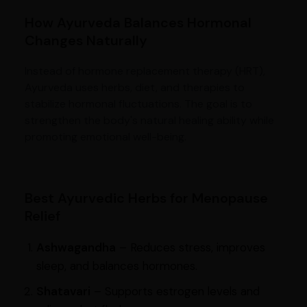
How Ayurveda Balances Hormonal
Changes Naturally
Instead of hormone replacement therapy (HRT),
Ayurveda uses herbs, diet, and therapies to
stabilize hormonal fluctuations. The goal is to
strengthen the body's natural healing ability while
promoting emotional well-being.
Best Ayurvedic Herbs for Menopause
Relief
Ashwagandha
– Reduces stress, improves
sleep, and balances hormones.
Shatavari
– Supports estrogen levels and