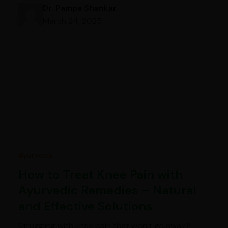
Dr. Pampa Shankar
March 24, 2025
Ayurveda
How to Treat Knee Pain with
Ayurvedic Remedies – Natural
and Effective Solutions
Struggling with knee pain that won’t go away?