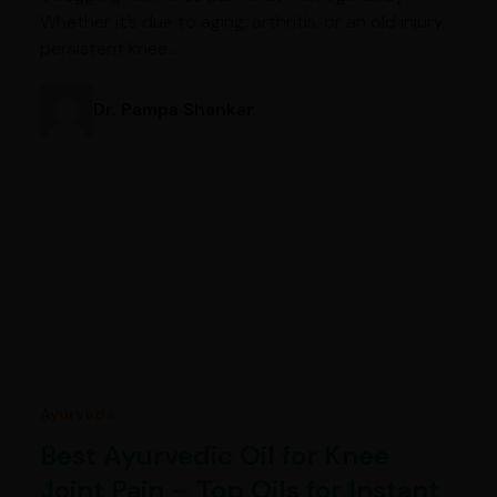
Whether it’s due to aging, arthritis, or an old injury,
persistent knee…
Dr. Pampa Shankar
Ayurveda
Best Ayurvedic Oil for Knee
Joint Pain – Top Oils for Instant