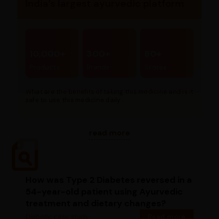
India’s largest ayurvedic platform
10,000+
300+
80+
Products
Brands
Stores
What are the benefits of taking this medicine and is it
safe to use this medicine daily...
read more
How was Type 2 Diabetes reversed in a
54-year-old patient using Ayurvedic
treatment and dietary changes?
Diabetic case study
Read more