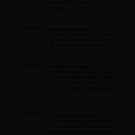
yourself. All ideas are good at this
stage.
March 14
Narrow down ideas
Use your constraints (e.g., financial
or time limitations) to narrow
down your list of solutions.
April 2
Build a prototype
Create a video, drawing, model or
mock-up to demonstrate your
solution. It doesn't have to be
perfect. Think of it as your first
draft.
July 4
Test your prototype
Find out what people think about
your prototype. Talk to people that
will use your solution. Implement