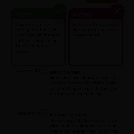
FACTS
MYTHS
Diabetes can be
People with diabetes
managed effectively
should never eat any
with lifestyle changes
sweets at all.
and Ayurvedic herbs
like Gudmar and
Jamun.
January 10
Identify a pain
Great business ideas start with a
problem that needs solving. Begin
by identifying pain points that you
or others are experiencing.
February 4
Brainstorm ideas
Think outside the box to come up
with creative solutions to the pain
points you've identified. Don't limit