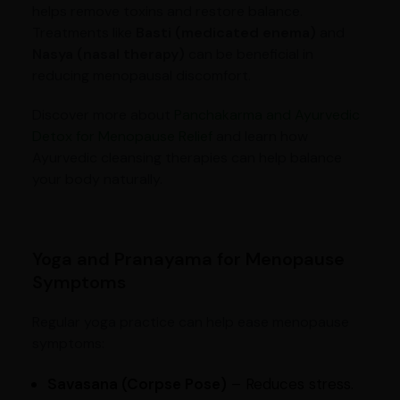
helps remove toxins and restore balance.
Treatments like
Basti (medicated enema)
and
Nasya (nasal therapy)
can be beneficial in
reducing menopausal discomfort.
Discover more about
Panchakarma and Ayurvedic
Detox for Menopause Relief
and learn how
Ayurvedic cleansing therapies can help balance
your body naturally.
Yoga and Pranayama for Menopause
Symptoms
Regular yoga practice can help ease menopause
symptoms:
Savasana (Corpse Pose)
– Reduces stress.