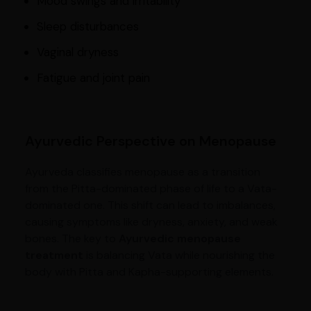
Mood swings and irritability
Sleep disturbances
Vaginal dryness
Fatigue and joint pain
Ayurvedic Perspective on Menopause
Ayurveda classifies menopause as a transition
from the Pitta-dominated phase of life to a Vata-
dominated one. This shift can lead to imbalances,
causing symptoms like dryness, anxiety, and weak
bones. The key to
Ayurvedic menopause
treatment
is balancing Vata while nourishing the
body with Pitta and Kapha-supporting elements.