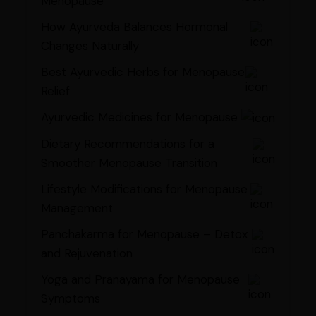
Menopause
How Ayurveda Balances Hormonal
Changes Naturally
Best Ayurvedic Herbs for Menopause
Relief
Ayurvedic Medicines for Menopause
Dietary Recommendations for a
Smoother Menopause Transition
Lifestyle Modifications for Menopause
Management
Panchakarma for Menopause – Detox
and Rejuvenation
Yoga and Pranayama for Menopause
Symptoms