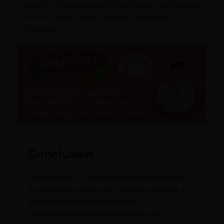
solutions. Ayurveda works holistically, addressing
the root cause rather than just managing
symptoms.
Conclusion
Menopause is a transformative phase, and
Ayurveda provides time-tested remedies to
make this transition smoother. By
incorporating
Ayurveda medicine for