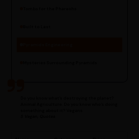
Tombs for the Pharaohs
Religious Significance
Alignment Techniques
Built to Last
Engineering Methods
Pyramids Engineering
Mysteries Surrounding Pyramids
Do you know what’s destroying the planet?
Animal Agriculture. Do you know who’s doing
something about it? Vegans.
5 Vegan, Quotes