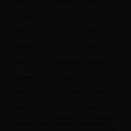
Name
Category
Price
Ashwagandha
Herb
₹250
Triphala
Formula
₹180
Shatavari
Root
₹210
Herb
Ashwagandha
Shatavari
Category
Adaptogen
Rejuvenative
Form
Root Powder
Granules
Price
₹250
₹210
Lorem Ipsum is simply dummy text of the printing and
typesetting industry. Lorem Ipsum has been the
industry's standard dummy text ever since the 1500s,