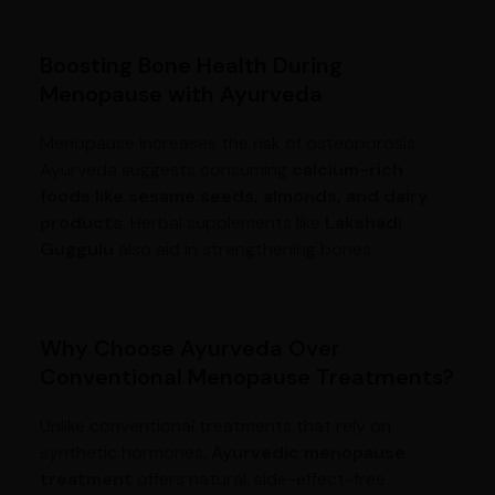
Boosting Bone Health During
Menopause with Ayurveda
Menopause increases the risk of osteoporosis.
Ayurveda suggests consuming
calcium-rich
foods like sesame seeds, almonds, and dairy
products
. Herbal supplements like
Lakshadi
Guggulu
also aid in strengthening bones.
Why Choose Ayurveda Over
Conventional Menopause Treatments?
Unlike conventional treatments that rely on
synthetic hormones,
Ayurvedic menopause
treatment
offers natural, side-effect-free