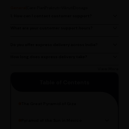
General
Care Plan
Prakruti-Vikruti
Dosage
1. How can I contact customer support?
You can reach our customer support team by calling us
at (080)49670477, or by emailing us at
What are your customer support hours?
Our customer support team is available from 9 AM to 6
contact@ayurcentral.com.
PM, Monday to Saturday.
Do you offer express delivery across India?
Yes, we provide express delivery services across India.
Delivery times may vary based on your location.
How long does express delivery take?
Express delivery usually takes 2 - 3 days on average, but
could take longer depending on your location. Bangalore
View More
customers can avail 4-hour delivery. Please enter your
Table of Contents
pincode to get the estimated date of delivery!
The Great Pyramid of Giza
Pyramid of the Sun in Mexico
Structure Overview
Limestone Usage