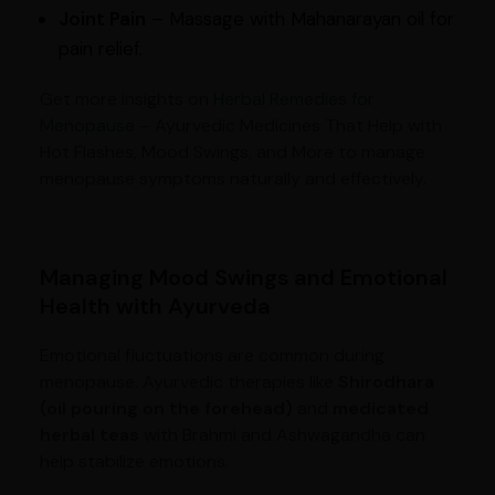
Joint Pain
– Massage with Mahanarayan oil for
pain relief.
Get more insights on
Herbal Remedies for
Menopause
– Ayurvedic Medicines That Help with
Hot Flashes, Mood Swings, and More to manage
menopause symptoms naturally and effectively.
Managing Mood Swings and Emotional
Health with Ayurveda
Emotional fluctuations are common during
menopause. Ayurvedic therapies like
Shirodhara
(oil pouring on the forehead)
and
medicated
herbal teas
with Brahmi and Ashwagandha can
help stabilize emotions.