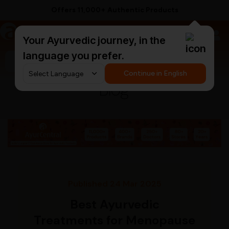
Supported by 250+ Ayurvedic Doctors
a
AyurCentral
Your Ayurvedic journey, in the
language you prefer.
Search for "triphala churna"
Continue in English
Blog
Published 24 Mar 2025
Best Ayurvedic
Treatments for Menopause