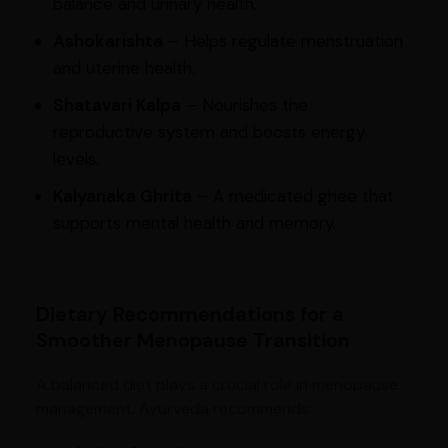
balance and urinary health.
Ashokarishta
– Helps regulate menstruation
and uterine health.
Shatavari Kalpa
– Nourishes the
reproductive system and boosts energy
levels.
Kalyanaka Ghrita
– A medicated ghee that
supports mental health and memory.
Dietary Recommendations for a
Smoother Menopause Transition
A balanced diet plays a crucial role in menopause
management. Ayurveda recommends: