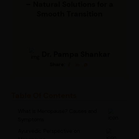
– Natural Solutions for a
Smooth Transition
Dr. Pampa Shankar
Share:
Table Of Contents
What is Menopause? Causes and
Symptoms
Ayurvedic Perspective on