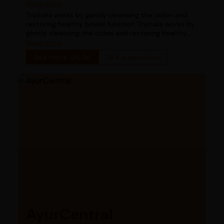
works for digestion in chronic constipation
Read more
Triphala works by gently cleansing the colon and
restoring healthy bowel function Triphala works by
gently cleansing the colon and restoring healthy
bowel function
Read more
See more Q&As
Ask a question
AyurCentral