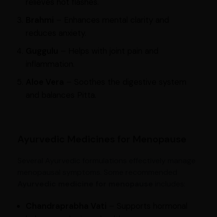
relieves hot flashes.
Brahmi
– Enhances mental clarity and
reduces anxiety.
Guggulu
– Helps with joint pain and
inflammation.
Aloe Vera
– Soothes the digestive system
and balances Pitta.
Ayurvedic Medicines for Menopause
Several Ayurvedic formulations effectively manage
menopausal symptoms. Some recommended
Ayurvedic medicine for menopause
includes:
Chandraprabha Vati
– Supports hormonal