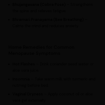
Bhujangasana (Cobra Pose)
– Strengthens
the spine and relieves fatigue.
Bhramari Pranayama (Bee Breathing)
–
Calms the mind and reduces anxiety.
Home Remedies for Common
Menopause Symptoms
Hot Flashes
– Drink coriander seed water or
aloe vera juice.
Insomnia
– Take warm milk with turmeric and
nutmeg before bed.
Vaginal Dryness
– Apply coconut oil or aloe
vera gel externally.