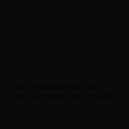
Ayurveda
How to Heal Knee Pain Fast –
Quick Ayurvedic Tips for Relief
Knee pain can be more than just an inconvenience;
it can interfere with daily activities, making even
simple tasks like…