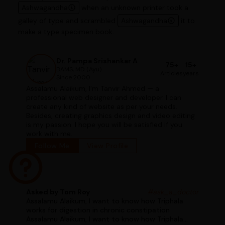
Ashwagandha
when an unknown printer took a
galley of type and scrambled
Ashwagandha
it to
make a type specimen book.
Dr. Pampa Srishankar A
75+
15+
BAMS, MD (Ayu)
Articles
years
Since 2000
Assalamu Alaikum, I'm Tanvir Ahmed — a
professional web designer and developer. I can
create any kind of website as per your needs.
Besides, creating graphics design and video editing
is my passion. I hope you will be satisfied if you
work with me.
Follow Me
View Profile
Asked by Tom Roy
#ask_a_doctor
Assalamu Alaikum, I want to know how Triphala
works for digestion in chronic constipation
Assalamu Alaikum, I want to know how Triphala