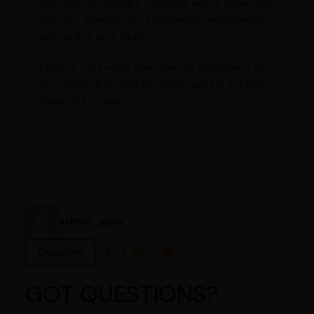
menopause
, dietary changes, and a balanced
lifestyle, women can experience menopause
with grace and vitality.
Explore Ayurvedic menopause treatment at
AyurCentral to find the best natural solutions
tailored for you!
admin_ayur
Copy link
GOT QUESTIONS?