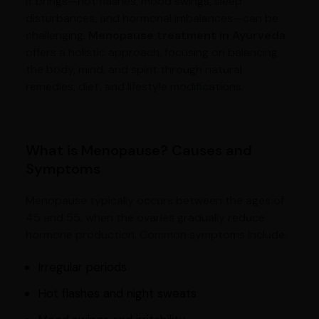
it brings—hot flashes, mood swings, sleep
disturbances, and hormonal imbalances—can be
challenging.
Menopause treatment in Ayurveda
offers a holistic approach, focusing on balancing
the body, mind, and spirit through natural
remedies, diet, and lifestyle modifications.
What is Menopause? Causes and
Symptoms
Menopause typically occurs between the ages of
45 and 55, when the ovaries gradually reduce
hormone production. Common symptoms include:
Irregular periods
Hot flashes and night sweats