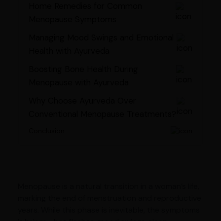
Home Remedies for Common
Menopause Symptoms
Managing Mood Swings and Emotional
Health with Ayurveda
Boosting Bone Health During
Menopause with Ayurveda
Why Choose Ayurveda Over
Conventional Menopause Treatments?
Conclusion
Menopause is a natural transition in a woman’s life,
marking the end of menstruation and reproductive
years. While this phase is inevitable, the symptoms