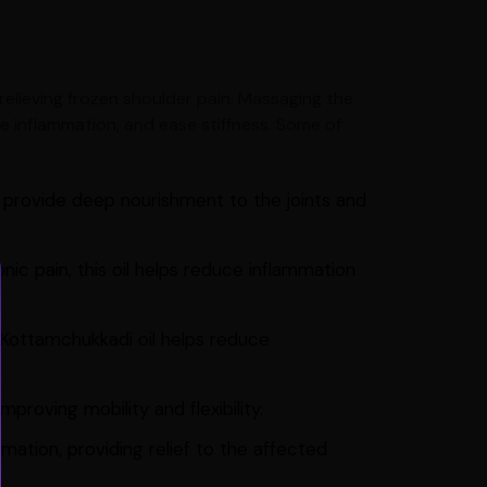
r relieving frozen shoulder pain. Massaging the
ce inflammation, and ease stiffness. Some of
o provide deep nourishment to the joints and
nic pain, this oil helps reduce inflammation
, Kottamchukkadi oil helps reduce
proving mobility and flexibility.
mation, providing relief to the affected