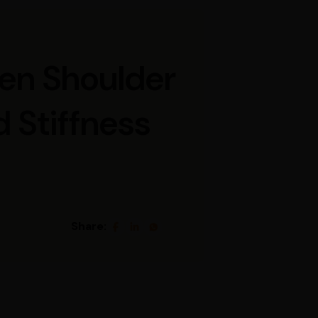
zen Shoulder
 Stiffness
Share: