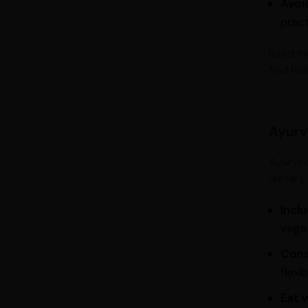
Avoi
prac
Read m
find hol
Ayurv
Ayurved
dietary 
Incl
veget
Cons
flexibi
Eat 