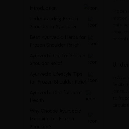
Introduction
Frozen s
motion i
Understanding Frozen
daily ac
Shoulder in Ayurveda
long-ter
Best Ayurvedic Herbs for
herbal 
Frozen Shoulder Relief
Ayurvedic Oils for Frozen
Shoulder Relief
Under
Ayurvedic Lifestyle Tips
In Ayur
for Frozen Shoulder Relief
flexibi
joints.
Ayurvedic Diet for Joint
to froz
Health
circula
Why Choose Ayurvedic
Medicine for Frozen
Shoulder?