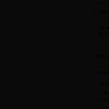
provi
Stay
well-
Avoi
infla
Why C
Convent
on heal
Natur
Long-
accu
Holis