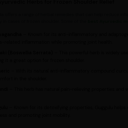
Ayurvedic Herbs for Frozen Shoulder Relief
a offers a range of herbal remedies that can help reduce infla
ity in cases of frozen shoulder. Some of the
best Ayurvedic me
wagandha
– Known for its anti-inflammatory and adaptog
s-related inflammation while promoting joint health.
aki (Boswellia Serrata)
– This powerful herb is widely use
g it a great option for frozen shoulder.
eric
– With its natural anti-inflammatory compound curcu
mfort in the shoulder.
undi
– This herb has natural pain-relieving properties and 
ulu
– Known for its detoxifying properties, Guggulu helps 
ness and promoting joint mobility.