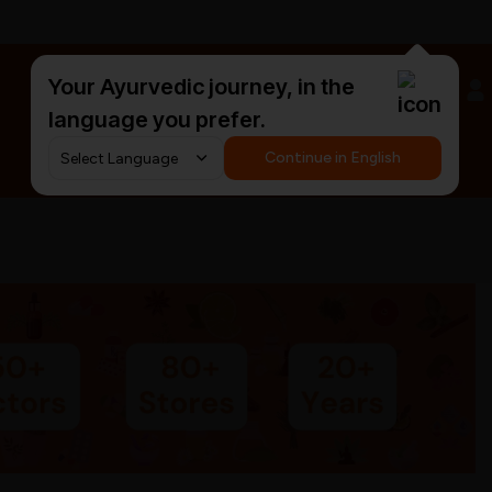
Your Ayurvedic journey, in the
#HarDinHerb
language you prefer.
Continue in English