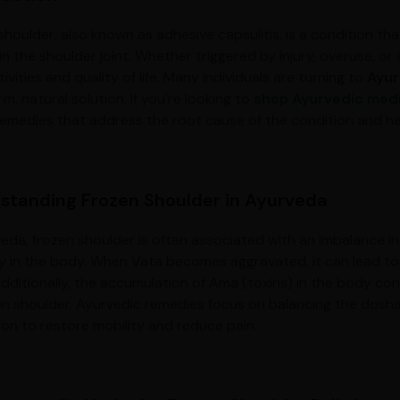
houlder, also known as adhesive capsulitis, is a condition that
n the shoulder joint. Whether triggered by injury, overuse, or
tivities and quality of life. Many individuals are turning to
Ayur
m, natural solution. If you're looking to
shop Ayurvedic med
remedies that address the root cause of the condition and help
standing Frozen Shoulder in Ayurveda
veda, frozen shoulder is often associated with an imbalance
lity in the body. When Vata becomes aggravated, it can lead to 
 Additionally, the accumulation of Ama (toxins) in the body con
en shoulder. Ayurvedic remedies focus on balancing the dosha
tion to restore mobility and reduce pain.