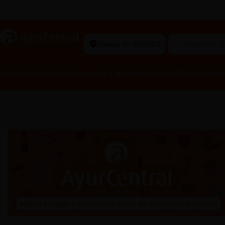
t Ayurvedic Store
a
AyurCentral
Deliver to 560002
Search for 
Ayurvedic Medicines
Personal Care
Healthy Food
Women’s Hea