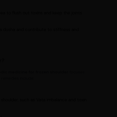
ea to flush out toxins and keep the joints
 dosha and contribute to stiffness and
r?
dic medicine for frozen shoulder
focuses
 remedies include:
 shoulder, such as Vata imbalance and toxin
y.