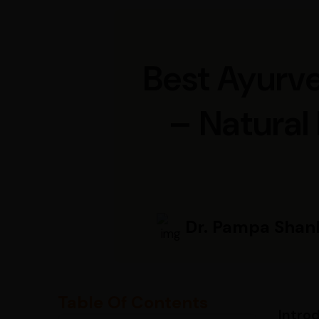
Best Ayurve
– Natural
Dr. Pampa Shan
Table Of Contents
Intro