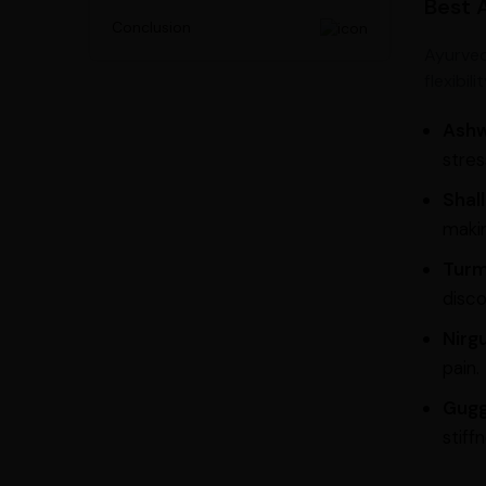
Best 
Conclusion
Ayurved
flexibil
Ash
stres
Shall
makin
Turm
disco
Nirg
pain.
Gugg
stiff