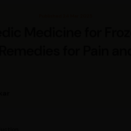
Published 24 Mar 2025
dic Medicine for Fro
 Remedies for Pain and
kar
duction