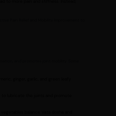
d to more pain and stiffness. Instead,
ctive Pain Relief and Mobility Improvement to
mation, and promotes joint mobility. Some
eric, ginger, garlic, and green leafy
l to lubricate the joints and promote
 vegetables balance Vata dosha and