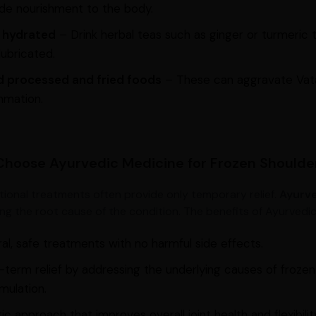
de nourishment to the body.
 hydrated
– Drink herbal teas such as ginger or turmeric t
lubricated.
d processed and fried foods
– These can aggravate Vata
mmation.
hoose Ayurvedic Medicine for Frozen Shoulde
ional treatments often provide only temporary relief.
Ayurve
ing the root cause of the condition. The benefits of Ayurvedic
al, safe treatments with no harmful side effects.
term relief by addressing the underlying causes of frozen
mulation.
tic approach that improves overall joint health and flexibilit