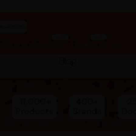
"ashwagandha capsules"
SALE
SALE
lth
Men’s Health
Children
Deals Of The Day
Summer Deals
Blog