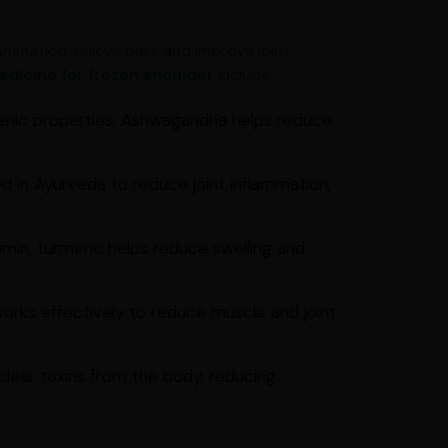
mmation, relieve pain, and improve joint
dicine for frozen shoulder
include:
enic properties, Ashwagandha helps reduce
d in Ayurveda to reduce joint inflammation,
min, turmeric helps reduce swelling and
works effectively to reduce muscle and joint
clear toxins from the body, reducing