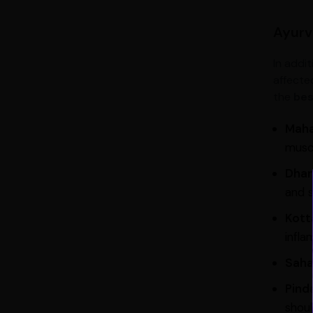
Ayurve
In addit
affecte
the
bes
Maha
muscl
Dhan
and s
Kott
infla
Saha
Pinda
shoul