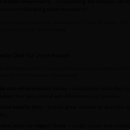
d Sudden Movements
– Overexerting the shoulder can lea
tice controlled and gradual movements.
ore on
Natural Ayurvedic Remedies for Frozen Shoulder
– Effe
istic solutions for faster healing.
edic Diet for Joint Health
a emphasizes a diet that nourishes the body, reduces inflam
tips for frozen shoulder relief include:
ude anti-inflammatory foods
– Incorporate foods like turm
ables that have natural anti-inflammatory properties.
ume healthy fats
– Include ghee, sesame oil, and olive oi
lity.
warm, easy-to-digest foods
– Soups, stews, and cooked