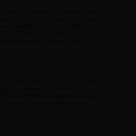
 causes pain, stiffness, and a limited range of
 age, frozen shoulder can significantly impact
vedic medicine for frozen shoulder
as a
icine
for frozen shoulder, there are several
 alleviate pain and stiffness naturally.
 in Vata dosha, which governs movement and
dryness, stiffness, and discomfort in the
tributes to inflammation and stiffness, leading
s, detoxifying the body, and improving