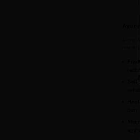
Ayurve
Along w
mobilit
Prac
reduc
Self
enhan
Heat
pain.
Main
aggra