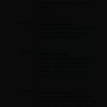
yourself. All ideas are good at this
stage.
March 14
Narrow down ideas
Use your constraints (e.g., financial
or time limitations) to narrow
down your list of solutions.
April 2
Build a prototype
Create a video, drawing, model or
mock-up to demonstrate your
solution. It doesn't have to be
perfect. Think of it as your first
draft.
July 4
Test your prototype
Find out what people think about
your prototype. Talk to people that
will use your solution. Implement