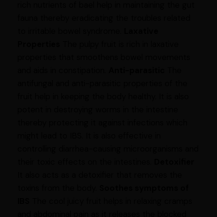
rich nutrients of bael help in maintaining the gut
fauna thereby eradicating the troubles related
to irritable bowel syndrome.
Laxative
Properties
The pulpy fruit is rich in laxative
properties that smoothens bowel movements
and aids in constipation.
Anti-parasitic
The
antifungal and anti-parasitic properties of the
fruit help in keeping the body healthy. It is also
potent in destroying worms in the intestine
thereby protecting it against infections which
might lead to IBS. It is also effective in
controlling diarrhea-causing microorganisms and
their toxic effects on the intestines.
Detoxifier
It also acts as a detoxifier that removes the
toxins from the body.
Soothes symptoms of
IBS
The cool juicy fruit helps in relaxing cramps
and abdominal pain as it releases the blocked