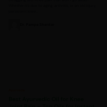
Whether it’s due to aging, arthritis, or an old injury,
persistent knee…
Dr. Pampa Shankar
Ayurveda
Best Ayurvedic Oil for Knee
Joint Pain – Top Oils for Instant