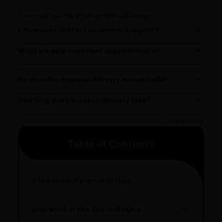
General
Care Plan
Prakruti-Vikruti
Dosage
1. How can I contact customer support?
You can reach our customer support team by calling us
at (080)49670477, or by emailing us at
What are your customer support hours?
Our customer support team is available from 9 AM to 6
contact@ayurcentral.com.
PM, Monday to Saturday.
Do you offer express delivery across India?
Yes, we provide express delivery services across India.
Delivery times may vary based on your location.
How long does express delivery take?
Express delivery usually takes 2 - 3 days on average, but
could take longer depending on your location. Bangalore
View More
customers can avail 4-hour delivery. Please enter your
Table of Contents
pincode to get the estimated date of delivery!
The Great Pyramid of Giza
Pyramid of the Sun in Mexico
Structure Overview
Limestone Usage