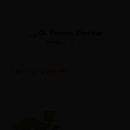
Dr. Pampa Shankar
Share:
Table Of Contents