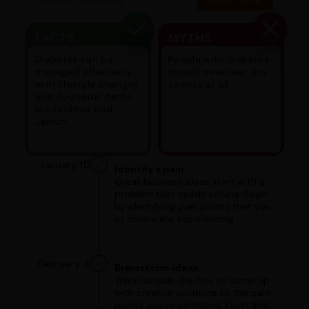
FACTS
MYTHS
Diabetes can be
People with diabetes
managed effectively
should never eat any
with lifestyle changes
sweets at all.
and Ayurvedic herbs
like Gudmar and
Jamun.
January 10
Identify a pain
Great business ideas start with a
problem that needs solving. Begin
by identifying pain points that you
or others are experiencing.
February 4
Brainstorm ideas
Think outside the box to come up
with creative solutions to the pain
points you've identified. Don't limit