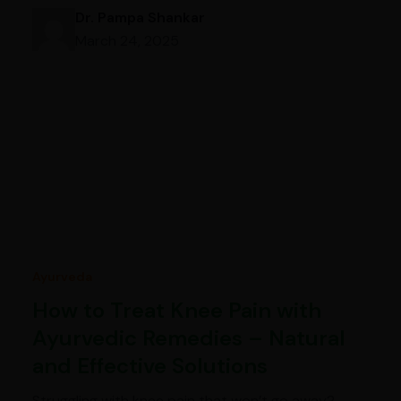
Dr. Pampa Shankar
March 24, 2025
Ayurveda
How to Treat Knee Pain with
Ayurvedic Remedies – Natural
and Effective Solutions
Struggling with knee pain that won’t go away?