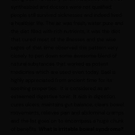
synthesized and doctors were not qualified;
people still survived sicknesses and indeed lived
a healthier life. The air was fresh, water pure and
the diet filled with rich nutrients, it was the diet
that cured most of the illnesses and the wise
sages of that time observed this pattern very
closely to pen down some awesome blend of
natural substances that worked as potent
medicines which are used even today. Bael is
highly appreciated from ancient time for its
soothing properties. It is considered as an
esteemed digestive tonic. It aids in digestion,
cures ulcers, maintains gut balance, clears bowel
movements, relieves pain and abdominal cramps
and the list goes on to encompass a huge chunk
of benefits.
What is irritable bowel syndrome?