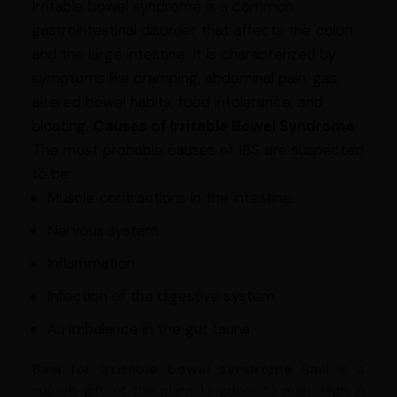
Irritable bowel syndrome is a common
gastrointestinal disorder that affects the colon
and the large intestine. It is characterized by
symptoms like cramping, abdominal pain, gas,
altered bowel habits, food intolerance, and
bloating.
Causes of Irritable Bowel Syndrome
The most probable causes of IBS are suspected
to be:
Muscle contractions in the intestine.
Nervous system.
Inflammation.
Infection of the digestive system
An imbalance in the gut fauna
Bael for irritable bowel syndrome
Bael is a
superb gift of the plant kingdom to man. High in