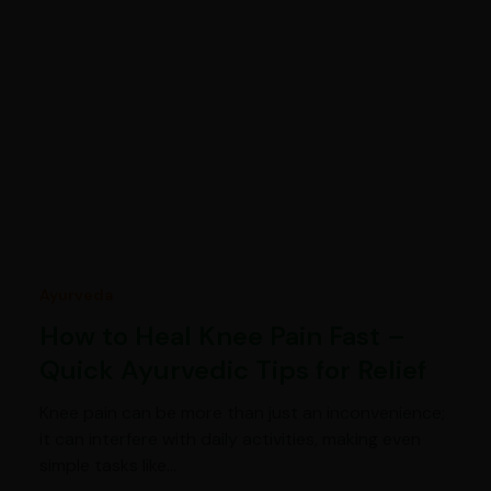
Ayurveda
How to Heal Knee Pain Fast –
Quick Ayurvedic Tips for Relief
Knee pain can be more than just an inconvenience;
it can interfere with daily activities, making even
simple tasks like…