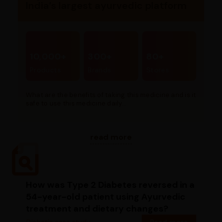
India’s largest ayurvedic platform
10,000+
300+
80+
Products
Brands
Stores
What are the benefits of taking this medicine and is it
safe to use this medicine daily...
read more
How was Type 2 Diabetes reversed in a
54-year-old patient using Ayurvedic
treatment and dietary changes?
Diabetic case study
Read more