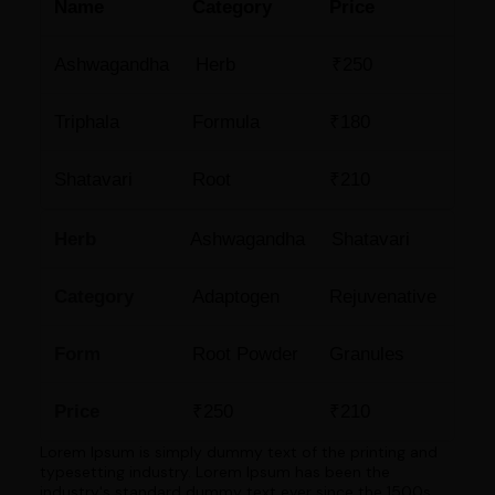
Name
Category
Price
Ashwagandha
Herb
₹250
Triphala
Formula
₹180
Shatavari
Root
₹210
Herb
Ashwagandha
Shatavari
Category
Adaptogen
Rejuvenative
Form
Root Powder
Granules
Price
₹250
₹210
Lorem Ipsum is simply dummy text of the printing and
typesetting industry. Lorem Ipsum has been the
industry's standard dummy text ever since the 1500s,