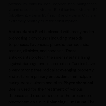
potassium, calcium, iron, copper, zinc, manganese,
vitamins such as vitamin B1 (thiamine), vitamin B2
(riboflavin), vitamin B3 (niacin) and vitamin C, it is an
extremely healthy fruit for consumption.
Antioxidants
Bael is blessed with many health-
promoting compounds including steroids,
terpenoids, flavonoids, phenolic compounds,
tannins, alkaloids, and saponins. These
antioxidants protect the inner intestinal lining
against damage and inflammation. Tannins have
a very strong free radical scavenging property
and acts as a primary antioxidant that helps in
curing peptic ulcers and piles.
Phytochemical
Bael is used for the treatment of various
diseases and disorders due to the presence of
phytochemicals in it.
Balancing Gut Fauna
The