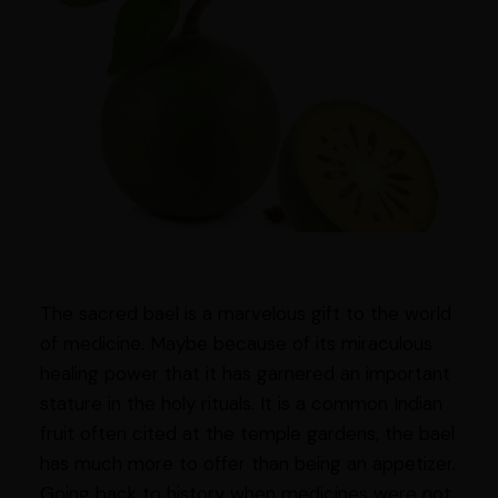
The sacred bael is a marvelous gift to the world
of medicine. Maybe because of its miraculous
healing power that it has garnered an important
stature in the holy rituals. It is a common Indian
fruit often cited at the temple gardens, the bael
has much more to offer than being an appetizer.
Going back to history when medicines were not