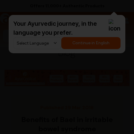
Offers 11,000+ Authentic Products
a
AyurCentral
Your Ayurvedic journey, in the
language you prefer.
Search for "ashwagandha capsules"
Continue in English
Blog
Published 29 Mar 2018
Benefits of Bael in irritable
bowel syndrome