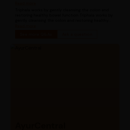
works for digestion in chronic constipation
Read more
Triphala works by gently cleansing the colon and
restoring healthy bowel function Triphala works by
gently cleansing the colon and restoring healthy
bowel function
Read more
See more Q&As
Ask a question
AyurCentral