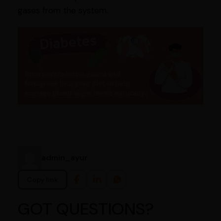
gases from the system.
admin_ayur
Copy link
GOT QUESTIONS?