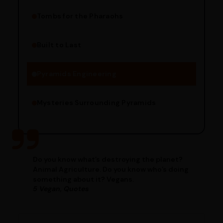
Tombs for the Pharaohs
Religious Significance
Alignment Techniques
Built to Last
Engineering Methods
Pyramids Engineering
Mysteries Surrounding Pyramids
Do you know what’s destroying the planet?
Animal Agriculture. Do you know who’s doing
something about it? Vegans.
5 Vegan, Quotes