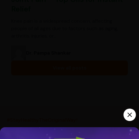
Relief
Knee pain is a widespread concern, affecting
people of all ages due to factors such as aging,
arthritis, injuries, or…
Dr. Pampa Shankar
View all posts
India’s largest ayurvedic platform!
#StayHealthyTheOriginalWay!
10,000+
300+
20,000+
Products
Brands
Pincodes