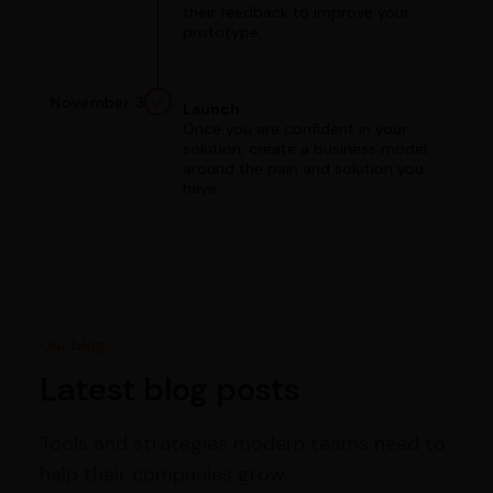
their feedback to improve your
prototype.
November 3
Launch
Once you are confident in your
solution, create a business model
around the pain and solution you
have.
Our blog
Latest blog posts
Tools and strategies modern teams need to
help their companies grow.