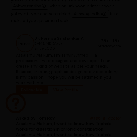
Ashwagandha
when an unknown printer took a
galley of type and scrambled
Ashwagandha
it to
make a type specimen book.
Dr. Pampa Srishankar A
75+
15+
BAMS, MD (Ayu)
Articles
years
Since 2000
Assalamu Alaikum, I'm Tanvir Ahmed — a
professional web designer and developer. I can
create any kind of website as per your needs.
Besides, creating graphics design and video editing
is my passion. I hope you will be satisfied if you
work with me.
Follow Me
View Profile
Asked by Tom Roy
#ask_a_doctor
Assalamu Alaikum, I want to know how Triphala
works for digestion in chronic constipation
Assalamu Alaikum, I want to know how Triphala