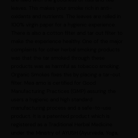
leaves. This makes your smoke rich in anti-
oxidants and nutrients. The leaves are rolled in
100% virgin paper for a hygienic experience.
There is also a cotton filter and tar out filter to
make the experience healthy. One of the major
complaints for other herbal smoking products
was that the tar smoked through these
products was as harmful as tobacco smoking.
Organic Smokes fixes this by placing a tar-out
filter. Mea amo is certified for Good
Manufacturing Practices (GMP) assuring the
users a hygienic and high standard
manufacturing process and a safe-to-use
product. It is a patented product which is
registered as a Traditional Herbal Medicine
under the Ministry of AYUSH (Ayurveda, Yoga,