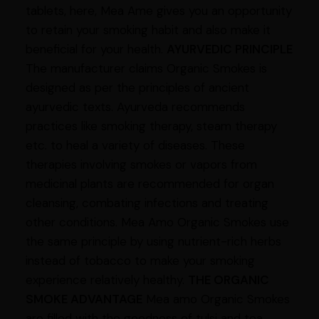
tablets, here, Mea Ame gives you an opportunity
to retain your smoking habit and also make it
beneficial for your health.
AYURVEDIC PRINCIPLE
The manufacturer claims Organic Smokes is
designed as per the principles of ancient
ayurvedic texts. Ayurveda recommends
practices like smoking therapy, steam therapy
etc. to heal a variety of diseases. These
therapies involving smokes or vapors from
medicinal plants are recommended for organ
cleansing, combating infections and treating
other conditions. Mea Amo Organic Smokes use
the same principle by using nutrient-rich herbs
instead of tobacco to make your smoking
experience relatively healthy.
THE ORGANIC
SMOKE ADVANTAGE
Mea amo Organic Smokes
are filled with the goodness of tulsi and tea