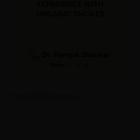
EXPERIENCE WITH
ORGANIC SMOKES
Dr. Pampa Shankar
Share:
Table Of Contents