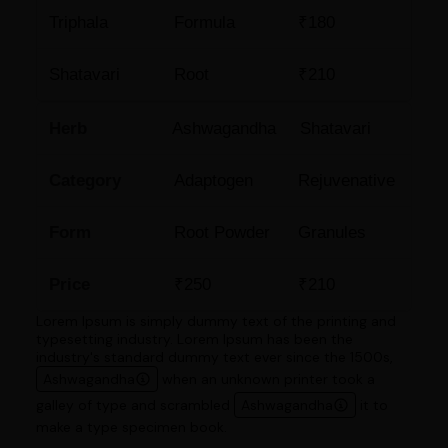
Triphala
Formula
₹180
Shatavari
Root
₹210
Herb
Ashwagandha
Shatavari
Category
Adaptogen
Rejuvenative
Form
Root Powder
Granules
Price
₹250
₹210
Lorem Ipsum is simply dummy text of the printing and
typesetting industry. Lorem Ipsum has been the
industry's standard dummy text ever since the 1500s,
Ashwagandha
when an unknown printer took a
galley of type and scrambled
Ashwagandha
it to
make a type specimen book.