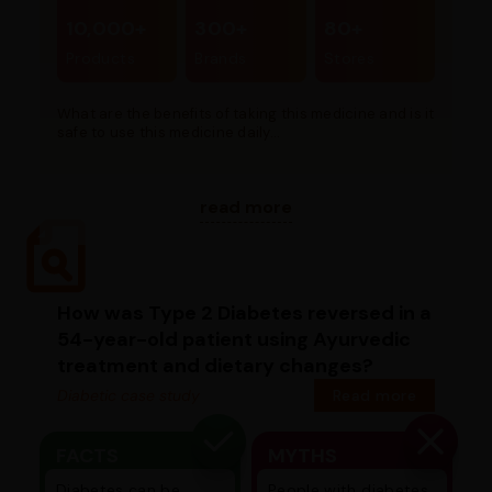
10,000+
300+
80+
Products
Brands
Stores
What are the benefits of taking this medicine and is it
safe to use this medicine daily...
read more
How was Type 2 Diabetes reversed in a
54-year-old patient using Ayurvedic
treatment and dietary changes?
Diabetic case study
Read more
FACTS
MYTHS
Diabetes can be
People with diabetes