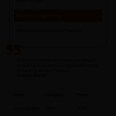
Built to Last
Engineering Methods
Pyramids Engineering
Mysteries Surrounding Pyramids
Do you know what’s destroying the planet?
Animal Agriculture. Do you know who’s doing
something about it? Vegans.
5 Vegan, Quotes
Name
Category
Price
Ashwagandha
Herb
₹250