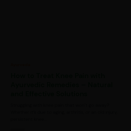
Ayurveda
How to Treat Knee Pain with
Ayurvedic Remedies – Natural
and Effective Solutions
Struggling with knee pain that won’t go away?
Whether it’s due to aging, arthritis, or an old injury,
persistent knee…