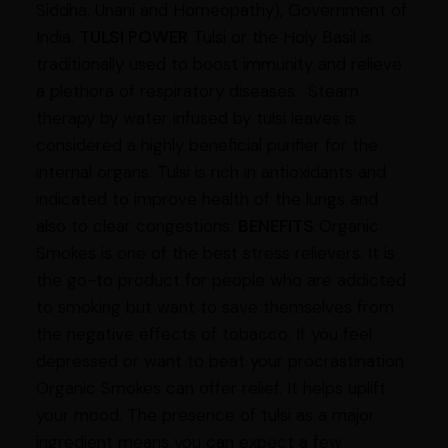
Siddha, Unani and Homeopathy), Government of
India.
TULSI POWER
Tulsi or the Holy Basil is
traditionally used to boost immunity and relieve
a plethora of respiratory diseases. Steam
therapy by water infused by tulsi leaves is
considered a highly beneficial purifier for the
internal organs. Tulsi is rich in antioxidants and
indicated to improve health of the lungs and
also to clear congestions.
BENEFITS
Organic
Smokes is one of the best stress relievers. It is
the go-to product for people who are addicted
to smoking but want to save themselves from
the negative effects of tobacco. If you feel
depressed or want to beat your procrastination
Organic Smokes can offer relief. It helps uplift
your mood. The presence of tulsi as a major
ingredient means you can expect a few