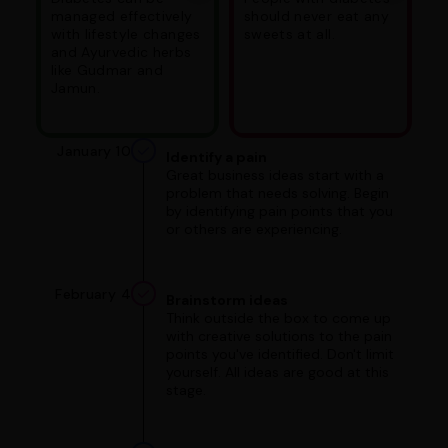
managed effectively
should never eat any
with lifestyle changes
sweets at all.
and Ayurvedic herbs
like Gudmar and
Jamun.
January 10
Identify a pain
Great business ideas start with a
problem that needs solving. Begin
by identifying pain points that you
or others are experiencing.
February 4
Brainstorm ideas
Think outside the box to come up
with creative solutions to the pain
points you've identified. Don't limit
yourself. All ideas are good at this
stage.