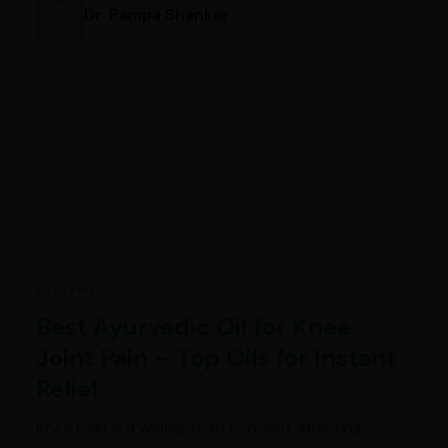
Dr. Pampa Shankar
Ayurveda
Best Ayurvedic Oil for Knee
Joint Pain – Top Oils for Instant
Relief
Knee pain is a widespread concern, affecting