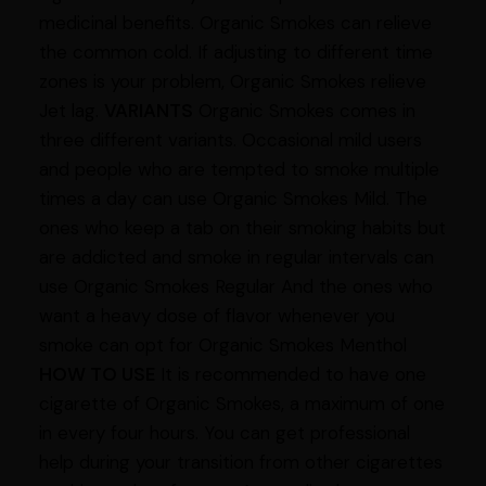
medicinal benefits. Organic Smokes can relieve
the common cold. If adjusting to different time
zones is your problem, Organic Smokes relieve
Jet lag.
VARIANTS
Organic Smokes comes in
three different variants. Occasional mild users
and people who are tempted to smoke multiple
times a day can use Organic Smokes Mild. The
ones who keep a tab on their smoking habits but
are addicted and smoke in regular intervals can
use Organic Smokes Regular And the ones who
want a heavy dose of flavor whenever you
smoke can opt for Organic Smokes Menthol
HOW TO USE
It is recommended to have one
cigarette of Organic Smokes, a maximum of one
in every four hours. You can get professional
help during your transition from other cigarettes