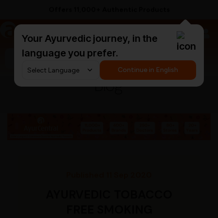
Offers 11,000+ Authentic Products
a
AyurCentral
Your Ayurvedic journey, in the
language you prefer.
Search for "ashwagandha capsules"
Continue in English
Blog
Published 11 Sep 2020
AYURVEDIC TOBACCO
FREE SMOKING