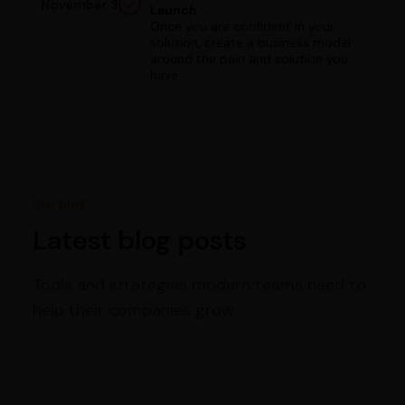
November 3
Launch
Once you are confident in your
solution, create a business model
around the pain and solution you
have.
Our blog
Latest blog posts
Tools and strategies modern teams need to
help their companies grow.