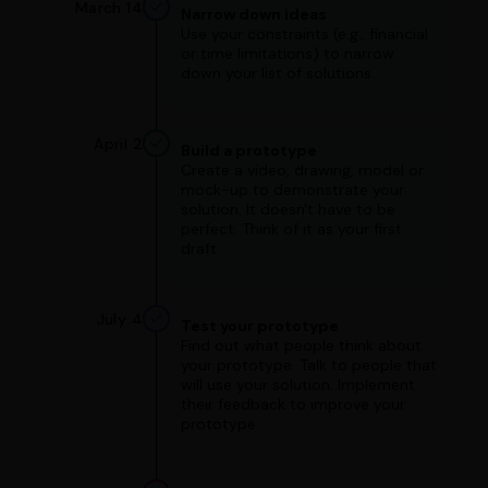
March 14
Narrow down ideas
Use your constraints (e.g., financial
or time limitations) to narrow
down your list of solutions.
April 2
Build a prototype
Create a video, drawing, model or
mock-up to demonstrate your
solution. It doesn't have to be
perfect. Think of it as your first
draft.
July 4
Test your prototype
Find out what people think about
your prototype. Talk to people that
will use your solution. Implement
their feedback to improve your
prototype.