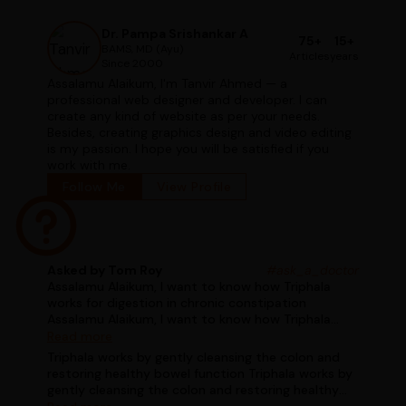
Dr. Pampa Srishankar A
75+
15+
BAMS, MD (Ayu)
Articles
years
Since 2000
Assalamu Alaikum, I'm Tanvir Ahmed — a
professional web designer and developer. I can
create any kind of website as per your needs.
Besides, creating graphics design and video editing
is my passion. I hope you will be satisfied if you
work with me.
Follow Me
View Profile
Asked by Tom Roy
#ask_a_doctor
Assalamu Alaikum, I want to know how Triphala
works for digestion in chronic constipation
Assalamu Alaikum, I want to know how Triphala
works for digestion in chronic constipation
Read more
Triphala works by gently cleansing the colon and
restoring healthy bowel function Triphala works by
gently cleansing the colon and restoring healthy
bowel function