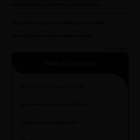
at (080)49670477, or by emailing us at
What are your customer support hours?
Our customer support team is available from 9 AM to 6
contact@ayurcentral.com.
PM, Monday to Saturday.
Do you offer express delivery across India?
Yes, we provide express delivery services across India.
Delivery times may vary based on your location.
How long does express delivery take?
Express delivery usually takes 2 - 3 days on average, but
could take longer depending on your location. Bangalore
View More
customers can avail 4-hour delivery. Please enter your
Table of Contents
pincode to get the estimated date of delivery!
The Great Pyramid of Giza
Pyramid of the Sun in Mexico
Structure Overview
Limestone Usage
Tombs for the Pharaohs
Religious Significance
Alignment Techniques