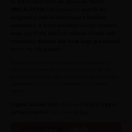
to this product from an Ayurvedic doctor.
PRECAUTIONS
This product is specifically
designed to help smokers have a healthier
experience. It is not advisable for non-smokers
Keep out of the reach of children. People with
respiratory diseases and weak lungs are advised
to not try this product.
People with chronic conditions are advised to
consult an ayurvedic doctor before trying this
product. It is 100% safer and beneficial than other
cigarettes but is not an alternative to health
tonics
Organic somkes mild:
click here
to buy Organic
somkes menthol:
click here
to buy