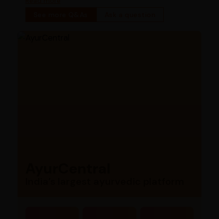
Read more
See more Q&As
Ask a question
AyurCentral
India’s largest ayurvedic platform