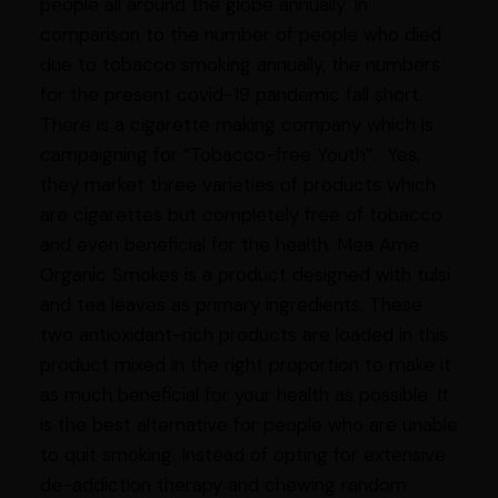
people all around the globe annually. In
comparison to the number of people who died
due to tobacco smoking annually, the numbers
for the present covid-19 pandemic fall short.
There is a cigarette making company which is
campaigning for “Tobacco-free Youth”. Yes,
they market three varieties of products which
are cigarettes but completely free of tobacco
and even beneficial for the health. Mea Ame
Organic Smokes is a product designed with tulsi
and tea leaves as primary ingredients. These
two antioxidant-rich products are loaded in this
product mixed in the right proportion to make it
as much beneficial for your health as possible. It
is the best alternative for people who are unable
to quit smoking. Instead of opting for extensive
de-addiction therapy and chewing random