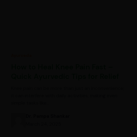
Ayurveda
How to Heal Knee Pain Fast –
Quick Ayurvedic Tips for Relief
Knee pain can be more than just an inconvenience;
it can interfere with daily activities, making even
simple tasks like…
Dr. Pampa Shankar
March 24, 2025