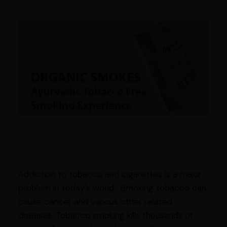
Addiction to tobacco and cigarettes is a major
problem in today’s world. Smoking tobacco can
cause cancer and various other related
diseases. Tobacco smoking kills thousands of