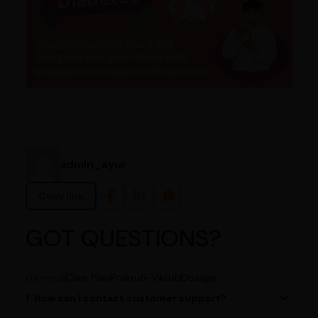
admin_ayur
Copy link
GOT QUESTIONS?
General
Care Plan
Prakruti-Vikruti
Dosage
1. How can I contact customer support?
You can reach our customer support team by calling us