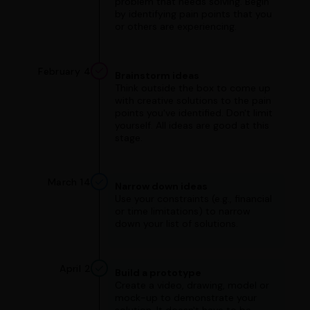
problem that needs solving. Begin
by identifying pain points that you
or others are experiencing.
February 4
Brainstorm ideas
Think outside the box to come up
with creative solutions to the pain
points you've identified. Don't limit
yourself. All ideas are good at this
stage.
March 14
Narrow down ideas
Use your constraints (e.g., financial
or time limitations) to narrow
down your list of solutions.
April 2
Build a prototype
Create a video, drawing, model or
mock-up to demonstrate your