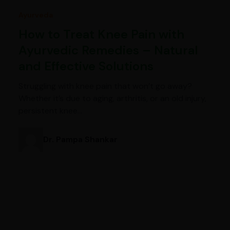
Ayurveda
How to Treat Knee Pain with
Ayurvedic Remedies – Natural
and Effective Solutions
Struggling with knee pain that won’t go away?
Whether it’s due to aging, arthritis, or an old injury,
persistent knee…
Dr. Pampa Shankar