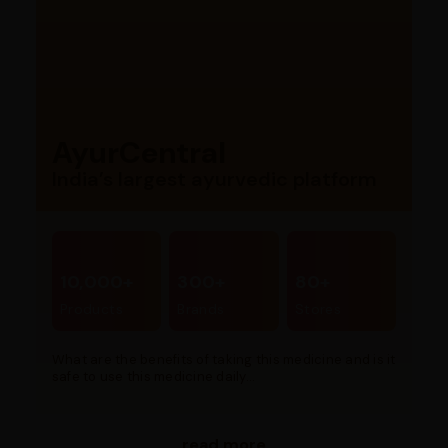
AyurCentral
India’s largest ayurvedic platform
10,000+
300+
80+
Products
Brands
Stores
What are the benefits of taking this medicine and is it
safe to use this medicine daily...
read more