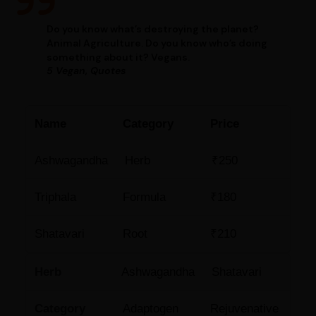
Do you know what’s destroying the planet?
Animal Agriculture. Do you know who’s doing
something about it? Vegans.
5 Vegan, Quotes
Name
Category
Price
Ashwagandha
Herb
₹250
Triphala
Formula
₹180
Shatavari
Root
₹210
Herb
Ashwagandha
Shatavari
Category
Adaptogen
Rejuvenative