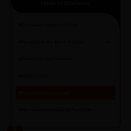
Table of Contents
pincode to get the estimated date of delivery!
The Great Pyramid of Giza
Pyramid of the Sun in Mexico
Structure Overview
Limestone Usage
Tombs for the Pharaohs
Religious Significance
Alignment Techniques
Built to Last
Engineering Methods
Pyramids Engineering
Mysteries Surrounding Pyramids