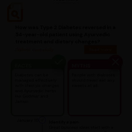
How was Type 2 Diabetes reversed in a
54-year-old patient using Ayurvedic
treatment and dietary changes?
Diabetic case study
Read more
FACTS
MYTHS
Diabetes can be
People with diabetes
managed effectively
should never eat any
with lifestyle changes
sweets at all.
and Ayurvedic herbs
like Gudmar and
Jamun.
January 10
Identify a pain
Great business ideas start with a