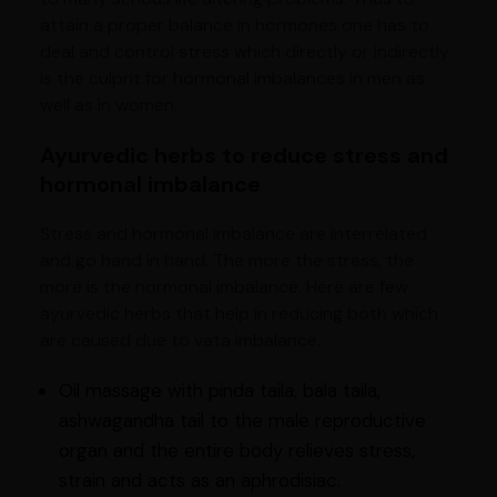
attain a proper balance in hormones one has to
deal and control stress which directly or indirectly
is the culprit for hormonal imbalances in men as
well as in women.
Ayurvedic herbs to reduce stress and
hormonal imbalance
Stress and hormonal imbalance are interrelated
and go hand in hand. The more the stress, the
more is the hormonal imbalance. Here are few
ayurvedic herbs that help in reducing both which
are caused due to vata imbalance.
Oil massage with pinda taila, bala taila,
ashwagandha tail to the male reproductive
organ and the entire body relieves stress,
strain and acts as an aphrodisiac.