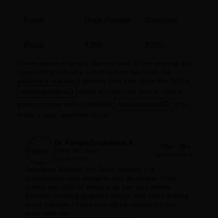
Form
Root Powder
Granules
Price
₹250
₹210
Lorem Ipsum is simply dummy text of the printing and
typesetting industry. Lorem Ipsum has been the
industry's standard dummy text ever since the 1500s,
Ashwagandha
when an unknown printer took a
galley of type and scrambled
Ashwagandha
it to
make a type specimen book.
Dr. Pampa Srishankar A
75+
15+
BAMS, MD (Ayu)
Articles
years
Since 2000
Assalamu Alaikum, I'm Tanvir Ahmed — a
professional web designer and developer. I can
create any kind of website as per your needs.
Besides, creating graphics design and video editing
is my passion. I hope you will be satisfied if you
work with me.