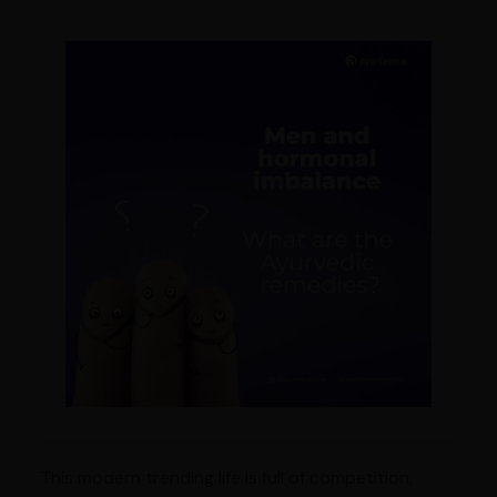
This modern trending life is full of competition,