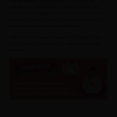
well as female hormone levels. This hormonal
imbalance is responsible for male reproductive
dysfunction leading to impotency and infertility. It
becomes crucial to avoid stress and maintain the
hormones to lead a healthy family life.
Follow us at
@ayurcentralonline
(Instagram) and
@AyurCentral
(Facebook) for regular Ayurvedic
updates.