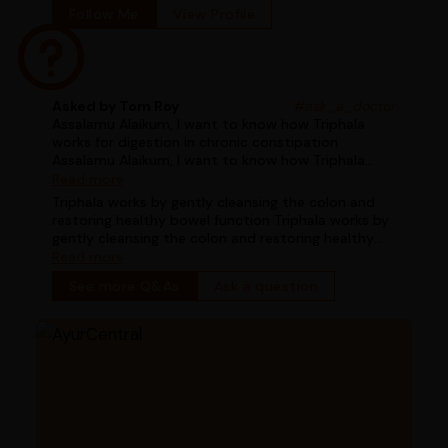
Follow Me
View Profile
Asked by Tom Roy
#ask_a_doctor
Assalamu Alaikum, I want to know how Triphala
works for digestion in chronic constipation
Assalamu Alaikum, I want to know how Triphala
works for digestion in chronic constipation
Read more
Triphala works by gently cleansing the colon and
restoring healthy bowel function Triphala works by
gently cleansing the colon and restoring healthy
bowel function
Read more
See more Q&As
Ask a question