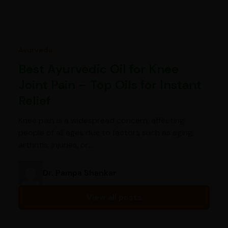
Ayurveda
Best Ayurvedic Oil for Knee
Joint Pain – Top Oils for Instant
Relief
Knee pain is a widespread concern, affecting
people of all ages due to factors such as aging,
arthritis, injuries, or…
Dr. Pampa Shankar
View all posts