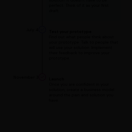
solution. It doesn't have to be
perfect. Think of it as your first
draft.
July 4
Test your prototype
Find out what people think about
your prototype. Talk to people that
will use your solution. Implement
their feedback to improve your
prototype.
November 3
Launch
Once you are confident in your
solution, create a business model
around the pain and solution you
have.