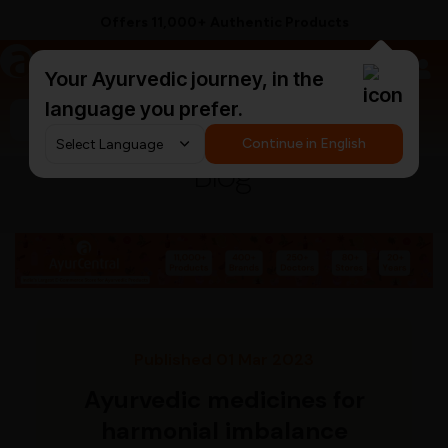
Offers 11,000+ Authentic Products
a
AyurCentral
Your Ayurvedic journey, in the
language you prefer.
Search for "ashwagandha capsules"
Continue in English
Blog
Published 01 Mar 2023
Ayurvedic medicines for
harmonial imbalance