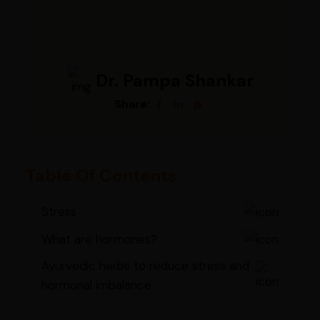
Dr. Pampa Shankar
Share:
Table Of Contents
Stress
What are hormones?
Ayurvedic herbs to reduce stress and
hormonal imbalance