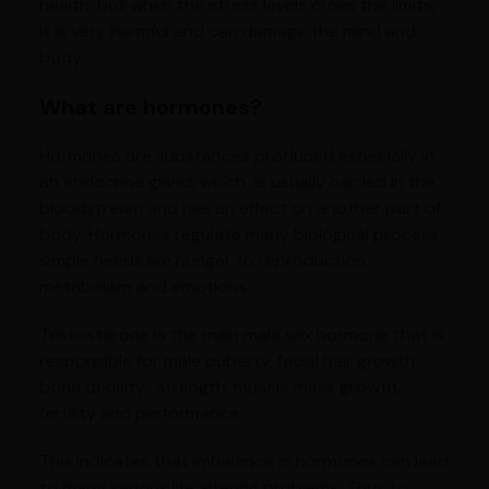
health, but when the stress levels cross the limits,
it is very harmful and can damage the mind and
body.
What are hormones?
Hormones are substances produced especially in
an endocrine gland, which is usually carried in the
bloodstream and has an effect on another part of
body. Hormones regulate many biological process,
simple needs like hunger to reproduction,
metabolism and emotions.
Testosterone is the main male sex hormone that is
responsible for male puberty, facial hair growth,
bone density, strength, muscle mass growth,
fertility and performance.
This indicates that imbalance in hormones can lead
to many serious life altering problems. Thus to