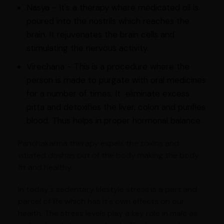
Nasya - It's a therapy where medicated oil is
poured into the nostrils which reaches the
brain. It rejuvenates the brain cells and
stimulating the nervous activity.
Virechana - This is a procedure where the
person is made to purgate with oral medicines
for a number of times. It eliminate excess
pitta and detoxifies the liver, colon and purifies
blood. Thus helps in proper hormonal balance.
Panchakarma therapy expels the toxins and
vitiated doshas out of the body making the body
fit and healthy.
In today's sedentary lifestyle stress is a part and
parcel of life which has it's own effects on our
health. The stress levels play a key role in male as