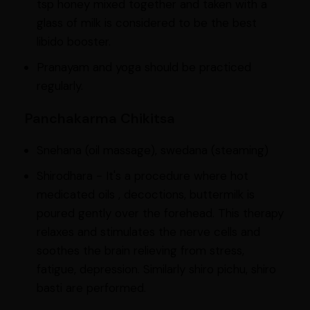
tsp honey mixed together and taken with a
glass of milk is considered to be the best
libido booster.
Pranayam and yoga should be practiced
regularly.
Panchakarma Chikitsa
Snehana (oil massage), swedana (steaming)
Shirodhara - It's a procedure where hot
medicated oils , decoctions, buttermilk is
poured gently over the forehead. This therapy
relaxes and stimulates the nerve cells and
soothes the brain relieving from stress,
fatigue, depression. Similarly shiro pichu, shiro
basti are performed.