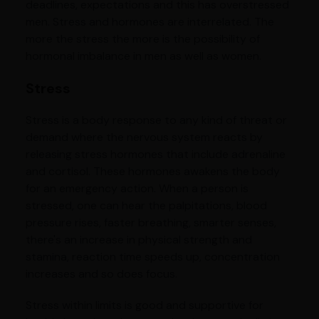
deadlines, expectations and this has overstressed
men. Stress and hormones are interrelated. The
more the stress the more is the possibility of
hormonal imbalance in men as well as women.
Stress
Stress is a body response to any kind of threat or
demand where the nervous system reacts by
releasing stress hormones that include adrenaline
and cortisol. These hormones awakens the body
for an emergency action. When a person is
stressed, one can hear the palpitations, blood
pressure rises, faster breathing, smarter senses,
there's an increase in physical strength and
stamina, reaction time speeds up, concentration
increases and so does focus.
Stress within limits is good and supportive for