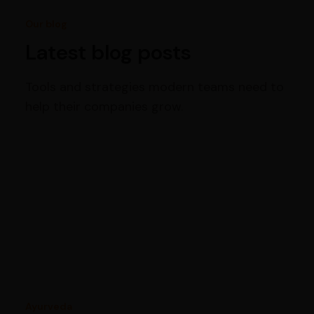
Our blog
Latest blog posts
Tools and strategies modern teams need to
help their companies grow.
Ayurveda