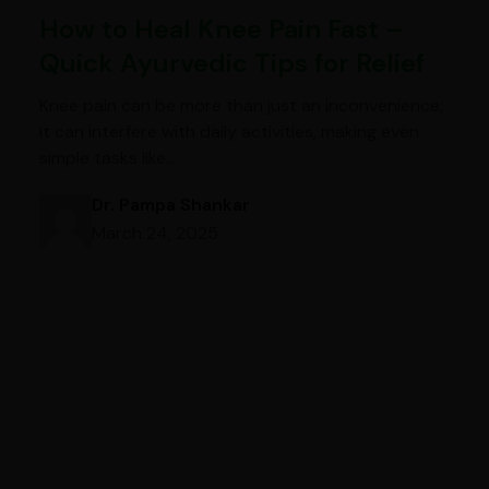
How to Heal Knee Pain Fast –
Quick Ayurvedic Tips for Relief
Knee pain can be more than just an inconvenience;
it can interfere with daily activities, making even
simple tasks like…
Dr. Pampa Shankar
March 24, 2025