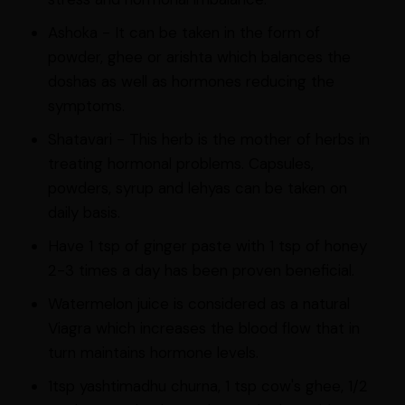
Ashoka - It can be taken in the form of
powder, ghee or arishta which balances the
doshas as well as hormones reducing the
symptoms.
Shatavari - This herb is the mother of herbs in
treating hormonal problems. Capsules,
powders, syrup and lehyas can be taken on
daily basis.
Have 1 tsp of ginger paste with 1 tsp of honey
2-3 times a day has been proven beneficial.
Watermelon juice is considered as a natural
Viagra which increases the blood flow that in
turn maintains hormone levels.
1tsp yashtimadhu churna, 1 tsp cow's ghee, 1/2