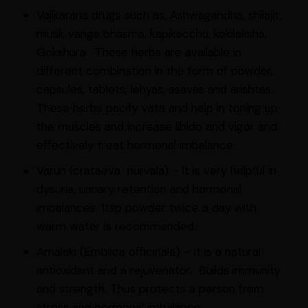
Vajikarana drugs such as, Ashwagandha, shilajit,
musli, vanga bhasma, kapikacchu, kokilaksha,
Gokshura. These herbs are available in
different combination in the form of powder,
capsules, tablets, lehyas, asavas and arishtas.
These herbs pacify vata and help in toning up
the muscles and increase libido and vigor and
effectively treat hormonal imbalance.
Varun (crataeva nurvala) - It is very helpful in
dysuria, urinary retention and hormonal
imbalances. 1tsp powder twice a day with
warm water is recommended.
Amalaki (Emblica officinale) - It is a natural
antioxidant and a rejuvenator. Builds immunity
and strength. Thus protects a person from
stress and hormonal imbalance.