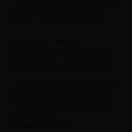
treating various mental health problems. It is a safe
and effective reliever of anxiety, depression,
insomnia to central nervous system disorders.
Smrithi Granules - Nagarjuna
Smrithi Granules is a herbal ayurvedic proprietary
brain tonic for all ages. It improves overall brain
functions and helps you to have optimal thinking
and functioning capacity.
This Ayurvedic formulation is effective in improving
all-round Brain functions like Memory, Grasping,
Intelligence, Thinking, Alertness. It boosts the
analytical and concentration power of the brain. It
is a herbal brain nourisher safe for children and
effective for all ages.
Ayurveda for Memory Power