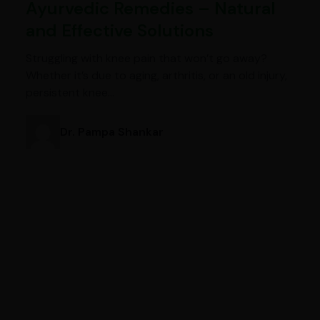
Ayurvedic Remedies – Natural
and Effective Solutions
Struggling with knee pain that won’t go away?
Whether it’s due to aging, arthritis, or an old injury,
persistent knee…
Dr. Pampa Shankar