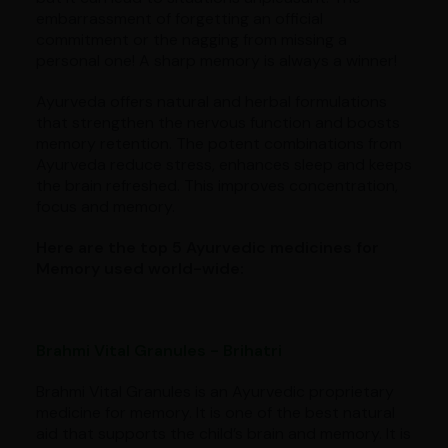
embarrassment of forgetting an official
commitment or the nagging from missing a
personal one! A sharp memory is always a winner!
Ayurveda offers natural and herbal formulations
that strengthen the nervous function and boosts
memory retention. The potent combinations from
Ayurveda reduce stress, enhances sleep and keeps
the brain refreshed. This improves concentration,
focus and memory.
Here are the top 5 Ayurvedic medicines for
Memory used world-wide:
Brahmi Vital Granules - Brihatri
Brahmi Vital Granules is an Ayurvedic proprietary
medicine for memory. It is one of the best natural
aid that supports the child’s brain and memory. It is