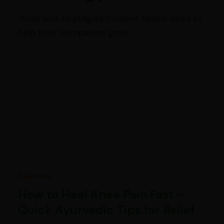
Tools and strategies modern teams need to
help their companies grow.
Ayurveda
How to Heal Knee Pain Fast –
Quick Ayurvedic Tips for Relief