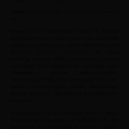
Therapeutic properties and nutrients of Sesame
oil:
Sesame oil is packed with vitamin E (potent
antioxidant), iron, omega-6 fatty acids, vitamin B6,
magnesium, calcium, zinc, copper, dietary fiber and
flavonoids phenolic antioxidants. All these
enriching nutrients make Sesame oil a powerful
antioxidant with antibacterial, antifungal, anti-
inflammatory, antiviral, immune-stimulant,
restorative, anti-rheumatic, carminative tonic, anti-
diabetic, anti-atherogenic, cardiac, dermatologic,
laxative, emollient, warming and anti-depressant
properties.
Ayurveda hails the use of sesame oil for its ability
to strengthen the system, detoxify the body and
lubricate all the vital organs of the body. Regular