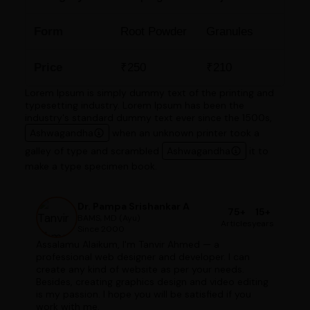
Form
Root Powder
Granules
Price
₹250
₹210
Lorem Ipsum is simply dummy text of the printing and
typesetting industry. Lorem Ipsum has been the
industry's standard dummy text ever since the 1500s,
Ashwagandha
when an unknown printer took a
galley of type and scrambled
Ashwagandha
it to
make a type specimen book.
Dr. Pampa Srishankar A
75+
15+
BAMS, MD (Ayu)
Articles
years
Since 2000
Assalamu Alaikum, I'm Tanvir Ahmed — a
professional web designer and developer. I can
create any kind of website as per your needs.
Besides, creating graphics design and video editing
is my passion. I hope you will be satisfied if you
work with me.