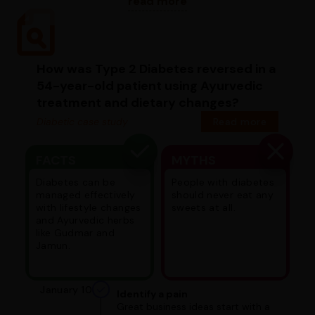
read more
How was Type 2 Diabetes reversed in a
54-year-old patient using Ayurvedic
treatment and dietary changes?
Diabetic case study
Read more
FACTS
MYTHS
Diabetes can be
People with diabetes
managed effectively
should never eat any
with lifestyle changes
sweets at all.
and Ayurvedic herbs
like Gudmar and
Jamun.
January 10
Identify a pain
Great business ideas start with a