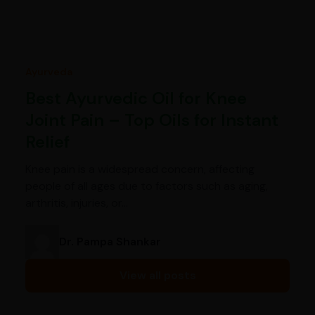
Ayurveda
Best Ayurvedic Oil for Knee
Joint Pain – Top Oils for Instant
Relief
Knee pain is a widespread concern, affecting
people of all ages due to factors such as aging,
arthritis, injuries, or…
Dr. Pampa Shankar
View all posts