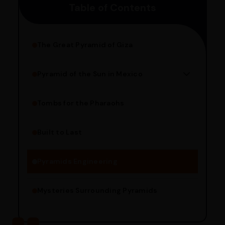
Table of Contents
pincode to get the estimated date of delivery!
The Great Pyramid of Giza
Pyramid of the Sun in Mexico
Structure Overview
Limestone Usage
Tombs for the Pharaohs
Religious Significance
Alignment Techniques
Built to Last
Engineering Methods
Pyramids Engineering
Mysteries Surrounding Pyramids