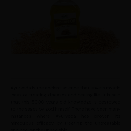
Ayurveda is the ancient science that unveils mystic
ways of treating diseases and healing life. It is said
that this 5000 years old knowledge is bestowed
to the sages by god himself. There have been many
instances where Ayurveda has proven its
miraculous efficacy by treating the untreatable
and healing the unhealable.