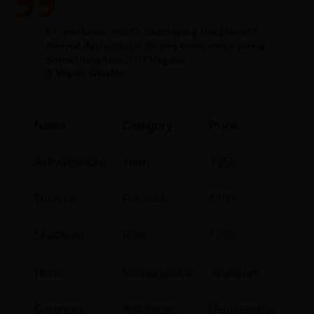
Do you know what’s destroying the planet?
Animal Agriculture. Do you know who’s doing
something about it? Vegans.
5 Vegan, Quotes
Name
Category
Price
Ashwagandha
Herb
₹250
Triphala
Formula
₹180
Shatavari
Root
₹210
Herb
Ashwagandha
Shatavari
Category
Adaptogen
Rejuvenative