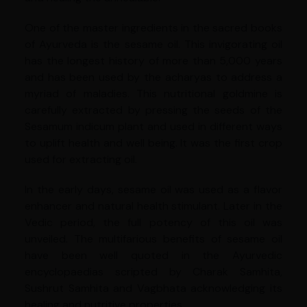
One of the master ingredients in the sacred books
of Ayurveda is the sesame oil. This invigorating oil
has the longest history of more than 5,000 years
and has been used by the acharyas to address a
myriad of maladies. This nutritional goldmine is
carefully extracted by pressing the seeds of the
Sesamum indicum plant and used in different ways
to uplift health and well being. It was the first crop
used for extracting oil.
In the early days, sesame oil was used as a flavor
enhancer and natural health stimulant. Later in the
Vedic period, the full potency of this oil was
unveiled. The multifarious benefits of sesame oil
have been well quoted in the Ayurvedic
encyclopaedias scripted by Charak Samhita,
Sushrut Samhita and Vagbhata acknowledging its
healing and nutritive properties.