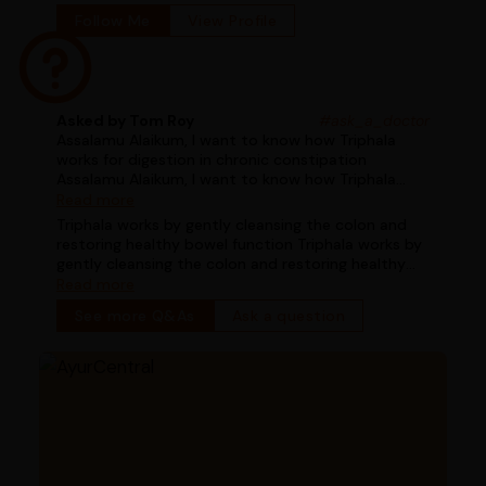
Follow Me
View Profile
Asked by Tom Roy
#ask_a_doctor
Assalamu Alaikum, I want to know how Triphala
works for digestion in chronic constipation
Assalamu Alaikum, I want to know how Triphala
works for digestion in chronic constipation
Read more
Triphala works by gently cleansing the colon and
restoring healthy bowel function Triphala works by
gently cleansing the colon and restoring healthy
bowel function
Read more
See more Q&As
Ask a question