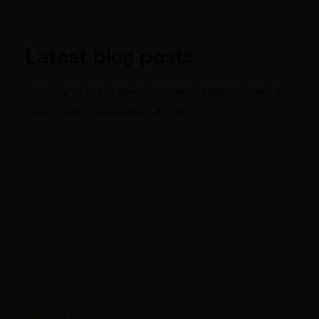
Our blog
Latest blog posts
Tools and strategies modern teams need to
help their companies grow.
Ayurveda