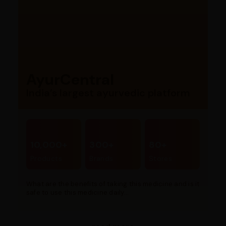
AyurCentral
India’s largest ayurvedic platform
10,000+
300+
80+
Products
Brands
Stores
What are the benefits of taking this medicine and is it
safe to use this medicine daily...