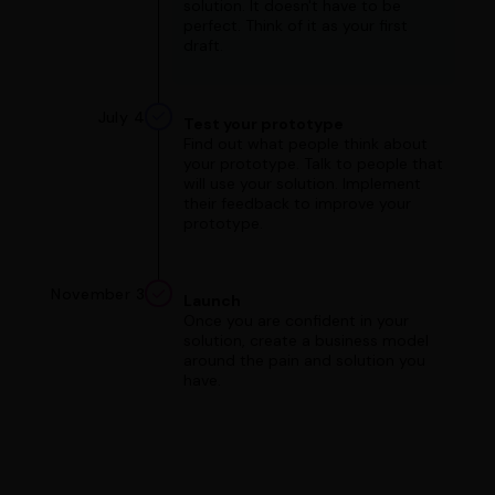
solution. It doesn't have to be
perfect. Think of it as your first
draft.
July 4
Test your prototype
Find out what people think about
your prototype. Talk to people that
will use your solution. Implement
their feedback to improve your
prototype.
November 3
Launch
Once you are confident in your
solution, create a business model
around the pain and solution you
have.