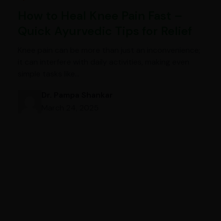
How to Heal Knee Pain Fast –
Quick Ayurvedic Tips for Relief
Knee pain can be more than just an inconvenience;
it can interfere with daily activities, making even
simple tasks like…
Dr. Pampa Shankar
March 24, 2025