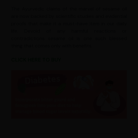
The Ayurvedic claims of the marvel of sesame oil
are now backed by scientific studies and evidential
proofs that make it a must-have item in our daily
life. Devoid of any harmful reactions or
contradictions sesame oil is one such blessed
thing that comes only with benefits.
CLICK HERE TO BUY