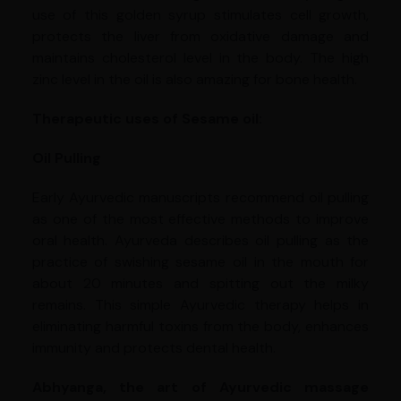
use of this golden syrup stimulates cell growth,
protects the liver from oxidative damage and
maintains cholesterol level in the body. The high
zinc level in the oil is also amazing for bone health.
Therapeutic uses of Sesame oil:
Oil Pulling
Early Ayurvedic manuscripts recommend oil pulling
as one of the most effective methods to improve
oral health. Ayurveda describes oil pulling as the
practice of swishing sesame oil in the mouth for
about 20 minutes and spitting out the milky
remains. This simple Ayurvedic therapy helps in
eliminating harmful toxins from the body, enhances
immunity and protects dental health.
Abhyanga, the art of Ayurvedic massage