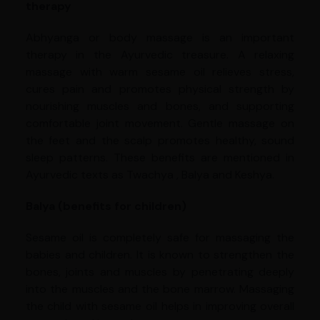
therapy
Abhyanga or body massage is an important
therapy in the Ayurvedic treasure. A relaxing
massage with warm sesame oil relieves stress,
cures pain and promotes physical strength by
nourishing muscles and bones, and supporting
comfortable joint movement. Gentle massage on
the feet and the scalp promotes healthy, sound
sleep patterns. These benefits are mentioned in
Ayurvedic texts as Twachya , Balya and Keshya.
Balya (benefits for children)
Sesame oil is completely safe for massaging the
babies and children. It is known to strengthen the
bones, joints and muscles by penetrating deeply
into the muscles and the bone marrow. Massaging
the child with sesame oil helps in improving overall