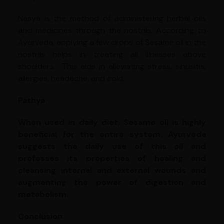
Nasya is the method of administering herbal oils
and medicines through the nostrils. According to
Ayurveda, applying a few drops of Sesame oil in the
nostrils helps in treating all illnesses above
shoulders. This aids in alleviating stress, sinusitis,
allergies, headache, and cold.
Pathya
When used in daily diet, Sesame oil is highly
beneficial for the entire system. Ayurveda
suggests the daily use of this oil and
professes its properties of healing and
cleansing internal and external wounds and
augmenting the power of digestion and
metabolism.
Conclusion