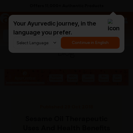
Offers 11,000+ Authentic Products
a
AyurCentral
Your Ayurvedic journey, in the
language you prefer.
Search for "triphala churna"
Continue in English
Blog
Published 29 Oct 2018
Sesame Oil Therapeutic
Uses And Health Benefits