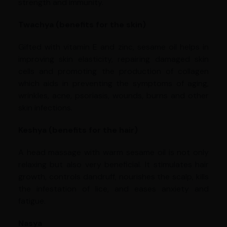
strength and immunity.
Twachya (benefits for the skin)
Gifted with vitamin E and zinc, sesame oil helps in
improving skin elasticity, repairing damaged skin
cells and promoting the production of collagen
which aids in preventing the symptoms of aging,
wrinkles, acne, psoriasis, wounds, burns and other
skin infections.
Keshya (benefits for the hair)
A head massage with warm sesame oil is not only
relaxing but also very beneficial. It stimulates hair
growth, controls dandruff, nourishes the scalp, kills
the infestation of lice, and eases anxiety and
fatigue.
Nasya