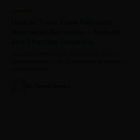
Ayurveda
How to Treat Knee Pain with
Ayurvedic Remedies – Natural
and Effective Solutions
Struggling with knee pain that won’t go away?
Whether it’s due to aging, arthritis, or an old injury,
persistent knee…
Dr. Pampa Shankar