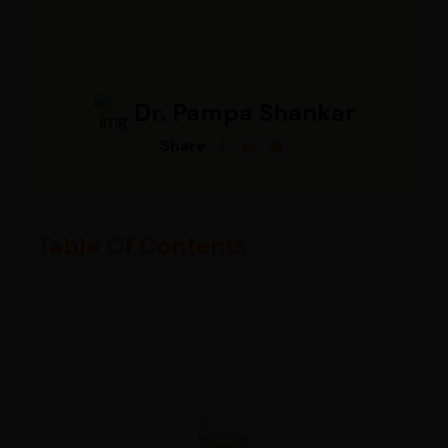
Dr. Pampa Shankar
Share:
Table Of Contents