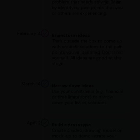
problem that needs solving. Begin
by identifying pain points that you
or others are experiencing.
February 4
Brainstorm ideas
Think outside the box to come up
with creative solutions to the pain
points you've identified. Don't limit
yourself. All ideas are good at this
stage.
March 14
Narrow down ideas
Use your constraints (e.g., financial
or time limitations) to narrow
down your list of solutions.
April 2
Build a prototype
Create a video, drawing, model or
mock-up to demonstrate your