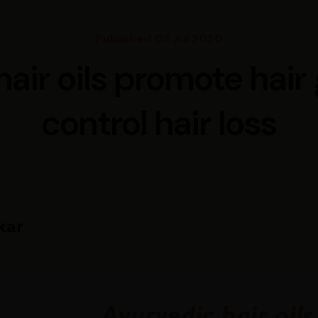
Published 09 Jul 2020
air oils promote hai
control hair loss
kar