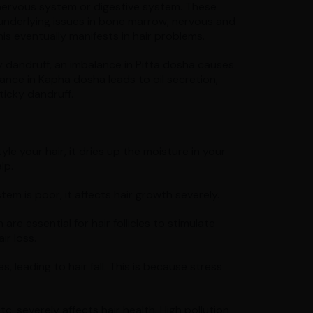
 nervous system or digestive system. These
 underlying issues in bone marrow, nervous and
is eventually manifests in hair problems.
 dandruff, an imbalance in Pitta dosha causes
alance in Kapha dosha leads to oil secretion,
ticky dandruff.
le your hair, it dries up the moisture in your
lp.
ystem is poor, it affects hair growth severely.
 are essential for hair follicles to stimulate
ir loss.
 leading to hair fall. This is because stress
c. severely affects hair health. High pollution