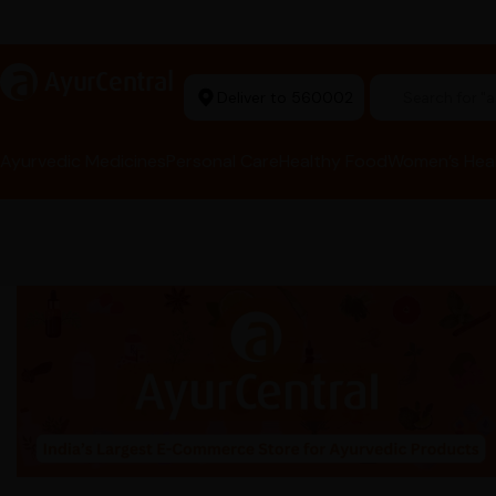
Ayurvedic Excellence
a
AyurCentral
Deliver to 560002
Search for "t
Ayurvedic Medicines
Personal Care
Healthy Food
Women’s Hea