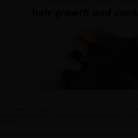
man desires for long, lustrous and healthy hair. This is achiev
hes have proved that Ayurvedic hair oils are effective in treat
a areata.
ng to Ayurveda, since hair is a by-product of bone tissue and