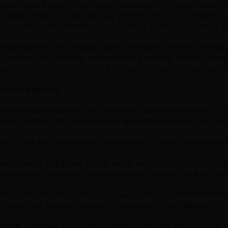
 gets affected when there is any weakness in the bone tissue,
s lead to hair loss and less hair growth. The root problem of
ve systems is an imbalance in Vata, Pitta and Kapha doshas. Th
n imbalance in Vata dosha causes excessive dryness and flaky
 hairlines, hair thinning and premature greying. Similarly, imb
ss oil blocks the follicles of the scalp and leads to wet and s
auses hair loss
t heat application:
If you frequently use extreme heat to sty
rands. The heat also damages hair growth process on your sca
et:
If your diet is insufficient in nutrients, or your digestion s
s:
Vitamins A, B group, C, D, E, along with iron, zinc and protein
hair growth. However, excess intake of vitamins can lead to ha
Physical and emotional stress causes Vata or Pitta imbalances,
the immune system, causing inflammation in hair follicles.
ment, lifestyle:
Exposure to toxins, pollution, and smoking, et