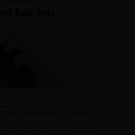
able with the help of Ayurvedic tips. Scientific
ing autoimmune diseases of hair loss like
 is linked to the central nervous system and