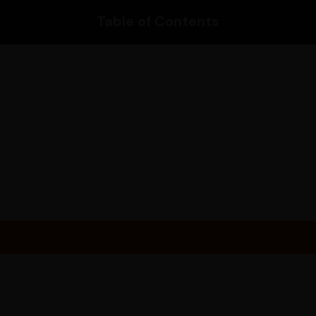
Please enter your pincode to 
Table of Contents