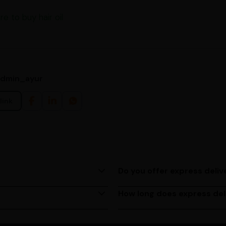
re to buy hair oil
admin_ayur
link
Do you offer express deliv
ing us at (080)49670477, or
Yes, we provide express deliv
based on your location.
How long does express del
M to 6 PM, Monday to
Express delivery usually take
depending on your location. 