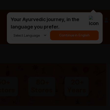
Your Ayurvedic journey, in the
#HarDinHerb
language you prefer.
Continue in English