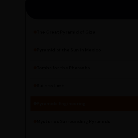
The Great Pyramid of Giza
Pyramid of the Sun in Mexico
Structure Overview
Limestone Usage
Tombs for the Pharaohs
Religious Significance
Alignment Techniques
Built to Last
Engineering Methods
Pyramids Engineering
Mysteries Surrounding Pyramids