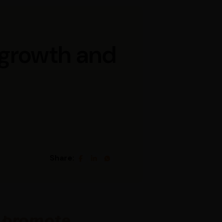
r growth and
Share: