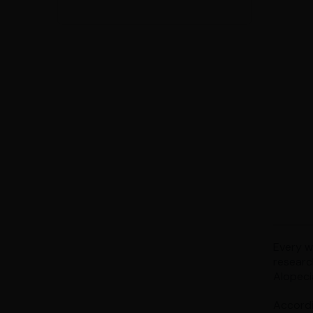
Every wo
researc
Alopeci
Accordi