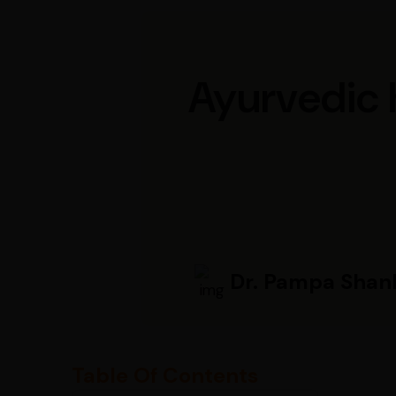
Ayurvedic h
Dr. Pampa Shan
Table Of Contents