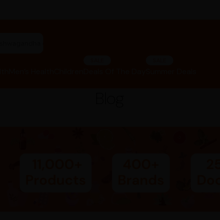
riphala churna"
SALE
SALE
lth
Men’s Health
Children
Deals Of The Day
Summer Deals
Blog