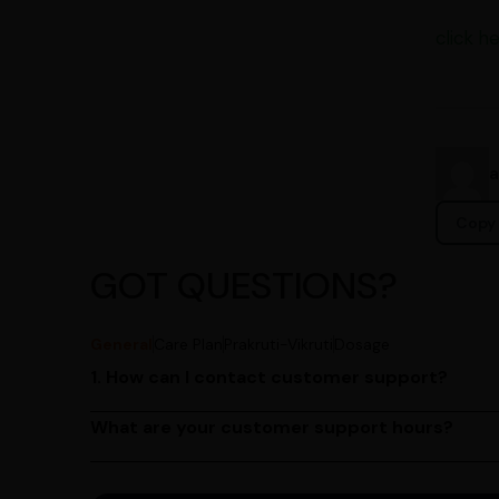
click he
Copy 
GOT QUESTIONS?
General
Care Plan
Prakruti-Vikruti
Dosage
1. How can I contact customer support?
You can reach our customer support team by call
by emailing us at contact@ayurcentral.com.
What are your customer support hours?
Our customer support team is available from 9 A
Saturday.