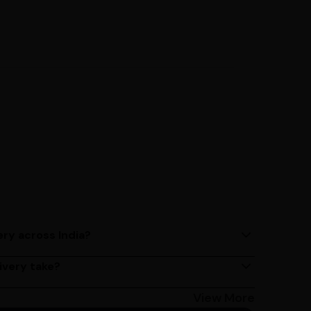
ery across India?
ery services across India. Delivery times may vary
ivery take?
s 2 - 3 days on average, but could take longer
Bangalore customers can avail 4-hour delivery.
View More