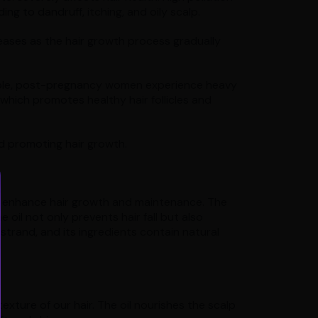
ng to dandruff, itching, and oily scalp.
eases as the hair growth process gradually
mple, post-pregnancy women experience heavy
, which promotes healthy hair follicles and
nd promoting hair growth.
vely enhance hair growth and maintenance. The
he oil not only prevents hair fall but also
 strand, and its ingredients contain natural
texture of our hair. The oil nourishes the scalp