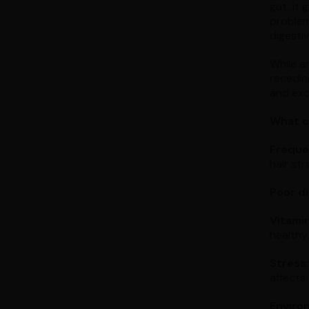
gut, it
problem
digesti
While a
receding
and exce
What c
Frequen
hair st
Poor di
Vitamin
healthy 
Stress:
affects 
Environ