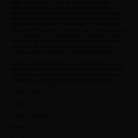
daisy or Bringaraj
. This herb native to the Indian
subcontinent has been used for 5000 years in Indian
medical systems to improve hair and scalp health. Extracts
from this herb can be used to treat all kinds of problem in
the hair and scalp. Be it premature graying, hair fall, hair
damage, receding hairline, baldness, hair thinning and what
not! Bringaraj is a one stop solution to all problems in the
hair. There are testimonies available where oils enhanced
with bringa have helped prevent male pattern baldness
which is generally considered untreatable in allopathy.
Anagen Grow is prepared by extracting nutrients from
these ayurvedic herbs and infusing them in a gel base. The
high concentration and power of these herbal extracts make
Anagen Grow a highly efficient hair care treatment.
INDICATIONS
Hair fall
Premature Graying
Baldness