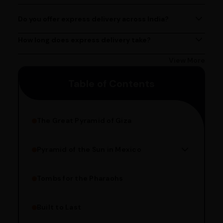
contact@ayurcentral.com.
PM, Monday to Saturday.
Do you offer express delivery across India?
Yes, we provide express delivery services across India.
Delivery times may vary based on your location.
How long does express delivery take?
Express delivery usually takes 2 - 3 days on average, but
could take longer depending on your location. Bangalore
View More
customers can avail 4-hour delivery. Please enter your
Table of Contents
pincode to get the estimated date of delivery!
The Great Pyramid of Giza
Pyramid of the Sun in Mexico
Structure Overview
Limestone Usage
Tombs for the Pharaohs
Religious Significance
Alignment Techniques
Built to Last
Engineering Methods