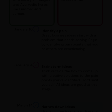
and Ayurvedic herbs
like Gudmar and
Jamun.
January 10
Identify a pain
Great business ideas start with a
problem that needs solving. Begin
by identifying pain points that you
or others are experiencing.
February 4
Brainstorm ideas
Think outside the box to come up
with creative solutions to the pain
points you've identified. Don't limit
yourself. All ideas are good at this
stage.
March 14
Narrow down ideas
Use your constraints (e.g., financial