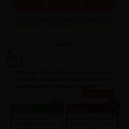
Products
Brands
Stores
What are the benefits of taking this medicine and is it
safe to use this medicine daily...
read more
How was Type 2 Diabetes reversed in a
54-year-old patient using Ayurvedic
treatment and dietary changes?
Diabetic case study
Read more
FACTS
MYTHS
Diabetes can be
People with diabetes
managed effectively
should never eat any
with lifestyle changes
sweets at all.