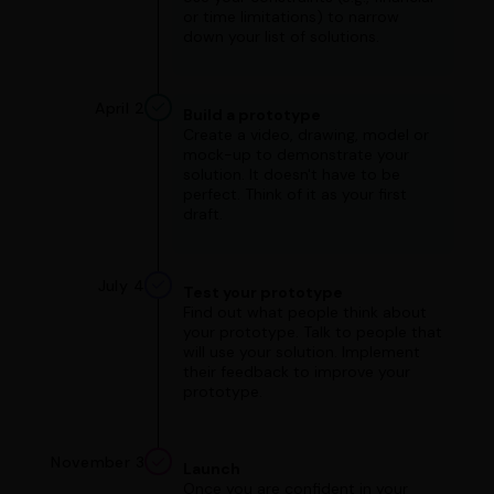
or time limitations) to narrow
down your list of solutions.
April 2
Build a prototype
Create a video, drawing, model or
mock-up to demonstrate your
solution. It doesn't have to be
perfect. Think of it as your first
draft.
July 4
Test your prototype
Find out what people think about
your prototype. Talk to people that
will use your solution. Implement
their feedback to improve your
prototype.
November 3
Launch
Once you are confident in your