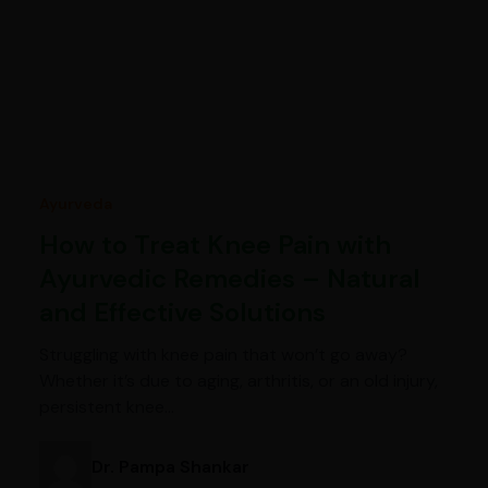
Ayurveda
How to Treat Knee Pain with
Ayurvedic Remedies – Natural
and Effective Solutions
Struggling with knee pain that won’t go away?
Whether it’s due to aging, arthritis, or an old injury,
persistent knee…
Dr. Pampa Shankar