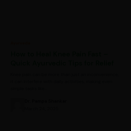
Ayurveda
How to Heal Knee Pain Fast –
Quick Ayurvedic Tips for Relief
Knee pain can be more than just an inconvenience;
it can interfere with daily activities, making even
simple tasks like…
Dr. Pampa Shankar
March 24, 2025