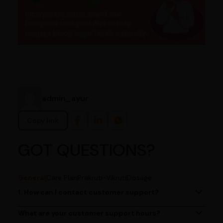
admin_ayur
Copy link
GOT QUESTIONS?
General
Care Plan
Prakruti-Vikruti
Dosage
1. How can I contact customer support?
You can reach our customer support team by calling us
at (080)49670477, or by emailing us at
What are your customer support hours?
Our customer support team is available from 9 AM to 6