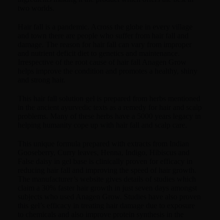
two worlds.
Hair fall is a pandemic. Across the globe in every village
and town there are people who suffer from hair fall and
damage. The reason for hair fall can vary from improper
and nutrient deficit diet to genetics and maintenance.
Irrespective of the root cause of hair fall Anagen Grow
helps improve the condition and promotes a healthy, shiny
and strong hair.
This hair fall solution gel is prepared from herbs mentioned
in the ancient ayurvedic texts as a remedy for hair and scalp
problems. Many of these herbs have a 5000 years legacy in
helping humanity cope up with hair fall and scalp care.
This unique formula prepared with extracts from Indian
Gooseberry, Curry leaves, Henna, Indigo, Hibiscus and
False daisy in gel base is clinically proven for efficacy in
reducing hair fall and improving the speed of hair growth.
The manufacturer’s website gives details of studies which
claim a 30% faster hair growth in just seven days amongst
subjects who used Anagen Grow. Studies have also proven
this gel’s efficacy in treating hair damage due to exposure
to chemicals and also improve protein synthesis in the