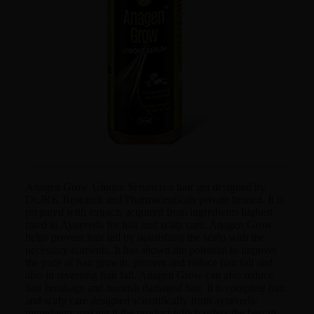
Anagen Grow Unique Serum is a hair gel designed by
Dr.JRK Research and Pharmaceuticals private limited. It is
prepared with extracts acquired from ingredients highest
rated in Ayurveda for hair and scalp care. Anagen Grow
helps prevent hair fall by nourishing the scalp with the
necessary nutrients. It has shown the potential to improve
the pace of hair growth, prevent and reduce hair fall and
also in reversing hair fall. Anagen Grow can also reduce
hair breakage and nourish damaged hair. It is complete hair
and scalp care designed scientifically from ayurvedic
ingredients making it the product which offers the best in