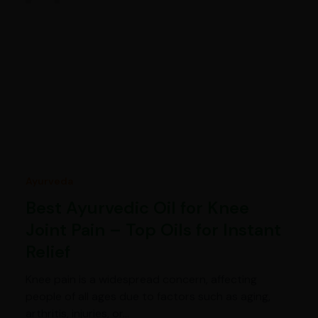
Ayurveda
Best Ayurvedic Oil for Knee
Joint Pain – Top Oils for Instant
Relief
Knee pain is a widespread concern, affecting
people of all ages due to factors such as aging,
arthritis, injuries, or…