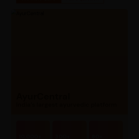
AyurCentral
India’s largest ayurvedic platform
10,000+
300+
80+