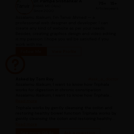
Dr. Pampa Srishankar A
75+
15+
BAMS, MD (Ayu)
Articles
years
Since 2000
Assalamu Alaikum, I'm Tanvir Ahmed — a
professional web designer and developer. I can
create any kind of website as per your needs.
Besides, creating graphics design and video editing
is my passion. I hope you will be satisfied if you
work with me.
Follow Me
View Profile
Asked by Tom Roy
#ask_a_doctor
Assalamu Alaikum, I want to know how Triphala
works for digestion in chronic constipation
Assalamu Alaikum, I want to know how Triphala
works for digestion in chronic constipation
Read more
Triphala works by gently cleansing the colon and
restoring healthy bowel function Triphala works by
gently cleansing the colon and restoring healthy
bowel function
Read more
See more Q&As
Ask a question