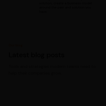
solution, create a business model
around the pain and solution you
have.
Our blog
Latest blog posts
Tools and strategies modern teams need to
help their companies grow.