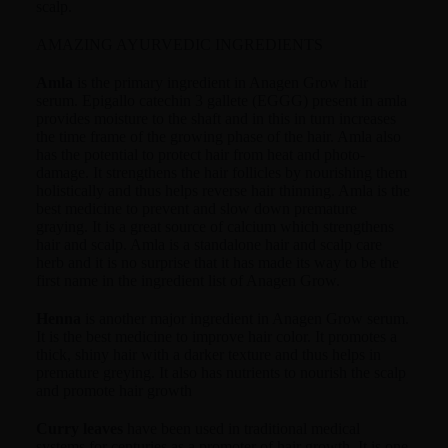
scalp.
AMAZING AYURVEDIC INGREDIENTS
Amla
is the primary ingredient in Anagen Grow hair
serum. Epigallo catechin 3 gallete (EGGG) present in amla
provides moisture to the shaft and in this in turn increases
the time frame of the growing phase of the hair. Amla also
has the potential to protect hair from heat and photo-
damage. It strengthens the hair follicles by nourishing them
holistically and thus helps reverse hair thinning. Amla is the
best medicine to prevent and slow down premature
graying. It is a great source of calcium which strengthens
hair and scalp. Amla is a standalone hair and scalp care
herb and it is no surprise that it has made its way to be the
first name in the ingredient list of Anagen Grow.
Henna
is another major ingredient in Anagen Grow serum.
It is the best medicine to improve hair color. It promotes a
thick, shiny hair with a darker texture and thus helps in
premature greying. It also has nutrients to nourish the scalp
and promote hair growth
Curry leaves
have been used in traditional medical
systems for centuries as a promoter of hair growth. It is one