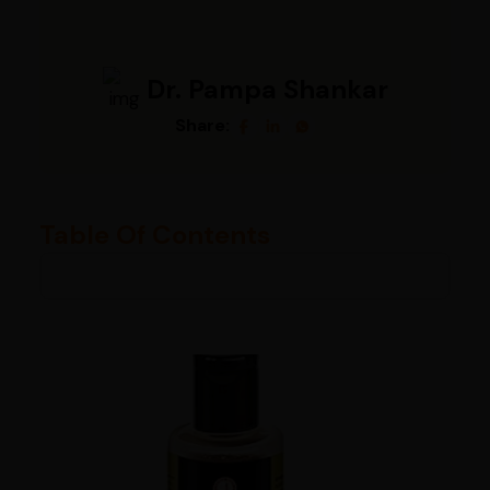
Dr. Pampa Shankar
Share:
Table Of Contents