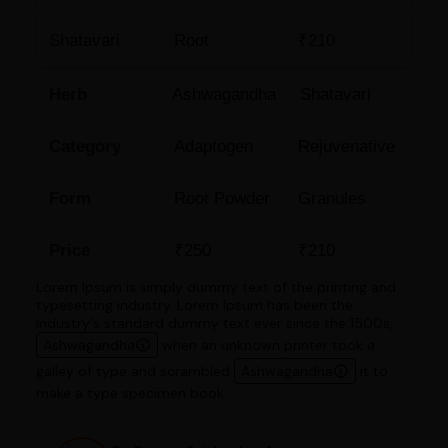
Shatavari
Root
₹210
Herb
Ashwagandha
Shatavari
Category
Adaptogen
Rejuvenative
Form
Root Powder
Granules
Price
₹250
₹210
Lorem Ipsum is simply dummy text of the printing and
typesetting industry. Lorem Ipsum has been the
industry's standard dummy text ever since the 1500s,
Ashwagandha
when an unknown printer took a
galley of type and scrambled
Ashwagandha
it to
make a type specimen book.