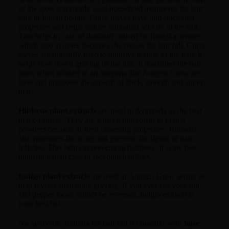
of the most commonly used household treatments for hair
care in Indian homes. Curry leaves have anti-microbial
properties and helps reduce microbial activity in the hair.
This helps in case of dandruff caused by fungal activities
which also at times becomes the reason for hair fall. Curry
leaves are primarily used to improve texture of the hair. It
helps slow down graying of the hair. It nourishes the hair
roots when infused in an anupana like Anagen Grow gel
base and promotes the growth of thick, smooth and strong
hair.
Hibiscus plant extracts
are used in Ayurveda as the best
hair cleansers. They are a major ingredient in herbal
powders because of their cleansing properties. Hibiscus
also nourishes the scalp and prevents the dying of hair
follicles. This helps in preventing baldness. It is the best
nourishment in case of receding hairlines.
Indigo plant extracts
are used in Anagen Grow serum to
help reverse premature graying. If you ever felt your salt
and pepper looks cannot be reversed, indigo extracts is
your best bet.
No ayurvedic formula for hair fall is complete with
false