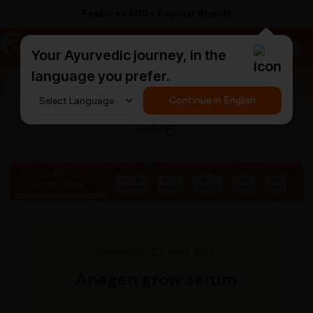
Offers 11,000+ Authentic Products
a
AyurCentral
Your Ayurvedic journey, in the
language you prefer.
Search for "ashwagandha capsules"
Continue in English
Blog
Published 22 May 2021
Anagen grow serum