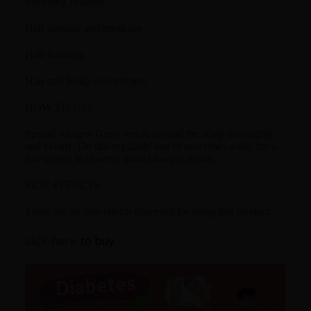
Receding Hairline
Hair damage and breakage
Hair thinning
Hair and Scalp nourishment
HOW TO USE
Spread Anagen Grow serum around the scalp thoroughly
and evenly. Do this regularly one or two times a day for a
few weeks to observe mind blowing results.
SIDE EFFECTS
There are no side effects observed for using this product.
click here
to buy