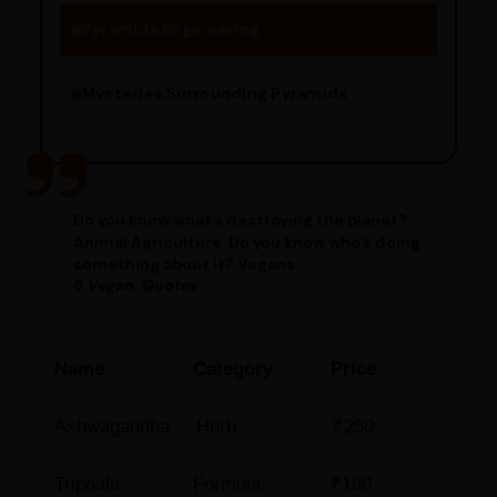
Pyramids Engineering
Mysteries Surrounding Pyramids
Do you know what’s destroying the planet?
Animal Agriculture. Do you know who’s doing
something about it? Vegans.
5 Vegan, Quotes
Name
Category
Price
Ashwagandha
Herb
₹250
Triphala
Formula
₹180