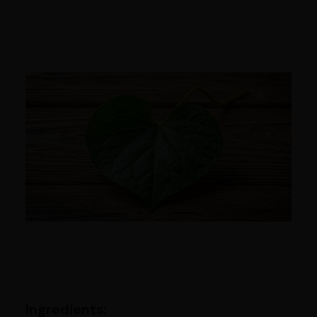
Ingredients: