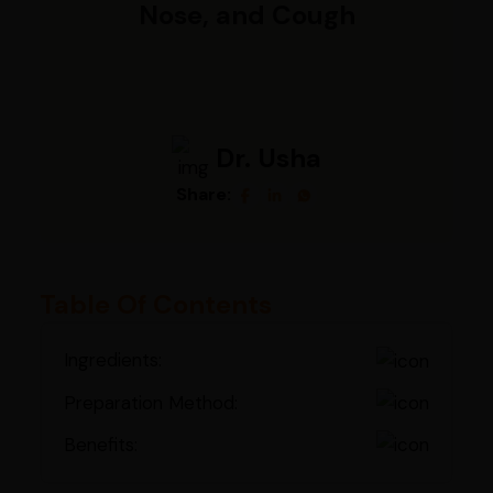
Nose, and Cough
Dr. Usha
Share:
Table Of Contents
Ingredients:
Preparation Method:
Benefits: