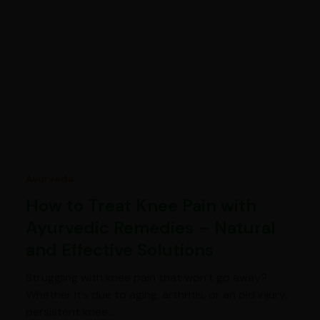
Ayurveda
How to Treat Knee Pain with
Ayurvedic Remedies – Natural
and Effective Solutions
Struggling with knee pain that won’t go away?
Whether it’s due to aging, arthritis, or an old injury,
persistent knee…