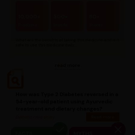
10,000+
300+
80+
Products
Brands
Stores
What are the benefits of taking this medicine and is it
safe to use this medicine daily...
read more
How was Type 2 Diabetes reversed in a
54-year-old patient using Ayurvedic
treatment and dietary changes?
Diabetic case study
Read more
FACTS
MYTHS