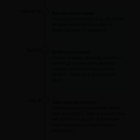
March 14
Narrow down ideas
Use your constraints (e.g., financial
or time limitations) to narrow
down your list of solutions.
April 2
Build a prototype
Create a video, drawing, model or
mock-up to demonstrate your
solution. It doesn't have to be
perfect. Think of it as your first
draft.
July 4
Test your prototype
Find out what people think about
your prototype. Talk to people that
will use your solution. Implement
their feedback to improve your
prototype.