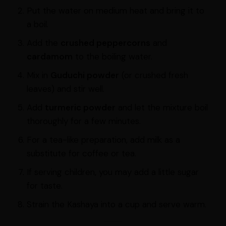
Put the water on medium heat and bring it to
a boil.
Add the
crushed peppercorns
and
cardamom
to the boiling water.
Mix in
Guduchi powder
(or crushed fresh
leaves) and stir well.
Add
turmeric powder
and let the mixture boil
thoroughly for a few minutes.
For a tea-like preparation, add milk as a
substitute for coffee or tea.
If serving children, you may add a little sugar
for taste.
Strain the Kashaya into a cup and serve warm.