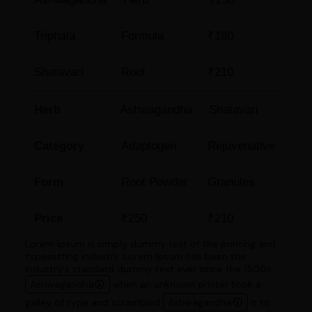
Triphala
Formula
₹180
Shatavari
Root
₹210
Herb
Ashwagandha
Shatavari
Category
Adaptogen
Rejuvenative
Form
Root Powder
Granules
Price
₹250
₹210
Lorem Ipsum is simply dummy text of the printing and
typesetting industry. Lorem Ipsum has been the
industry's standard dummy text ever since the 1500s,
Ashwagandha
when an unknown printer took a
galley of type and scrambled
Ashwagandha
it to