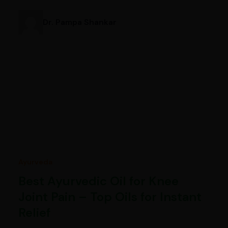
Dr. Pampa Shankar
Ayurveda
Best Ayurvedic Oil for Knee
Joint Pain – Top Oils for Instant
Relief