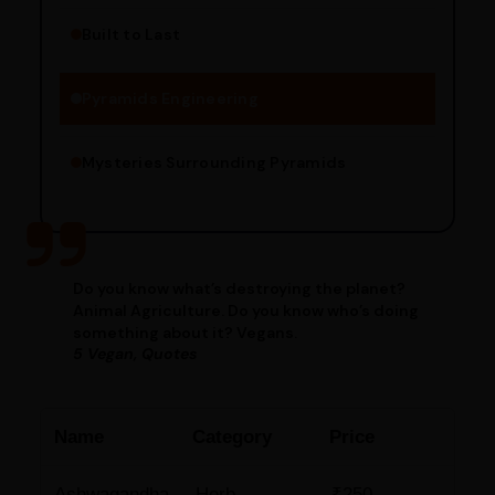
Built to Last
Engineering Methods
Pyramids Engineering
Mysteries Surrounding Pyramids
Do you know what’s destroying the planet?
Animal Agriculture. Do you know who’s doing
something about it? Vegans.
5 Vegan, Quotes
Name
Category
Price
Ashwagandha
Herb
₹250