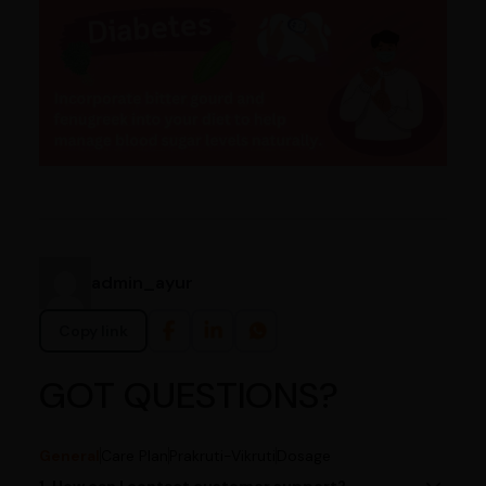
admin_ayur
Copy link
GOT QUESTIONS?
General
Care Plan
Prakruti-Vikruti
Dosage