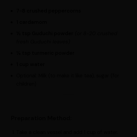
7-8 crushed peppercorns
1 cardamom
½ tsp Guduchi powder
(or 8-20 crushed
fresh Guduchi leaves)
¼ tsp turmeric powder
1 cup water
Optional: Milk (to make it like tea), sugar (for
children)
Preparation Method:
Take a clean vessel and add 1 cup of water.