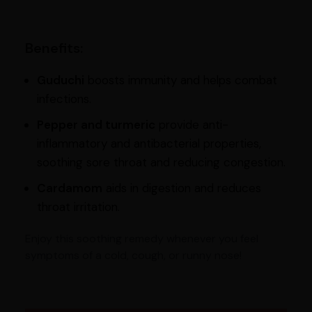
Benefits:
Guduchi
boosts immunity and helps combat
infections.
Pepper and turmeric
provide anti-
inflammatory and antibacterial properties,
soothing sore throat and reducing congestion.
Cardamom
aids in digestion and reduces
throat irritation.
Enjoy this soothing remedy whenever you feel
symptoms of a cold, cough, or runny nose!