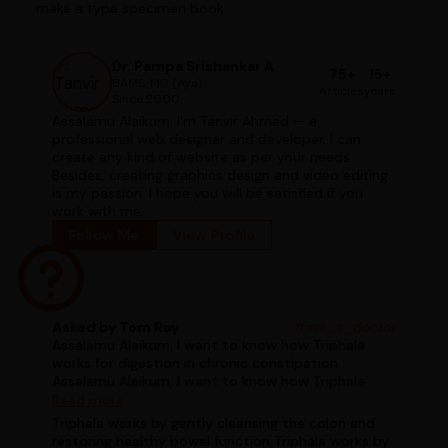
make a type specimen book.
Dr. Pampa Srishankar A
75+
15+
BAMS, MD (Ayu)
Articles
years
Since 2000
Assalamu Alaikum, I'm Tanvir Ahmed — a
professional web designer and developer. I can
create any kind of website as per your needs.
Besides, creating graphics design and video editing
is my passion. I hope you will be satisfied if you
work with me.
Follow Me
View Profile
Asked by Tom Roy
#ask_a_doctor
Assalamu Alaikum, I want to know how Triphala
works for digestion in chronic constipation
Assalamu Alaikum, I want to know how Triphala
works for digestion in chronic constipation
Read more
Triphala works by gently cleansing the colon and
restoring healthy bowel function Triphala works by