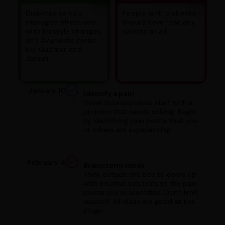
Diabetes can be
People with diabetes
managed effectively
should never eat any
with lifestyle changes
sweets at all.
and Ayurvedic herbs
like Gudmar and
Jamun.
January 10
Identify a pain
Great business ideas start with a
problem that needs solving. Begin
by identifying pain points that you
or others are experiencing.
February 4
Brainstorm ideas
Think outside the box to come up
with creative solutions to the pain
points you've identified. Don't limit
yourself. All ideas are good at this
stage.