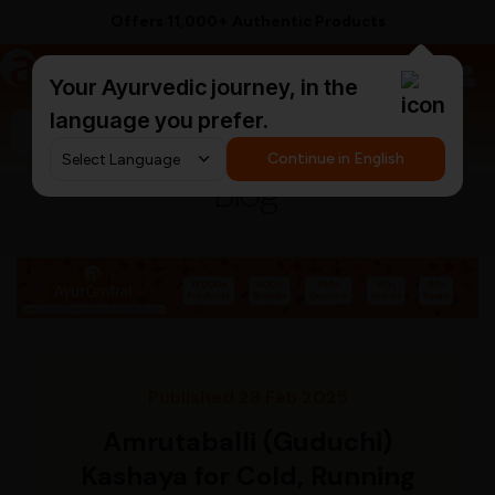
Offers 11,000+ Authentic Products
a
AyurCentral
Your Ayurvedic journey, in the
language you prefer.
Search for "ashwagandha capsules"
Continue in English
Blog
Published 28 Feb 2025
Amrutaballi (Guduchi)
Kashaya for Cold, Running