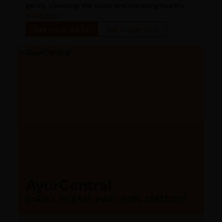
gently cleansing the colon and restoring healthy
bowel function
Read more
See more Q&As
Ask a question
AyurCentral
India’s largest ayurvedic platform