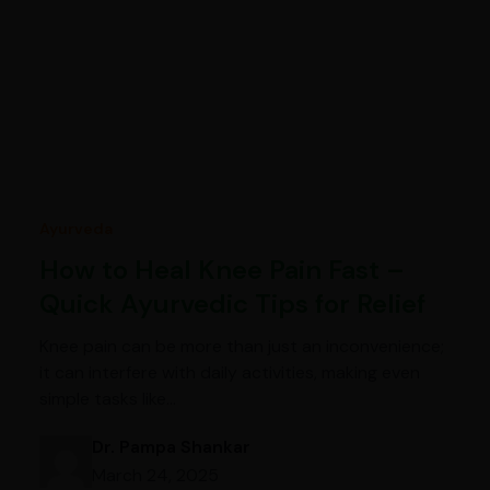
Ayurveda
How to Heal Knee Pain Fast –
Quick Ayurvedic Tips for Relief
Knee pain can be more than just an inconvenience;
it can interfere with daily activities, making even
simple tasks like…
Dr. Pampa Shankar
March 24, 2025