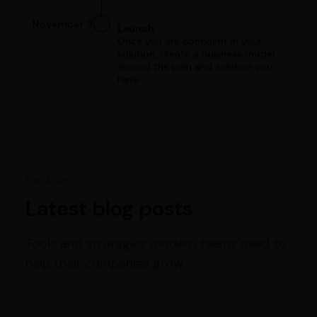
November 3
Launch
Once you are confident in your
solution, create a business model
around the pain and solution you
have.
Our blog
Latest blog posts
Tools and strategies modern teams need to
help their companies grow.