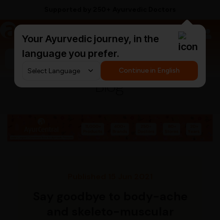
Supported by 250+ Ayurvedic Doctors
a
AyurCentral
Your Ayurvedic journey, in the
language you prefer.
Search for "triphala churna"
Continue in English
Blog
Published 15 Jun 2021
Say goodbye to body-ache
and skeleto-muscular