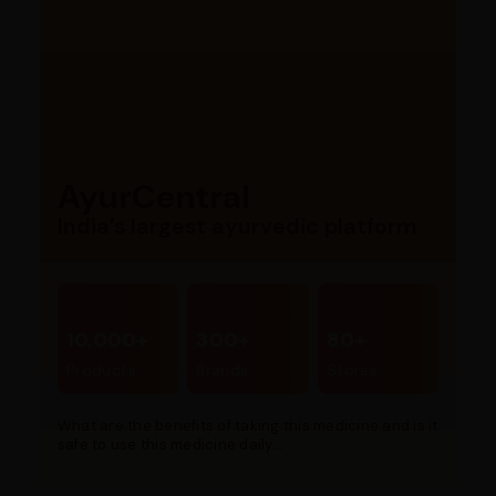
AyurCentral
India’s largest ayurvedic platform
10,000+
300+
80+
Products
Brands
Stores
What are the benefits of taking this medicine and is it
safe to use this medicine daily...