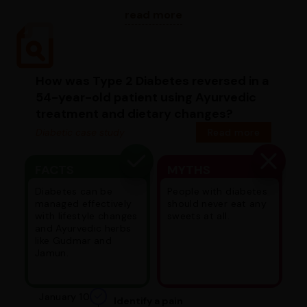
read more
How was Type 2 Diabetes reversed in a
54-year-old patient using Ayurvedic
treatment and dietary changes?
Diabetic case study
Read more
FACTS
MYTHS
Diabetes can be
People with diabetes
managed effectively
should never eat any
with lifestyle changes
sweets at all.
and Ayurvedic herbs
like Gudmar and
Jamun.
January 10
Identify a pain