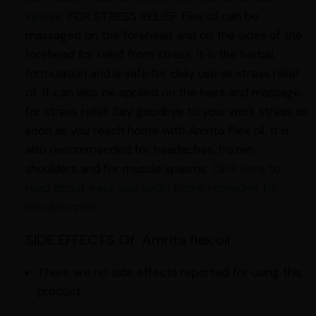
injuries.
FOR STRESS RELIEF Flex oil can be
massaged on the forehead and on the sides of the
forehead for relief from stress. It is the herbal
formulation and is safe for daily use as stress relief
oil. It can also be applied on the hairs and massage
for stress relief. Say goodbye to your work stress as
soon as you reach home with Amrita Flex oil. It is
also recommended for headaches, frozen
shoulders and for muscle spasms.
Click here to
read about easy ayurvedic home remedies for
shoulder pain.
SIDE EFFECTS Of Amrita flex oil
There are no side effects reported for using this
product.