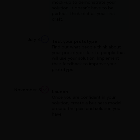
mock-up to demonstrate your
solution. It doesn't have to be
perfect. Think of it as your first
draft.
July 4
Test your prototype
Find out what people think about
your prototype. Talk to people that
will use your solution. Implement
their feedback to improve your
prototype.
November 3
Launch
Once you are confident in your
solution, create a business model
around the pain and solution you
have.