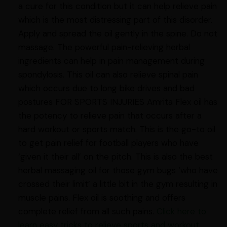
a cure for this condition but it can help relieve pain
which is the most distressing part of this disorder.
Apply and spread the oil gently in the spine. Do not
massage. The powerful pain-relieving herbal
ingredients can help in pain management during
spondylosis. This oil can also relieve spinal pain
which occurs due to long bike drives and bad
postures FOR SPORTS INJURIES Amrita Flex oil has
the potency to relieve pain that occurs after a
hard workout or sports match. This is the go-to oil
to get pain relief for football players who have
‘given it their all’ on the pitch. This is also the best
herbal massaging oil for those gym bugs ‘who have
crossed their limit’ a little bit in the gym resulting in
muscle pains. Flex oil is soothing and offers
complete relief from all such pains.
Click here to
learn easy tricks to relieve sports and workout