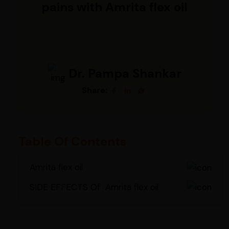
pains with Amrita flex oil
Dr. Pampa Shankar
Share:
Table Of Contents
Amrita flex oil
SIDE EFFECTS Of Amrita flex oil