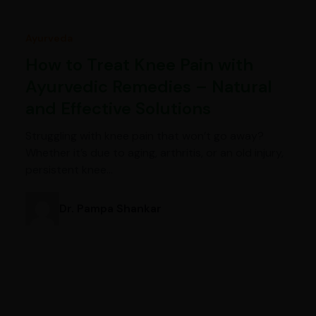
Ayurveda
How to Treat Knee Pain with
Ayurvedic Remedies – Natural
and Effective Solutions
Struggling with knee pain that won’t go away?
Whether it’s due to aging, arthritis, or an old injury,
persistent knee…
Dr. Pampa Shankar