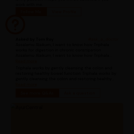
work with me.
Follow Me
View Profile
Asked by Tom Roy
#ask_a_doctor
Assalamu Alaikum, I want to know how Triphala
works for digestion in chronic constipation
Assalamu Alaikum, I want to know how Triphala
works for digestion in chronic constipation
Read more
Triphala works by gently cleansing the colon and
restoring healthy bowel function Triphala works by
gently cleansing the colon and restoring healthy
bowel function
Read more
See more Q&As
Ask a question