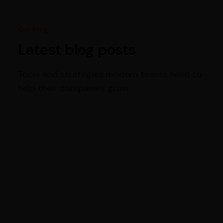
Our blog
Latest blog posts
Tools and strategies modern teams need to
help their companies grow.