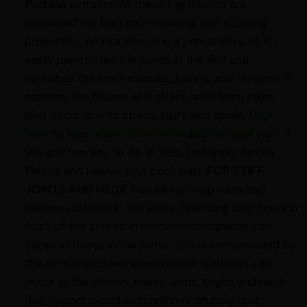
Pudhina extracts. All these ingredients are
renowned for their pain-relieving and soothing
properties. Amrita Flex oil is a penetrative oil. It
easily penetrates the pores in the skin and
nourishes the inner muscles, bones, and tendons. It
soothes the tissues and offers relief from pains
that occur due to stress, injury and sprain.
Click
here to learn easy home remedies for back pain.
If
you are too lazy to do all that, just apply Amrita
Flex oil and relieve your back pain.
FOR STIFF
JOINTS AND NECK
Flex oil can help relax and
release stiffness in the joints. Spending long hours in
front of the screen in modern workspaces can
cause stiffness in the joints. This is compounded by
the air-conditioned environment. Stiffness can
occur in the elbows, knees, arms, thighs and neck
due to poor blood circulation or muscle sour.