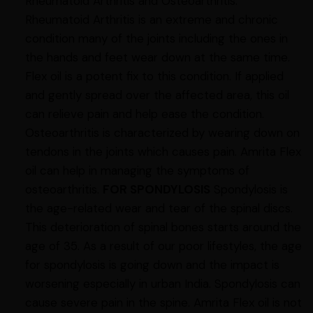
Rheumatoid Arthritis and Osteoarthritis.
Rheumatoid Arthritis is an extreme and chronic
condition many of the joints including the ones in
the hands and feet wear down at the same time.
Flex oil is a potent fix to this condition. If applied
and gently spread over the affected area, this oil
can relieve pain and help ease the condition.
Osteoarthritis is characterized by wearing down on
tendons in the joints which causes pain. Amrita Flex
oil can help in managing the symptoms of
osteoarthritis.
FOR SPONDYLOSIS
Spondylosis is
the age-related wear and tear of the spinal discs.
This deterioration of spinal bones starts around the
age of 35. As a result of our poor lifestyles, the age
for spondylosis is going down and the impact is
worsening especially in urban India. Spondylosis can
cause severe pain in the spine. Amrita Flex oil is not