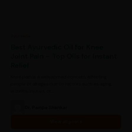
Ayurveda
Best Ayurvedic Oil for Knee
Joint Pain – Top Oils for Instant
Relief
Knee pain is a widespread concern, affecting
people of all ages due to factors such as aging,
arthritis, injuries, or…
Dr. Pampa Shankar
View all posts