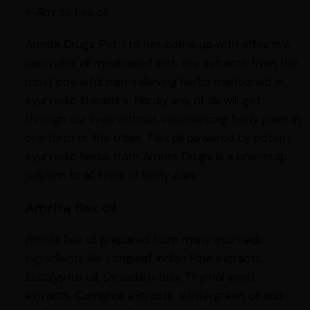
Amrita Drugs Pvt. Ltd has come up with effective
pain relief oil medicated with the extracts from the
most powerful pain-relieving herbs mentioned in
ayurvedic literature. Hardly any of us will get
through our lives without experiencing body pains in
one form or the other. Flex oil powered by potent
ayurvedic herbs from Amrita Drugs is a one-stop
solution to all kinds of body pain.
Amrita flex oil
Amrita flex oil prepared from many ayurvedic
ingredients like Longleaf Indian Pine extracts,
Eucalyptus oil, Devadaru taila, Thymol seed
extracts, Camphor extracts, Wintergreen oil and