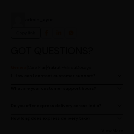
admin_ayur
Copy link
GOT QUESTIONS?
General
Care Plan
Prakruti-Vikruti
Dosage
1. How can I contact customer support?
You can reach our customer support team by calling us
at (080)49670477, or by emailing us at
What are your customer support hours?
Our customer support team is available from 9 AM to 6
contact@ayurcentral.com.
PM, Monday to Saturday.
Do you offer express delivery across India?
Yes, we provide express delivery services across India.
Delivery times may vary based on your location.
How long does express delivery take?
Express delivery usually takes 2 - 3 days on average, but
could take longer depending on your location. Bangalore
View More