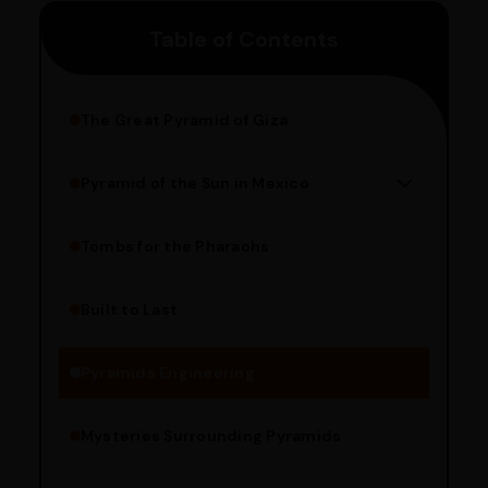
customers can avail 4-hour delivery. Please enter your
Table of Contents
pincode to get the estimated date of delivery!
The Great Pyramid of Giza
Pyramid of the Sun in Mexico
Structure Overview
Limestone Usage
Tombs for the Pharaohs
Religious Significance
Alignment Techniques
Built to Last
Engineering Methods
Pyramids Engineering
Mysteries Surrounding Pyramids