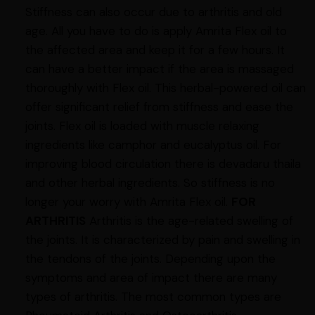
Stiffness can also occur due to arthritis and old
age. All you have to do is apply Amrita Flex oil to
the affected area and keep it for a few hours. It
can have a better impact if the area is massaged
thoroughly with Flex oil. This herbal-powered oil can
offer significant relief from stiffness and ease the
joints. Flex oil is loaded with muscle relaxing
ingredients like camphor and eucalyptus oil. For
improving blood circulation there is devadaru thaila
and other herbal ingredients. So stiffness is no
longer your worry with Amrita Flex oil.
FOR
ARTHRITIS
Arthritis is the age-related swelling of
the joints. It is characterized by pain and swelling in
the tendons of the joints. Depending upon the
symptoms and area of impact there are many
types of arthritis. The most common types are