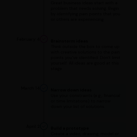
Great business ideas start with a
problem that needs solving. Begin
by identifying pain points that you
or others are experiencing.
February 4
Brainstorm ideas
Think outside the box to come up
with creative solutions to the pain
points you've identified. Don't limit
yourself. All ideas are good at this
stage.
March 14
Narrow down ideas
Use your constraints (e.g., financial
or time limitations) to narrow
down your list of solutions.
April 2
Build a prototype
Create a video, drawing, model or