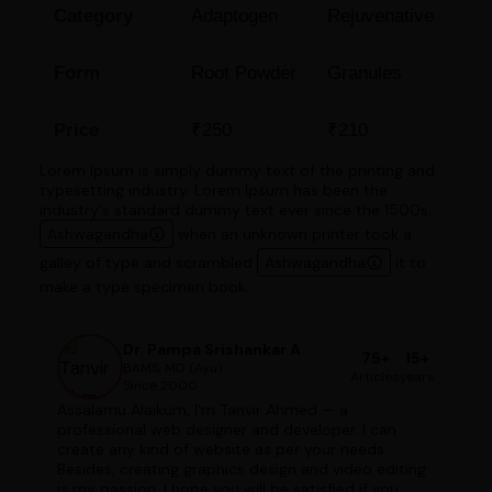
Category
Adaptogen
Rejuvenative
Form
Root Powder
Granules
Price
₹250
₹210
Lorem Ipsum is simply dummy text of the printing and
typesetting industry. Lorem Ipsum has been the
industry's standard dummy text ever since the 1500s,
Ashwagandha
when an unknown printer took a
galley of type and scrambled
Ashwagandha
it to
make a type specimen book.
Dr. Pampa Srishankar A
75+
15+
BAMS, MD (Ayu)
Articles
years
Since 2000
Assalamu Alaikum, I'm Tanvir Ahmed — a
professional web designer and developer. I can
create any kind of website as per your needs.
Besides, creating graphics design and video editing
is my passion. I hope you will be satisfied if you