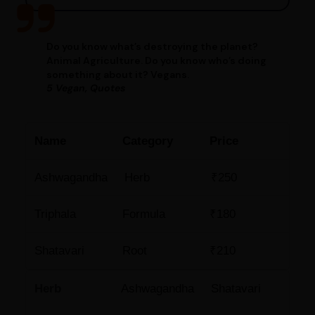
Do you know what’s destroying the planet?
Animal Agriculture. Do you know who’s doing
something about it? Vegans.
5 Vegan, Quotes
Name
Category
Price
Ashwagandha
Herb
₹250
Triphala
Formula
₹180
Shatavari
Root
₹210
Herb
Ashwagandha
Shatavari