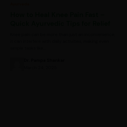
Ayurveda
How to Heal Knee Pain Fast –
Quick Ayurvedic Tips for Relief
Knee pain can be more than just an inconvenience;
it can interfere with daily activities, making even
simple tasks like…
Dr. Pampa Shankar
March 24, 2025