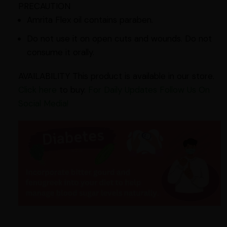
PRECAUTION
Amrita Flex oil contains paraben.
Do not use it on open cuts and wounds. Do not
consume it orally.
AVAILABILITY This product is available in our store.
Click here
to buy.
For Daily Updates Follow Us On
Social Media!