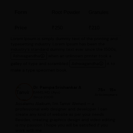
Form
Root Powder
Granules
Price
₹250
₹210
Lorem Ipsum is simply dummy text of the printing and
typesetting industry. Lorem Ipsum has been the
industry's standard dummy text ever since the 1500s,
Ashwagandha
when an unknown printer took a
galley of type and scrambled
Ashwagandha
it to
make a type specimen book.
Dr. Pampa Srishankar A
75+
15+
BAMS, MD (Ayu)
Articles
years
Since 2000
Assalamu Alaikum, I'm Tanvir Ahmed — a
professional web designer and developer. I can
create any kind of website as per your needs.
Besides, creating graphics design and video editing
is my passion. I hope you will be satisfied if you
work with me.