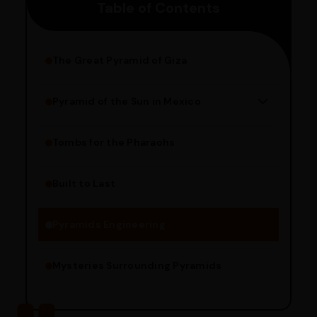
Table of Contents
pincode to get the estimated date of delivery!
The Great Pyramid of Giza
Pyramid of the Sun in Mexico
Structure Overview
Limestone Usage
Tombs for the Pharaohs
Religious Significance
Alignment Techniques
Built to Last
Engineering Methods
Pyramids Engineering
Mysteries Surrounding Pyramids