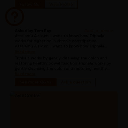
Follow Me
View Profile
Asked by Tom Roy
#ask_a_doctor
Assalamu Alaikum, I want to know how Triphala
works for digestion in chronic constipation
Assalamu Alaikum, I want to know how Triphala
works for digestion in chronic constipation
Read more
Triphala works by gently cleansing the colon and
restoring healthy bowel function Triphala works by
gently cleansing the colon and restoring healthy
bowel function
Read more
See more Q&As
Ask a question