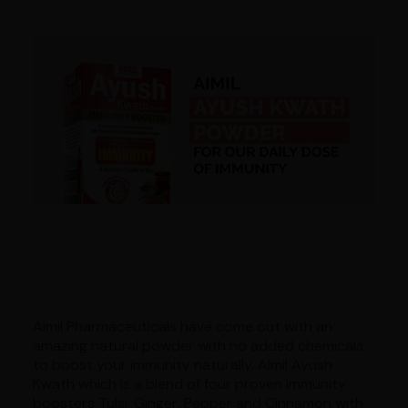
Aimil Pharmaceuticals have come out with an
amazing natural powder with no added chemicals
to boost your immunity naturally. Aimil Ayush
Kwath which is a blend of four proven Immunity
boosters Tulsi, Ginger, Pepper and Cinnamon with