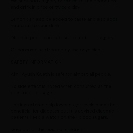
We shall add Jaggery or raisins to the decoction
and drink in once or twice a day.
Lemon can also be added to taste and also adds
nutrients to your drink.
Diabetic people are advised to not add jaggery.
Or consume as directed by the physician.
SAFETY INFORMATION
Aimil Ayush Kwath is safe for almost all people.
No side effect is noted when consumed at the
prescribed dosage.
The ingredients help lower sugar levels hence its
beneficial for diabetes but it is advised diabetic
patients keep a watch on their blood sugars.
Keep out of the reach of children.