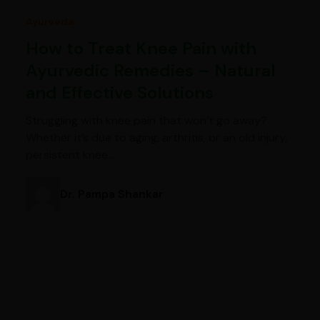
Ayurveda
How to Treat Knee Pain with
Ayurvedic Remedies – Natural
and Effective Solutions
Struggling with knee pain that won’t go away?
Whether it’s due to aging, arthritis, or an old injury,
persistent knee…
Dr. Pampa Shankar