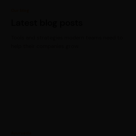
Our blog
Latest blog posts
Tools and strategies modern teams need to
help their companies grow.
Ayurveda