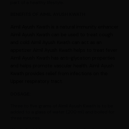
part of a healthy lifestyle.
BENEFITS OF AIMIL AYUSH KWATH
Aimil Ayush Kwath is a natural immunity enhancer
Aimil Ayush Kwath can be used to treat cough
and cold Aimil Ayush Kwath can act as an
appetizer Aimil Ayush Kwath helps to treat fever
Aimil Ayush Kwath has anti-glycation properties
and helps promote vascular health. Aimil Ayush
Kwath provides relief from infections on the
Upper respiratory tract.
DOSAGE:
Three to five grams of Aimil Ayush Kwath is to be
added to a glass of water (200 ml) and boiled for
three minutes.