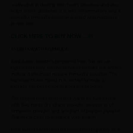
is effective in dealing with heart diseases and also
helps check diabetes. It is anti-inflammatory and a
powerful immunity booster loaded with medicinal
properties.
CLICK HERE TO BUY NOW.....!!!!
AYUSH KWATH FORMULA
Aimil Ayush kwath is prepared from the above
ingredients only and no other chemicals are added
making it the most natural immunity booster. The
ingredients are mixed in a certain formula to
extract the best benefit from the product.
The proportion taken is four parts of Tulsi mixed
with two parts dry ginger powder, two parts of
cinnamon powder and one part of pepper powder.
This mix is best to enhance your health.
Aimil Ayush Kwath can be consumed regularly as a