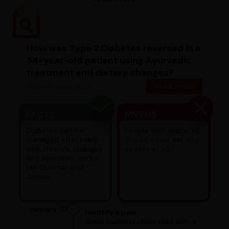
How was Type 2 Diabetes reversed in a
54-year-old patient using Ayurvedic
treatment and dietary changes?
Diabetic case study
Read more
FACTS
MYTHS
Diabetes can be
People with diabetes
managed effectively
should never eat any
with lifestyle changes
sweets at all.
and Ayurvedic herbs
like Gudmar and
Jamun.
January 10
Identify a pain
Great business ideas start with a