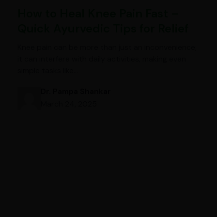
How to Heal Knee Pain Fast –
Quick Ayurvedic Tips for Relief
Knee pain can be more than just an inconvenience;
it can interfere with daily activities, making even
simple tasks like…
Dr. Pampa Shankar
March 24, 2025