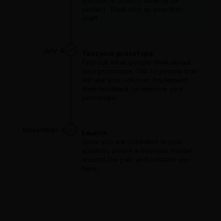
solution. It doesn't have to be
perfect. Think of it as your first
draft.
July 4
Test your prototype
Find out what people think about
your prototype. Talk to people that
will use your solution. Implement
their feedback to improve your
prototype.
November 3
Launch
Once you are confident in your
solution, create a business model
around the pain and solution you
have.