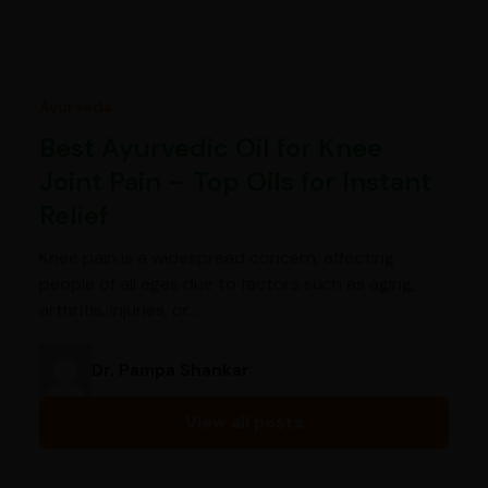
Ayurveda
Best Ayurvedic Oil for Knee
Joint Pain – Top Oils for Instant
Relief
Knee pain is a widespread concern, affecting
people of all ages due to factors such as aging,
arthritis, injuries, or…
Dr. Pampa Shankar
View all posts