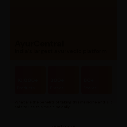
AyurCentral
India’s largest ayurvedic platform
10,000+
300+
80+
Products
Brands
Stores
What are the benefits of taking this medicine and is it
safe to use this medicine daily...
read more