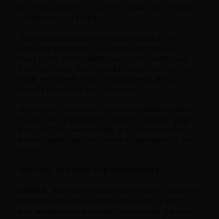
no other additions is a kitchen made like a formula
to improve your health.
There are multiple products coming up in the
market which claims to be immunity boosters,
most of the claims might have some validity but
there has never been a simpler and direct product
made exclusively from the ingredients almost
directly lifted from your kitchens.
Aimil Ayush Kwath uses the best available quality
of all its four ingredients cinnamon, pepper, ginger
and tulsi. The raw materials are hand-picked to
ensure quality and processed hygienically for your
safety.
GETTING TO KNOW THE INGREDIENTS
GINGER
: It in itself is a powerful immunity enhancer
and also helps relieve cold and cough. Ginger is
also an appetizer and helps in improving the heart