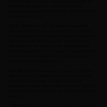
health. It helps in weight loss and is beneficial for
diabetes management. The anti-microbial
properties can protect your from various viral and
bacterial infections.
TULSI:
Historically used as an anti-septic and
recognized for its anti-microbial effects, Tulsi is
recommended traditionally for various respiratory
ailments. It is a natural immune- stimulator and
helps nourish the T helper cells and make them
combat-ready for virus invasion. Tulsi has various
other indications like diuretic, stress relief, relief
from bronchitis, flatulence, etc.
PEPPER:
It is the best spice to relieve cough and
fight microbes. It helps lowers cholesterol and is
beneficial to the brain. It is also rich in anti-
oxidants and thus helps boost immunity. There are
research indications that it can help control blood
sugars.
CINNAMON:
Loaded with anti-oxidants cinnamon