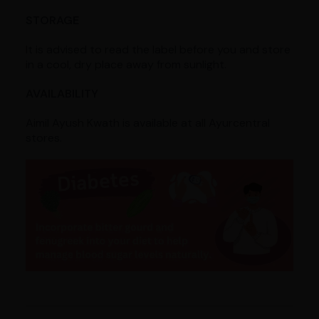
STORAGE
It is advised to read the label before you and store
in a cool, dry place away from sunlight.
AVAILABILITY
Aimil Ayush Kwath is available at all Ayurcentral
stores.