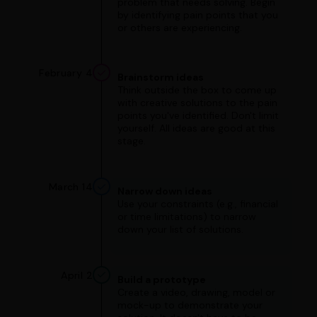
problem that needs solving. Begin
by identifying pain points that you
or others are experiencing.
February 4
Brainstorm ideas
Think outside the box to come up
with creative solutions to the pain
points you've identified. Don't limit
yourself. All ideas are good at this
stage.
March 14
Narrow down ideas
Use your constraints (e.g., financial
or time limitations) to narrow
down your list of solutions.
April 2
Build a prototype
Create a video, drawing, model or
mock-up to demonstrate your