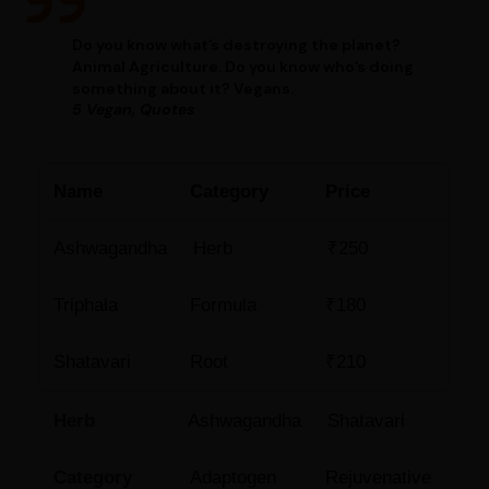
Do you know what’s destroying the planet?
Animal Agriculture. Do you know who’s doing
something about it? Vegans.
5 Vegan, Quotes
Name
Category
Price
Ashwagandha
Herb
₹250
Triphala
Formula
₹180
Shatavari
Root
₹210
Herb
Ashwagandha
Shatavari
Category
Adaptogen
Rejuvenative