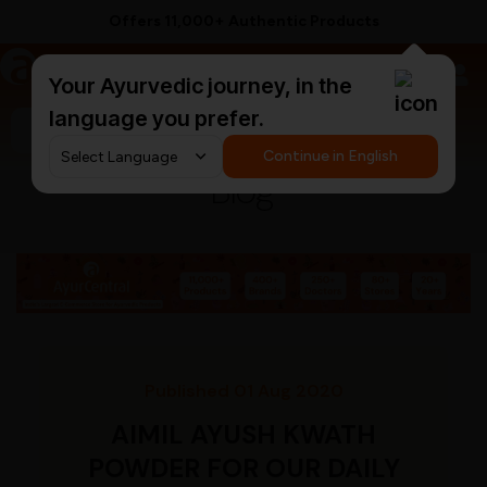
Offers 11,000+ Authentic Products
a
AyurCentral
Your Ayurvedic journey, in the
language you prefer.
Search for "triphala churna"
Continue in English
Blog
Published 01 Aug 2020
AIMIL AYUSH KWATH
POWDER FOR OUR DAILY