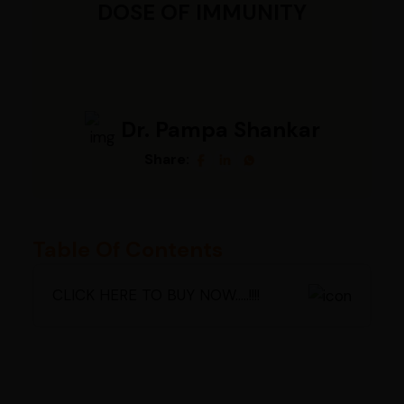
DOSE OF IMMUNITY
Dr. Pampa Shankar
Share:
Table Of Contents
CLICK HERE TO BUY NOW.....!!!!