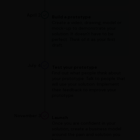
April 2
Build a prototype
Create a video, drawing, model or
mock-up to demonstrate your
solution. It doesn't have to be
perfect. Think of it as your first
draft.
July 4
Test your prototype
Find out what people think about
your prototype. Talk to people that
will use your solution. Implement
their feedback to improve your
prototype.
November 3
Launch
Once you are confident in your
solution, create a business model
around the pain and solution you