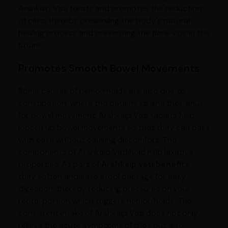
Arshkalp Vati treats and promotes the reduction
of piles, thereby preserving the body's natural
healing process and preventing the flare-ups in the
future.
Promotes Smooth Bowel Movements
Some causes of hemorrhoids are also due to
constipation, where the patient strains their anus
for bowel movement. Arshkalp Vati tablets help
loosen up bowel movements so that they can pass
with ease without causing discomfort. The
components of Arshkalp Vati hold mild laxative
properties. As part of
Arshkalp vati benefits
,
they soften and ease stool passage for easy
digestion, thereby reducing pressures on your
rectal portion which triggers hemorrhoids. The
consistent intake of Arshkalp Vati does not only
relieve the acute symptoms of piles but also