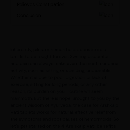
Relieves Constipation
Conclusion
Inherently, piles, or hemorrhoids, constitute a
battle to be fought forever. Swelling discomfort
and pain can always make even the most mundane
activity, such as sitting or standing, unbearable.
Whether it is due to poor digestion or lack of
exercise, sitting for long periods, or any other
reason, its burden on your routine will seem
mammoth. But there is hope. Brought to you by the
ancient wisdom of Ayurveda, the case for Arshkalp
Vati tablets works for natural, effective relief from
the symptoms and root causes of hemorrhoids. So
let's get started on the 4
Arshkalp vati benefits