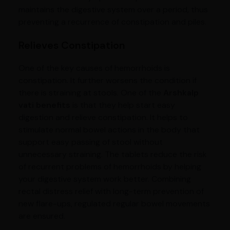
maintains the digestive system over a period, thus
preventing a recurrence of constipation and piles.
Relieves Constipation
One of the key causes of hemorrhoids is
constipation. It further worsens the condition if
there is straining at stools. One of the
Arshkalp
vati benefits
is that they help start easy
digestion and relieve constipation. It helps to
stimulate normal bowel actions in the body that
support easy passing of stool without
unnecessary straining. The tablets reduce the risk
of recurrent problems of hemorrhoids by helping
your digestive system work better. Combining
rectal distress relief with long-term prevention of
new flare-ups, regulated regular bowel movements
are ensured.