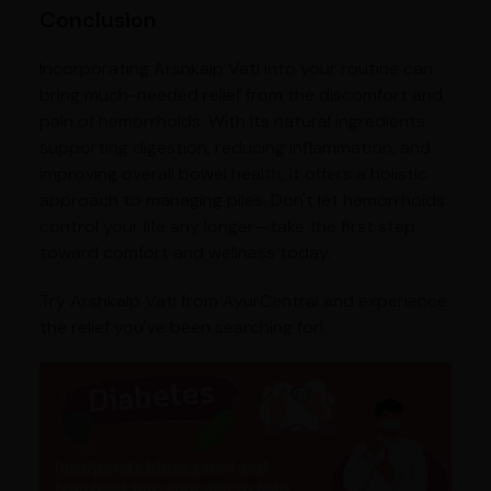
Conclusion
Incorporating Arshkalp Vati into your routine can
bring much-needed relief from the discomfort and
pain of hemorrhoids. With its natural ingredients
supporting digestion, reducing inflammation, and
improving overall bowel health, it offers a holistic
approach to managing piles. Don't let hemorrhoids
control your life any longer—take the first step
toward comfort and wellness today.
Try Arshkalp Vati from AyurCentral and experience
the relief you've been searching for!