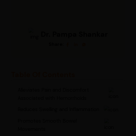
Dr. Pampa Shankar
Share:
Table Of Contents
Alleviates Pain and Discomfort
Associated with Hemorrhoids
Reduces Swelling and Inflammation
Promotes Smooth Bowel
Movements