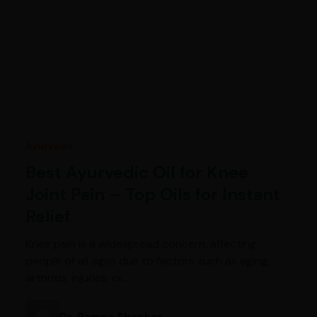
Ayurveda
Best Ayurvedic Oil for Knee
Joint Pain – Top Oils for Instant
Relief
Knee pain is a widespread concern, affecting
people of all ages due to factors such as aging,
arthritis, injuries, or…
Dr. Pampa Shankar