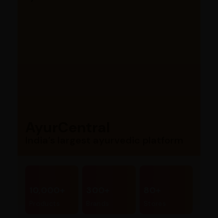
AyurCentral
India’s largest ayurvedic platform
10,000+
300+
80+
Products
Brands
Stores