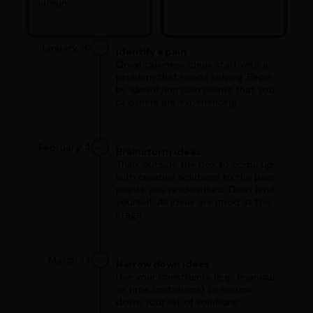
Jamun.
January 10
Identify a pain
Great business ideas start with a
problem that needs solving. Begin
by identifying pain points that you
or others are experiencing.
February 4
Brainstorm ideas
Think outside the box to come up
with creative solutions to the pain
points you've identified. Don't limit
yourself. All ideas are good at this
stage.
March 14
Narrow down ideas
Use your constraints (e.g., financial
or time limitations) to narrow
down your list of solutions.