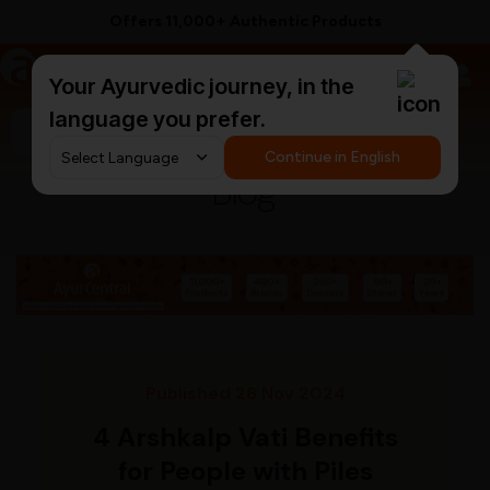
Offers 11,000+ Authentic Products
a
AyurCentral
Your Ayurvedic journey, in the
language you prefer.
Search for "triphala churna"
Continue in English
Blog
Published 26 Nov 2024
4 Arshkalp Vati Benefits
for People with Piles