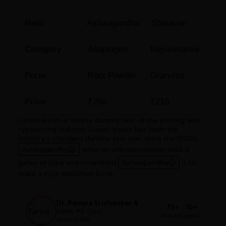
Herb
Ashwagandha
Shatavari
Category
Adaptogen
Rejuvenative
Form
Root Powder
Granules
Price
₹250
₹210
Lorem Ipsum is simply dummy text of the printing and
typesetting industry. Lorem Ipsum has been the
industry's standard dummy text ever since the 1500s,
Ashwagandha
when an unknown printer took a
galley of type and scrambled
Ashwagandha
it to
make a type specimen book.
Dr. Pampa Srishankar A
75+
15+
BAMS, MD (Ayu)
Articles
years
Since 2000