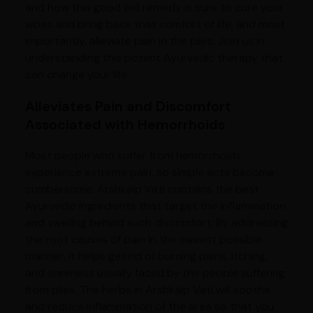
and how this good old remedy is sure to cure your
woes and bring back that comfort of life, and most
importantly, alleviate pain in the piles. Join us in
understanding this potent Ayurvedic therapy that
can change your life.
Alleviates Pain and Discomfort
Associated with Hemorrhoids
Most people who suffer from hemorrhoids
experience extreme pain, so simple acts become
cumbersome. Arshkalp Vati contains the best
Ayurvedic ingredients that target the inflammation
and swelling behind such discomfort. By addressing
the root causes of pain in the easiest possible
manner, it helps get rid of burning pains, itching,
and soreness usually faced by the people suffering
from piles. The herbs in Arshkalp Vati will soothe
and reduce inflammation of the area so that you