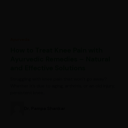
Ayurveda
How to Treat Knee Pain with
Ayurvedic Remedies – Natural
and Effective Solutions
Struggling with knee pain that won’t go away?
Whether it’s due to aging, arthritis, or an old injury,
persistent knee…
Dr. Pampa Shankar