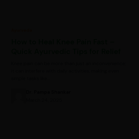
Ayurveda
How to Heal Knee Pain Fast –
Quick Ayurvedic Tips for Relief
Knee pain can be more than just an inconvenience;
it can interfere with daily activities, making even
simple tasks like…
Dr. Pampa Shankar
March 24, 2025