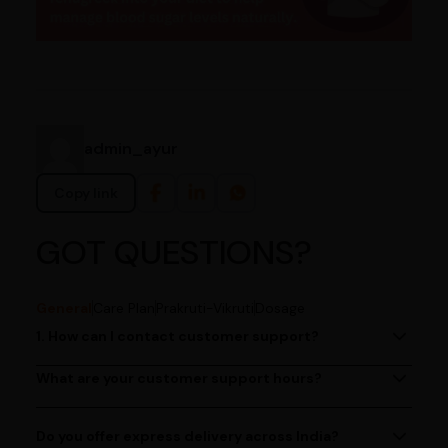
admin_ayur
Copy link
GOT QUESTIONS?
General
Care Plan
Prakruti-Vikruti
Dosage
1. How can I contact customer support?
You can reach our customer support team by calling us
at (080)49670477, or by emailing us at
What are your customer support hours?
Our customer support team is available from 9 AM to 6
contact@ayurcentral.com.
PM, Monday to Saturday.
Do you offer express delivery across India?