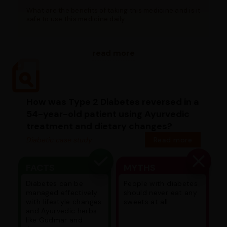
What are the benefits of taking this medicine and is it
safe to use this medicine daily...
read more
How was Type 2 Diabetes reversed in a
54-year-old patient using Ayurvedic
treatment and dietary changes?
Diabetic case study
Read more
FACTS
MYTHS
Diabetes can be
People with diabetes
managed effectively
should never eat any
with lifestyle changes
sweets at all.
and Ayurvedic herbs
like Gudmar and