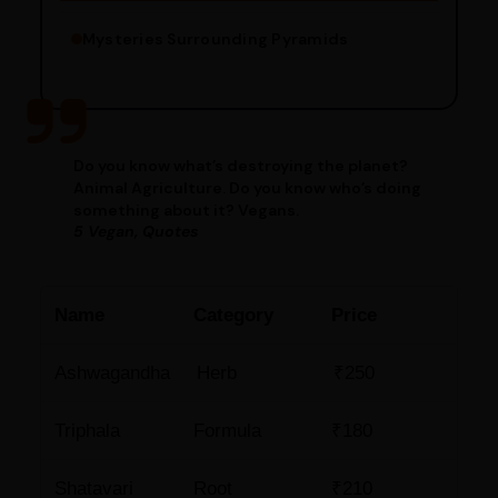
Mysteries Surrounding Pyramids
Do you know what’s destroying the planet?
Animal Agriculture. Do you know who’s doing
something about it? Vegans.
5 Vegan, Quotes
Name
Category
Price
Ashwagandha
Herb
₹250
Triphala
Formula
₹180
Shatavari
Root
₹210