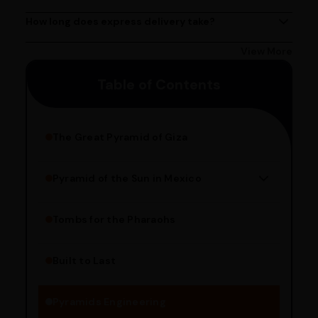
Yes, we provide express delivery services across India.
Delivery times may vary based on your location.
How long does express delivery take?
Express delivery usually takes 2 - 3 days on average, but
could take longer depending on your location. Bangalore
View More
customers can avail 4-hour delivery. Please enter your
Table of Contents
pincode to get the estimated date of delivery!
The Great Pyramid of Giza
Pyramid of the Sun in Mexico
Structure Overview
Limestone Usage
Tombs for the Pharaohs
Religious Significance
Alignment Techniques
Built to Last
Engineering Methods
Pyramids Engineering