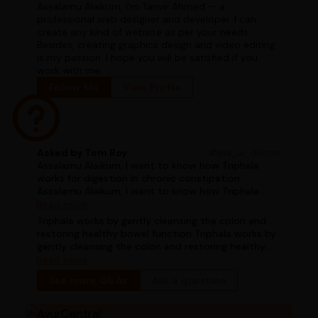
Assalamu Alaikum, I'm Tanvir Ahmed — a
professional web designer and developer. I can
create any kind of website as per your needs.
Besides, creating graphics design and video editing
is my passion. I hope you will be satisfied if you
work with me.
Follow Me
View Profile
Asked by Tom Roy
#ask_a_doctor
Assalamu Alaikum, I want to know how Triphala
works for digestion in chronic constipation
Assalamu Alaikum, I want to know how Triphala
works for digestion in chronic constipation
Read more
Triphala works by gently cleansing the colon and
restoring healthy bowel function Triphala works by
gently cleansing the colon and restoring healthy
bowel function
Read more
See more Q&As
Ask a question