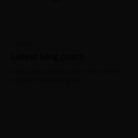
have.
Our blog
Latest blog posts
Tools and strategies modern teams need to
help their companies grow.