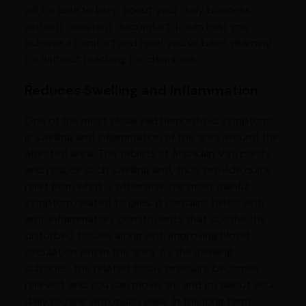
will be able to keep about your daily business
without constant discomfort. It can help you
achieve a comfort and relief you've been yearning
for without reaching for chemicals.
Reduces Swelling and Inflammation
One of the most observed hemorrhoid symptoms
is swelling and inflammation of the area around the
affected area. The tablets of Arshkalp Vati pacify
and reduce such swelling and, thus, provide quick
relief from what is otherwise the most painful
symptom related to piles. It contains herbs with
anti-inflammatory constituents that soothe the
disturbed tissues along with improving blood
circulation within the area. As the swelling
subsides, the related tissue pressure becomes
relieved, and you can move, sit, and go about your
daily routine with much ease. In the long term,